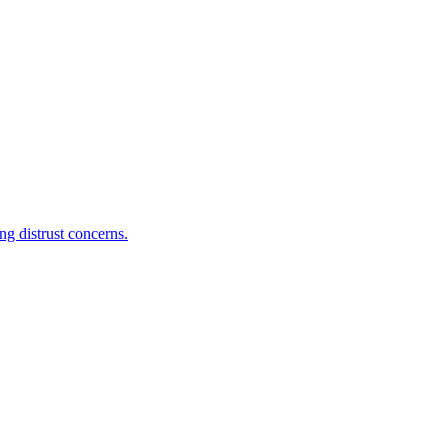
g distrust concerns.