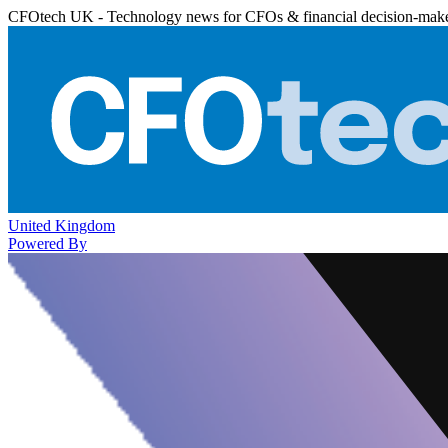
CFOtech UK - Technology news for CFOs & financial decision-mak
United Kingdom
Powered By