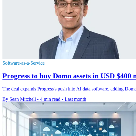
Software-as-a-Service
Progress to buy Domo assets in USD $400 m
The deal expands Progress's push into AI data software, adding Domo'
By Sean Mitchell
•
4 min read
•
Last month