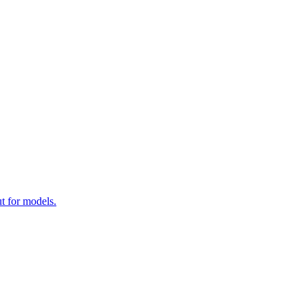
t for models.