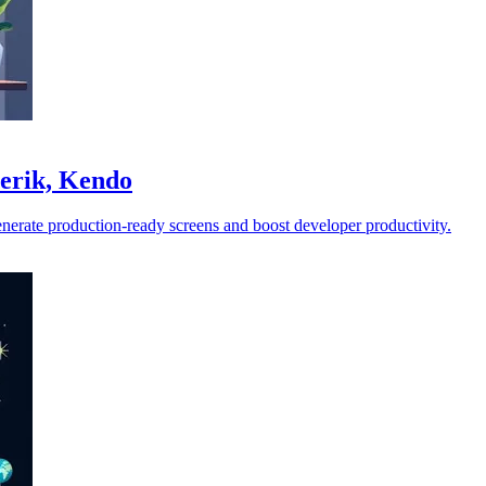
lerik, Kendo
enerate production-ready screens and boost developer productivity.