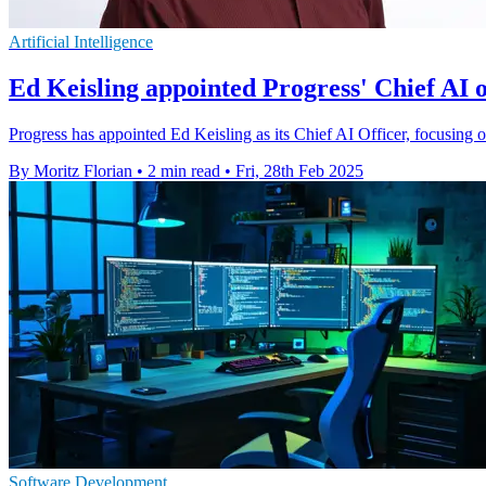
Artificial Intelligence
Ed Keisling appointed Progress' Chief AI o
Progress has appointed Ed Keisling as its Chief AI Officer, focusing o
By Moritz Florian
•
2 min read
•
Fri, 28th Feb 2025
Software Development