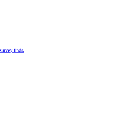
survey finds.