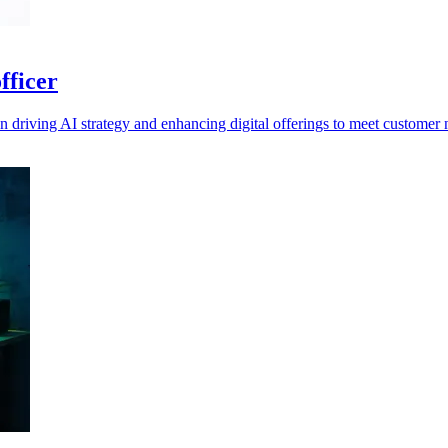
fficer
n driving AI strategy and enhancing digital offerings to meet customer 