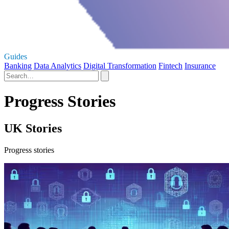
Guides
Banking
Data Analytics
Digital Transformation
Fintech
Insurance
Progress Stories
UK Stories
Progress stories