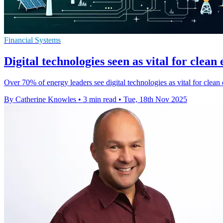
Financial Systems
Digital technologies seen as vital for clean
Over 70% of energy leaders see digital technologies as vital for clean 
By Catherine Knowles
•
3 min read
•
Tue, 18th Nov 2025