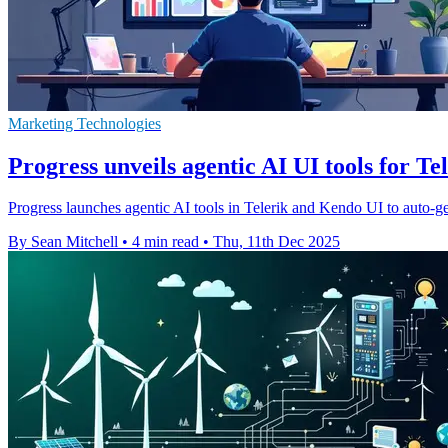
Marketing Technologies
Progress unveils agentic AI UI tools for Te
Progress launches agentic AI tools in Telerik and Kendo UI to auto-g
By Sean Mitchell
•
4 min read
•
Thu, 11th Dec 2025