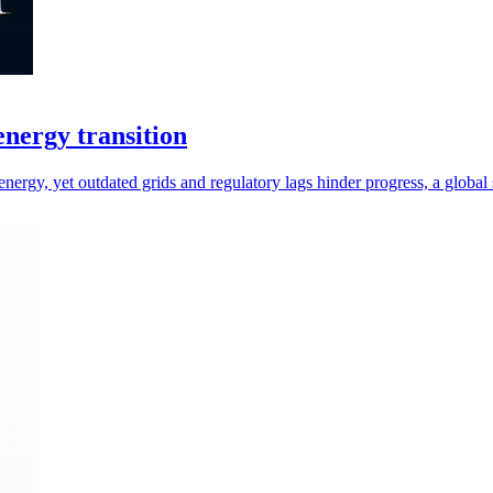
 energy transition
energy, yet outdated grids and regulatory lags hinder progress, a global 