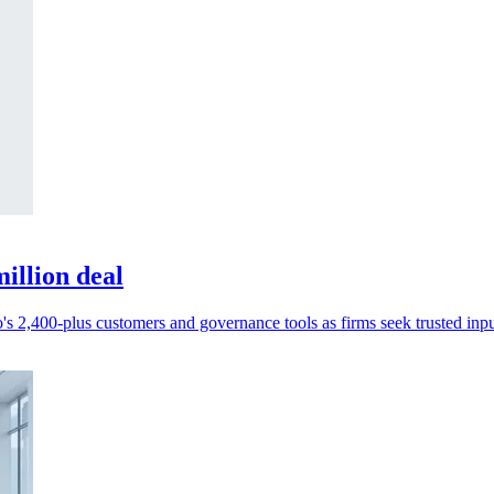
illion deal
s 2,400-plus customers and governance tools as firms seek trusted inpu