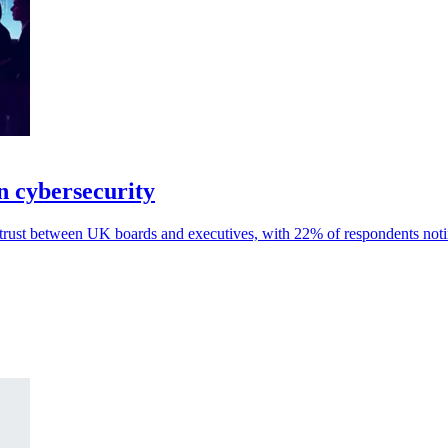
on cybersecurity
 trust between UK boards and executives, with 22% of respondents notin