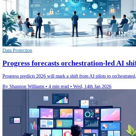
Data Protection
Progress forecasts orchestration-led AI shi
Progress predicts 2026 will mark a shift from AI pilots to orchestrat
By Shannon Williams
•
4 min read
•
Wed, 14th Jan 2026