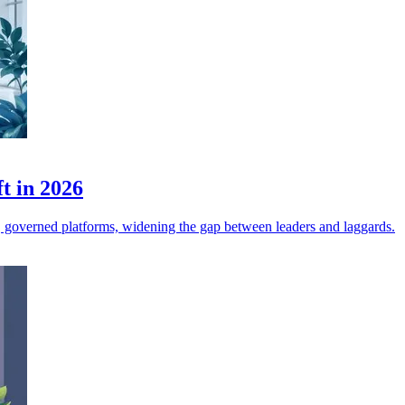
ft in 2026
ed, governed platforms, widening the gap between leaders and laggards.