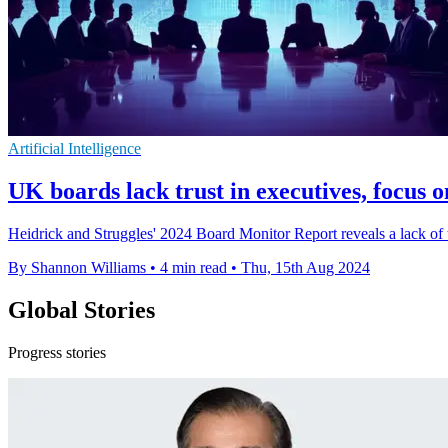
Artificial Intelligence
UK boards lack trust in executives, focus 
Heidrick and Struggles' 2024 Board Monitor Report reveals a lack of
By Shannon Williams
•
4 min read
•
Thu, 15th Aug 2024
Global Stories
Progress stories