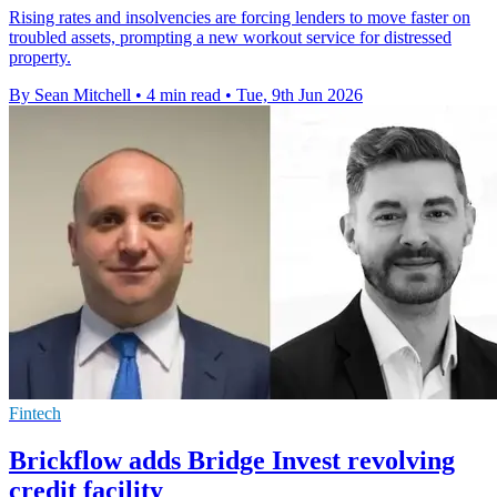
Rising rates and insolvencies are forcing lenders to move faster on
troubled assets, prompting a new workout service for distressed
property.
By Sean Mitchell
•
4 min read
•
Tue, 9th Jun 2026
Fintech
Brickflow adds Bridge Invest revolving
credit facility