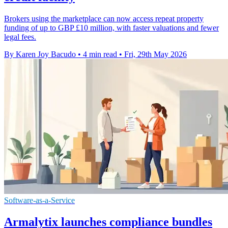
Brokers using the marketplace can now access repeat property
funding of up to GBP £10 million, with faster valuations and fewer
legal fees.
By Karen Joy Bacudo
•
4 min read
•
Fri, 29th May 2026
Software-as-a-Service
Armalytix launches compliance bundles