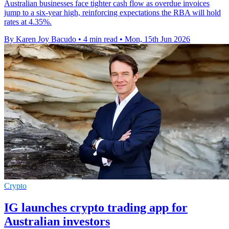
Australian businesses face tighter cash flow as overdue invoices
jump to a six-year high, reinforcing expectations the RBA will hold
rates at 4.35%.
By Karen Joy Bacudo
•
4 min read
•
Mon, 15th Jun 2026
Crypto
IG launches crypto trading app for
Australian investors