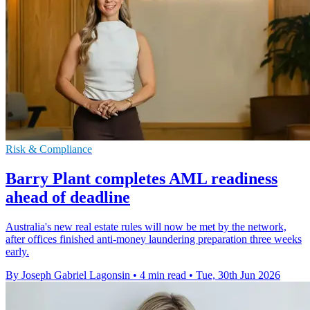
Risk & Compliance
Barry Plant completes AML readiness
ahead of deadline
Australia's new real estate rules will now be met by the network,
after offices finished anti-money laundering preparation three weeks
early.
By Joseph Gabriel Lagonsin
•
4 min read
•
Tue, 30th Jun 2026