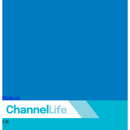
Media kit
UK