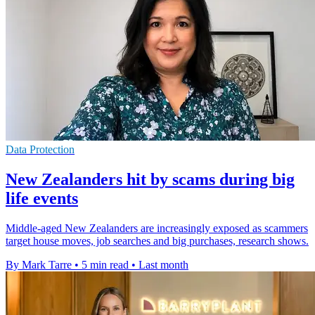
Data Protection
New Zealanders hit by scams during big
life events
Middle-aged New Zealanders are increasingly exposed as scammers
target house moves, job searches and big purchases, research shows.
By Mark Tarre
•
5 min read
•
Last month