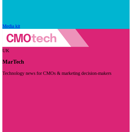
Media kit
UK
MarTech
Technology news for CMOs & marketing decision-makers
Visit