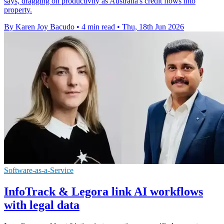
says, dragging on productivity as Australia's credit flows into
property.
By Karen Joy Bacudo
•
4 min read
•
Thu, 18th Jun 2026
Software-as-a-Service
InfoTrack & Legora link AI workflows
with legal data