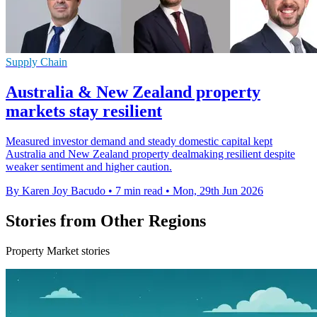
Supply Chain
Australia & New Zealand property
markets stay resilient
Measured investor demand and steady domestic capital kept
Australia and New Zealand property dealmaking resilient despite
weaker sentiment and higher caution.
By Karen Joy Bacudo
•
7 min read
•
Mon, 29th Jun 2026
Stories from Other Regions
Property Market stories