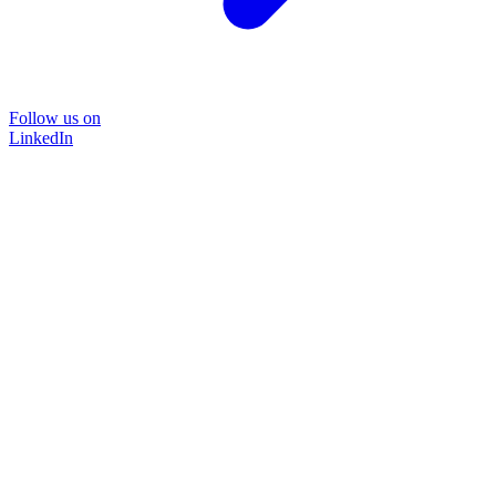
Follow us on
LinkedIn