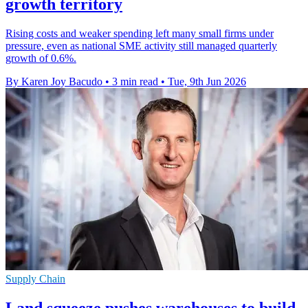
growth territory
Rising costs and weaker spending left many small firms under
pressure, even as national SME activity still managed quarterly
growth of 0.6%.
By Karen Joy Bacudo
•
3 min read
•
Tue, 9th Jun 2026
Supply Chain
Land squeeze pushes warehouses to build