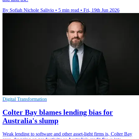
By Sofiah Nichole Salivio
•
5 min read
•
Fri, 19th Jun 2026
Digital Transformation
Colter Bay blames lending bias for
Australia's slump
Weak lending to software and other asset-light firms is, Colter Bay