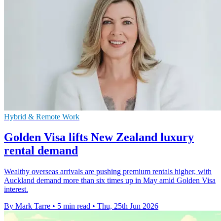
Hybrid & Remote Work
Golden Visa lifts New Zealand luxury
rental demand
Wealthy overseas arrivals are pushing premium rentals higher, with
Auckland demand more than six times up in May amid Golden Visa
interest.
By Mark Tarre
•
5 min read
•
Thu, 25th Jun 2026