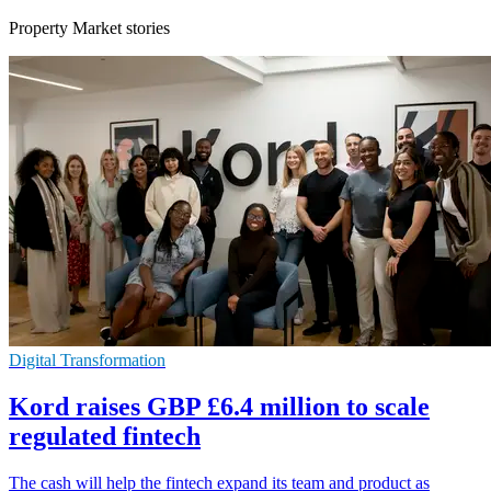
Property Market stories
Digital Transformation
Kord raises GBP £6.4 million to scale
regulated fintech
The cash will help the fintech expand its team and product as