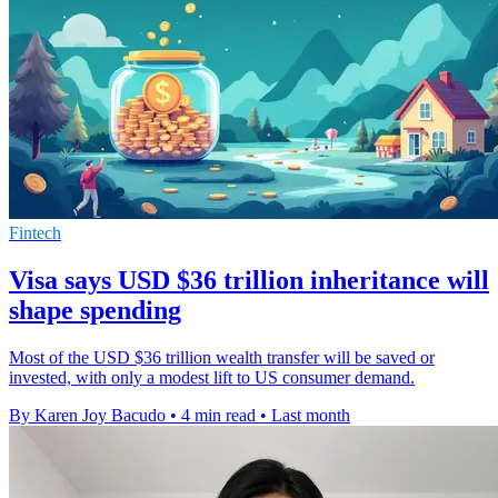
Fintech
Visa says USD $36 trillion inheritance will
shape spending
Most of the USD $36 trillion wealth transfer will be saved or
invested, with only a modest lift to US consumer demand.
By Karen Joy Bacudo
•
4 min read
•
Last month