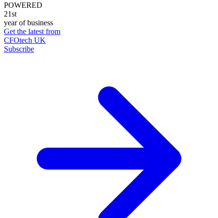
POWERED
21st
year of business
Get the latest from
CFOtech UK
Subscribe