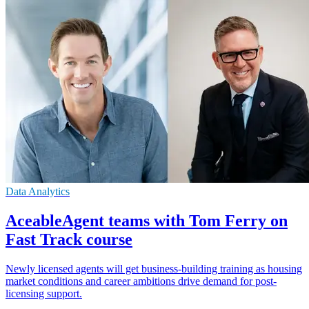
Data Analytics
AceableAgent teams with Tom Ferry on
Fast Track course
Newly licensed agents will get business-building training as housing
market conditions and career ambitions drive demand for post-
licensing support.