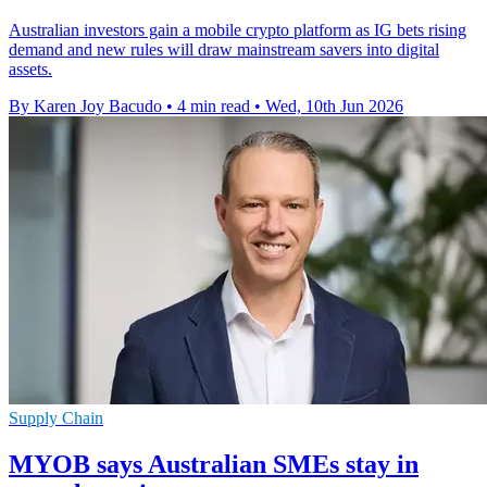
Australian investors gain a mobile crypto platform as IG bets rising
demand and new rules will draw mainstream savers into digital
assets.
By Karen Joy Bacudo
•
4 min read
•
Wed, 10th Jun 2026
Supply Chain
MYOB says Australian SMEs stay in