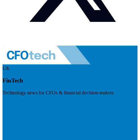
UK
FinTech
Technology news for CFOs & financial decision-makers
Visit