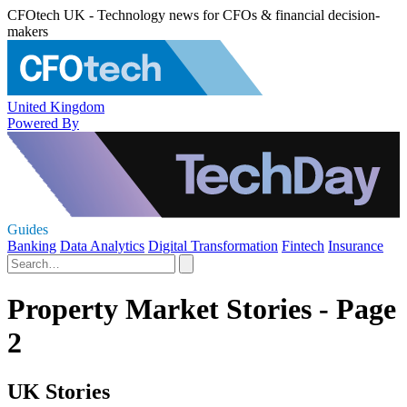
CFOtech UK - Technology news for CFOs & financial decision-
makers
United Kingdom
Powered By
Guides
Banking
Data Analytics
Digital Transformation
Fintech
Insurance
Property Market Stories - Page
2
UK Stories