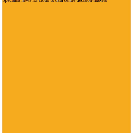
Specialist news for cloud & data centre decision-makers
Visit