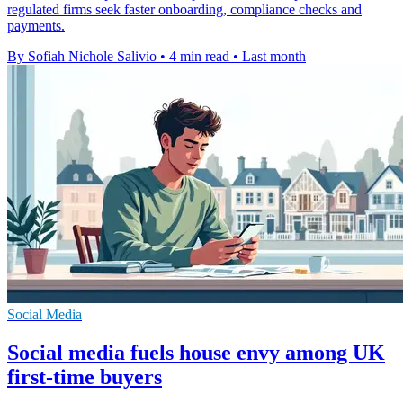
regulated firms seek faster onboarding, compliance checks and
payments.
By Sofiah Nichole Salivio
•
4 min read
•
Last month
Social Media
Social media fuels house envy among UK
first-time buyers