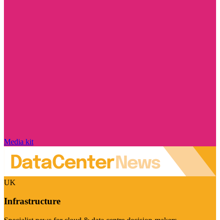
Media kit
UK
Infrastructure