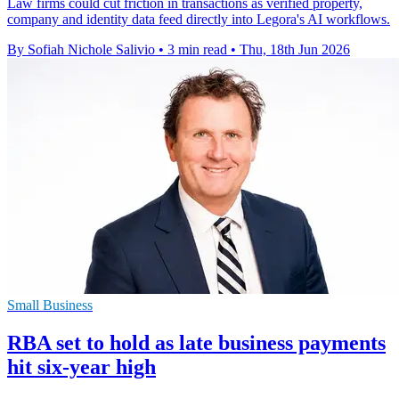
Law firms could cut friction in transactions as verified property,
company and identity data feed directly into Legora's AI workflows.
By Sofiah Nichole Salivio
•
3 min read
•
Thu, 18th Jun 2026
Small Business
RBA set to hold as late business payments
hit six-year high