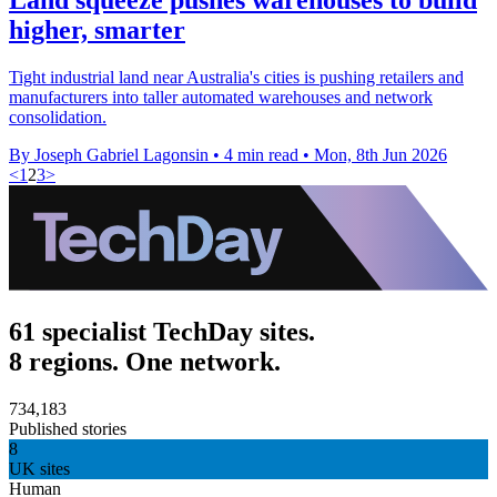
higher, smarter
Tight industrial land near Australia's cities is pushing retailers and
manufacturers into taller automated warehouses and network
consolidation.
By Joseph Gabriel Lagonsin
•
4 min read
•
Mon, 8th Jun 2026
<
1
2
3
>
61 specialist TechDay sites.
8 regions. One network.
734,183
Published stories
8
UK sites
Human