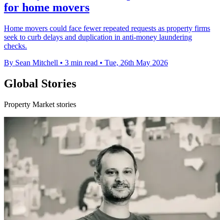
for home movers
Home movers could face fewer repeated requests as property firms
seek to curb delays and duplication in anti-money laundering
checks.
By Sean Mitchell
•
3 min read
•
Tue, 26th May 2026
Global Stories
Property Market stories