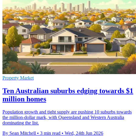
Property Market
Ten Australian suburbs edging towards $1
million homes
Population growth and tight supply are pushing 10 suburbs towards
the million-dollar mark, with Queensland and Western Australia
dominating the list.
By Sean Mitchell
•
3 min read
•
Wed, 24th Jun 2026