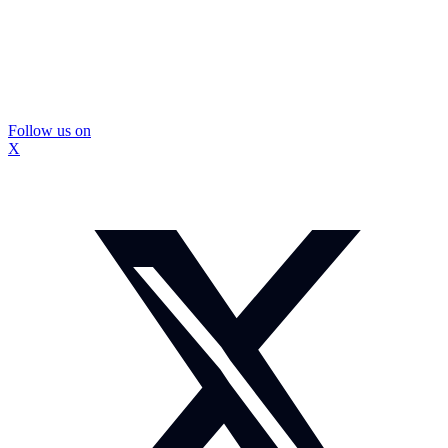
Follow us on
X