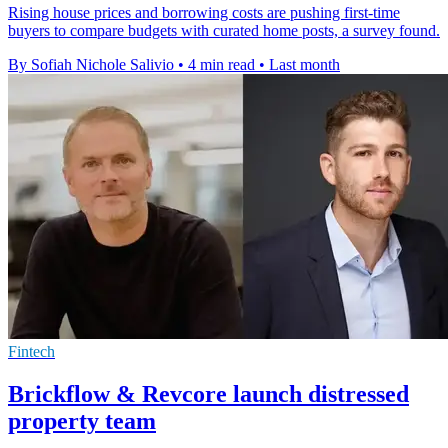
Rising house prices and borrowing costs are pushing first-time
buyers to compare budgets with curated home posts, a survey found.
By Sofiah Nichole Salivio
•
4 min read
•
Last month
Fintech
Brickflow & Revcore launch distressed
property team