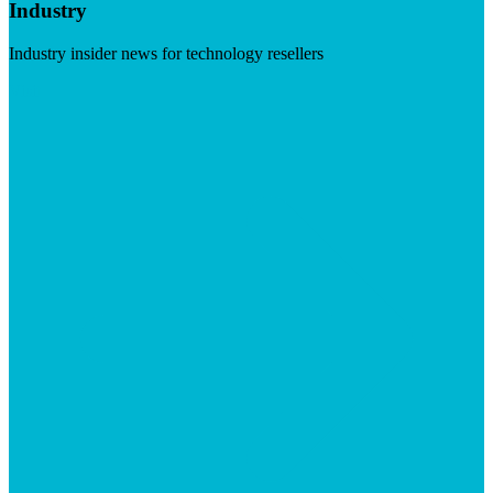
Industry
Industry insider news for technology resellers
Visit