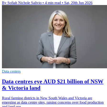
By Sofiah Nichole Salivio
•
4 min read
•
Sat, 20th Jun 2026
Data centers
Data centres eye AUD $21 billion of NSW
& Victoria land
Rural farming districts in New South Wales and Victoria are
emerging as data centre sites, raising concerns over food production
and land use.