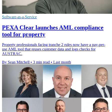
Software-as-a-Service
PEXA Clear launches AML compliance
tool for property
Property professionals facing tranche 2 rules now have a pay-per-
use AML tool that reuses customer data and logs checks for
AUSTRAC.
By Sean Mitchell
•
3 min read
•
Last month