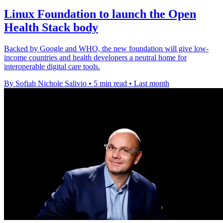
Linux Foundation to launch the Open
Health Stack body
Backed by Google and WHO, the new foundation will give low-
income countries and health developers a neutral home for
interoperable digital care tools.
By Sofiah Nichole Salivio
•
5 min read
•
Last month