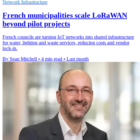
Network Infrastructure
French municipalities scale LoRaWAN
beyond pilot projects
French councils are turning IoT networks into shared infrastructure
for water, lighting and waste services, reducing costs and vendor
lock-in.
By Sean Mitchell
•
4 min read
•
Last month