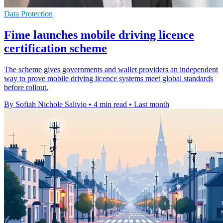
Data Protection
Fime launches mobile driving licence
certification scheme
The scheme gives governments and wallet providers an independent
way to prove mobile driving licence systems meet global standards
before rollout.
By Sofiah Nichole Salivio
•
4 min read
•
Last month