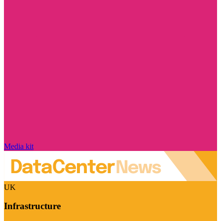
Media kit
UK
Infrastructure