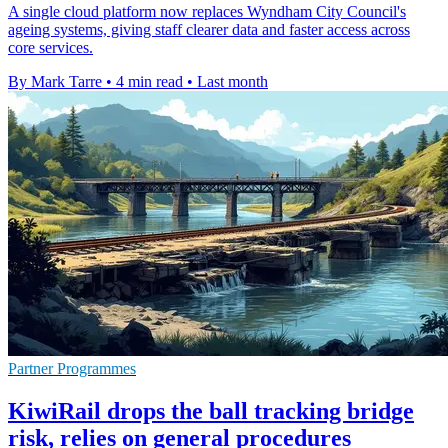
A single cloud platform now replaces Wyndham City Council's
ageing systems, giving staff clearer data and faster access across
core services.
By Mark Tarre
•
4 min read
•
Last month
Partner Programmes
KiwiRail drops the ball tracking bridge
risk, relies on general procedures