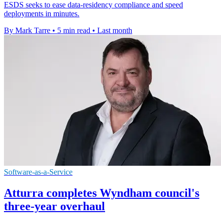
ESDS seeks to ease data-residency compliance and speed
deployments in minutes.
By Mark Tarre
•
5 min read
•
Last month
Software-as-a-Service
Atturra completes Wyndham council's
three-year overhaul