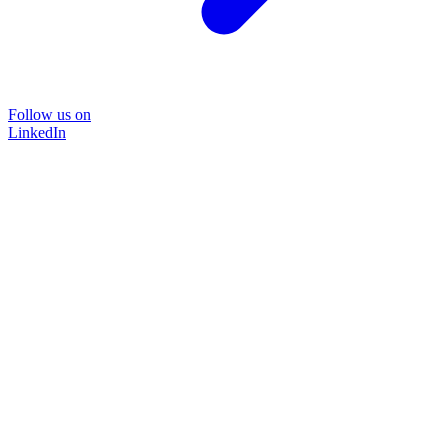
Follow us on
LinkedIn