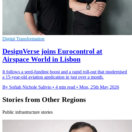
Digital Transformation
DesignVerse joins Eurocontrol at
Airspace World in Lisbon
It follows a seed-funding boost and a rapid roll-out that modernised
a 15-year-old aviation application in just over a month.
By Sofiah Nichole Salivio
•
4 min read
•
Mon, 25th May 2026
Stories from Other Regions
Public infrastructure stories