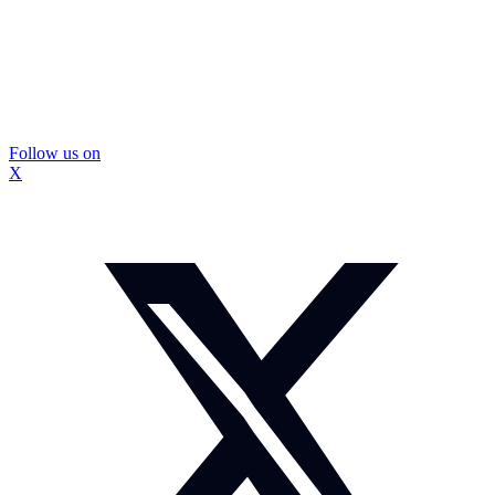
Follow us on
X