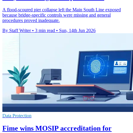
A flood-scoured pier collapse left the Main South Line exposed
because bridge-specific controls were missing and general
procedures proved inadequate.
By Staff Writer
•
3 min read
•
Sun, 14th Jun 2026
Data Protection
Fime wins MOSIP accreditation for