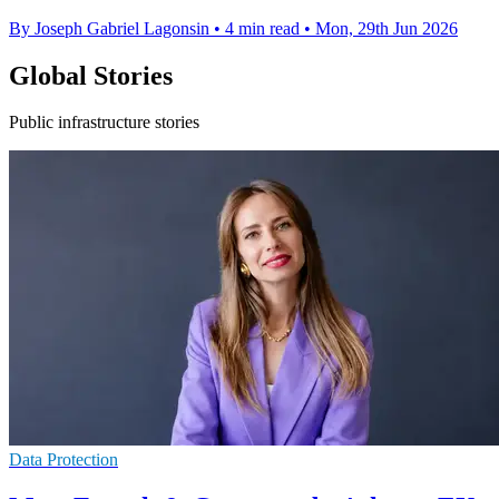
By Joseph Gabriel Lagonsin
•
4 min read
•
Mon, 29th Jun 2026
Global Stories
Public infrastructure stories
Data Protection