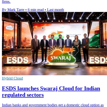
firms.
By Mark Tarre
•
6 min read
•
Last month
Hybrid Cloud
ESDS launches Swaraj Cloud for Indian
regulated sectors
Indian banks and government bodies get a domestic cloud option as