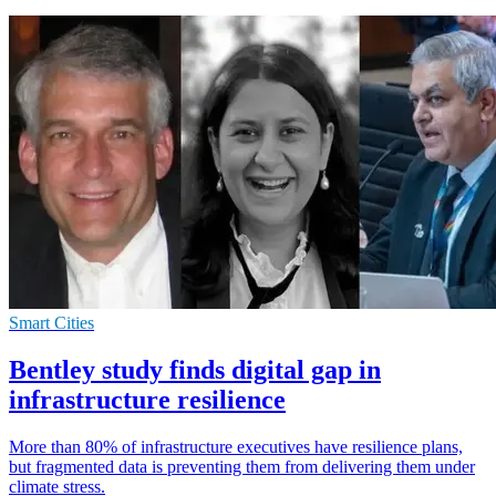
Smart Cities
Bentley study finds digital gap in
infrastructure resilience
More than 80% of infrastructure executives have resilience plans,
but fragmented data is preventing them from delivering them under
climate stress.