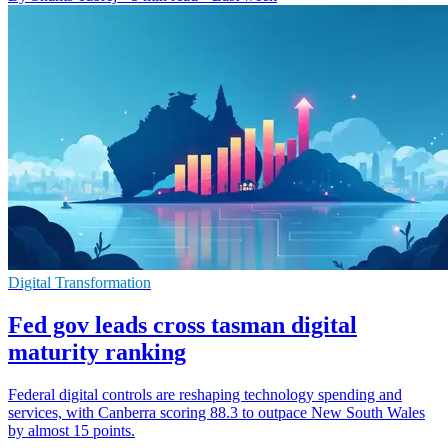
Digital Transformation
Fed gov leads cross tasman digital
maturity ranking
Federal digital controls are reshaping technology spending and
services, with Canberra scoring 88.3 to outpace New South Wales
by almost 15 points.