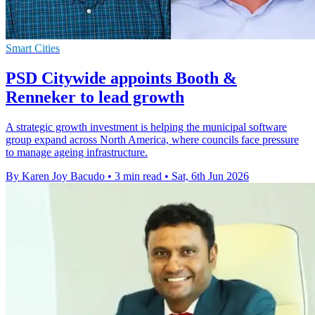
Smart Cities
PSD Citywide appoints Booth &
Renneker to lead growth
A strategic growth investment is helping the municipal software
group expand across North America, where councils face pressure
to manage ageing infrastructure.
By Karen Joy Bacudo
•
3 min read
•
Sat, 6th Jun 2026