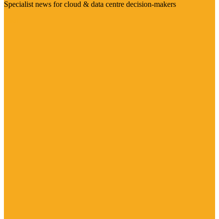
Specialist news for cloud & data centre decision-makers
Visit