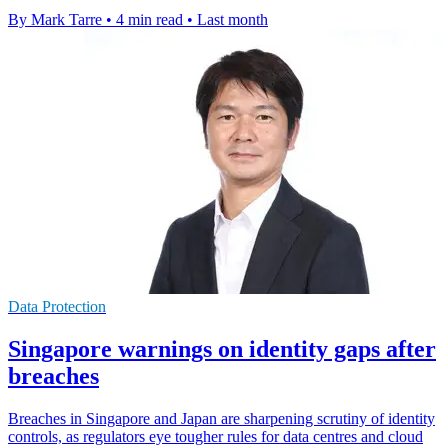
By Mark Tarre
•
4 min read
•
Last month
Data Protection
Singapore warnings on identity gaps after
breaches
Breaches in Singapore and Japan are sharpening scrutiny of identity
controls, as regulators eye tougher rules for data centres and cloud