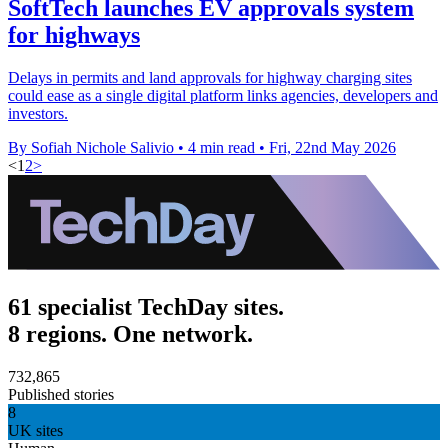
SoftTech launches EV approvals system
for highways
Delays in permits and land approvals for highway charging sites
could ease as a single digital platform links agencies, developers and
investors.
By Sofiah Nichole Salivio
•
4 min read
•
Fri, 22nd May 2026
<
1
2
>
61 specialist TechDay sites.
8 regions. One network.
732,865
Published stories
8
UK sites