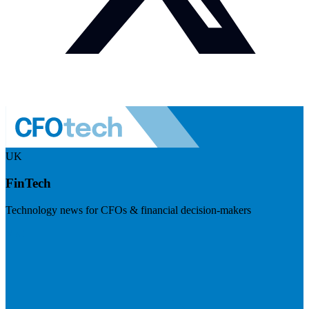
UK
FinTech
Technology news for CFOs & financial decision-makers
Visit