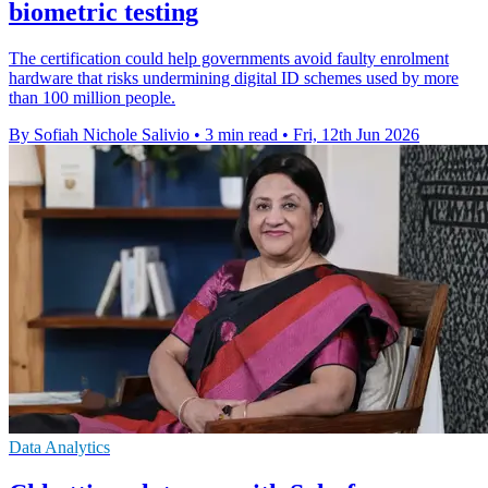
biometric testing
The certification could help governments avoid faulty enrolment
hardware that risks undermining digital ID schemes used by more
than 100 million people.
By Sofiah Nichole Salivio
•
3 min read
•
Fri, 12th Jun 2026
Data Analytics