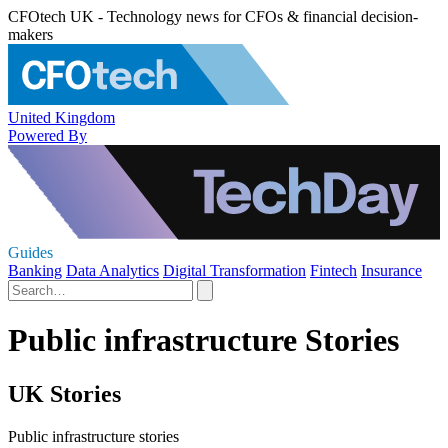
CFOtech UK - Technology news for CFOs & financial decision-
makers
United Kingdom
Powered By
Guides
Banking
Data Analytics
Digital Transformation
Fintech
Insurance
Public infrastructure Stories
UK Stories
Public infrastructure stories