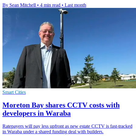
By Sean Mitchell
•
4 min read
•
Last month
Smart Cities
Moreton Bay shares CCTV costs with
developers in Waraba
Ratepayers will pay less upfront as new estate CCTV is fast-tracked
in Waraba under a shared funding deal with builders.