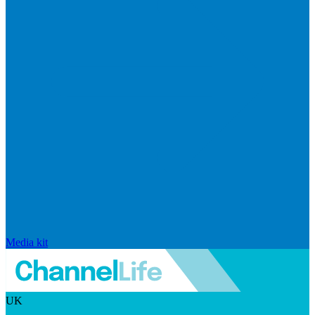
Media kit
UK