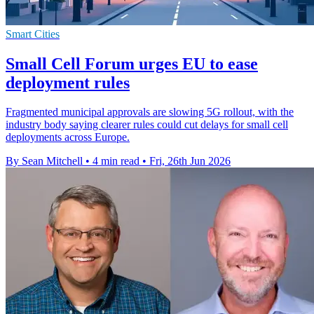
Smart Cities
Small Cell Forum urges EU to ease
deployment rules
Fragmented municipal approvals are slowing 5G rollout, with the
industry body saying clearer rules could cut delays for small cell
deployments across Europe.
By Sean Mitchell
•
4 min read
•
Fri, 26th Jun 2026