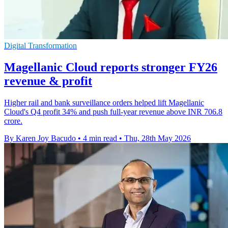
Digital Transformation
Magellanic Cloud reports stronger FY26
revenue & profit
Higher rail and bank surveillance orders helped lift Magellanic
Cloud's Q4 profit 34% and push full-year revenue above INR 706.8
crore.
By Karen Joy Bacudo
•
4 min read
•
Thu, 28th May 2026