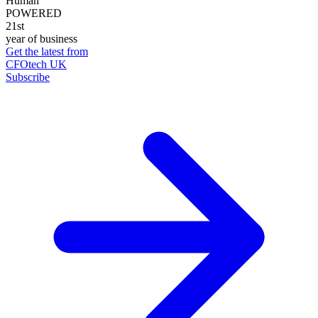
Human
POWERED
21st
year of business
Get the latest from
CFOtech UK
Subscribe