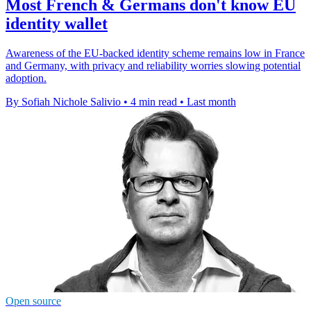
Most French & Germans don't know EU
identity wallet
Awareness of the EU-backed identity scheme remains low in France
and Germany, with privacy and reliability worries slowing potential
adoption.
By Sofiah Nichole Salivio
•
4 min read
•
Last month
Open source