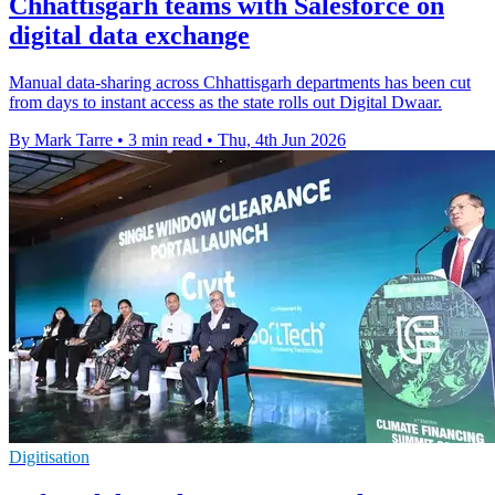
Chhattisgarh teams with Salesforce on
digital data exchange
Manual data-sharing across Chhattisgarh departments has been cut
from days to instant access as the state rolls out Digital Dwaar.
By Mark Tarre
•
3 min read
•
Thu, 4th Jun 2026
Digitisation