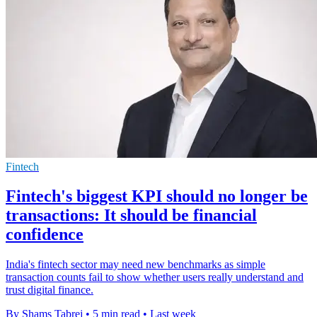
Fintech
Fintech's biggest KPI should no longer be
transactions: It should be financial
confidence
India's fintech sector may need new benchmarks as simple
transaction counts fail to show whether users really understand and
trust digital finance.
By Shams Tabrej
•
5 min read
•
Last week