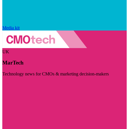
Media kit
UK
MarTech
Technology news for CMOs & marketing decision-makers
Visit