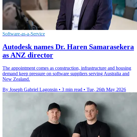
Software-as-a-Service
Autodesk names Dr. Haren Samarasekera
as ANZ director
The appointment comes as construction, infrastructure and housing
demand keep pressure on software suppliers serving Australia and
New Zealand.
By Joseph Gabriel Lagonsin
•
3 min read
•
Tue, 26th May 2026