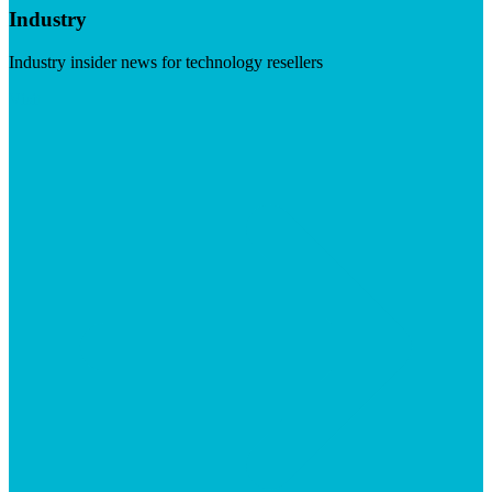
Industry
Industry insider news for technology resellers
Visit