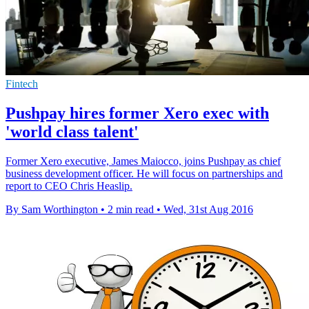
Fintech
Pushpay hires former Xero exec with
'world class talent'
Former Xero executive, James Maiocco, joins Pushpay as chief
business development officer. He will focus on partnerships and
report to CEO Chris Heaslip.
By Sam Worthington
•
2 min read
•
Wed, 31st Aug 2016