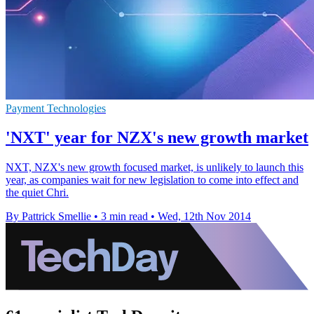
Payment Technologies
'NXT' year for NZX's new growth market
NXT, NZX's new growth focused market, is unlikely to launch this
year, as companies wait for new legislation to come into effect and
the quiet Chri.
By Pattrick Smellie
•
3 min read
•
Wed, 12th Nov 2014