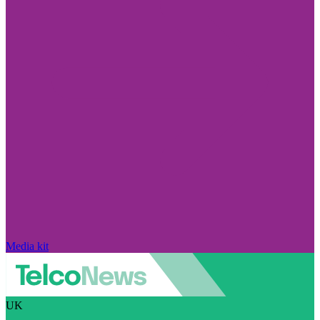
Media kit
UK