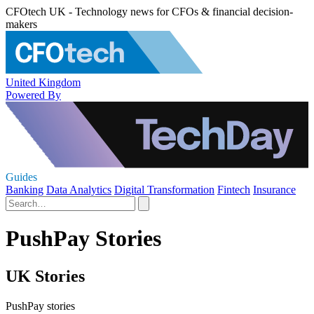
CFOtech UK - Technology news for CFOs & financial decision-
makers
United Kingdom
Powered By
Guides
Banking
Data Analytics
Digital Transformation
Fintech
Insurance
PushPay Stories
UK Stories
PushPay stories