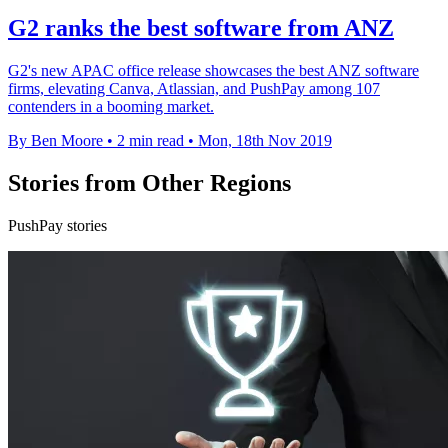
G2 ranks the best software from ANZ
G2's new APAC office release showcases the best ANZ software
firms, elevating Canva, Atlassian, and PushPay among 107
contenders in a booming market.
By Ben Moore
•
2 min read
•
Mon, 18th Nov 2019
Stories from Other Regions
PushPay stories