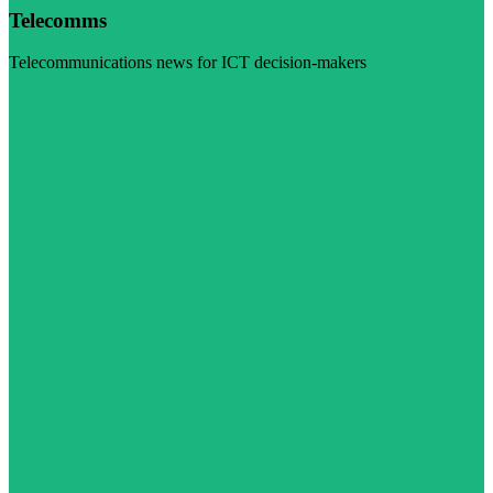
Telecomms
Telecommunications news for ICT decision-makers
Visit