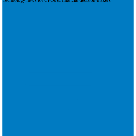
Technology news for CFOs & financial decision-makers
Visit