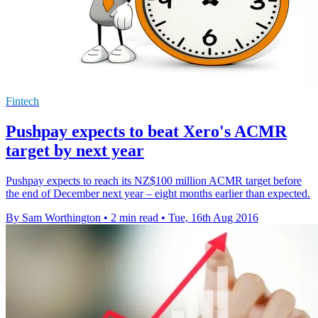
Fintech
Pushpay expects to beat Xero's ACMR
target by next year
Pushpay expects to reach its NZ$100 million ACMR target before
the end of December next year – eight months earlier than expected.
By Sam Worthington
•
2 min read
•
Tue, 16th Aug 2016