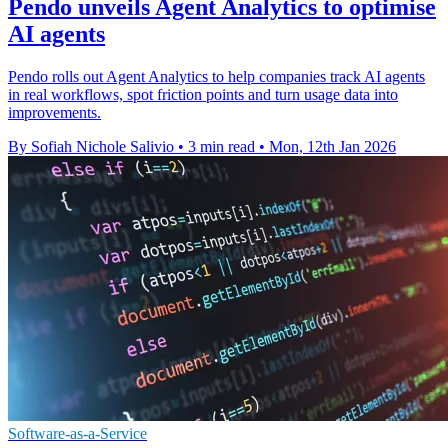
Pendo unveils Agent Analytics to optimise
AI agents
Pendo rolls out Agent Analytics to help companies track AI agents
in real workflows, spot friction points and turn usage data into
improvements.
By Sofiah Nichole Salivio
•
3 min read
•
Mon, 12th Jan 2026
Software-as-a-Service