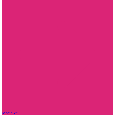
Media kit