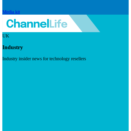
Media kit
UK
Industry
Industry insider news for technology resellers
Visit