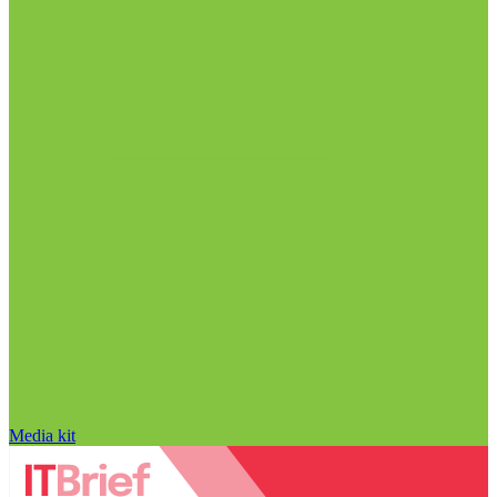
Media kit