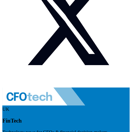
UK
FinTech