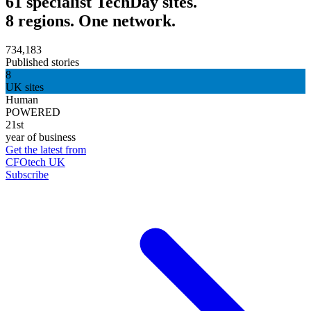
61 specialist TechDay sites.
8 regions. One network.
734,183
Published stories
8
UK sites
Human
POWERED
21st
year of business
Get the latest from
CFOtech UK
Subscribe