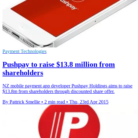
Payment Technologies
Pushpay to raise $13.8 million from
shareholders
NZ mobile payment app developer Pushpay Holdings aims to raise
$13.8m from shareholders through discounted share offer.
By Pattrick Smellie
•
2 min read
•
Thu, 23rd Apr 2015