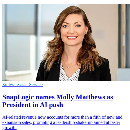
Software-as-a-Service
SnapLogic names Molly Matthews as
President in AI push
AI-related revenue now accounts for more than a fifth of new and
expansion sales, prompting a leadership shake-up aimed at faster
growth.