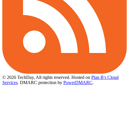
© 2026 TechDay, All rights reserved.
Hosted on
Plan B's Cloud
Services
. DMARC protection by
PowerDMARC
.