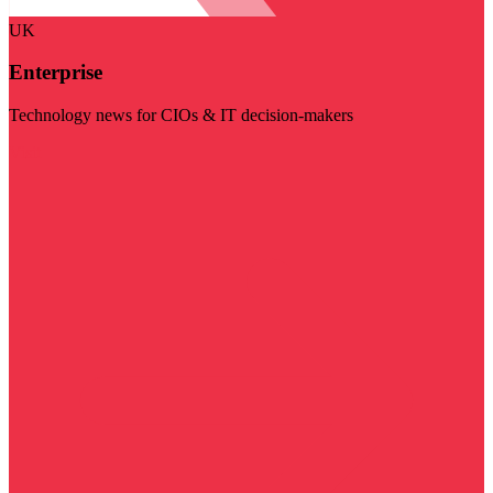
UK
Enterprise
Technology news for CIOs & IT decision-makers
Visit