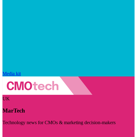
Media kit
UK
MarTech
Technology news for CMOs & marketing decision-makers
Visit