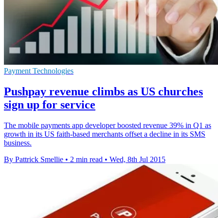
Payment Technologies
Pushpay revenue climbs as US churches
sign up for service
The mobile payments app developer boosted revenue 39% in Q1 as
growth in its US faith-based merchants offset a decline in its SMS
business.
By Pattrick Smellie
•
2 min read
•
Wed, 8th Jul 2015