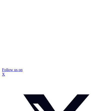
Follow us on
X