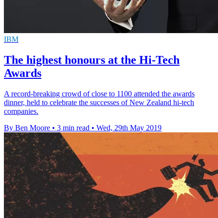
IBM
The highest honours at the Hi-Tech
Awards
A record-breaking crowd of close to 1100 attended the awards
dinner, held to celebrate the successes of New Zealand hi-tech
companies.
By Ben Moore
•
3 min read
•
Wed, 29th May 2019