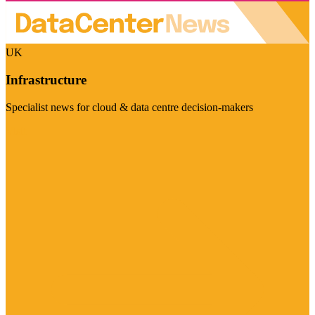
UK
Infrastructure
Specialist news for cloud & data centre decision-makers
Visit