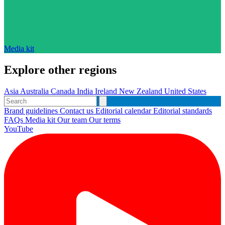
Media kit
Explore other regions
Asia
Australia
Canada
India
Ireland
New Zealand
United States
Brand guidelines
Contact us
Editorial calendar
Editorial standards
FAQs
Media kit
Our team
Our terms
YouTube