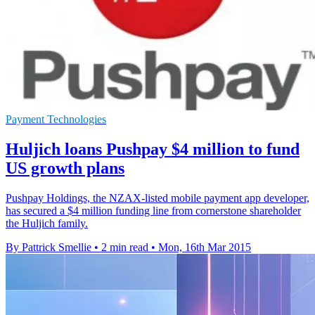
Payment Technologies
Huljich loans Pushpay $4 million to fund
US growth plans
Pushpay Holdings, the NZAX-listed mobile payment app developer,
has secured a $4 million funding line from cornerstone shareholder
the Huljich family.
By Pattrick Smellie
•
2 min read
•
Mon, 16th Mar 2015