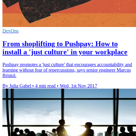
DevOps
From shoplifting to Pushpay: How to
install a 'just culture' in your workplace
Pushpay promotes a 'just culture' that encourages accountability and
learning without fear of repercussions, says senior engineer Marcus
Bristol.
By Julia Gabel
•
4 min read
•
Wed, 1st Nov 2017