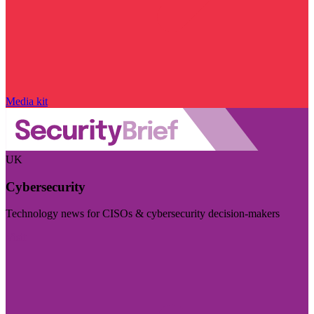
Media kit
UK
Cybersecurity
Technology news for CISOs & cybersecurity decision-makers
Visit