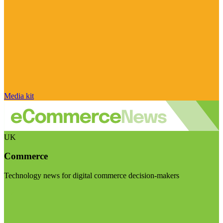
Media kit
UK
Commerce
Technology news for digital commerce decision-makers
Visit