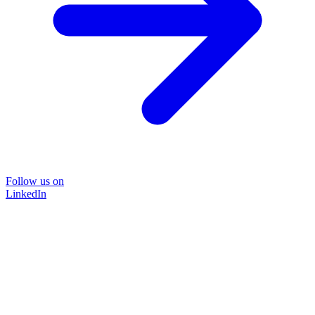
Follow us on
LinkedIn