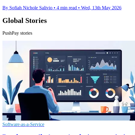
By Sofiah Nichole Salivio
•
4 min read
•
Wed, 13th May 2026
Global Stories
PushPay stories
Software-as-a-Service