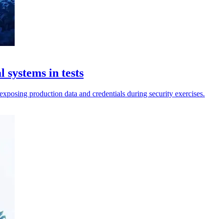
 systems in tests
exposing production data and credentials during security exercises.