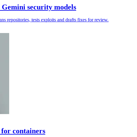
 Gemini security models
 repositories, tests exploits and drafts fixes for review.
 for containers