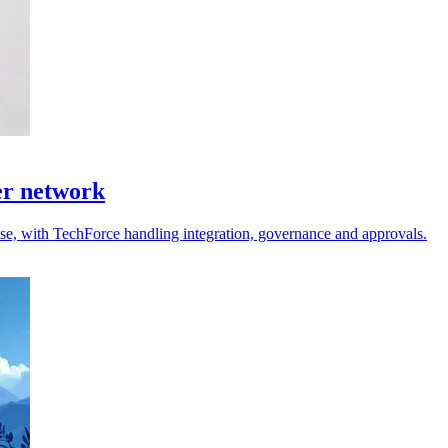
er network
 use, with TechForce handling integration, governance and approvals.