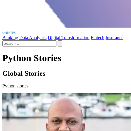
Guides
Banking
Data Analytics
Digital Transformation
Fintech
Insurance
Python Stories
Global Stories
Python stories