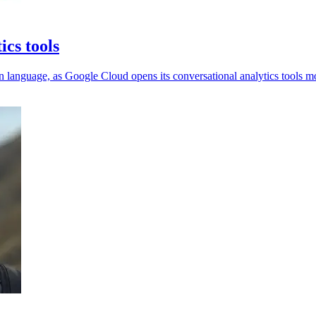
ics tools
 language, as Google Cloud opens its conversational analytics tools m