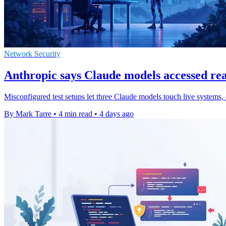
Network Security
Anthropic says Claude models accessed real
Misconfigured test setups let three Claude models touch live systems, 
By Mark Tarre
•
4 min read
•
4 days ago