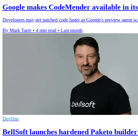
Google makes CodeMender available in its
Developers may get patched code faster as Google's preview agent scans
By Mark Tarre
•
4 min read
•
Last month
DevOps
BellSoft launches hardened Paketo builder