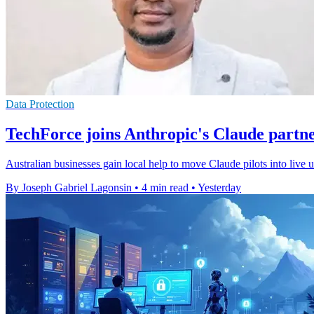
Data Protection
TechForce joins Anthropic's Claude partn
Australian businesses gain local help to move Claude pilots into live
By Joseph Gabriel Lagonsin
•
4 min read
•
Yesterday