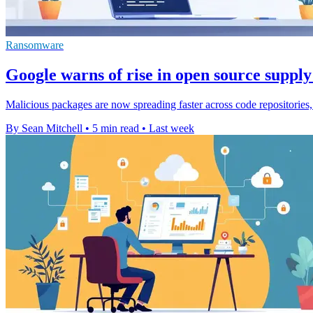
Ransomware
Google warns of rise in open source supply
Malicious packages are now spreading faster across code repositories,
By Sean Mitchell
•
5 min read
•
Last week