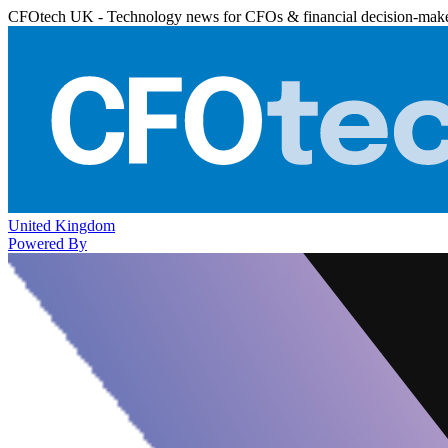
CFOtech UK - Technology news for CFOs & financial decision-mak
United Kingdom
Powered By