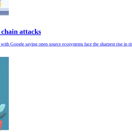
 chain attacks
 with Google saying open source ecosystems face the sharpest rise in ri