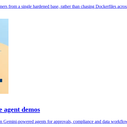
rs from a single hardened base, rather than chasing Dockerfiles across
e agent demos
n Gemini-powered agents for approvals, compliance and data workflo