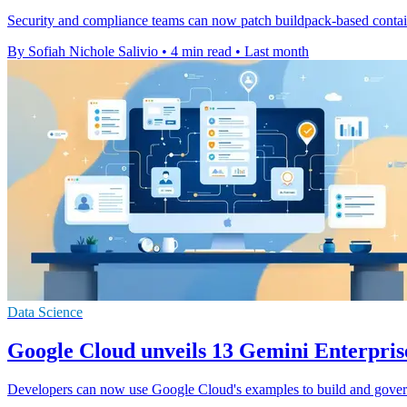
Security and compliance teams can now patch buildpack-based containe
By Sofiah Nichole Salivio
•
4 min read
•
Last month
Data Science
Google Cloud unveils 13 Gemini Enterpris
Developers can now use Google Cloud's examples to build and gover