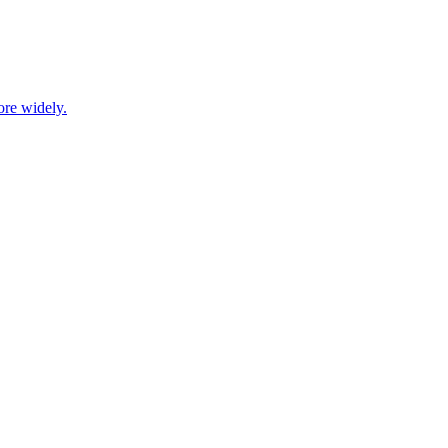
ore widely.