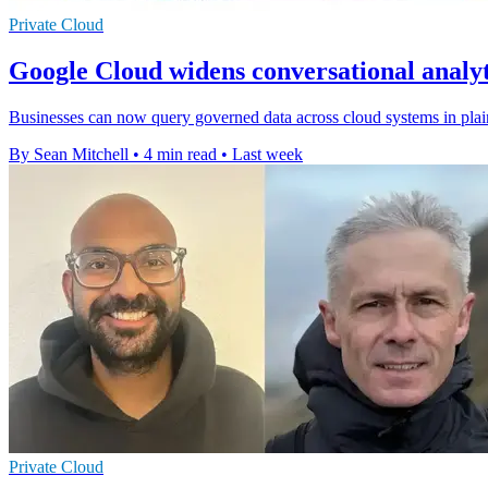
Private Cloud
Google Cloud widens conversational analyt
Businesses can now query governed data across cloud systems in plain
By Sean Mitchell
•
4 min read
•
Last week
Private Cloud