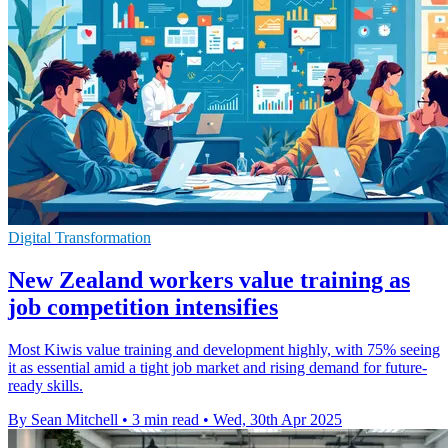
Digital Transformation
New Zealand workers value training as
job competition intensifies
Most Kiwis value training and development highly, with 75% seeing
it as essential amid a tight job market and rising demand for future-
ready skills.
By Sean Mitchell
•
3 min read
•
Wed, 30th Apr 2025