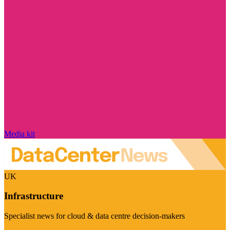
Media kit
UK
Infrastructure
Specialist news for cloud & data centre decision-makers