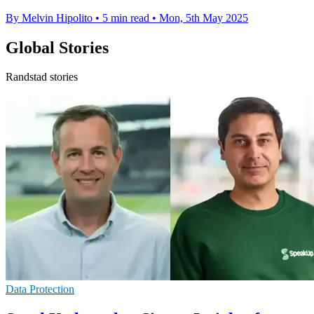
By Melvin Hipolito
•
5 min read
•
Mon, 5th May 2025
Global Stories
Randstad stories
Data Protection