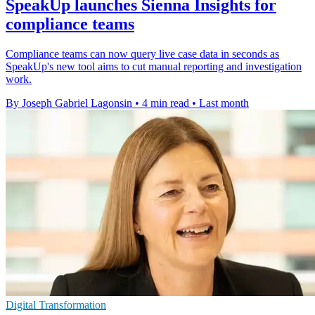
SpeakUp launches Sienna Insights for
compliance teams
Compliance teams can now query live case data in seconds as
SpeakUp's new tool aims to cut manual reporting and investigation
work.
By Joseph Gabriel Lagonsin
•
4 min read
•
Last month
Digital Transformation