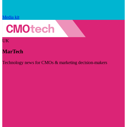
Media kit
UK
MarTech
Technology news for CMOs & marketing decision-makers
Visit