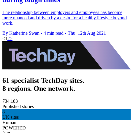
The relationship between employers and employees has become
more nuanced and driven by a desire for a healthy lifestyle beyond
work.
By Katherine Swan
•
4 min read
•
Thu, 12th Aug 2021
<
1
2
>
61 specialist TechDay sites.
8 regions. One network.
734,183
Published stories
8
UK sites
Human
POWERED