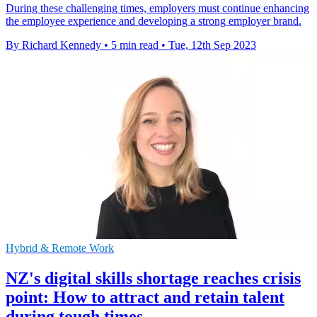
During these challenging times, employers must continue enhancing
the employee experience and developing a strong employer brand.
By Richard Kennedy
•
5 min read
•
Tue, 12th Sep 2023
Hybrid & Remote Work
NZ's digital skills shortage reaches crisis
point: How to attract and retain talent
during tough times