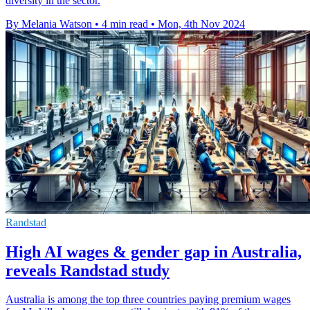
diversity in the sector.
By Melania Watson
•
4 min read
•
Mon, 4th Nov 2024
Randstad
High AI wages & gender gap in Australia,
reveals Randstad study
Australia is among the top three countries paying premium wages