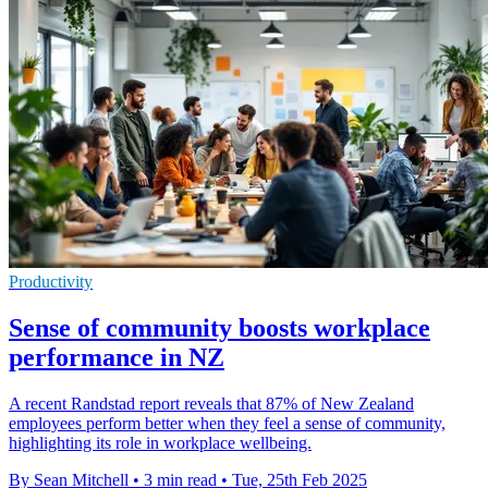
Productivity
Sense of community boosts workplace
performance in NZ
A recent Randstad report reveals that 87% of New Zealand
employees perform better when they feel a sense of community,
highlighting its role in workplace wellbeing.
By Sean Mitchell
•
3 min read
•
Tue, 25th Feb 2025