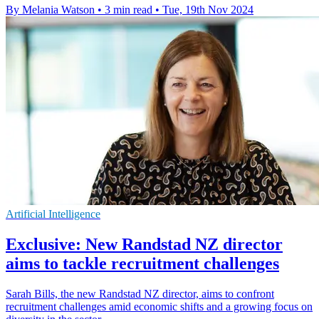
By Melania Watson
•
3 min read
•
Tue, 19th Nov 2024
Artificial Intelligence
Exclusive: New Randstad NZ director
aims to tackle recruitment challenges
Sarah Bills, the new Randstad NZ director, aims to confront
recruitment challenges amid economic shifts and a growing focus on