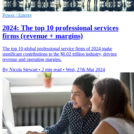
Power / Energy
2024: The top 10 professional services
firms (revenue + margins)
The top 10 global professional service firms of 2024 make
significant contributions to the $6.02 trillion industry, driving
revenue and operating margins.
By Nicola Stewart
•
2 min read
•
Wed, 27th Mar 2024