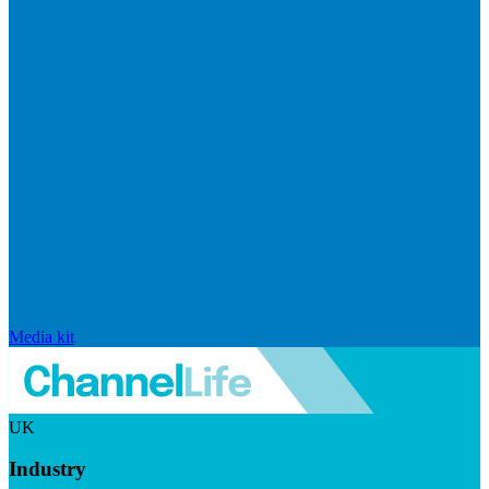
Media kit
UK
Industry