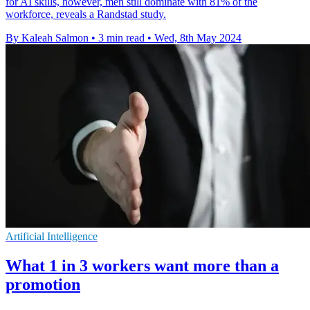
for AI skills, however, men still dominate with 81% of the
workforce, reveals a Randstad study.
By Kaleah Salmon
•
3 min read
•
Wed, 8th May 2024
Artificial Intelligence
What 1 in 3 workers want more than a
promotion