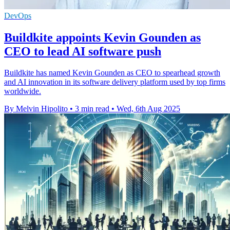
DevOps
Buildkite appoints Kevin Gounden as
CEO to lead AI software push
Buildkite has named Kevin Gounden as CEO to spearhead growth
and AI innovation in its software delivery platform used by top firms
worldwide.
By Melvin Hipolito
•
3 min read
•
Wed, 6th Aug 2025