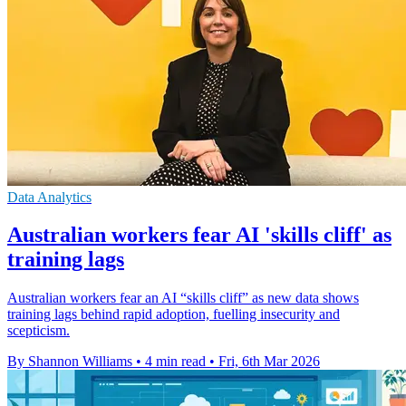
Data Analytics
Australian workers fear AI 'skills cliff' as
training lags
Australian workers fear an AI “skills cliff” as new data shows
training lags behind rapid adoption, fuelling insecurity and
scepticism.
By Shannon Williams
•
4 min read
•
Fri, 6th Mar 2026