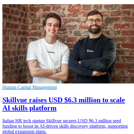
Human Capital Management
Skillvue raises USD $6.3 million to scale
AI skills platform
Italian HR tech startup Skillvue secures USD $6.3 million seed
funding to boost its AI-driven skills discovery platform, supporting
global expansion plans.