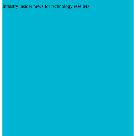
Industry insider news for technology resellers
Visit