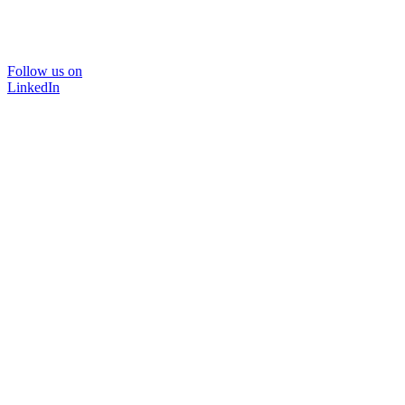
Follow us on
LinkedIn