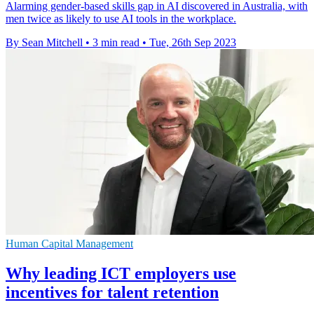
Alarming gender-based skills gap in AI discovered in Australia, with
men twice as likely to use AI tools in the workplace.
By Sean Mitchell
•
3 min read
•
Tue, 26th Sep 2023
Human Capital Management
Why leading ICT employers use
incentives for talent retention