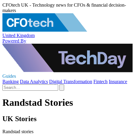
CFOtech UK - Technology news for CFOs & financial decision-
makers
United Kingdom
Powered By
Guides
Banking
Data Analytics
Digital Transformation
Fintech
Insurance
Randstad Stories
UK Stories
Randstad stories