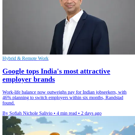
Hybrid & Remote Work
Google tops India's most attractive
employer brands
Work-life balance now outweighs pay for Indian jobseekers, with
46% planning to switch employers within six months, Randstad
found.
By Sofiah Nichole Salivio
•
4 min read
•
2 days ago