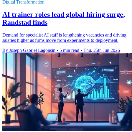
Digital Transformation
AI trainer roles lead global hiring surge,
Randstad finds
Demand for specialist AI staff is lengthening vacancies and driving
salaries higher as firms move from experiments to deployment.
By Joseph Gabriel Lagonsin
•
5 min read
•
Thu, 25th Jun 2026