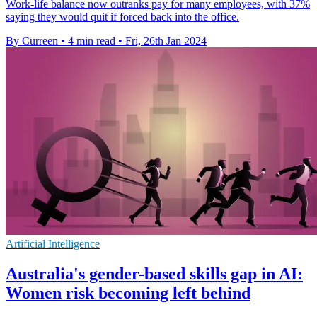
Work-life balance now outranks pay for many employees, with 37%
saying they would quit if forced back into the office.
By Curreen
•
4 min read
•
Fri, 26th Jan 2024
Artificial Intelligence
Australia's gender-based skills gap in AI:
Women risk becoming left behind