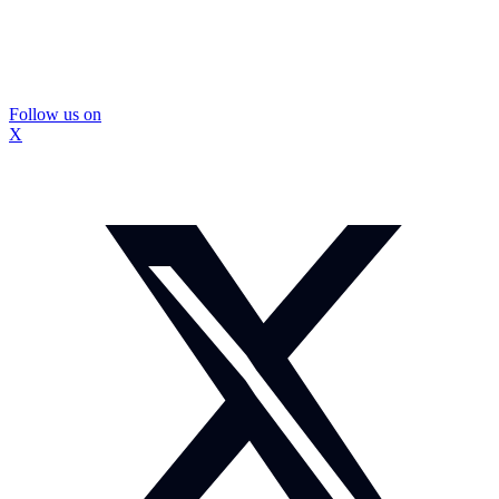
Follow us on
X