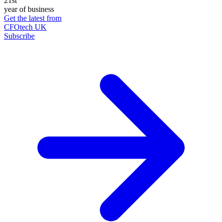
21st
year of business
Get the latest from
CFOtech UK
Subscribe