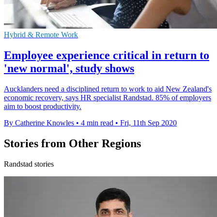
Hybrid & Remote Work
Employee experience critical in return to
'new normal', study shows
Aucklanders need a disciplined return to work to aid New Zealand's
economic recovery, says HR specialist Randstad. 85% of employers
aim to boost productivity.
By Catherine Knowles
•
4 min read
•
Fri, 11th Sep 2020
Stories from Other Regions
Randstad stories