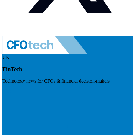
UK
FinTech
Technology news for CFOs & financial decision-makers
Visit