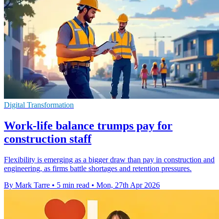
Digital Transformation
Work-life balance trumps pay for
construction staff
Flexibility is emerging as a bigger draw than pay in construction and
engineering, as firms battle shortages and retention pressures.
By Mark Tarre
•
5 min read
•
Mon, 27th Apr 2026