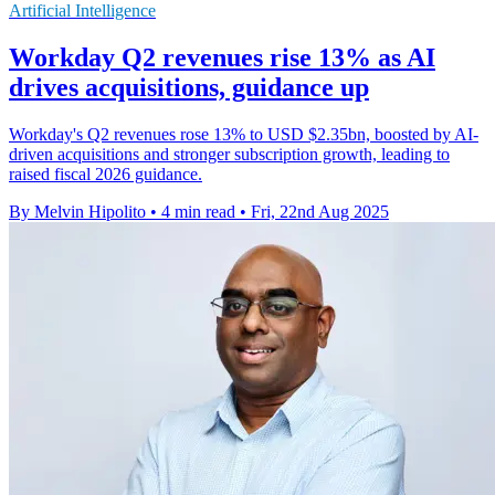
Artificial Intelligence
Workday Q2 revenues rise 13% as AI
drives acquisitions, guidance up
Workday's Q2 revenues rose 13% to USD $2.35bn, boosted by AI-
driven acquisitions and stronger subscription growth, leading to
raised fiscal 2026 guidance.
By Melvin Hipolito
•
4 min read
•
Fri, 22nd Aug 2025