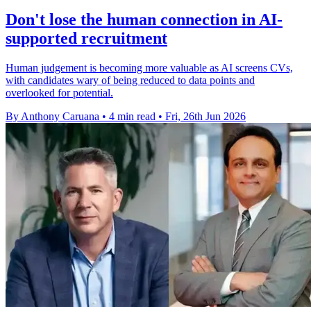
Don't lose the human connection in AI-
supported recruitment
Human judgement is becoming more valuable as AI screens CVs,
with candidates wary of being reduced to data points and
overlooked for potential.
By Anthony Caruana
•
4 min read
•
Fri, 26th Jun 2026