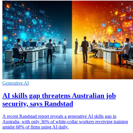
Generative AI
AI skills gap threatens Australian job
security, says Randstad
A recent Randstad report reveals a generative AI skills gap in
Australia, with only 36% of white-collar workers receiving training
amidst 68% of firms using AI daily.