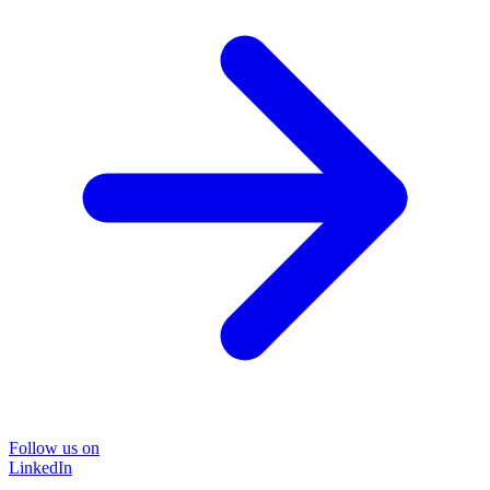
Follow us on
LinkedIn