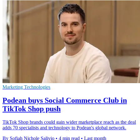
Marketing Technologies
Podean buys Social Commerce Club in
TikTok Shop push
TikTok Shop brands could gain wider marketplace reach as the deal
adds 70 specialists and technology to Podean's global network.
By Sofiah Nichole Salivio
•
4 min read
•
Last month