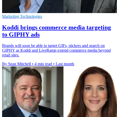
Marketing Technologies
Koddi brings commerce media targeting
to GIPHY ads
Brands will soon be able to target GIFs, stickers and search on
GIPHY as Koddi and LiveRamp extend commerce media beyond
retail sites.
By Sean Mitchell
•
4 min read
•
Last month