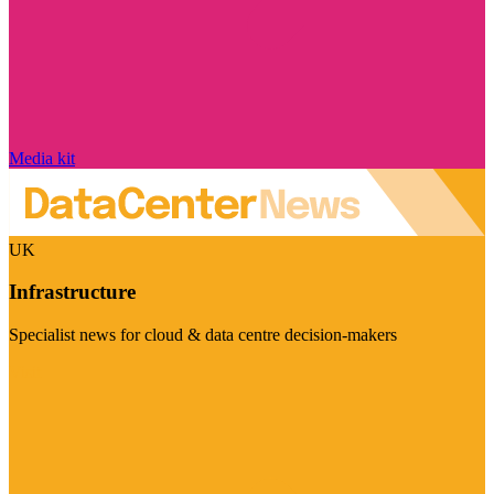
Media kit
UK
Infrastructure
Specialist news for cloud & data centre decision-makers
Visit