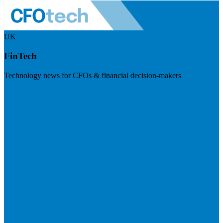
UK
FinTech
Technology news for CFOs & financial decision-makers
Visit