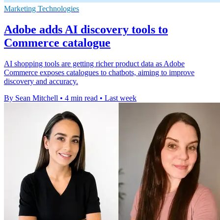
Marketing Technologies
Adobe adds AI discovery tools to
Commerce catalogue
AI shopping tools are getting richer product data as Adobe
Commerce exposes catalogues to chatbots, aiming to improve
discovery and accuracy.
By Sean Mitchell
•
4 min read
•
Last week