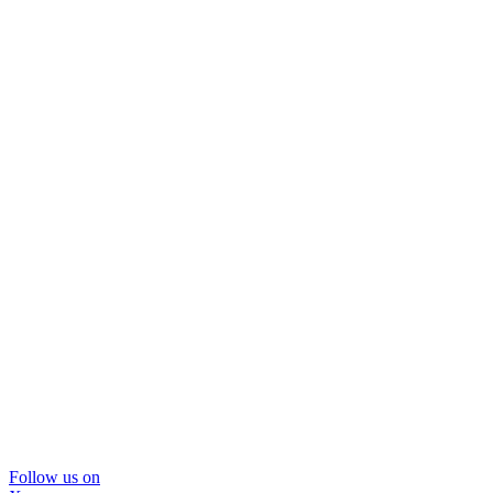
Follow us on