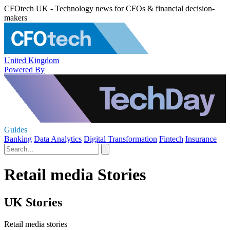
CFOtech UK - Technology news for CFOs & financial decision-
makers
United Kingdom
Powered By
Guides
Banking
Data Analytics
Digital Transformation
Fintech
Insurance
Retail media Stories
UK Stories
Retail media stories