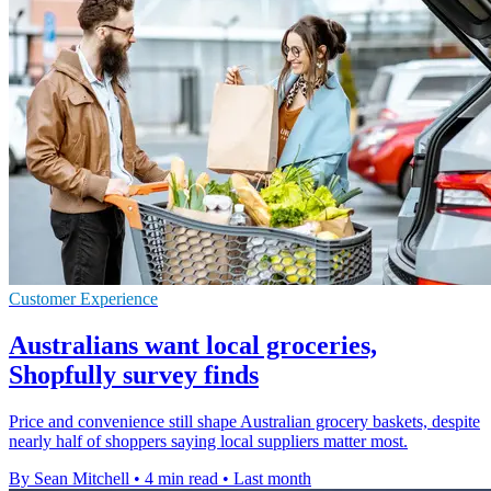
Customer Experience
Australians want local groceries,
Shopfully survey finds
Price and convenience still shape Australian grocery baskets, despite
nearly half of shoppers saying local suppliers matter most.
By Sean Mitchell
•
4 min read
•
Last month