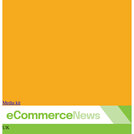
Media kit
UK