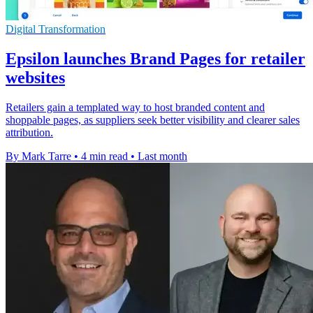
Digital Transformation
Epsilon launches Brand Pages for retailer
websites
Retailers gain a templated way to host branded content and
shoppable pages, as suppliers seek better visibility and clearer sales
attribution.
By Mark Tarre
•
4 min read
•
Last month