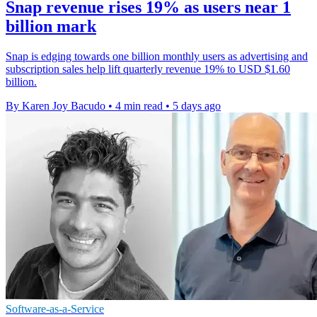
Snap revenue rises 19% as users near 1
billion mark
Snap is edging towards one billion monthly users as advertising and
subscription sales help lift quarterly revenue 19% to USD $1.60
billion.
By Karen Joy Bacudo
•
4 min read
•
5 days ago
Software-as-a-Service