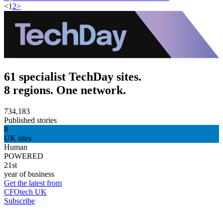
<
1
2
>
61 specialist TechDay sites.
8 regions. One network.
734,183
Published stories
8
UK sites
Human
POWERED
21st
year of business
Get the latest from
CFOtech UK
Subscribe