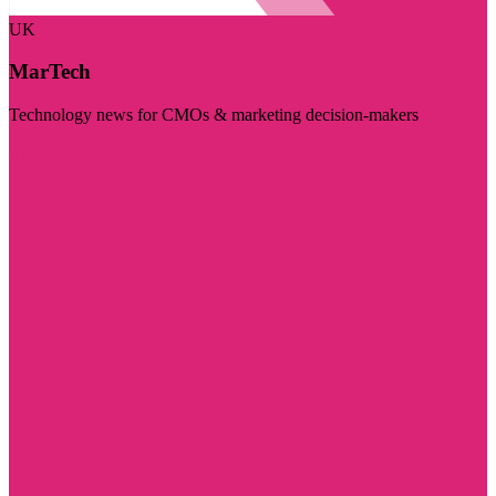
UK
MarTech
Technology news for CMOs & marketing decision-makers
Visit