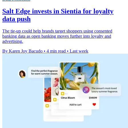
Salt Edge invests in Sientia for loyalty
data push
The tie-up could help brands target shoppers using consented
banking data as open banking moves further into loyalty and
advertising.
By Karen Joy Bacudo
•
4 min read
•
Last week