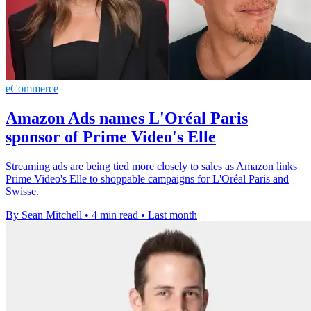
eCommerce
Amazon Ads names L'Oréal Paris
sponsor of Prime Video's Elle
Streaming ads are being tied more closely to sales as Amazon links
Prime Video's Elle to shoppable campaigns for L'Oréal Paris and
Swisse.
By Sean Mitchell
•
4 min read
•
Last month