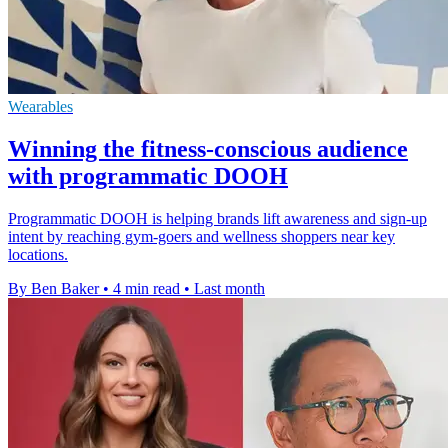
Wearables
Winning the fitness-conscious audience
with programmatic DOOH
Programmatic DOOH is helping brands lift awareness and sign-up
intent by reaching gym-goers and wellness shoppers near key
locations.
By Ben Baker
•
4 min read
•
Last month