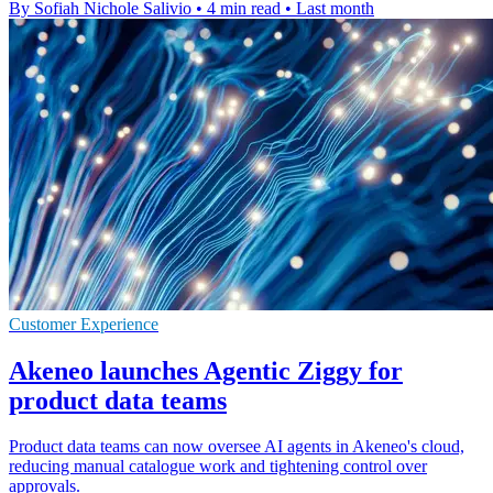
By Sofiah Nichole Salivio
•
4 min read
•
Last month
Customer Experience
Akeneo launches Agentic Ziggy for
product data teams
Product data teams can now oversee AI agents in Akeneo's cloud,
reducing manual catalogue work and tightening control over
approvals.