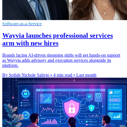
Software-as-a-Service
Wayvia launches professional services
arm with new hires
Brands facing AI-driven shopping shifts will get hands-on support
as Wayvia adds advisory and execution services alongside its
platform.
By Sofiah Nichole Salivio
•
4 min read
•
Last month