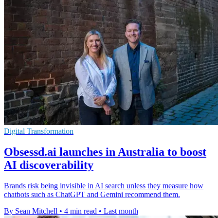
Digital Transformation
Obsessd.ai launches in Australia to boost
AI discoverability
Brands risk being invisible in AI search unless they measure how
chatbots such as ChatGPT and Gemini recommend them.
By Sean Mitchell
•
4 min read
•
Last month