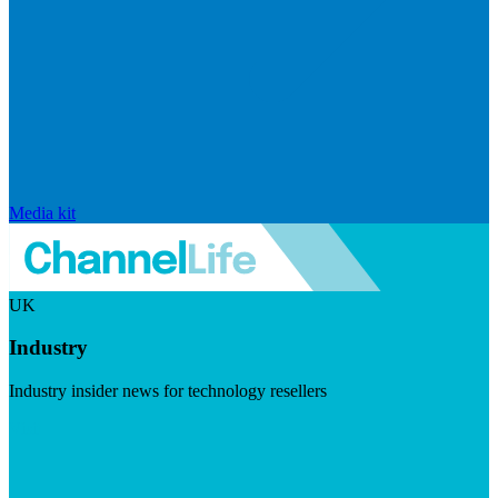
Media kit
UK
Industry
Industry insider news for technology resellers
Visit