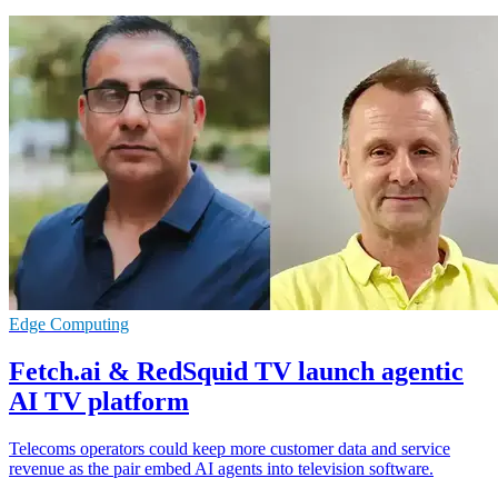
Edge Computing
Fetch.ai & RedSquid TV launch agentic
AI TV platform
Telecoms operators could keep more customer data and service
revenue as the pair embed AI agents into television software.