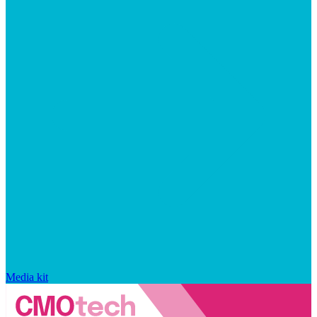
Media kit