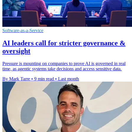
Software-as-a-Service
AI leaders call for stricter governance &
oversight
Pressure is mounting on companies to prove AI is governed in real
time, as agentic systems take decisions and access sensitive data.
By Mark Tarre
•
9 min read
•
Last month