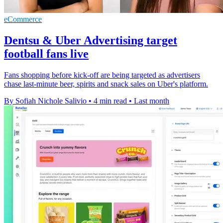
eCommerce
Dentsu & Uber Advertising target
football fans live
Fans shopping before kick-off are being targeted as advertisers
chase last-minute beer, spirits and snack sales on Uber's platform.
By Sofiah Nichole Salivio
•
4 min read
•
Last month