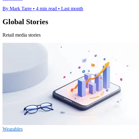
By Mark Tarre
•
4 min read
•
Last month
Global Stories
Retail media stories
Wearables