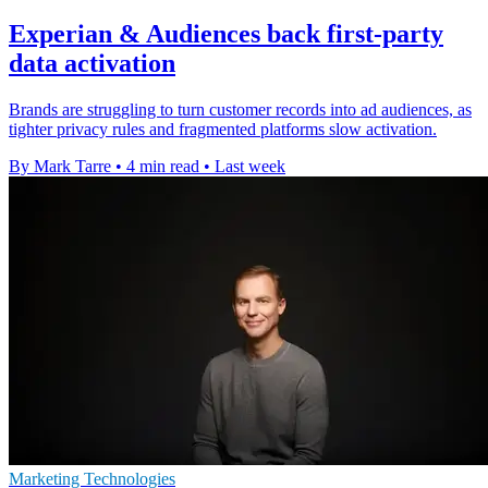
Experian & Audiences back first-party
data activation
Brands are struggling to turn customer records into ad audiences, as
tighter privacy rules and fragmented platforms slow activation.
By Mark Tarre
•
4 min read
•
Last week
Marketing Technologies