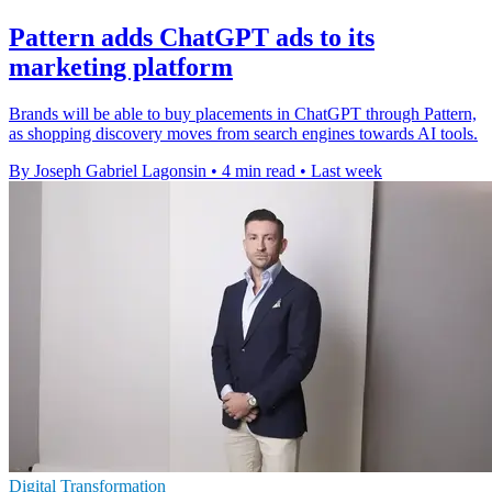
Pattern adds ChatGPT ads to its
marketing platform
Brands will be able to buy placements in ChatGPT through Pattern,
as shopping discovery moves from search engines towards AI tools.
By Joseph Gabriel Lagonsin
•
4 min read
•
Last week
Digital Transformation