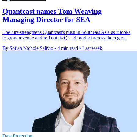
Quantcast names Tom Weaving
Managing Director for SEA
The hire strengthens Quantcast's push in Southeast Asia as it looks
to grow revenue and roll out its Q+ ad product across the region.
By Sofiah Nichole Salivio
•
4 min read
•
Last week
Data Protection