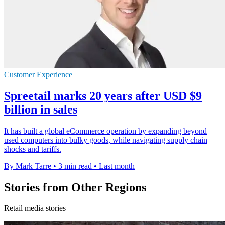
Customer Experience
Spreetail marks 20 years after USD $9
billion in sales
It has built a global eCommerce operation by expanding beyond
used computers into bulky goods, while navigating supply chain
shocks and tariffs.
By Mark Tarre
•
3 min read
•
Last month
Stories from Other Regions
Retail media stories