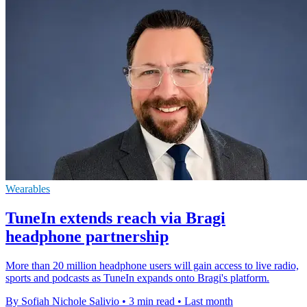
Wearables
TuneIn extends reach via Bragi
headphone partnership
More than 20 million headphone users will gain access to live radio,
sports and podcasts as TuneIn expands onto Bragi's platform.
By Sofiah Nichole Salivio
•
3 min read
•
Last month