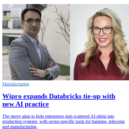
Manufacturing
Wipro expands Databricks tie-up with
new AI practice
The move aims to help enterprises turn scattered AI pilots into
production systems, with sector-specific tools for banking, telecoms
and manufacturing.