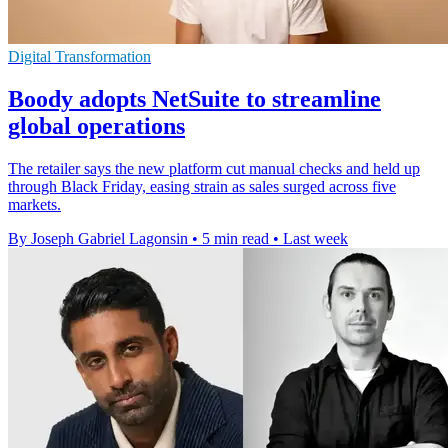
Digital Transformation
Boody adopts NetSuite to streamline
global operations
The retailer says the new platform cut manual checks and held up
through Black Friday, easing strain as sales surged across five
markets.
By Joseph Gabriel Lagonsin
•
5 min read
•
Last week