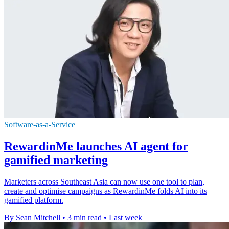
Software-as-a-Service
RewardinMe launches AI agent for
gamified marketing
Marketers across Southeast Asia can now use one tool to plan,
create and optimise campaigns as RewardinMe folds AI into its
gamified platform.
By Sean Mitchell
•
3 min read
•
Last week