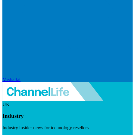
Media kit
UK
Industry
Industry insider news for technology resellers