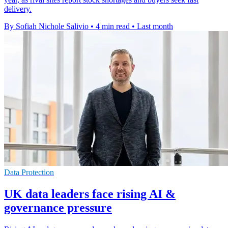
delivery.
By Sofiah Nichole Salivio
•
4 min read
•
Last month
Data Protection
UK data leaders face rising AI &
governance pressure