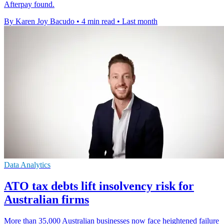
Afterpay found.
By Karen Joy Bacudo
•
4 min read
•
Last month
Data Analytics
ATO tax debts lift insolvency risk for
Australian firms
More than 35,000 Australian businesses now face heightened failure