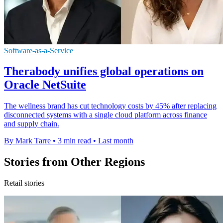
Software-as-a-Service
Therabody unifies global operations on
Oracle NetSuite
The wellness brand has cut technology costs by 45% after replacing
disconnected systems with a single cloud platform across finance
and supply chain.
By Mark Tarre
•
3 min read
•
Last month
Stories from Other Regions
Retail stories