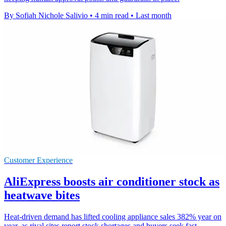
By Sofiah Nichole Salivio
•
4 min read
•
Last month
Customer Experience
AliExpress boosts air conditioner stock as
heatwave bites
Heat-driven demand has lifted cooling appliance sales 382% year on
year, as rival sites report stock shortages and buyers seek fast