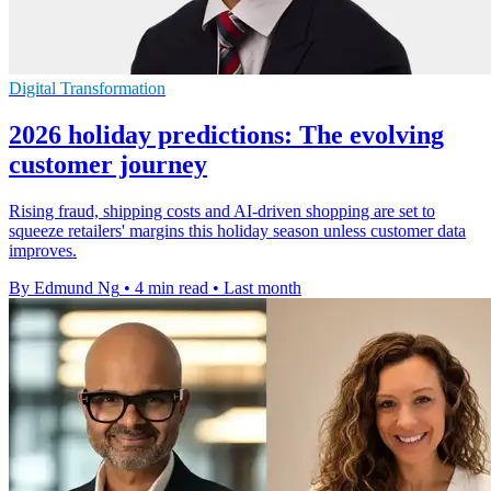
Digital Transformation
2026 holiday predictions: The evolving
customer journey
Rising fraud, shipping costs and AI-driven shopping are set to
squeeze retailers' margins this holiday season unless customer data
improves.
By Edmund Ng
•
4 min read
•
Last month