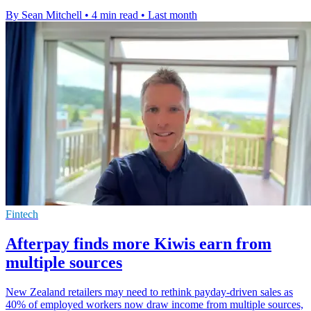
By Sean Mitchell
•
4 min read
•
Last month
Fintech
Afterpay finds more Kiwis earn from
multiple sources
New Zealand retailers may need to rethink payday-driven sales as
40% of employed workers now draw income from multiple sources,