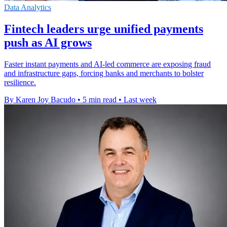
Data Analytics
Fintech leaders urge unified payments
push as AI grows
Faster instant payments and AI-led commerce are exposing fraud
and infrastructure gaps, forcing banks and merchants to bolster
resilience.
By Karen Joy Bacudo
•
5 min read
•
Last week