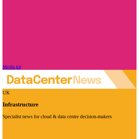
Media kit
UK
Infrastructure
Specialist news for cloud & data centre decision-makers
Visit