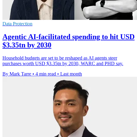
Data Protection
Agentic AI-facilitated spending to hit USD
$3.35tn by 2030
Household budgets are set to be reshaped as AI agents steer
purchases worth USD $3.35tn by 2030, WARC and PHD say.
By Mark Tarre
•
4 min read
•
Last month