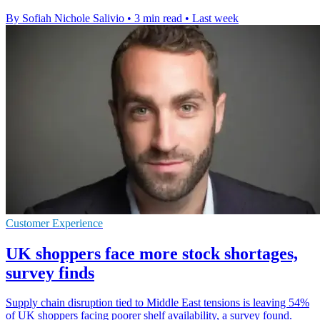
By Sofiah Nichole Salivio
•
3 min read
•
Last week
Customer Experience
UK shoppers face more stock shortages,
survey finds
Supply chain disruption tied to Middle East tensions is leaving 54%
of UK shoppers facing poorer shelf availability, a survey found.