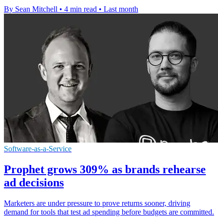
By Sean Mitchell
•
4 min read
•
Last month
Software-as-a-Service
Prophet grows 309% as brands rehearse
ad decisions
Marketers are under pressure to prove returns sooner, driving
demand for tools that test ad spending before budgets are committed.