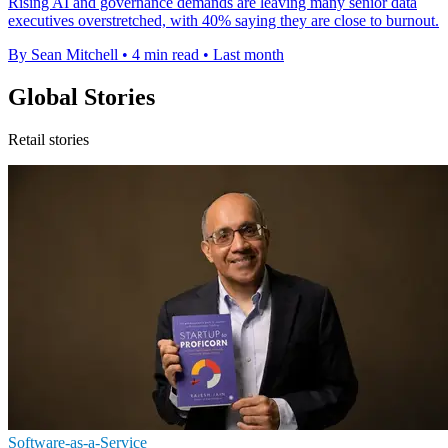
Rising AI and governance demands are leaving many senior data
executives overstretched, with 40% saying they are close to burnout.
By Sean Mitchell
•
4 min read
•
Last month
Global Stories
Retail stories
Software-as-a-Service