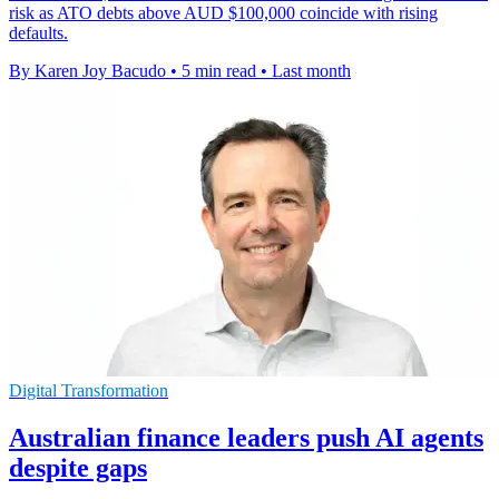
risk as ATO debts above AUD $100,000 coincide with rising
defaults.
By Karen Joy Bacudo
•
5 min read
•
Last month
Digital Transformation
Australian finance leaders push AI agents
despite gaps