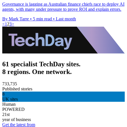
Governance is lagging as Australian finance chiefs race to deploy AI
agents, with many under pressure to prove ROI and explain errors.
By Mark Tarre
•
5 min read
•
Last month
<
1
2
3
>
61 specialist TechDay sites.
8 regions. One network.
733,735
Published stories
8
UK sites
Human
POWERED
21st
year of business
Get the latest from