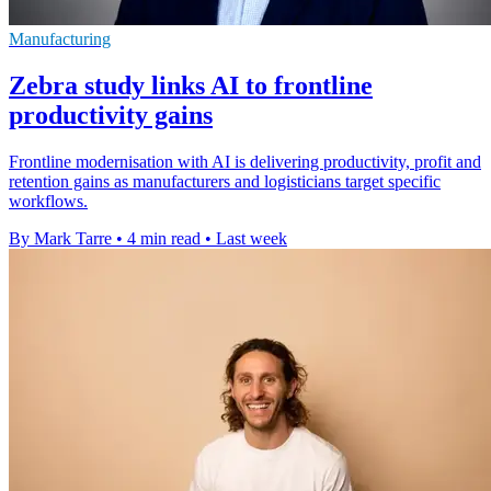
Manufacturing
Zebra study links AI to frontline
productivity gains
Frontline modernisation with AI is delivering productivity, profit and
retention gains as manufacturers and logisticians target specific
workflows.
By Mark Tarre
•
4 min read
•
Last week