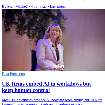
By Sean Mitchell
•
4 min read
•
Last month
Data Protection
UK firms embed AI in workflows but
keep human control
Most UK enterprises now see AI boosting productivity, but 78% are
keeping human approval points and guardrails in place.