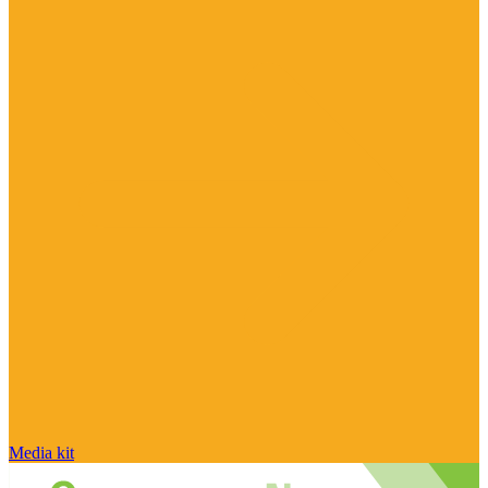
Media kit