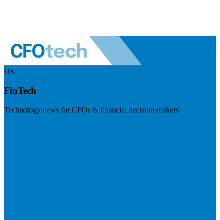
UK
FinTech
Technology news for CFOs & financial decision-makers
Visit