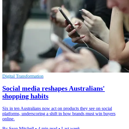
Digital Transformation
Social media reshapes Australians'
shopping habits
Six in ten Australians now act on products they see on social
platforms, underscoring a shift in how brands must win buyers
online.
By Sean Mitchell
•
4 min read
•
Last week