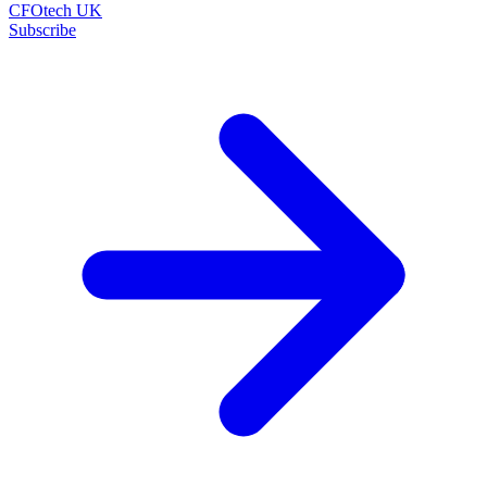
CFOtech UK
Subscribe