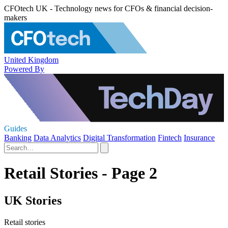
CFOtech UK - Technology news for CFOs & financial decision-
makers
United Kingdom
Powered By
Guides
Banking
Data Analytics
Digital Transformation
Fintech
Insurance
Retail Stories - Page 2
UK Stories
Retail stories