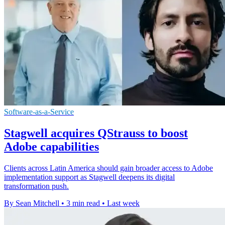
Software-as-a-Service
Stagwell acquires QStrauss to boost
Adobe capabilities
Clients across Latin America should gain broader access to Adobe
implementation support as Stagwell deepens its digital
transformation push.
By Sean Mitchell
•
3 min read
•
Last week