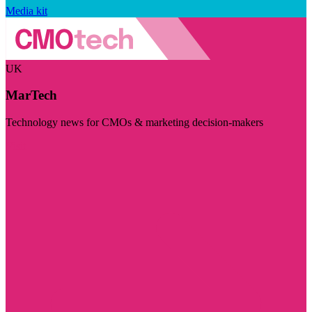
Media kit
UK
MarTech
Technology news for CMOs & marketing decision-makers
Visit