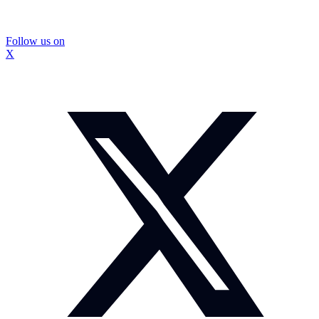
Follow us on
X