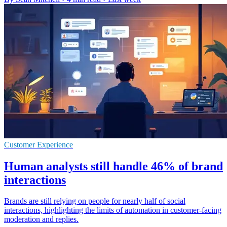
Customer Experience
Human analysts still handle 46% of brand
interactions
Brands are still relying on people for nearly half of social
interactions, highlighting the limits of automation in customer-facing
moderation and replies.