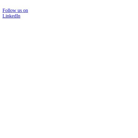
Follow us on
LinkedIn