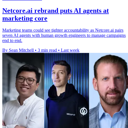
Netcore.ai rebrand puts AI agents at
marketing core
Marketing teams could see tighter accountability as Netcore.ai pairs
seven AI agents with human growth engineers to manage campaigns
end to end.
By Sean Mitchell
•
3 min read
•
Last week