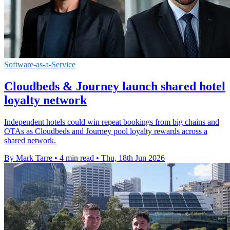
Software-as-a-Service
Cloudbeds & Journey launch shared hotel
loyalty network
Independent hotels could win repeat bookings from big chains and
OTAs as Cloudbeds and Journey pool loyalty rewards across a
shared network.
By Mark Tarre
•
4 min read
•
Thu, 18th Jun 2026