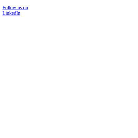
Follow us on
LinkedIn