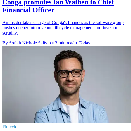
Conga promotes Ian Wathen to Chief
Financial Officer
An insider takes charge of Conga's finances as the software group
pushes deeper into revenue lifecycle management and investor
scrutiny.
By Sofiah Nichole Salivio
•
3 min read
•
Today
Fintech