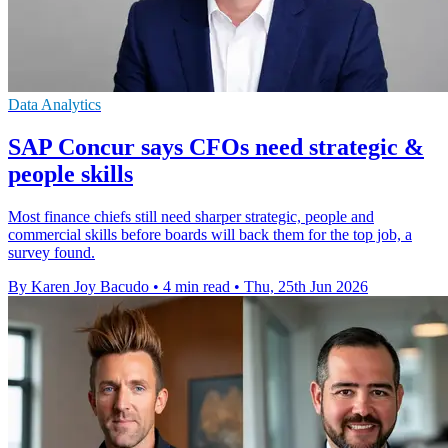
Data Analytics
SAP Concur says CFOs need strategic &
people skills
Most finance chiefs still need sharper strategic, people and
commercial skills before boards will back them for the top job, a
survey found.
By Karen Joy Bacudo
•
4 min read
•
Thu, 25th Jun 2026