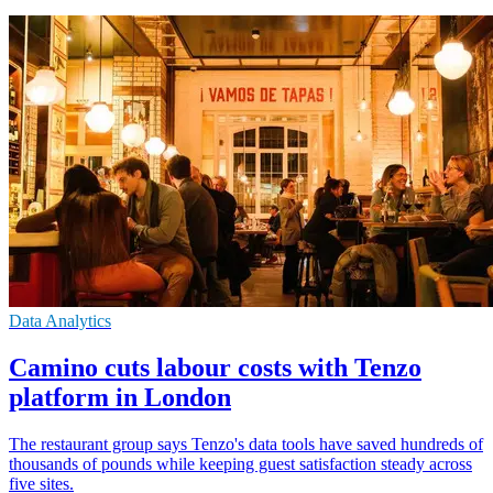
Data Analytics
Camino cuts labour costs with Tenzo
platform in London
The restaurant group says Tenzo's data tools have saved hundreds of
thousands of pounds while keeping guest satisfaction steady across
five sites.