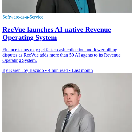
Software-as-a-Service
RecVue launches AI-native Revenue
Operating System
Finance teams may get faster cash collection and fewer billing
disputes as RecVue adds more than 50 AI agents to its Revenue
Operating System.
By Karen Joy Bacudo
•
4 min read
•
Last month