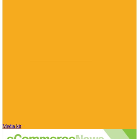
Media kit