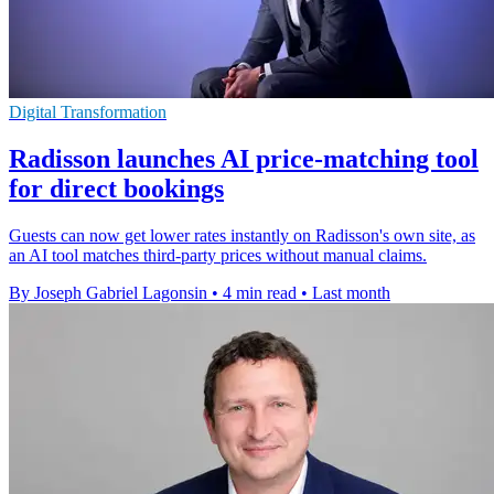
Digital Transformation
Radisson launches AI price-matching tool
for direct bookings
Guests can now get lower rates instantly on Radisson's own site, as
an AI tool matches third-party prices without manual claims.
By Joseph Gabriel Lagonsin
•
4 min read
•
Last month