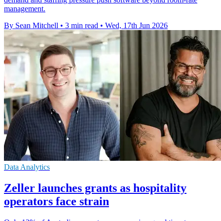
management.
By Sean Mitchell
•
3 min read
•
Wed, 17th Jun 2026
Data Analytics
Zeller launches grants as hospitality
operators face strain