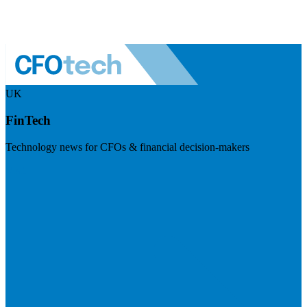
UK
FinTech
Technology news for CFOs & financial decision-makers
Visit