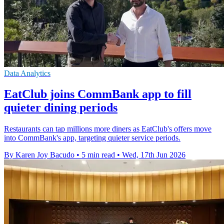
Data Analytics
EatClub joins CommBank app to fill
quieter dining periods
Restaurants can tap millions more diners as EatClub's offers move
into CommBank's app, targeting quieter service periods.
By Karen Joy Bacudo
•
5 min read
•
Wed, 17th Jun 2026