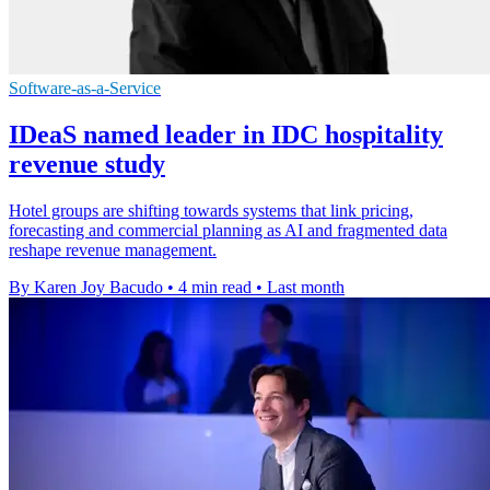
Software-as-a-Service
IDeaS named leader in IDC hospitality
revenue study
Hotel groups are shifting towards systems that link pricing,
forecasting and commercial planning as AI and fragmented data
reshape revenue management.
By Karen Joy Bacudo
•
4 min read
•
Last month