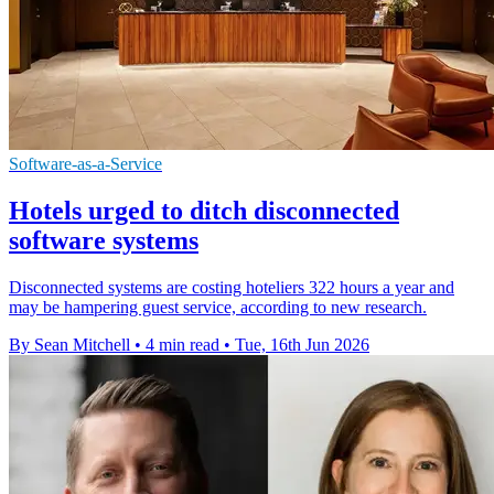
Software-as-a-Service
Hotels urged to ditch disconnected
software systems
Disconnected systems are costing hoteliers 322 hours a year and
may be hampering guest service, according to new research.
By Sean Mitchell
•
4 min read
•
Tue, 16th Jun 2026