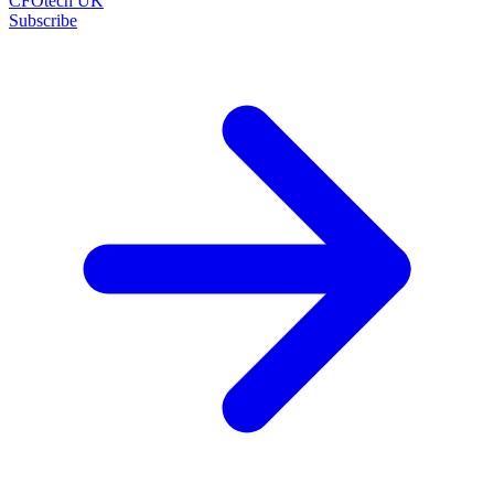
CFOtech UK
Subscribe