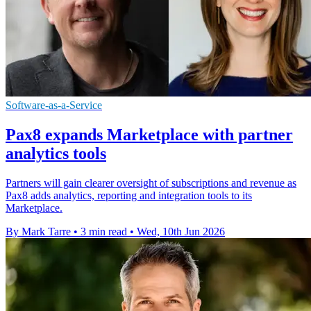
Software-as-a-Service
Pax8 expands Marketplace with partner
analytics tools
Partners will gain clearer oversight of subscriptions and revenue as
Pax8 adds analytics, reporting and integration tools to its
Marketplace.
By Mark Tarre
•
3 min read
•
Wed, 10th Jun 2026