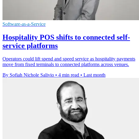
Software-as-a-Service
Hospitality POS shifts to connected self-
service platforms
Operators could lift spend and speed service as hospitality payments
move from fixed terminals to connected platforms across venues.
By Sofiah Nichole Salivio
•
4 min read
•
Last month