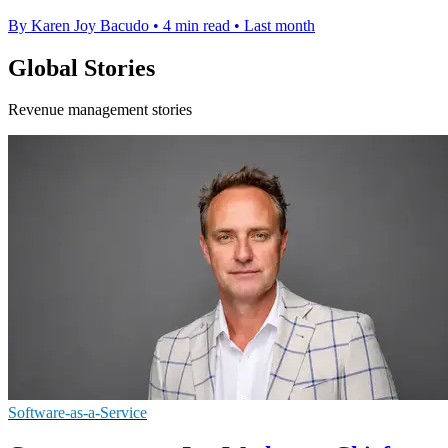
By Karen Joy Bacudo
•
4 min read
•
Last month
Global Stories
Revenue management stories
Software-as-a-Service