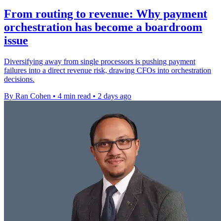
From routing to revenue: Why payment
orchestration has become a boardroom
issue
Diversifying away from single processors is pushing payment
failures into a direct revenue risk, drawing CFOs into orchestration
decisions.
By Ran Cohen
•
4 min read
•
2 days ago