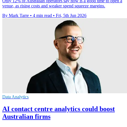
Only 12% of Australian operators say now is a good time to open a
venue, as rising costs and weaker spend squeeze margins.
By Mark Tarre
•
4 min read
•
Fri, 5th Jun 2026
Data Analytics
AI contact centre analytics could boost
Australian firms