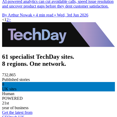
AI-powered analytics can cut avoidable calls, speed issue resolution
and uncover product gaps before they dent customer satisfaction.
By Arthur Nowak
•
4 min read
•
Wed, 3rd Jun 2026
<
1
2
>
61 specialist TechDay sites.
8 regions. One network.
732,865
Published stories
8
UK sites
Human
POWERED
21st
year of business
Get the latest from