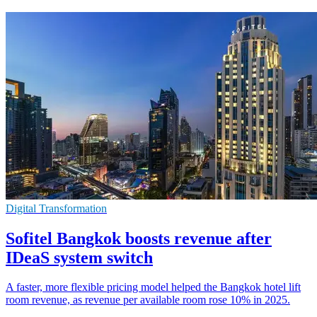
Digital Transformation
Sofitel Bangkok boosts revenue after
IDeaS system switch
A faster, more flexible pricing model helped the Bangkok hotel lift
room revenue, as revenue per available room rose 10% in 2025.