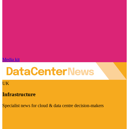
Media kit
UK
Infrastructure
Specialist news for cloud & data centre decision-makers
Visit