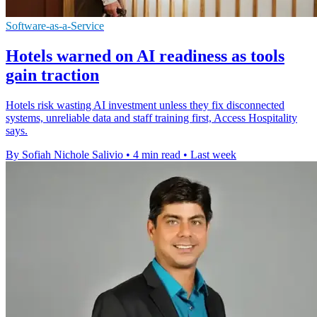
Software-as-a-Service
Hotels warned on AI readiness as tools
gain traction
Hotels risk wasting AI investment unless they fix disconnected
systems, unreliable data and staff training first, Access Hospitality
says.
By Sofiah Nichole Salivio
•
4 min read
•
Last week