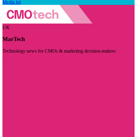
Media kit
UK
MarTech
Technology news for CMOs & marketing decision-makers
Visit