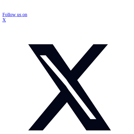
Follow us on
X