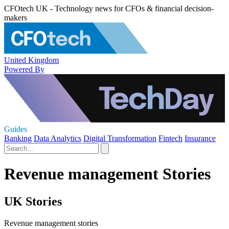
CFOtech UK - Technology news for CFOs & financial decision-
makers
United Kingdom
Powered By
Guides
Banking
Data Analytics
Digital Transformation
Fintech
Insurance
Revenue management Stories
UK Stories
Revenue management stories