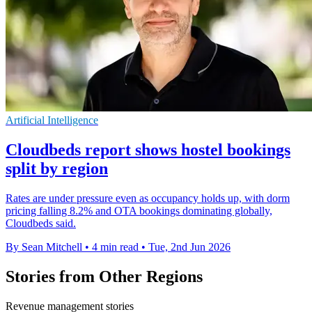
Artificial Intelligence
Cloudbeds report shows hostel bookings
split by region
Rates are under pressure even as occupancy holds up, with dorm
pricing falling 8.2% and OTA bookings dominating globally,
Cloudbeds said.
By Sean Mitchell
•
4 min read
•
Tue, 2nd Jun 2026
Stories from Other Regions
Revenue management stories