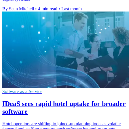
By Sean Mitchell
•
4 min read
•
Last month
Software-as-a-Service
IDeaS sees rapid hotel uptake for broader
software
Hotel operators are shifting to joined-up planning tools as volatile
demand and staffing pressure push software beyond room-rate