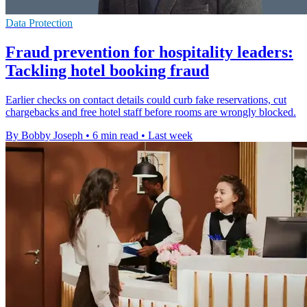
Data Protection
Fraud prevention for hospitality leaders:
Tackling hotel booking fraud
Earlier checks on contact details could curb fake reservations, cut
chargebacks and free hotel staff before rooms are wrongly blocked.
By Bobby Joseph
•
6 min read
•
Last week