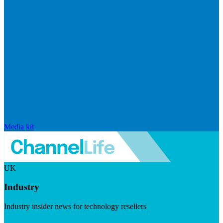
Media kit
UK
Industry
Industry insider news for technology resellers