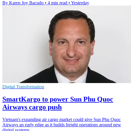
By Karen Joy Bacudo
•
4 min read
•
Yesterday
Digital Transformation
SmartKargo to power Sun Phu Quoc
Airways cargo push
Vietnam's expanding air cargo market could give Sun Phu Quoc
Airways an early edge as it builds freight operations around new
digital systems.