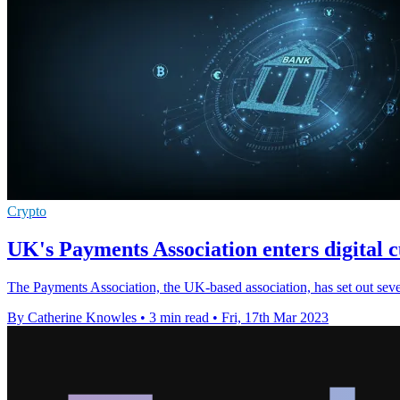
Crypto
UK's Payments Association enters digital 
The Payments Association, the UK-based association, has set out seven 
By Catherine Knowles
•
3 min read
•
Fri, 17th Mar 2023