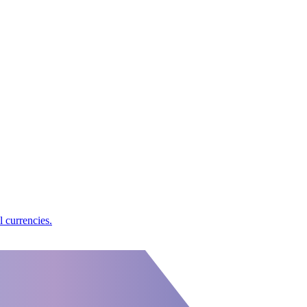
l currencies.