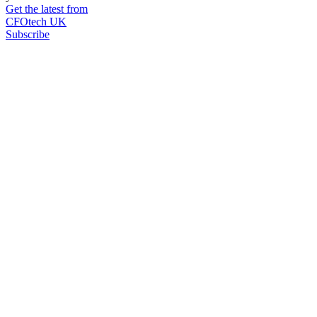
Get the latest from
CFOtech UK
Subscribe