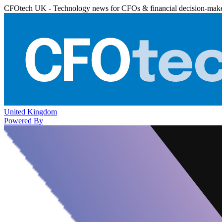
CFOtech UK - Technology news for CFOs & financial decision-mak
United Kingdom
Powered By