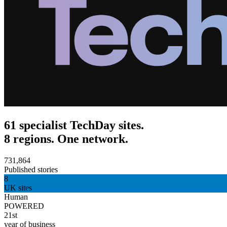
61 specialist TechDay sites.
8 regions. One network.
731,864
Published stories
8
UK sites
Human
POWERED
21st
year of business