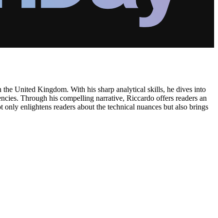
n the United Kingdom. With his sharp analytical skills, he dives into
rencies. Through his compelling narrative, Riccardo offers readers an
t only enlightens readers about the technical nuances but also brings