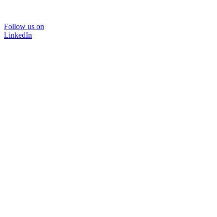
Follow us on
LinkedIn