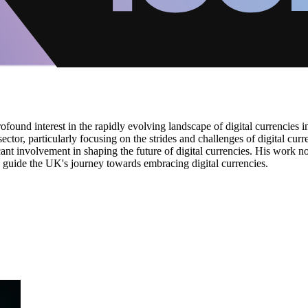
found interest in the rapidly evolving landscape of digital currencies i
ctor, particularly focusing on the strides and challenges of digital cur
ant involvement in shaping the future of digital currencies. His work no
to guide the UK's journey towards embracing digital currencies.