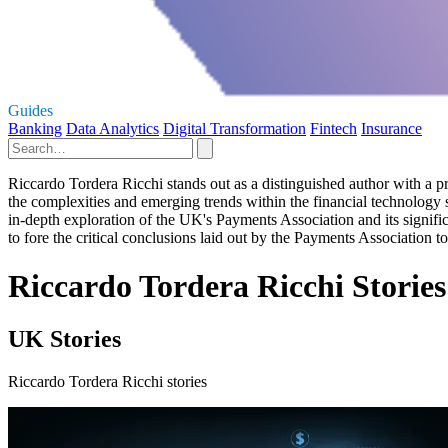
Guides
Banking
Data Analytics
Digital Transformation
Fintech
Insurance
Riccardo Tordera Ricchi stands out as a distinguished author with a pro
the complexities and emerging trends within the financial technology se
in-depth exploration of the UK's Payments Association and its signific
to fore the critical conclusions laid out by the Payments Association 
Riccardo Tordera Ricchi Stories
UK Stories
Riccardo Tordera Ricchi stories