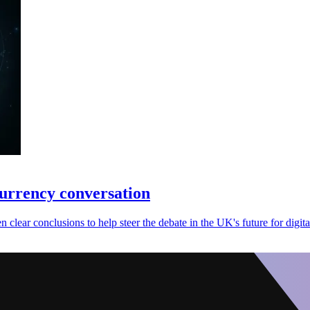
currency conversation
clear conclusions to help steer the debate in the UK's future for digita