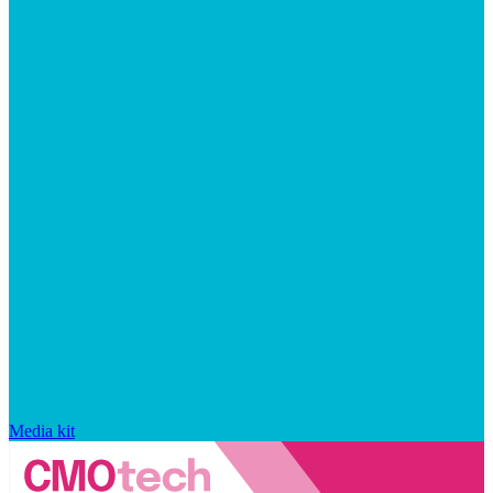
Media kit