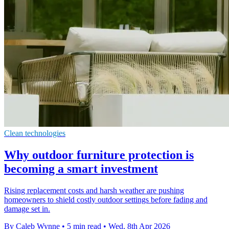
Clean technologies
Why outdoor furniture protection is
becoming a smart investment
Rising replacement costs and harsh weather are pushing
homeowners to shield costly outdoor settings before fading and
damage set in.
By Caleb Wynne
•
5 min read
•
Wed, 8th Apr 2026