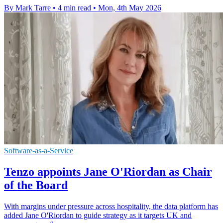
By Mark Tarre
•
4 min read
•
Mon, 4th May 2026
Software-as-a-Service
Tenzo appoints Jane O'Riordan as Chair
of the Board
With margins under pressure across hospitality, the data platform has
added Jane O'Riordan to guide strategy as it targets UK and