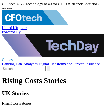
CFOtech UK - Technology news for CFOs & financial decision-
makers
United Kingdom
Powered By
Guides
Banking
Data Analytics
Digital Transformation
Fintech
Insurance
Rising Costs Stories
UK Stories
Rising Costs stories