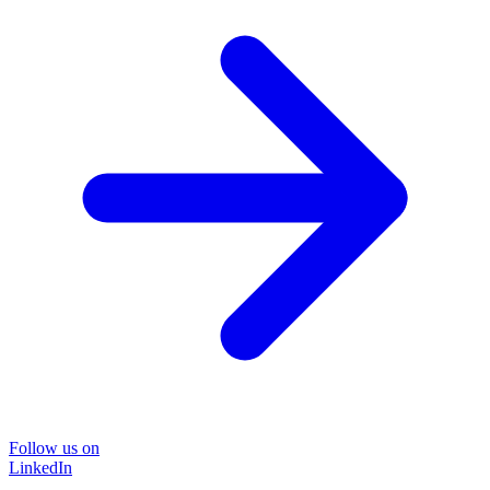
Follow us on
LinkedIn