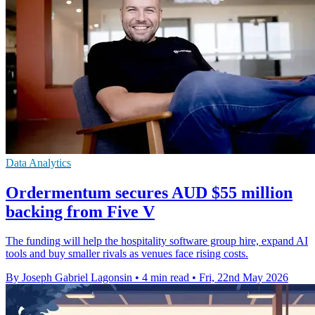
Data Analytics
Ordermentum secures AUD $55 million
backing from Five V
The funding will help the hospitality software group hire, expand AI
tools and buy smaller rivals as venues face rising costs.
By Joseph Gabriel Lagonsin
•
4 min read
•
Fri, 22nd May 2026