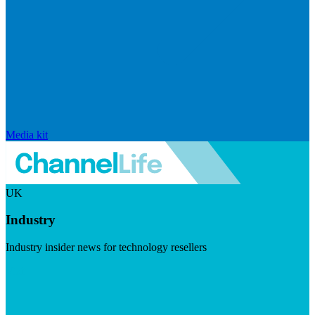
Media kit
UK
Industry
Industry insider news for technology resellers
Visit