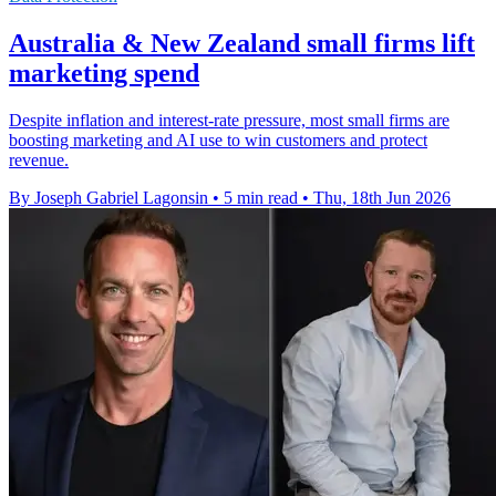
Australia & New Zealand small firms lift
marketing spend
Despite inflation and interest-rate pressure, most small firms are
boosting marketing and AI use to win customers and protect
revenue.
By Joseph Gabriel Lagonsin
•
5 min read
•
Thu, 18th Jun 2026