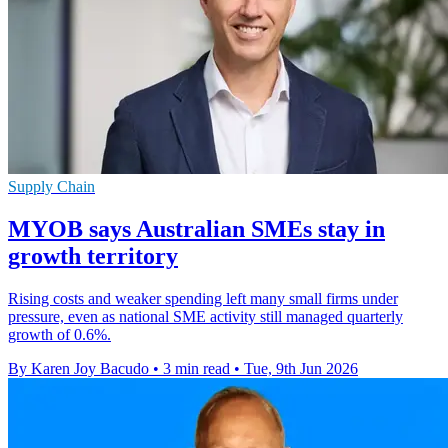
Supply Chain
MYOB says Australian SMEs stay in
growth territory
Rising costs and weaker spending left many small firms under
pressure, even as national SME activity still managed quarterly
growth of 0.6%.
By Karen Joy Bacudo
•
3 min read
•
Tue, 9th Jun 2026