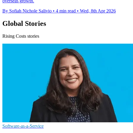
overseas growth.
By Sofiah Nichole Salivio
•
4 min read
•
Wed, 8th Apr 2026
Global Stories
Rising Costs stories
Software-as-a-Service