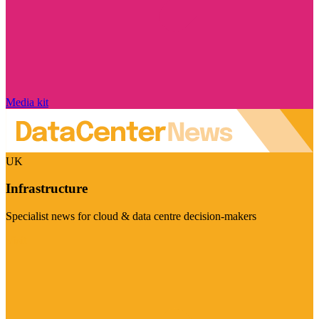
Media kit
UK
Infrastructure
Specialist news for cloud & data centre decision-makers
Visit