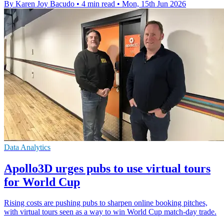
By Karen Joy Bacudo
•
4 min read
•
Mon, 15th Jun 2026
Data Analytics
Apollo3D urges pubs to use virtual tours
for World Cup
Rising costs are pushing pubs to sharpen online booking pitches,
with virtual tours seen as a way to win World Cup match-day trade.