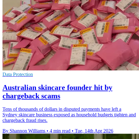
Data Protection
Australian skincare founder hit by
chargeback scams
Tens of thousands of dollars in disputed payments have left a
Sydney skincare business exposed as household budgets tighten and
chargeback fraud rises.
By Shannon Williams
•
4 min read
•
Tue, 14th Apr 2026