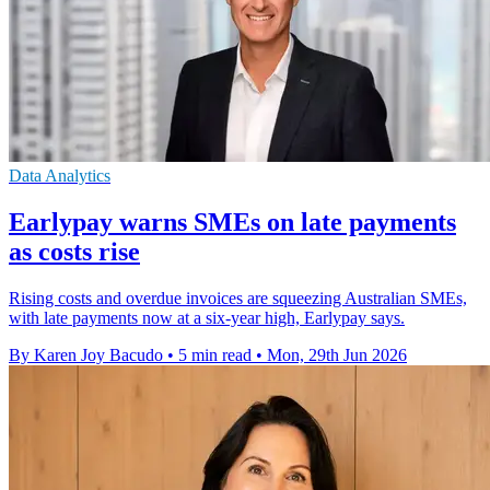
Data Analytics
Earlypay warns SMEs on late payments
as costs rise
Rising costs and overdue invoices are squeezing Australian SMEs,
with late payments now at a six-year high, Earlypay says.
By Karen Joy Bacudo
•
5 min read
•
Mon, 29th Jun 2026