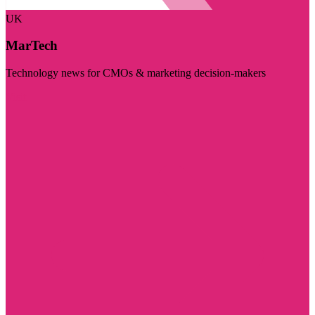
UK
MarTech
Technology news for CMOs & marketing decision-makers
Visit