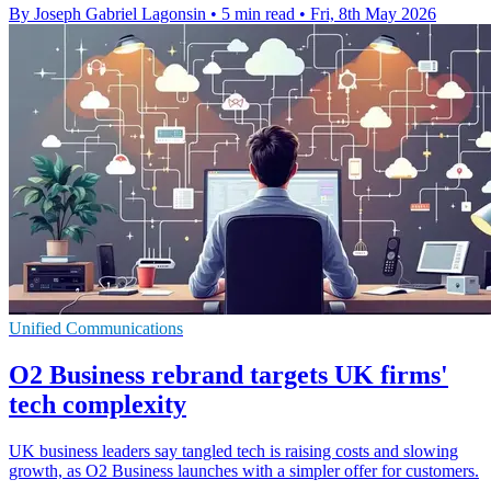
By Joseph Gabriel Lagonsin
•
5 min read
•
Fri, 8th May 2026
Unified Communications
O2 Business rebrand targets UK firms'
tech complexity
UK business leaders say tangled tech is raising costs and slowing
growth, as O2 Business launches with a simpler offer for customers.