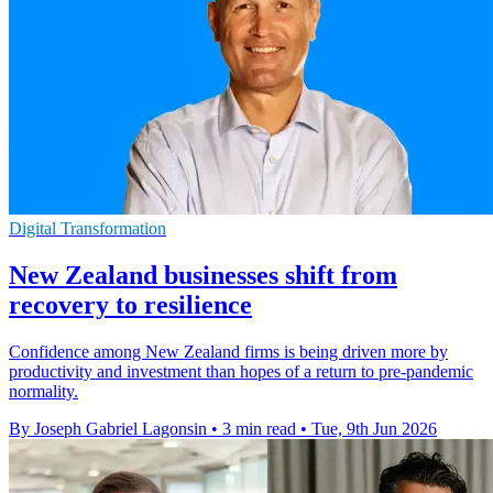
Digital Transformation
New Zealand businesses shift from
recovery to resilience
Confidence among New Zealand firms is being driven more by
productivity and investment than hopes of a return to pre-pandemic
normality.
By Joseph Gabriel Lagonsin
•
3 min read
•
Tue, 9th Jun 2026