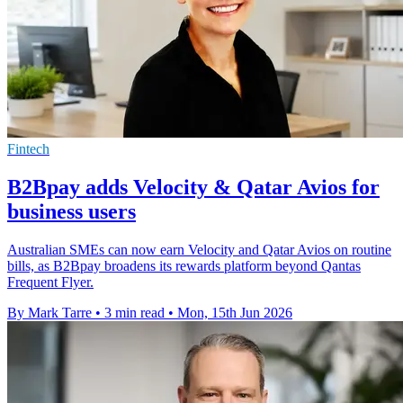
Fintech
B2Bpay adds Velocity & Qatar Avios for
business users
Australian SMEs can now earn Velocity and Qatar Avios on routine
bills, as B2Bpay broadens its rewards platform beyond Qantas
Frequent Flyer.
By Mark Tarre
•
3 min read
•
Mon, 15th Jun 2026