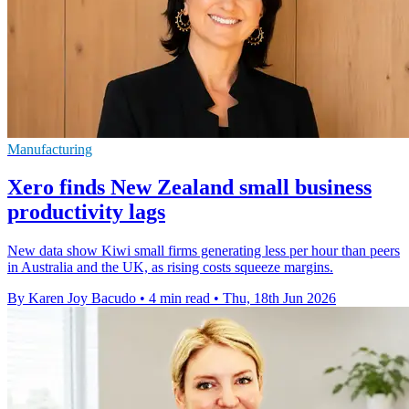
Manufacturing
Xero finds New Zealand small business
productivity lags
New data show Kiwi small firms generating less per hour than peers
in Australia and the UK, as rising costs squeeze margins.
By Karen Joy Bacudo
•
4 min read
•
Thu, 18th Jun 2026