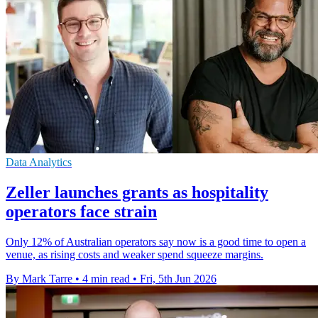
Data Analytics
Zeller launches grants as hospitality
operators face strain
Only 12% of Australian operators say now is a good time to open a
venue, as rising costs and weaker spend squeeze margins.
By Mark Tarre
•
4 min read
•
Fri, 5th Jun 2026