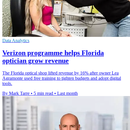
Data Analytics
Verizon programme helps Florida
optician grow revenue
The Florida optical shop lifted revenue by 16% after owner Lea
Agramonte used free training to tighten budgets and adopt digital
tools.
By Mark Tarre
•
5 min read
•
Last month