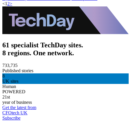
<
1
2
>
61 specialist TechDay sites.
8 regions. One network.
733,735
Published stories
8
UK sites
Human
POWERED
21st
year of business
Get the latest from
CFOtech UK
Subscribe