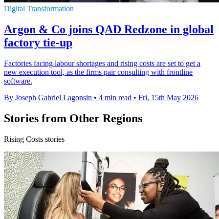
Digital Transformation
Argon & Co joins QAD Redzone in global
factory tie-up
Factories facing labour shortages and rising costs are set to get a
new execution tool, as the firms pair consulting with frontline
software.
By Joseph Gabriel Lagonsin
•
4 min read
•
Fri, 15th May 2026
Stories from Other Regions
Rising Costs stories