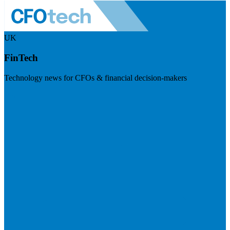
UK
FinTech
Technology news for CFOs & financial decision-makers
Visit