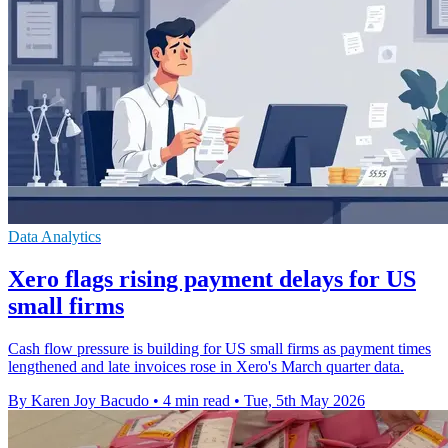
Data Analytics
Xero flags rising payment delays for US
small firms
Cash flow pressure is building for US small firms as payment times
lengthened and late invoices rose in Xero's March quarter data.
By Karen Joy Bacudo
•
4 min read
•
Tue, 5th May 2026