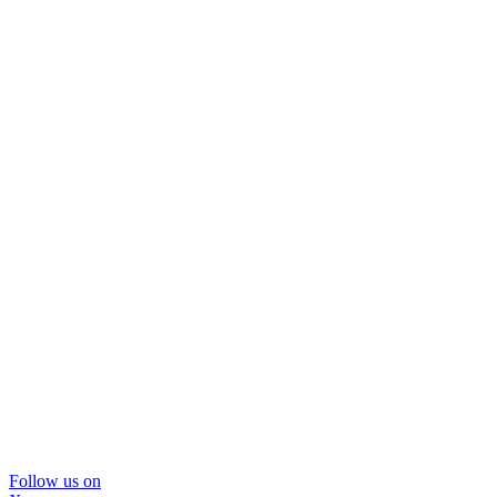
Follow us on