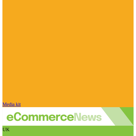
Media kit
UK