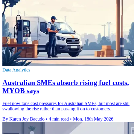
Data Analytics
Australian SMEs absorb rising fuel costs,
MYOB says
Fuel now tops cost pressures for Australian SMEs, but most are still
swallowing the rise rather than passing it on to customers.
By Karen Joy Bacudo
•
4 min read
•
Mon, 18th May 2026