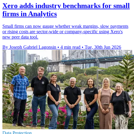
Xero adds industry benchmarks for small
firms in Analytics
Small firms can now gauge whether weak margins, slow payments
or rising costs are sector-wide or company-specific using Xero's
new peer data tool.
By Joseph Gabriel Lagonsin
•
4 min read
•
Tue, 30th Jun 2026
Data Protection