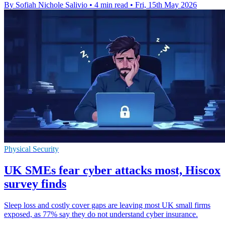
By Sofiah Nichole Salivio
•
4 min read
•
Fri, 15th May 2026
Physical Security
UK SMEs fear cyber attacks most, Hiscox
survey finds
Sleep loss and costly cover gaps are leaving most UK small firms
exposed, as 77% say they do not understand cyber insurance.