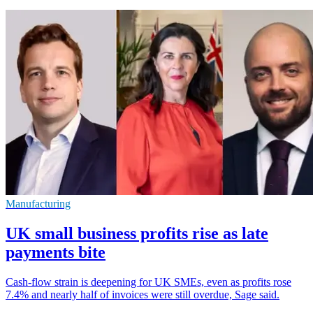
Manufacturing
UK small business profits rise as late
payments bite
Cash-flow strain is deepening for UK SMEs, even as profits rose
7.4% and nearly half of invoices were still overdue, Sage said.