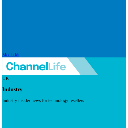
Media kit
UK
Industry
Industry insider news for technology resellers
Visit