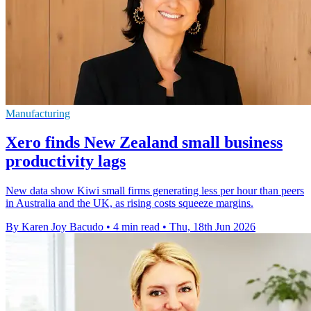
Manufacturing
Xero finds New Zealand small business
productivity lags
New data show Kiwi small firms generating less per hour than peers
in Australia and the UK, as rising costs squeeze margins.
By Karen Joy Bacudo
•
4 min read
•
Thu, 18th Jun 2026