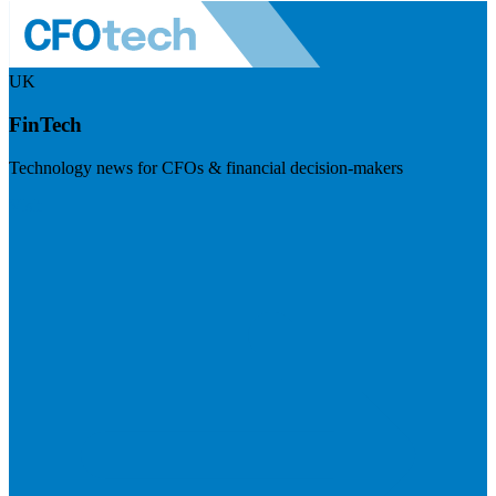
UK
FinTech
Technology news for CFOs & financial decision-makers
Visit