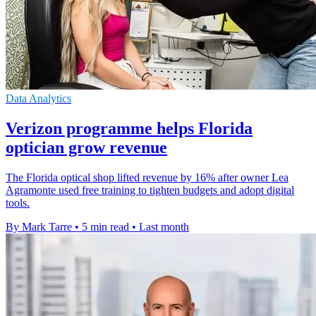
Data Analytics
Verizon programme helps Florida
optician grow revenue
The Florida optical shop lifted revenue by 16% after owner Lea
Agramonte used free training to tighten budgets and adopt digital
tools.
By Mark Tarre
•
5 min read
•
Last month