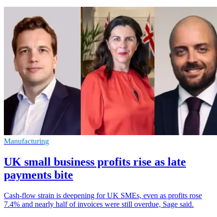
Manufacturing
UK small business profits rise as late
payments bite
Cash-flow strain is deepening for UK SMEs, even as profits rose
7.4% and nearly half of invoices were still overdue, Sage said.