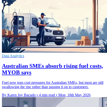
Data Analytics
Australian SMEs absorb rising fuel costs,
MYOB says
Fuel now tops cost pressures for Australian SMEs, but most are still
swallowing the rise rather than passing it on to customers.
By Karen Joy Bacudo
•
4 min read
•
Mon, 18th May 2026