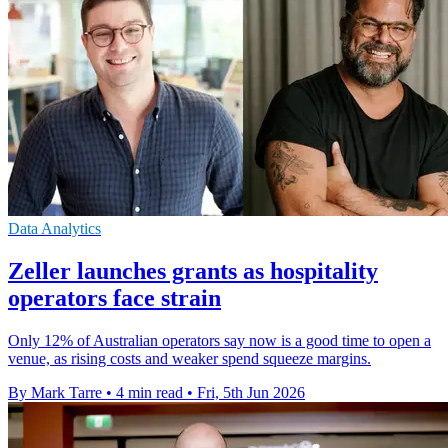
Data Analytics
Zeller launches grants as hospitality
operators face strain
Only 12% of Australian operators say now is a good time to open a
venue, as rising costs and weaker spend squeeze margins.
By Mark Tarre
•
4 min read
•
Fri, 5th Jun 2026