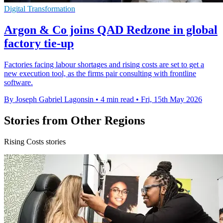
Digital Transformation
Argon & Co joins QAD Redzone in global
factory tie-up
Factories facing labour shortages and rising costs are set to get a
new execution tool, as the firms pair consulting with frontline
software.
By Joseph Gabriel Lagonsin
•
4 min read
•
Fri, 15th May 2026
Stories from Other Regions
Rising Costs stories