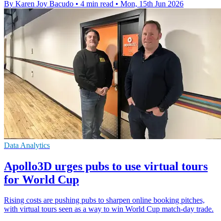
By Karen Joy Bacudo
•
4 min read
•
Mon, 15th Jun 2026
Data Analytics
Apollo3D urges pubs to use virtual tours
for World Cup
Rising costs are pushing pubs to sharpen online booking pitches,
with virtual tours seen as a way to win World Cup match-day trade.