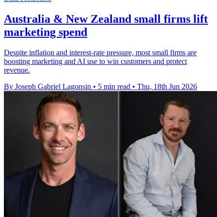
Australia & New Zealand small firms lift
marketing spend
Despite inflation and interest-rate pressure, most small firms are
boosting marketing and AI use to win customers and protect
revenue.
By Joseph Gabriel Lagonsin
•
5 min read
•
Thu, 18th Jun 2026