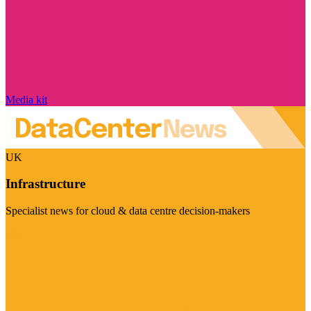
Media kit
UK
Infrastructure
Specialist news for cloud & data centre decision-makers
Visit