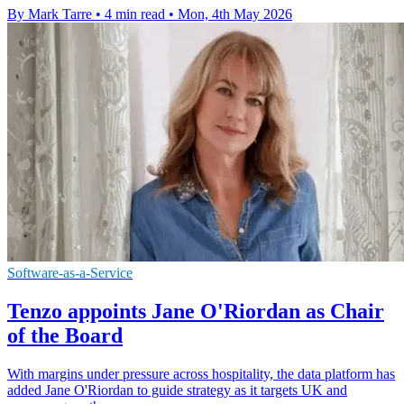
By Mark Tarre
•
4 min read
•
Mon, 4th May 2026
Software-as-a-Service
Tenzo appoints Jane O'Riordan as Chair
of the Board
With margins under pressure across hospitality, the data platform has
added Jane O'Riordan to guide strategy as it targets UK and