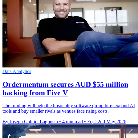
Data Analytics
Ordermentum secures AUD $55 million
backing from Five V
The funding will help the hospitality software group hire, expand AI
tools and buy smaller rivals as venues face rising costs.
By Joseph Gabriel Lagonsin
•
4 min read
•
Fri, 22nd May 2026