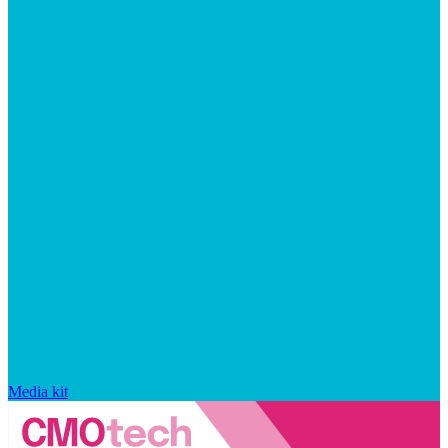
Media kit