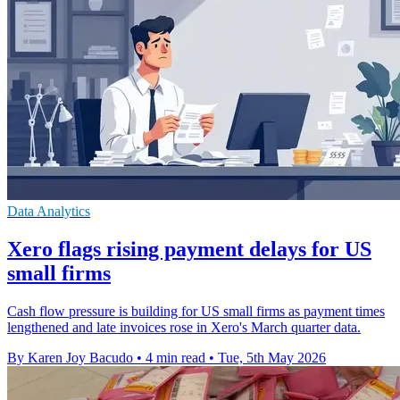
Data Analytics
Xero flags rising payment delays for US
small firms
Cash flow pressure is building for US small firms as payment times
lengthened and late invoices rose in Xero's March quarter data.
By Karen Joy Bacudo
•
4 min read
•
Tue, 5th May 2026