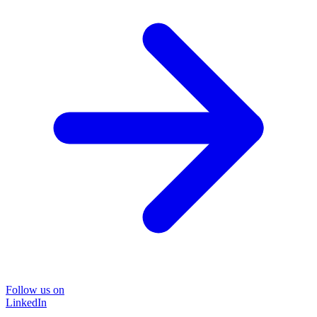
Follow us on
LinkedIn