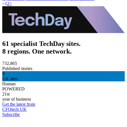
<
1
2
>
61 specialist TechDay sites.
8 regions. One network.
732,865
Published stories
8
UK sites
Human
POWERED
21st
year of business
Get the latest from
CFOtech UK
Subscribe