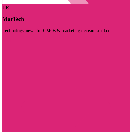
UK
MarTech
Technology news for CMOs & marketing decision-makers
Visit