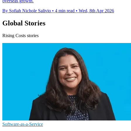
overseas growth.
By Sofiah Nichole Salivio
•
4 min read
•
Wed, 8th Apr 2026
Global Stories
Rising Costs stories
Software-as-a-Service