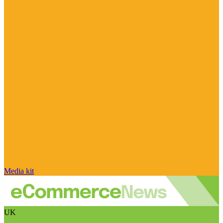
Media kit
UK