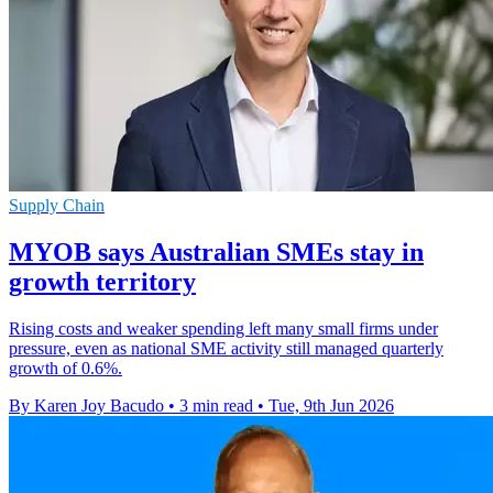
Supply Chain
MYOB says Australian SMEs stay in
growth territory
Rising costs and weaker spending left many small firms under
pressure, even as national SME activity still managed quarterly
growth of 0.6%.
By Karen Joy Bacudo
•
3 min read
•
Tue, 9th Jun 2026