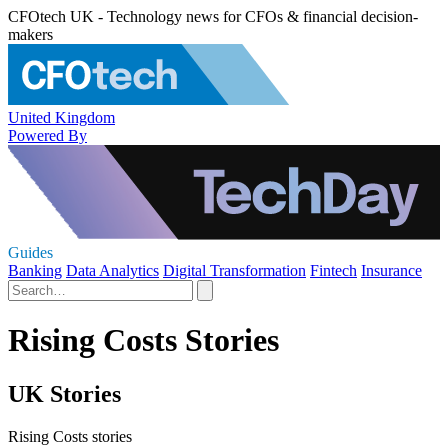
CFOtech UK - Technology news for CFOs & financial decision-
makers
United Kingdom
Powered By
Guides
Banking
Data Analytics
Digital Transformation
Fintech
Insurance
Rising Costs Stories
UK Stories
Rising Costs stories