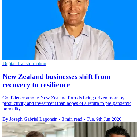
Digital Transformation
New Zealand businesses shift from
recovery to resilience
Confidence among New Zealand firms is being driven more by
productivity and investment than hopes of a return to pre-pandemic
normality.
By Joseph Gabriel Lagonsin
•
3 min read
•
Tue, 9th Jun 2026