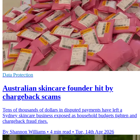
Data Protection
Australian skincare founder hit by
chargeback scams
Tens of thousands of dollars in disputed payments have left a
Sydney skincare business exposed as household budgets tighten and
chargeback fraud rises.
By Shannon Williams
•
4 min read
•
Tue, 14th Apr 2026