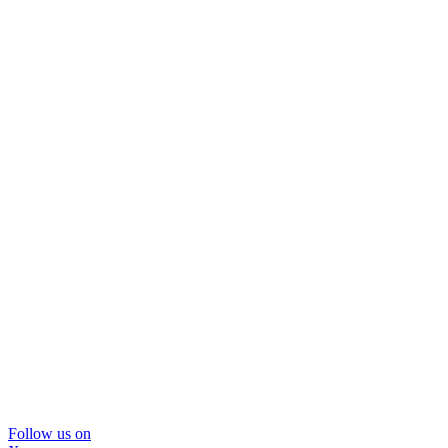
Follow us on