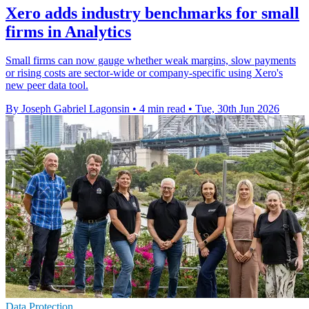
Xero adds industry benchmarks for small
firms in Analytics
Small firms can now gauge whether weak margins, slow payments
or rising costs are sector-wide or company-specific using Xero's
new peer data tool.
By Joseph Gabriel Lagonsin
•
4 min read
•
Tue, 30th Jun 2026
Data Protection