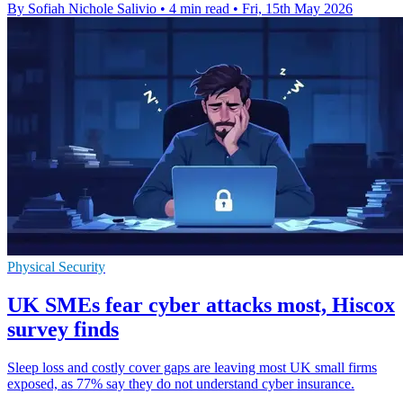
By Sofiah Nichole Salivio
•
4 min read
•
Fri, 15th May 2026
Physical Security
UK SMEs fear cyber attacks most, Hiscox
survey finds
Sleep loss and costly cover gaps are leaving most UK small firms
exposed, as 77% say they do not understand cyber insurance.