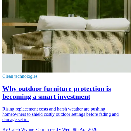
Clean technologies
Why outdoor furniture protection is
becoming a smart investment
Rising replacement costs and harsh weather are pushing
homeowners to shield costly outdoor settings before fading and
damage set in.
By Caleb Wynne
•
5 min read
•
Wed, 8th Apr 2026