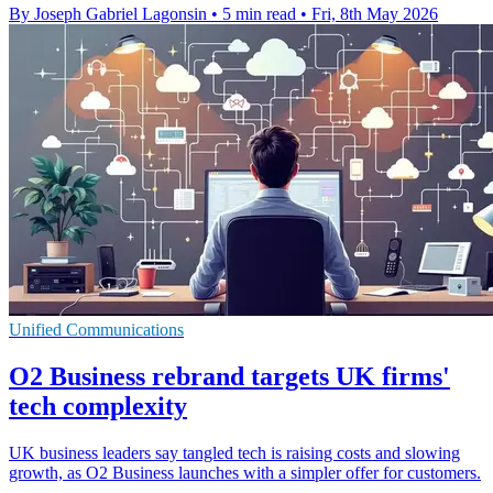
By Joseph Gabriel Lagonsin
•
5 min read
•
Fri, 8th May 2026
Unified Communications
O2 Business rebrand targets UK firms'
tech complexity
UK business leaders say tangled tech is raising costs and slowing
growth, as O2 Business launches with a simpler offer for customers.