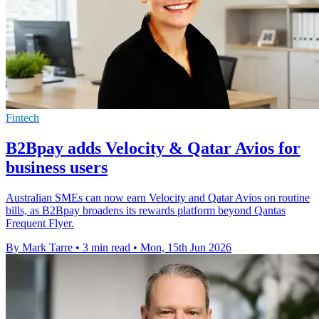
Fintech
B2Bpay adds Velocity & Qatar Avios for
business users
Australian SMEs can now earn Velocity and Qatar Avios on routine
bills, as B2Bpay broadens its rewards platform beyond Qantas
Frequent Flyer.
By Mark Tarre
•
3 min read
•
Mon, 15th Jun 2026