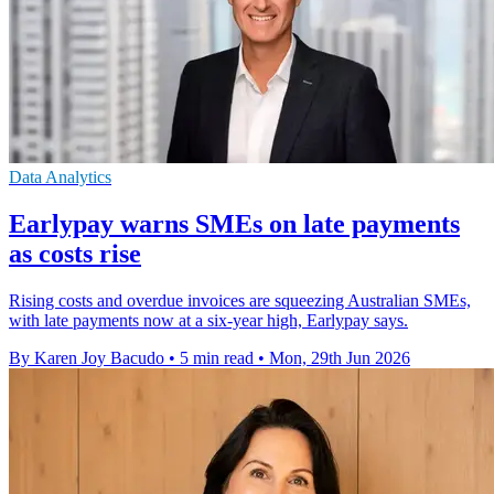
Data Analytics
Earlypay warns SMEs on late payments
as costs rise
Rising costs and overdue invoices are squeezing Australian SMEs,
with late payments now at a six-year high, Earlypay says.
By Karen Joy Bacudo
•
5 min read
•
Mon, 29th Jun 2026