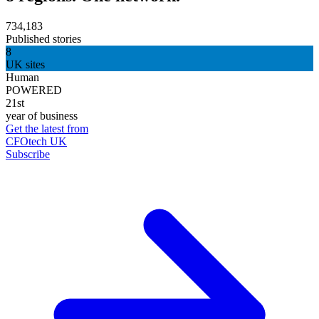
734,183
Published stories
8
UK sites
Human
POWERED
21st
year of business
Get the latest from
CFOtech UK
Subscribe