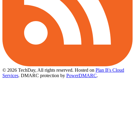
© 2026 TechDay, All rights reserved.
Hosted on
Plan B's Cloud
Services
. DMARC protection by
PowerDMARC
.