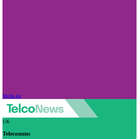
Media kit
UK
Telecomms