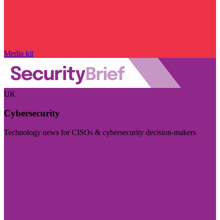
Media kit
UK
Cybersecurity
Technology news for CISOs & cybersecurity decision-makers
Visit