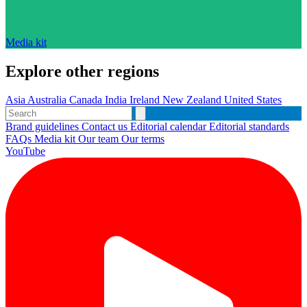
Media kit
Explore other regions
Asia
Australia
Canada
India
Ireland
New Zealand
United States
Brand guidelines
Contact us
Editorial calendar
Editorial standards
FAQs
Media kit
Our team
Our terms
YouTube