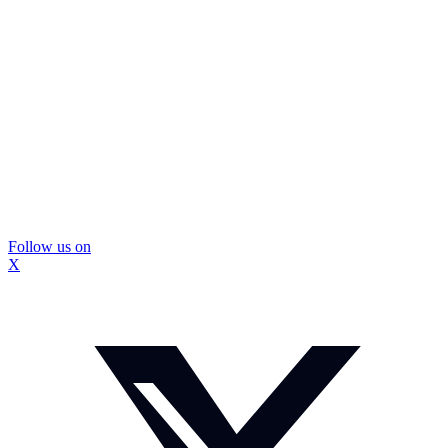
Follow us on
X