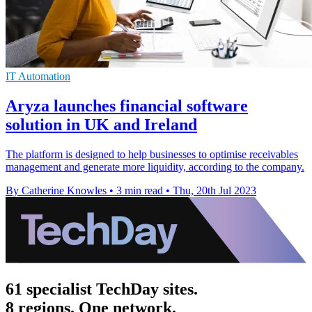
IT Automation
Aryza launches financial software
solution in UK and Ireland
The platform is designed to help businesses to optimise receivables
management and generate more liquidity, according to the company.
By Catherine Knowles
•
3 min read
•
Thu, 20th Jul 2023
61 specialist TechDay sites.
8 regions. One network.