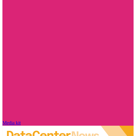
Media kit