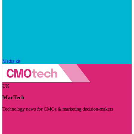
Media kit
UK
MarTech
Technology news for CMOs & marketing decision-makers
Visit