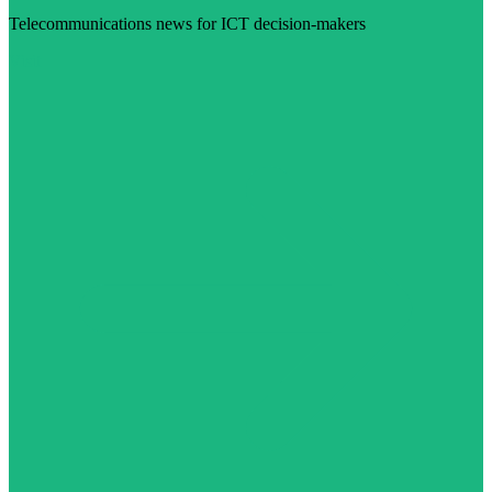
Telecommunications news for ICT decision-makers
Visit