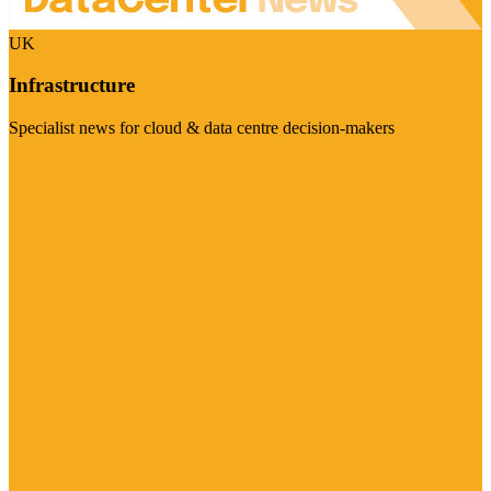
UK
Infrastructure
Specialist news for cloud & data centre decision-makers
Visit