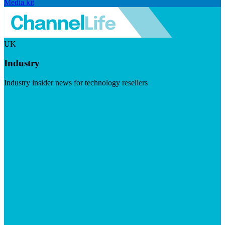
Media kit
UK
Industry
Industry insider news for technology resellers
Visit