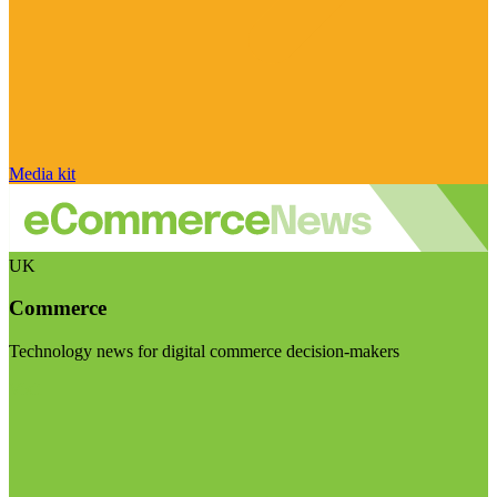
Media kit
UK
Commerce
Technology news for digital commerce decision-makers
Visit