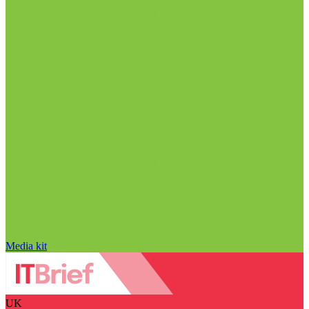
Media kit
UK