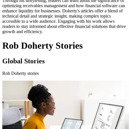
Through his storytelling, readers can learn about the significance of
optimizing receivables management and how financial software can
enhance liquidity for businesses. Doherty's articles offer a blend of
technical detail and strategic insight, making complex topics
accessible to a wide audience. Engaging with his work allows
readers to stay informed about effective financial solutions that drive
growth and efficiency.
Rob Doherty Stories
Global Stories
Rob Doherty stories