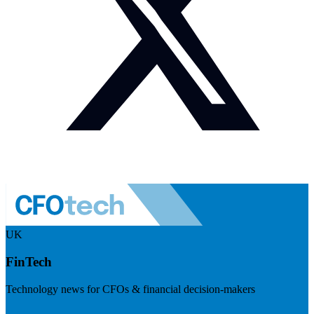
UK
FinTech
Technology news for CFOs & financial decision-makers
Visit