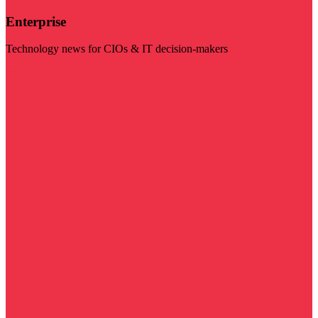
Enterprise
Technology news for CIOs & IT decision-makers
Visit