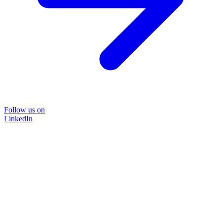
Follow us on
LinkedIn