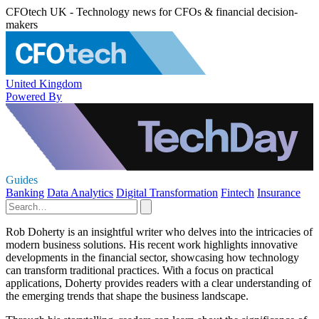
CFOtech UK - Technology news for CFOs & financial decision-
makers
United Kingdom
Powered By
Guides
Banking
Data Analytics
Digital Transformation
Fintech
Insurance
Rob Doherty is an insightful writer who delves into the intricacies of
modern business solutions. His recent work highlights innovative
developments in the financial sector, showcasing how technology
can transform traditional practices. With a focus on practical
applications, Doherty provides readers with a clear understanding of
the emerging trends that shape the business landscape.