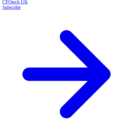
CFOtech UK
Subscribe