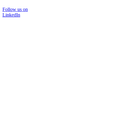
Follow us on
LinkedIn