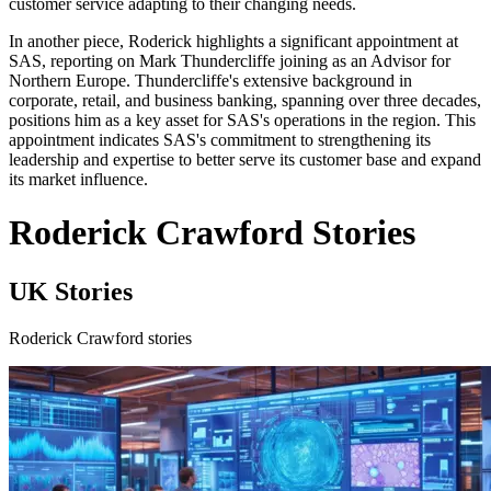
customer service adapting to their changing needs.
In another piece, Roderick highlights a significant appointment at
SAS, reporting on Mark Thundercliffe joining as an Advisor for
Northern Europe. Thundercliffe's extensive background in
corporate, retail, and business banking, spanning over three decades,
positions him as a key asset for SAS's operations in the region. This
appointment indicates SAS's commitment to strengthening its
leadership and expertise to better serve its customer base and expand
its market influence.
Roderick Crawford Stories
UK Stories
Roderick Crawford stories