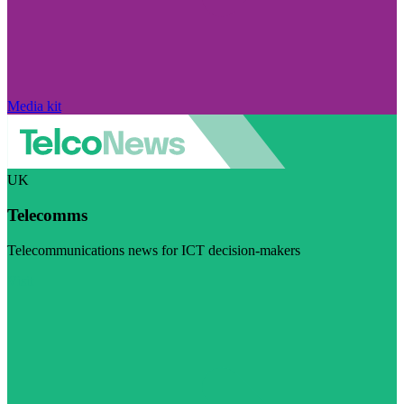
Media kit
UK
Telecomms
Telecommunications news for ICT decision-makers
Visit