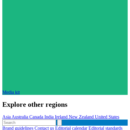
Media kit
Explore other regions
Asia
Australia
Canada
India
Ireland
New Zealand
United States
Brand guidelines
Contact us
Editorial calendar
Editorial standards