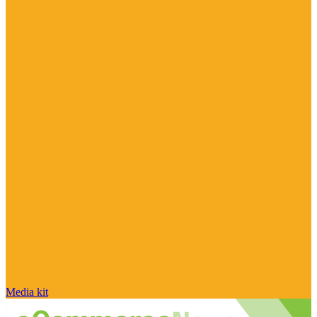
Media kit