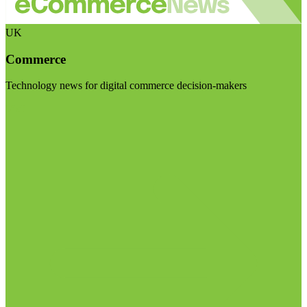
UK
Commerce
Technology news for digital commerce decision-makers
Visit