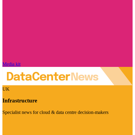
Media kit
UK
Infrastructure
Specialist news for cloud & data centre decision-makers
Visit