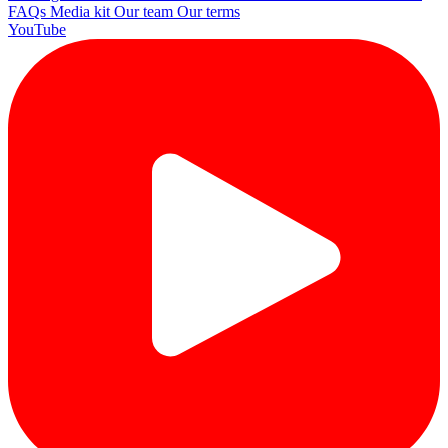
FAQs
Media kit
Our team
Our terms
YouTube