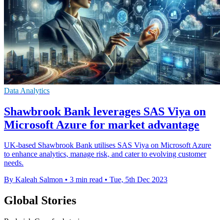
Data Analytics
Shawbrook Bank leverages SAS Viya on
Microsoft Azure for market advantage
UK-based Shawbrook Bank utilises SAS Viya on Microsoft Azure
to enhance analytics, manage risk, and cater to evolving customer
needs.
By Kaleah Salmon
•
3 min read
•
Tue, 5th Dec 2023
Global Stories