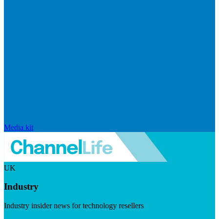
Media kit
UK
Industry
Industry insider news for technology resellers