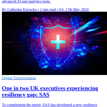
advanced AI and analytics tools.
By Catherine Knowles
•
2 min read
•
Fri, 17th May 2024
Digital Transformation
One in two UK executives experiencing
resiliency gap: SAS
To complement the report, SAS has developed a new resilience