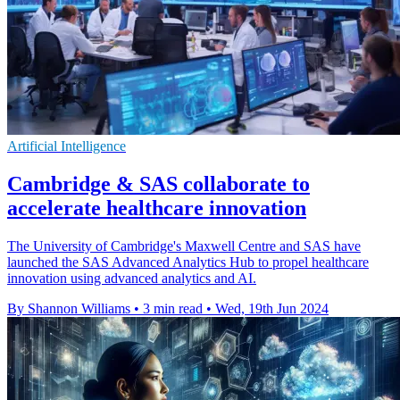
Artificial Intelligence
Cambridge & SAS collaborate to
accelerate healthcare innovation
The University of Cambridge's Maxwell Centre and SAS have
launched the SAS Advanced Analytics Hub to propel healthcare
innovation using advanced analytics and AI.
By Shannon Williams
•
3 min read
•
Wed, 19th Jun 2024