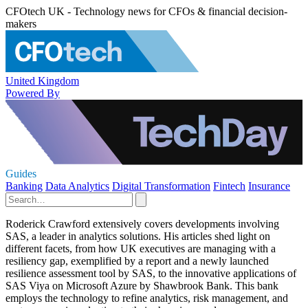
CFOtech UK - Technology news for CFOs & financial decision-
makers
United Kingdom
Powered By
Guides
Banking
Data Analytics
Digital Transformation
Fintech
Insurance
Roderick Crawford extensively covers developments involving
SAS, a leader in analytics solutions. His articles shed light on
different facets, from how UK executives are managing with a
resiliency gap, exemplified by a report and a newly launched
resilience assessment tool by SAS, to the innovative applications of
SAS Viya on Microsoft Azure by Shawbrook Bank. This bank
employs the technology to refine analytics, risk management, and