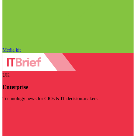
Media kit
UK
Enterprise
Technology news for CIOs & IT decision-makers
Visit