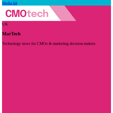
Media kit
UK
MarTech
Technology news for CMOs & marketing decision-makers
Visit