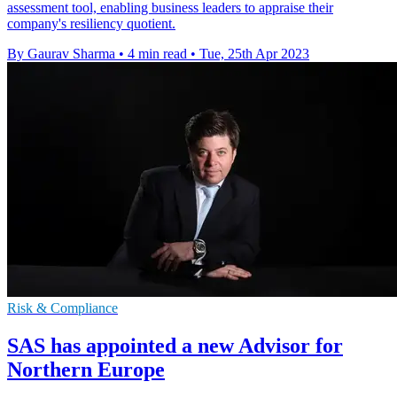
assessment tool, enabling business leaders to appraise their
company's resiliency quotient.
By Gaurav Sharma
•
4 min read
•
Tue, 25th Apr 2023
Risk & Compliance
SAS has appointed a new Advisor for
Northern Europe