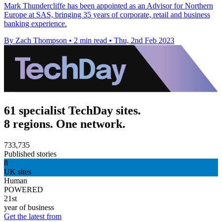
Mark Thundercliffe has been appointed as an Advisor for Northern
Europe at SAS, bringing 35 years of corporate, retail and business
banking experience.
By Zach Thompson
•
2 min read
•
Thu, 2nd Feb 2023
61 specialist TechDay sites.
8 regions. One network.
733,735
Published stories
8
UK sites
Human
POWERED
21st
year of business
Get the latest from