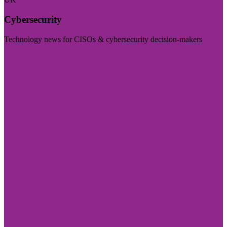
Cybersecurity
Technology news for CISOs & cybersecurity decision-makers
Visit