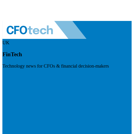
UK
FinTech
Technology news for CFOs & financial decision-makers
Visit