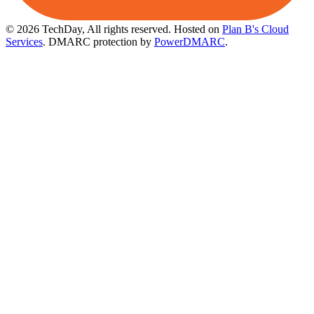
© 2026 TechDay, All rights reserved.
Hosted on
Plan B's Cloud
Services
. DMARC protection by
PowerDMARC
.