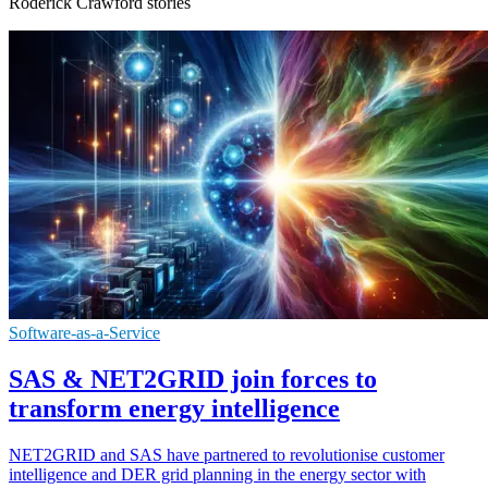
Roderick Crawford stories
Software-as-a-Service
SAS & NET2GRID join forces to
transform energy intelligence
NET2GRID and SAS have partnered to revolutionise customer
intelligence and DER grid planning in the energy sector with