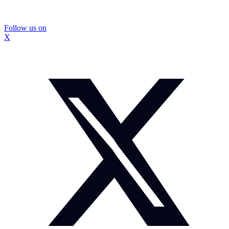
Follow us on
X