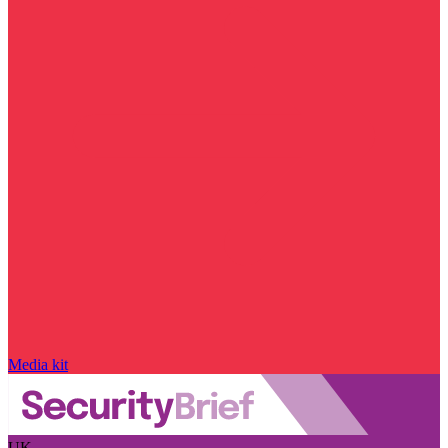
Media kit
UK