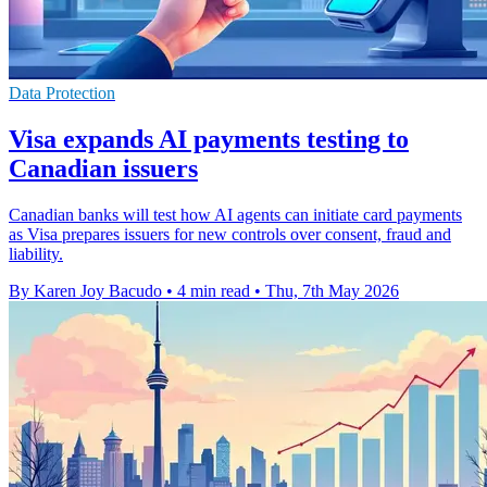
Data Protection
Visa expands AI payments testing to
Canadian issuers
Canadian banks will test how AI agents can initiate card payments
as Visa prepares issuers for new controls over consent, fraud and
liability.
By Karen Joy Bacudo
•
4 min read
•
Thu, 7th May 2026