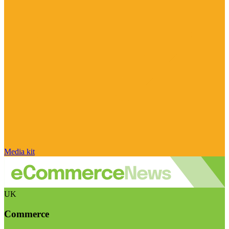
Media kit
UK
Commerce