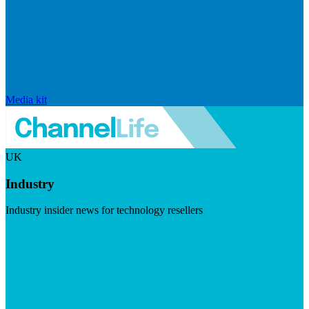
Media kit
UK
Industry
Industry insider news for technology resellers
Visit