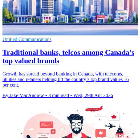
Unified Communications
Traditional banks, telcos among Canada's
top valued brands
Growth has spread beyond banking in Canada, with telecoms,
utilities and retailers helping lift the country’s top brand values 16
per cent.
By Jake MacAndrew
•
3 min read
•
Wed, 29th Apr 2026