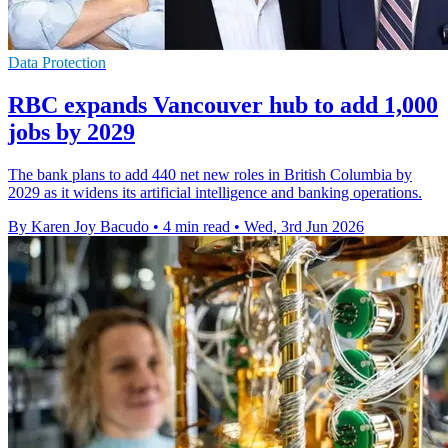
Data Protection
RBC expands Vancouver hub to add 1,000
jobs by 2029
The bank plans to add 440 net new roles in British Columbia by
2029 as it widens its artificial intelligence and banking operations.
By Karen Joy Bacudo
•
4 min read
•
Wed, 3rd Jun 2026