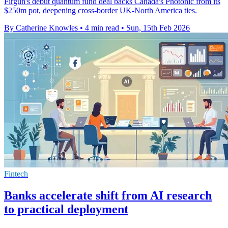
Firgun's debut quantum fund deal backs Canada's Photonic from its
$250m pot, deepening cross-border UK-North America ties.
By Catherine Knowles
•
4 min read
•
Sun, 15th Feb 2026
Fintech
Banks accelerate shift from AI research
to practical deployment