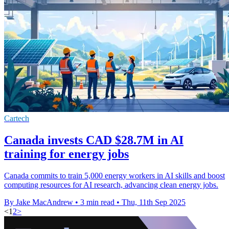
Cartech
Canada invests CAD $28.7M in AI
training for energy jobs
Canada commits to train 5,000 energy workers in AI skills and boost
computing resources for AI research, advancing clean energy jobs.
By Jake MacAndrew
•
3 min read
•
Thu, 11th Sep 2025
<
1
2
>