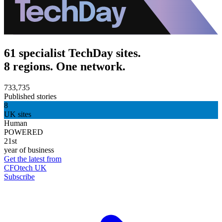
61 specialist TechDay sites.
8 regions. One network.
733,735
Published stories
8
UK sites
Human
POWERED
21st
year of business
Get the latest from
CFOtech UK
Subscribe