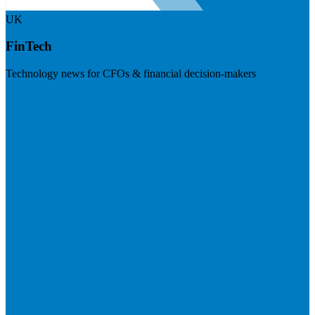
UK
FinTech
Technology news for CFOs & financial decision-makers
Visit