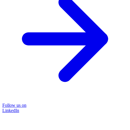
Follow us on
LinkedIn