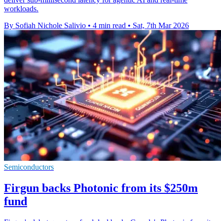
workloads.
By Sofiah Nichole Salivio
•
4 min read
•
Sat, 7th Mar 2026
Semiconductors
Firgun backs Photonic from its $250m
fund