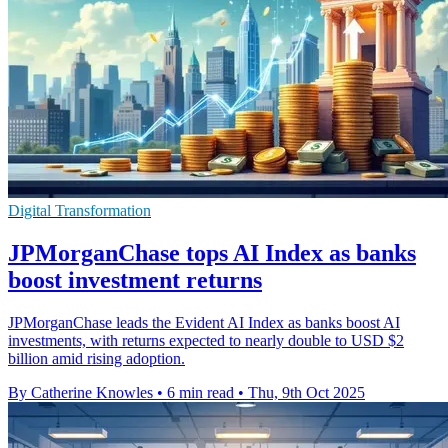
Digital Transformation
JPMorganChase tops AI Index as banks
boost investment returns
JPMorganChase leads the Evident AI Index as banks boost AI
investments, with returns expected to nearly double to USD $2
billion amid rising adoption.
By Catherine Knowles
•
6 min read
•
Thu, 9th Oct 2025