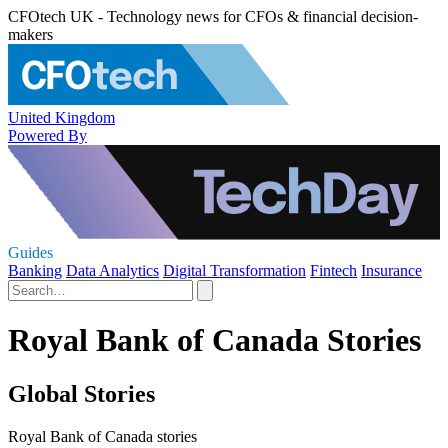
CFOtech UK - Technology news for CFOs & financial decision-
makers
United Kingdom
Powered By
Guides
Banking
Data Analytics
Digital Transformation
Fintech
Insurance
Royal Bank of Canada Stories
Global Stories
Royal Bank of Canada stories