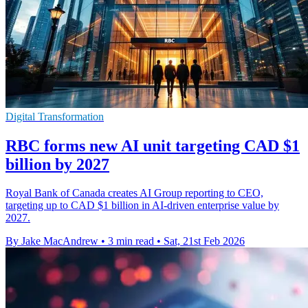
Digital Transformation
RBC forms new AI unit targeting CAD $1
billion by 2027
Royal Bank of Canada creates AI Group reporting to CEO,
targeting up to CAD $1 billion in AI-driven enterprise value by
2027.
By Jake MacAndrew
•
3 min read
•
Sat, 21st Feb 2026