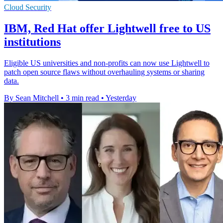
Cloud Security
IBM, Red Hat offer Lightwell free to US
institutions
Eligible US universities and non-profits can now use Lightwell to
patch open source flaws without overhauling systems or sharing
data.
By Sean Mitchell
•
3 min read
•
Yesterday