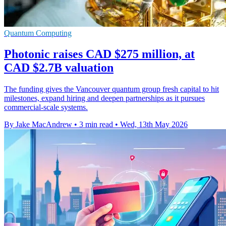
Quantum Computing
Photonic raises CAD $275 million, at
CAD $2.7B valuation
The funding gives the Vancouver quantum group fresh capital to hit
milestones, expand hiring and deepen partnerships as it pursues
commercial-scale systems.
By Jake MacAndrew
•
3 min read
•
Wed, 13th May 2026