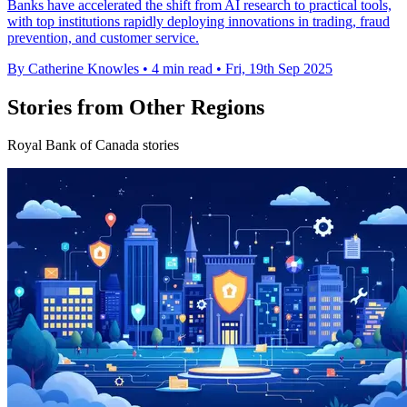
Banks have accelerated the shift from AI research to practical tools,
with top institutions rapidly deploying innovations in trading, fraud
prevention, and customer service.
By Catherine Knowles
•
4 min read
•
Fri, 19th Sep 2025
Stories from Other Regions
Royal Bank of Canada stories