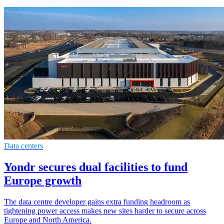
Data centers
Yondr secures dual facilities to fund
Europe growth
The data centre developer gains extra funding headroom as
tightening power access makes new sites harder to secure across
Europe and North America.