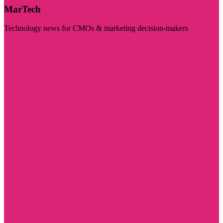
MarTech
Technology news for CMOs & marketing decision-makers
Visit