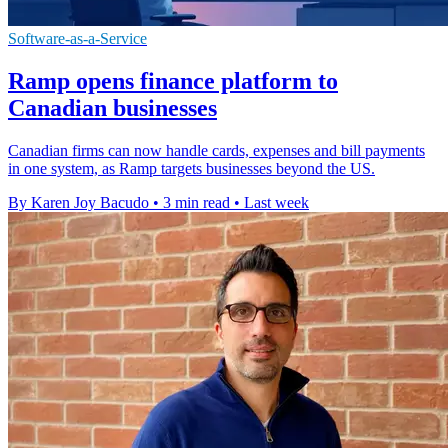
Software-as-a-Service
Ramp opens finance platform to
Canadian businesses
Canadian firms can now handle cards, expenses and bill payments
in one system, as Ramp targets businesses beyond the US.
By Karen Joy Bacudo
•
3 min read
•
Last week