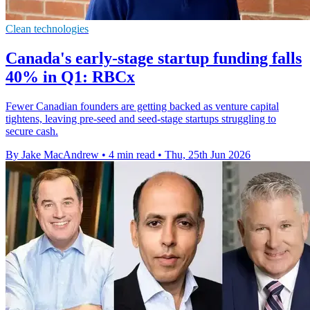
Clean technologies
Canada's early-stage startup funding falls
40% in Q1: RBCx
Fewer Canadian founders are getting backed as venture capital
tightens, leaving pre-seed and seed-stage startups struggling to
secure cash.
By Jake MacAndrew
•
4 min read
•
Thu, 25th Jun 2026