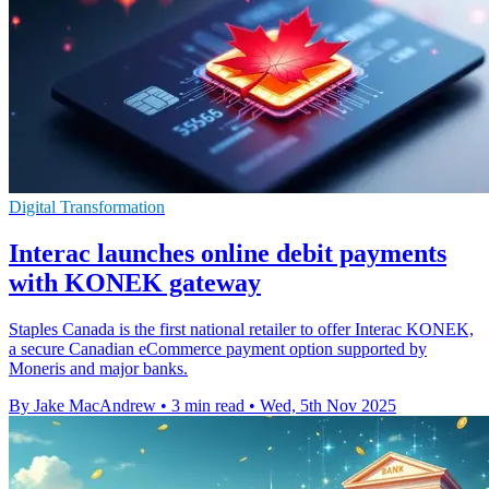
Digital Transformation
Interac launches online debit payments
with KONEK gateway
Staples Canada is the first national retailer to offer Interac KONEK,
a secure Canadian eCommerce payment option supported by
Moneris and major banks.
By Jake MacAndrew
•
3 min read
•
Wed, 5th Nov 2025