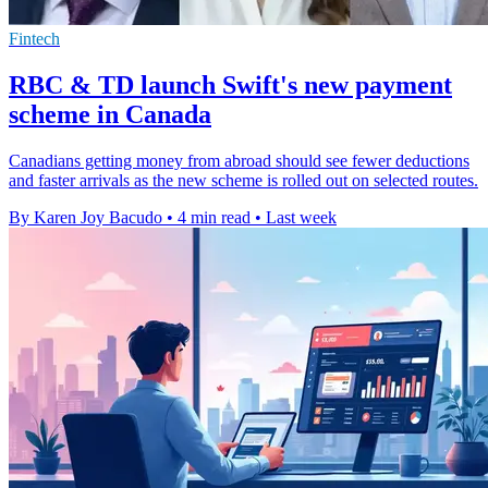
Fintech
RBC & TD launch Swift's new payment
scheme in Canada
Canadians getting money from abroad should see fewer deductions
and faster arrivals as the new scheme is rolled out on selected routes.
By Karen Joy Bacudo
•
4 min read
•
Last week