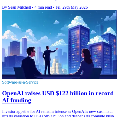
By Sean Mitchell
•
4 min read
•
Fri, 29th May 2026
Software-as-a-Service
OpenAI raises USD $122 billion in record
AI funding
Investor appetite for AI remains intense as OpenAI's new cash haul
lifts its valuation to USD $852 billion and deepens its compute push.