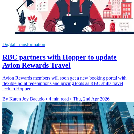
Digital Transformation
RBC partners with Hopper to update
Avion Rewards Travel
Avion Rewards members will soon get a new booking portal with
flexible point redemptions and pricing tools as RBC shifts travel
tech to Hopper.
By Karen Joy Bacudo
•
4 min read
•
Thu, 2nd Apr 2026