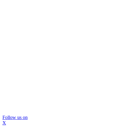
Follow us on
X