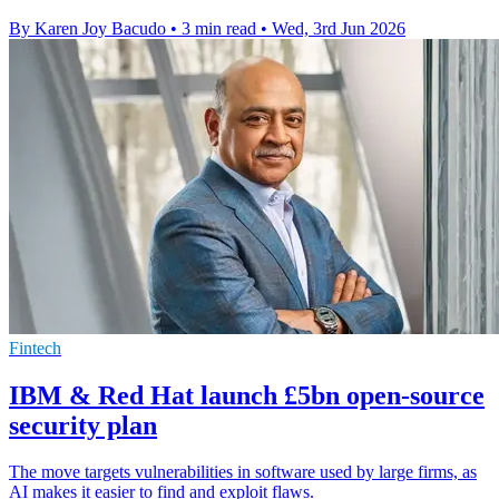
By Karen Joy Bacudo
•
3 min read
•
Wed, 3rd Jun 2026
Fintech
IBM & Red Hat launch £5bn open-source
security plan
The move targets vulnerabilities in software used by large firms, as
AI makes it easier to find and exploit flaws.