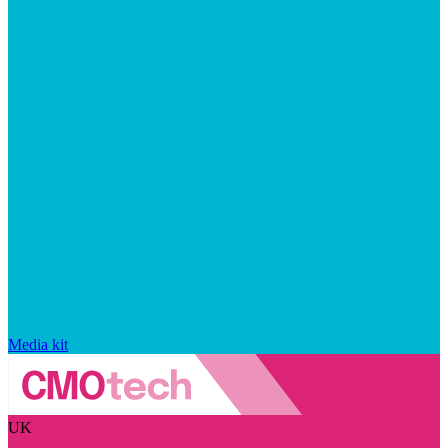
Media kit
UK