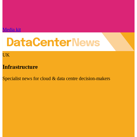
Media kit
UK
Infrastructure
Specialist news for cloud & data centre decision-makers
Visit