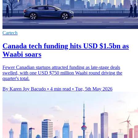
Cartech
Canada tech funding hits USD $1.5bn as
Waabi soars
Fewer Canadian startups attracted funding as late-stage deals
swelled, with one USD $750 million Waabi round driving the
quarter's total.
By Karen Joy Bacudo
•
4 min read
•
Tue, 5th May 2026