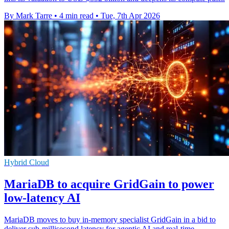
By Mark Tarre
•
4 min read
•
Tue, 7th Apr 2026
Hybrid Cloud
MariaDB to acquire GridGain to power
low-latency AI
MariaDB moves to buy in-memory specialist GridGain in a bid to
deliver sub-millisecond latency for agentic AI and real-time