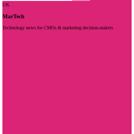
UK
MarTech
Technology news for CMOs & marketing decision-makers
Visit