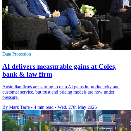
Data Protection
AI delivers measurable gains at Coles,
bank & law firm
Australian firms are starting to reap AI gains in productivity and
customer service, but trust and pricing models are now under
pressure.
By Mark Tarre
•
4 min read
•
Wed, 27th May 2026