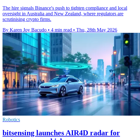
The hire signals Binance's push to tighten compliance and local
oversight in Australia and New Zealand, where regulators are
scrutinising crypto firms.
By Karen Joy Bacudo
•
4 min read
•
Thu, 28th May 2026
Robotics
bitsensing launches AIR4D radar for