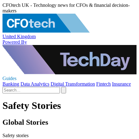
CFOtech UK - Technology news for CFOs & financial decision-
makers
United Kingdom
Powered By
Guides
Banking
Data Analytics
Digital Transformation
Fintech
Insurance
Safety Stories
Global Stories
Safety stories