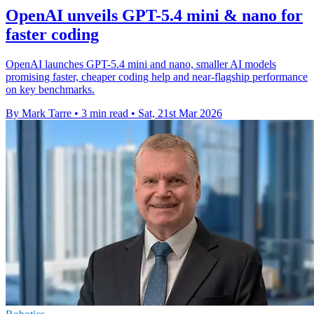
OpenAI unveils GPT-5.4 mini & nano for
faster coding
OpenAI launches GPT-5.4 mini and nano, smaller AI models
promising faster, cheaper coding help and near-flagship performance
on key benchmarks.
By Mark Tarre
•
3 min read
•
Sat, 21st Mar 2026