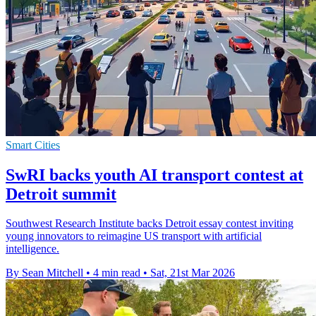
Smart Cities
SwRI backs youth AI transport contest at
Detroit summit
Southwest Research Institute backs Detroit essay contest inviting
young innovators to reimagine US transport with artificial
intelligence.
By Sean Mitchell
•
4 min read
•
Sat, 21st Mar 2026