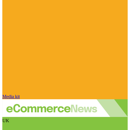
Media kit
UK