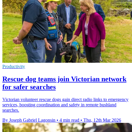
Productivity
Rescue dog teams join Victorian network
for safer searches
Victorian volunteer rescue dogs gain direct radio links to emergency
services, boosting coordination and safety in remote bushland
searches.
By Joseph Gabriel Lagonsin
•
4 min read
•
Thu, 12th Mar 2026