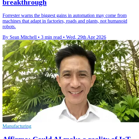
breakthrough
Forrester warns the biggest gains in automation may come from
machines that adapt in factories, roads and plants, not humanoid
robots.
By Sean Mitchell
•
3 min read
•
Wed, 29th Apr 2026
Manufacturing