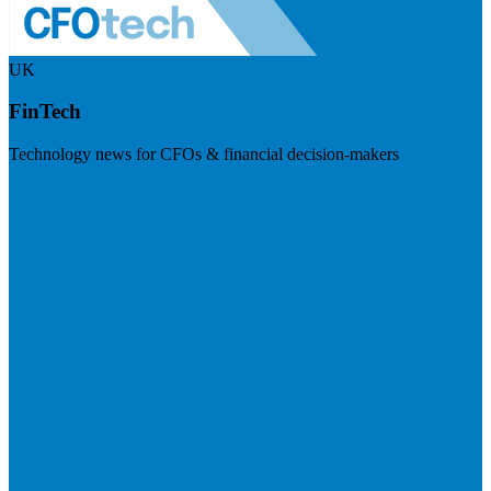
UK
FinTech
Technology news for CFOs & financial decision-makers
Visit