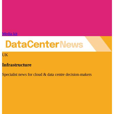
Media kit
UK
Infrastructure
Specialist news for cloud & data centre decision-makers
Visit