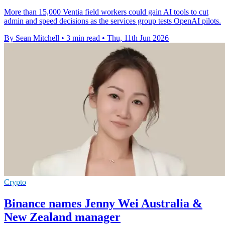
More than 15,000 Ventia field workers could gain AI tools to cut
admin and speed decisions as the services group tests OpenAI pilots.
By Sean Mitchell
•
3 min read
•
Thu, 11th Jun 2026
Crypto
Binance names Jenny Wei Australia &
New Zealand manager