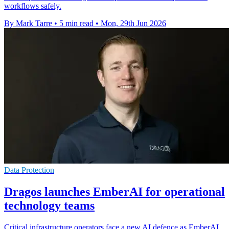
workflows safely.
By Mark Tarre
•
5 min read
•
Mon, 29th Jun 2026
Data Protection
Dragos launches EmberAI for operational
technology teams
Critical infrastructure operators face a new AI defence as EmberAI