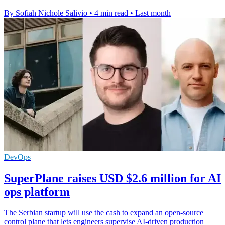
By Sofiah Nichole Salivio
•
4 min read
•
Last month
DevOps
SuperPlane raises USD $2.6 million for AI
ops platform
The Serbian startup will use the cash to expand an open-source
control plane that lets engineers supervise AI-driven production