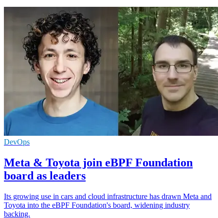
DevOps
Meta & Toyota join eBPF Foundation
board as leaders
Its growing use in cars and cloud infrastructure has drawn Meta and
Toyota into the eBPF Foundation's board, widening industry
backing.