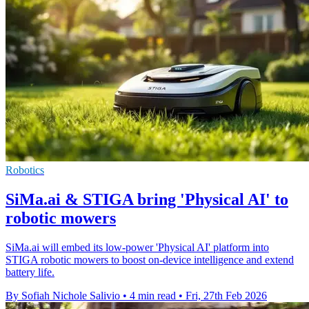
Robotics
SiMa.ai & STIGA bring 'Physical AI' to
robotic mowers
SiMa.ai will embed its low-power 'Physical AI' platform into
STIGA robotic mowers to boost on-device intelligence and extend
battery life.
By Sofiah Nichole Salivio
•
4 min read
•
Fri, 27th Feb 2026