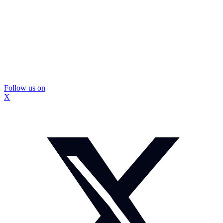
Follow us on
X