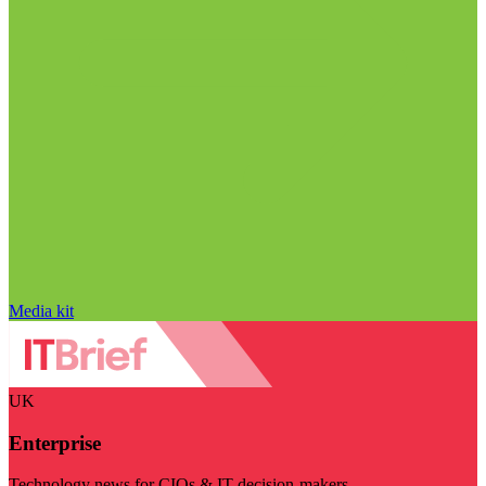
Media kit
UK
Enterprise
Technology news for CIOs & IT decision-makers