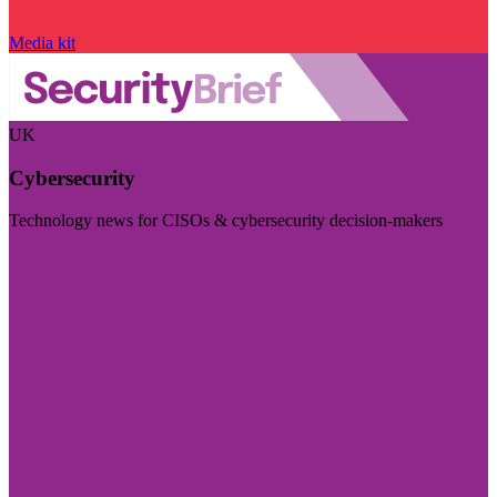
Media kit
UK
Cybersecurity
Technology news for CISOs & cybersecurity decision-makers
Visit