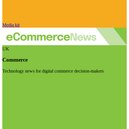
Media kit
UK
Commerce
Technology news for digital commerce decision-makers
Visit