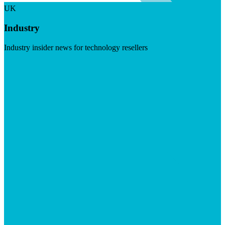
UK
Industry
Industry insider news for technology resellers
Visit