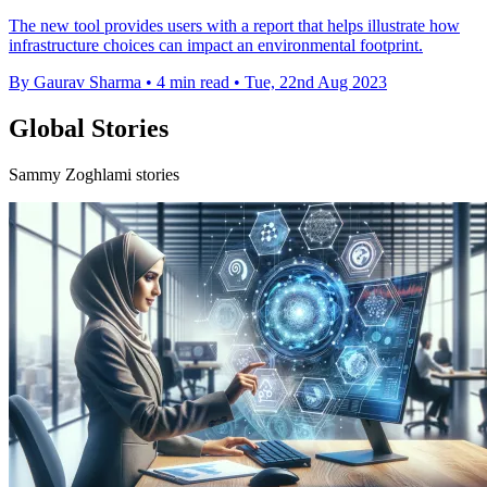
The new tool provides users with a report that helps illustrate how
infrastructure choices can impact an environmental footprint.
By Gaurav Sharma
•
4 min read
•
Tue, 22nd Aug 2023
Global Stories
Sammy Zoghlami stories