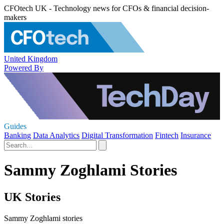
CFOtech UK - Technology news for CFOs & financial decision-
makers
United Kingdom
Powered By
Guides
Banking
Data Analytics
Digital Transformation
Fintech
Insurance
Sammy Zoghlami Stories
UK Stories
Sammy Zoghlami stories