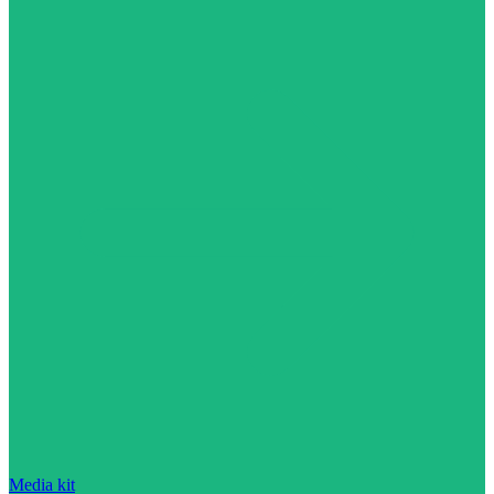
Media kit