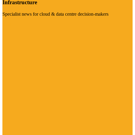
Infrastructure
Specialist news for cloud & data centre decision-makers
Visit