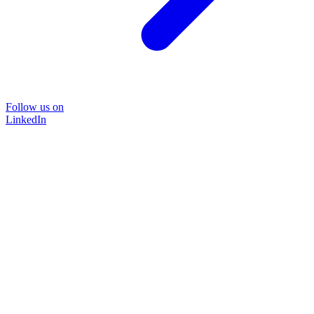
Follow us on
LinkedIn