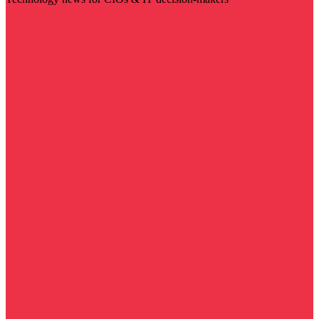
Visit