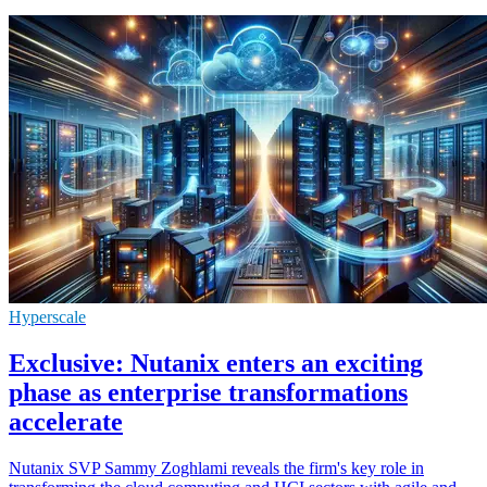
Hyperscale
Exclusive: Nutanix enters an exciting
phase as enterprise transformations
accelerate
Nutanix SVP Sammy Zoghlami reveals the firm's key role in