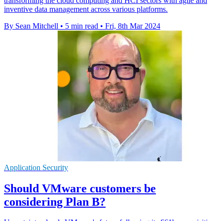
transforming the cloud computing and HCI sectors with agile and
inventive data management across various platforms.
By Sean Mitchell
•
5 min read
•
Fri, 8th Mar 2024
Application Security
Should VMware customers be
considering Plan B?