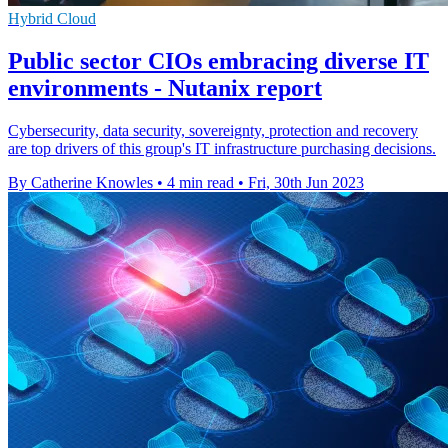
Hybrid Cloud
Public sector CIOs embracing diverse IT
environments - Nutanix report
Cybersecurity, data security, sovereignty, protection and recovery
are top drivers of this group's IT infrastructure purchasing decisions.
By Catherine Knowles
•
4 min read
•
Fri, 30th Jun 2023