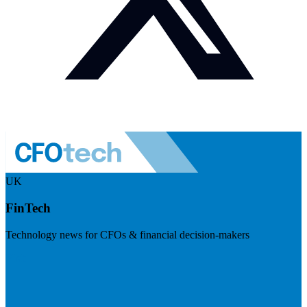
UK
FinTech
Technology news for CFOs & financial decision-makers
Visit