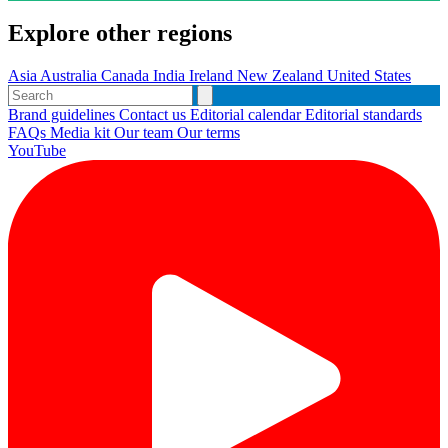
Explore other regions
Asia
Australia
Canada
India
Ireland
New Zealand
United States
Brand guidelines
Contact us
Editorial calendar
Editorial standards
FAQs
Media kit
Our team
Our terms
YouTube