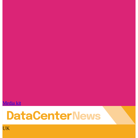
Media kit
UK