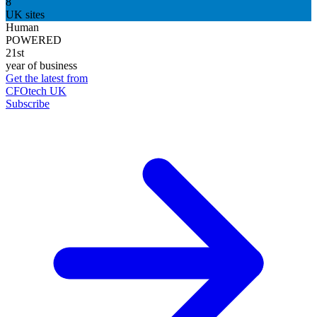
8
UK sites
Human
POWERED
21st
year of business
Get the latest from
CFOtech UK
Subscribe