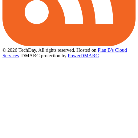
© 2026 TechDay, All rights reserved.
Hosted on
Plan B's Cloud
Services
. DMARC protection by
PowerDMARC
.