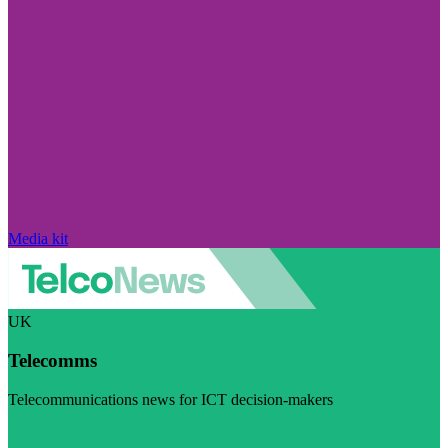
Media kit
UK
Telecomms
Telecommunications news for ICT decision-makers
Visit