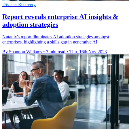
Disaster Recovery
Report reveals enterprise AI insights &
adoption strategies
Nutanix's report illuminates AI adoption strategies amongst
enterprises, highlighting a skills gap in generative AI.
By Shannon Williams
•
3 min read
•
Thu, 16th Nov 2023