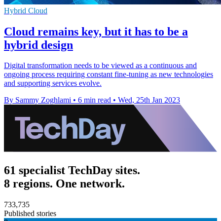
Hybrid Cloud
Cloud remains key, but it has to be a
hybrid design
Digital transformation needs to be viewed as a continuous and
ongoing process requiring constant fine-tuning as new technologies
and supporting services evolve.
By Sammy Zoghlami
•
6 min read
•
Wed, 25th Jan 2023
61 specialist TechDay sites.
8 regions. One network.
733,735
Published stories