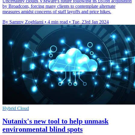
Uncertainty clouds VMware's future following its £61bn acquisition
by Broadcom, forcing many clients to contemplate alternate
measures amidst concerns of staff layoffs and price hikes.
By Sammy Zoghlami
•
4 min read
•
Tue, 23rd Jan 2024
Hybrid Cloud
Nutanix's new tool to help unmask
environmental blind spots