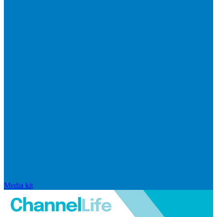
Media kit