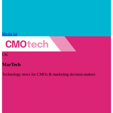
Media kit
UK
MarTech
Technology news for CMOs & marketing decision-makers
Visit