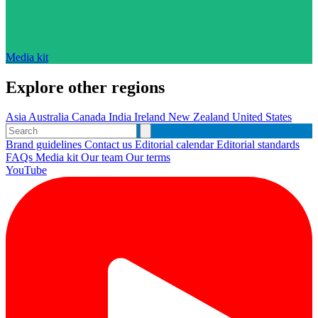
Media kit
Explore other regions
Asia
Australia
Canada
India
Ireland
New Zealand
United States
Brand guidelines
Contact us
Editorial calendar
Editorial standards
FAQs
Media kit
Our team
Our terms
YouTube