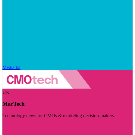
Media kit
UK
MarTech
Technology news for CMOs & marketing decision-makers
Visit