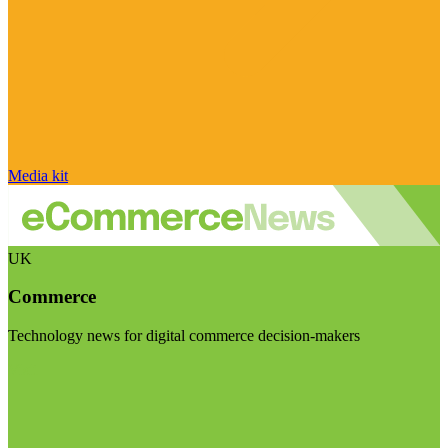
Media kit
UK
Commerce
Technology news for digital commerce decision-makers
Visit