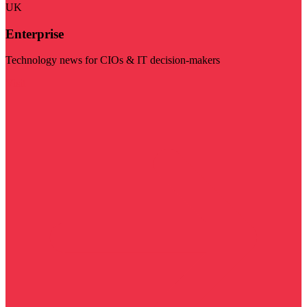
UK
Enterprise
Technology news for CIOs & IT decision-makers
Visit