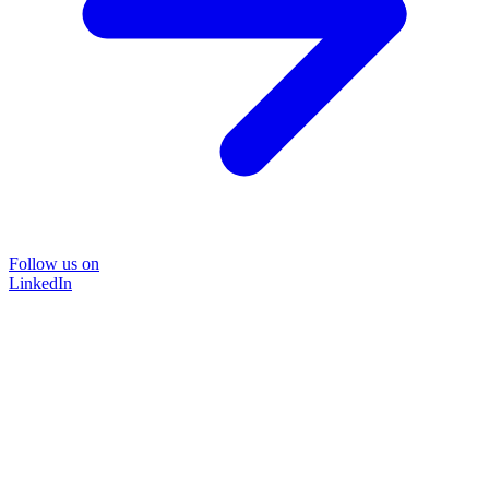
Follow us on
LinkedIn