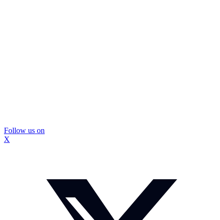
Follow us on
X