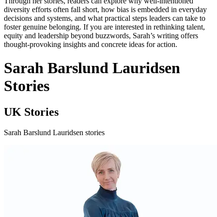
Through her stories, readers can explore why well‑intentioned
diversity efforts often fall short, how bias is embedded in everyday
decisions and systems, and what practical steps leaders can take to
foster genuine belonging. If you are interested in rethinking talent,
equity and leadership beyond buzzwords, Sarah’s writing offers
thought‑provoking insights and concrete ideas for action.
Sarah Barslund Lauridsen
Stories
UK Stories
Sarah Barslund Lauridsen stories