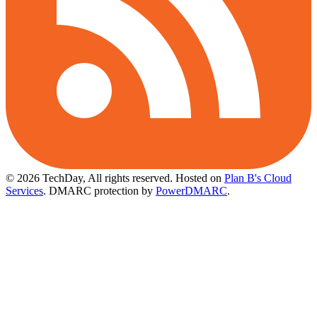
© 2026 TechDay, All rights reserved.
Hosted on
Plan B's Cloud
Services
. DMARC protection by
PowerDMARC
.