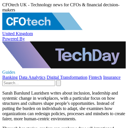
CFOtech UK - Technology news for CFOs & financial decision-
makers
United Kingdom
Powered By
Guides
Banking
Data Analytics
Digital Transformation
Fintech
Insurance
Sarah Barslund Lauridsen writes about inclusion, leadership and
systemic change in workplaces, with a particular focus on how
structures and cultures shape people’s opportunities. Instead of
putting the burden on individuals to adapt, she examines how
organizations can redesign policies, processes and mindsets to create
fairer, more human-centric environments.