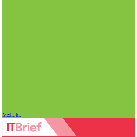
Media kit