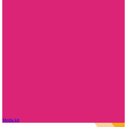
Media kit