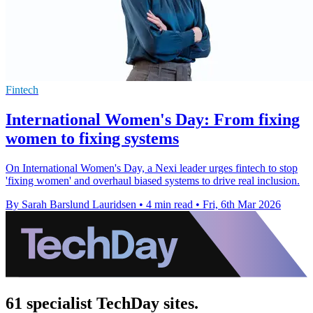
Fintech
International Women's Day: From fixing
women to fixing systems
On International Women's Day, a Nexi leader urges fintech to stop
'fixing women' and overhaul biased systems to drive real inclusion.
By Sarah Barslund Lauridsen
•
4 min read
•
Fri, 6th Mar 2026
61 specialist TechDay sites.