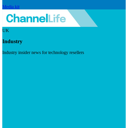
Media kit
UK
Industry
Industry insider news for technology resellers
Visit