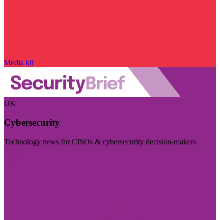
Media kit
UK
Cybersecurity
Technology news for CISOs & cybersecurity decision-makers
Visit