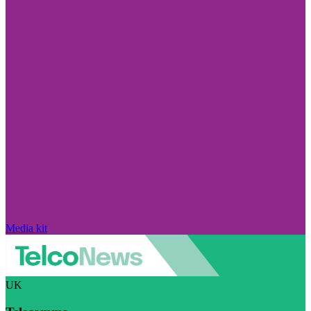
Media kit
UK