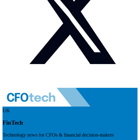
UK
FinTech
Technology news for CFOs & financial decision-makers