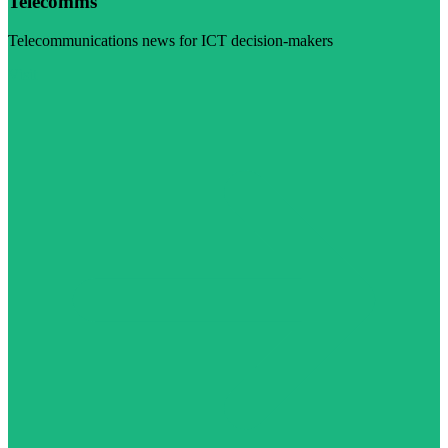
Telecomms
Telecommunications news for ICT decision-makers
Visit