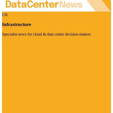
UK
Infrastructure
Specialist news for cloud & data centre decision-makers
Visit