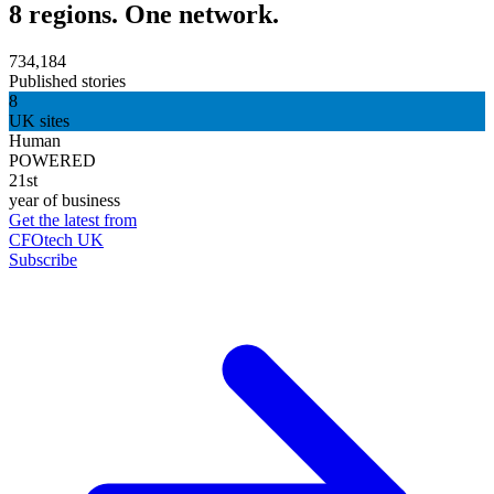
8 regions. One network.
734,184
Published stories
8
UK sites
Human
POWERED
21st
year of business
Get the latest from
CFOtech UK
Subscribe