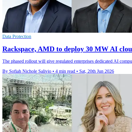
Data Protection
Rackspace, AMD to deploy 30 MW AI cloud
The phased rollout will give regulated enterprises dedicated AI compu
By Sofiah Nichole Salivio
•
4 min read
•
Sat, 20th Jun 2026