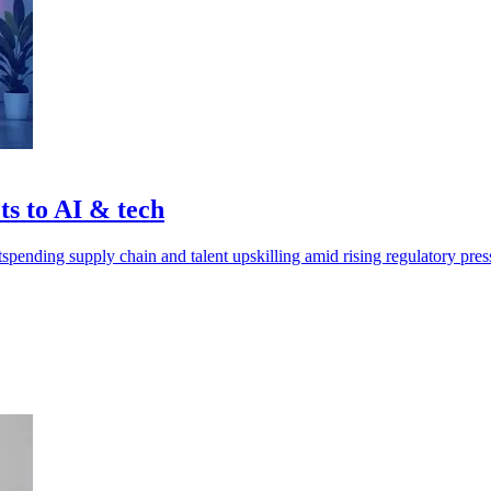
ts to AI & tech
spending supply chain and talent upskilling amid rising regulatory pres