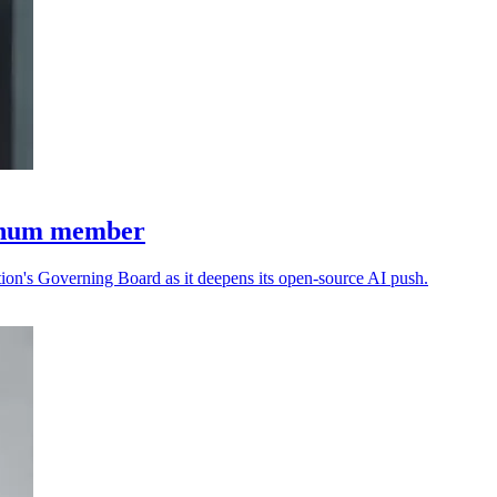
tinum member
n's Governing Board as it deepens its open-source AI push.