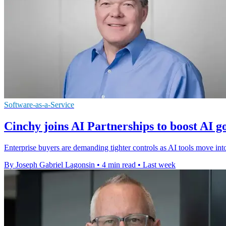
Software-as-a-Service
Cinchy joins AI Partnerships to boost AI 
Enterprise buyers are demanding tighter controls as AI tools move in
By Joseph Gabriel Lagonsin
•
4 min read
•
Last week