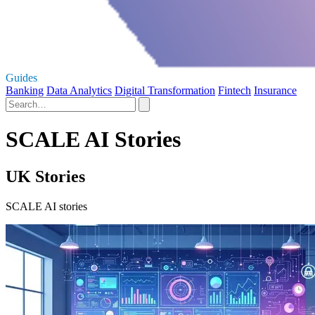
Guides
Banking
Data Analytics
Digital Transformation
Fintech
Insurance
SCALE AI Stories
UK Stories
SCALE AI stories