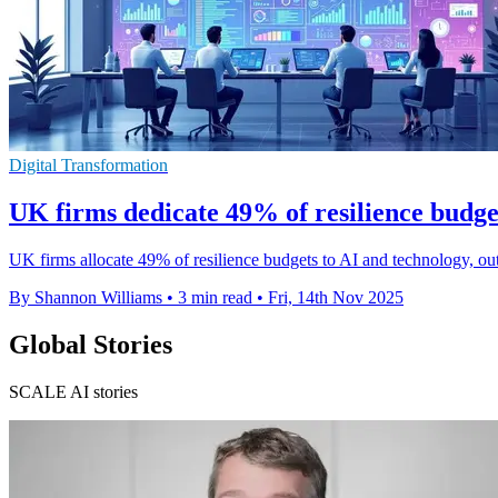
Digital Transformation
UK firms dedicate 49% of resilience budge
UK firms allocate 49% of resilience budgets to AI and technology, out
By Shannon Williams
•
3 min read
•
Fri, 14th Nov 2025
Global Stories
SCALE AI stories