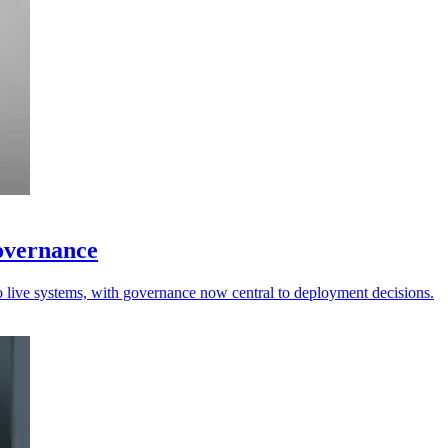
governance
to live systems, with governance now central to deployment decisions.