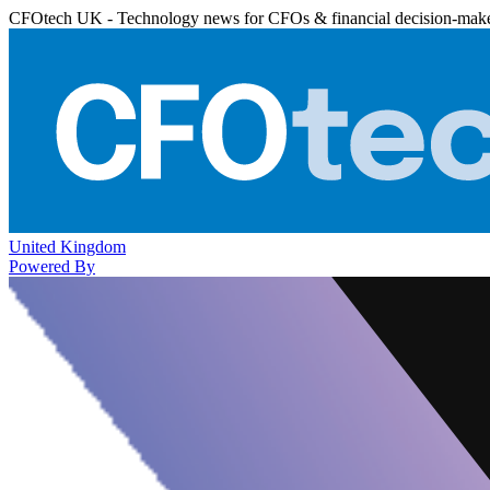
CFOtech UK - Technology news for CFOs & financial decision-mak
United Kingdom
Powered By