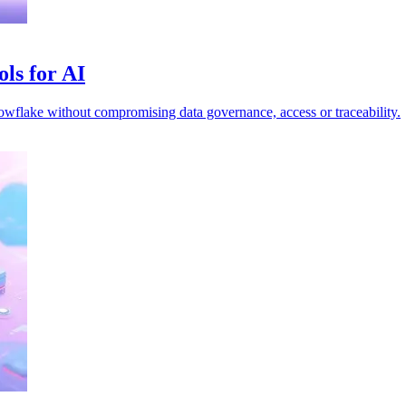
ls for AI
nowflake without compromising data governance, access or traceability.