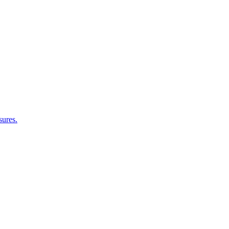
sures.