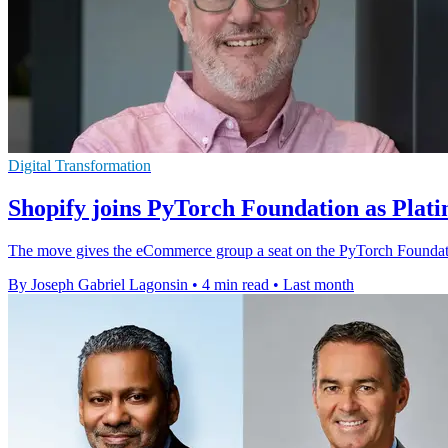
Digital Transformation
Shopify joins PyTorch Foundation as Pla
The move gives the eCommerce group a seat on the PyTorch Foundatio
By Joseph Gabriel Lagonsin
•
4 min read
•
Last month