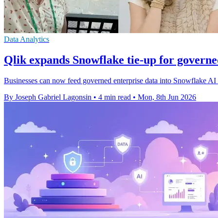
Data Analytics
Qlik expands Snowflake tie-up for govern
Businesses can now feed governed enterprise data into Snowflake AI w
By Joseph Gabriel Lagonsin
•
4 min read
•
Mon, 8th Jun 2026