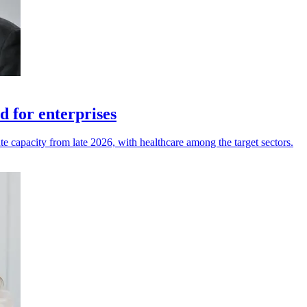
 for enterprises
te capacity from late 2026, with healthcare among the target sectors.