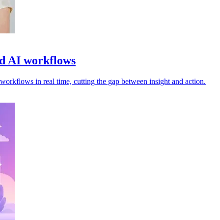
ed AI workflows
orkflows in real time, cutting the gap between insight and action.