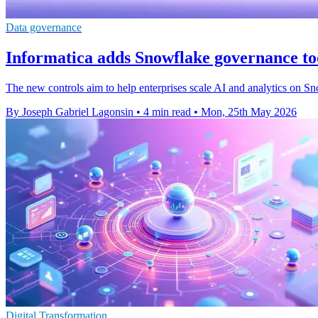
Data governance
Informatica adds Snowflake governance too
The new controls aim to help enterprises scale AI and analytics on S
By Joseph Gabriel Lagonsin
•
4 min read
•
Mon, 25th May 2026
Digital Transformation