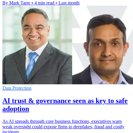
By Mark Tarre
•
4 min read
•
Last month
Data Protection
AI trust & governance seen as key to safe
adoption
As AI spreads through core business functions, executives warn
weak oversight could expose firms to deepfakes, fraud and costly
incidents.