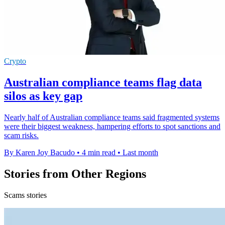
Crypto
Australian compliance teams flag data
silos as key gap
Nearly half of Australian compliance teams said fragmented systems
were their biggest weakness, hampering efforts to spot sanctions and
scam risks.
By Karen Joy Bacudo
•
4 min read
•
Last month
Stories from Other Regions
Scams stories