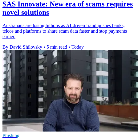
SAS Innovate: New era of scams requires
novel solutions
Australians are losing billions as AI-driven fraud pushes banks,
telcos and platforms to share scam data faster and stop payments
earlier.
By David Shilovsky
•
5 min read
•
Today
Phishing