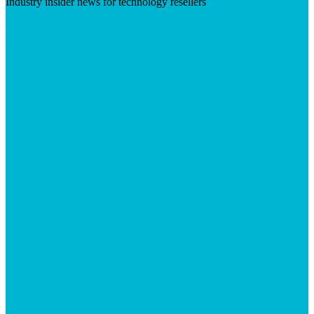
Industry insider news for technology resellers
Visit