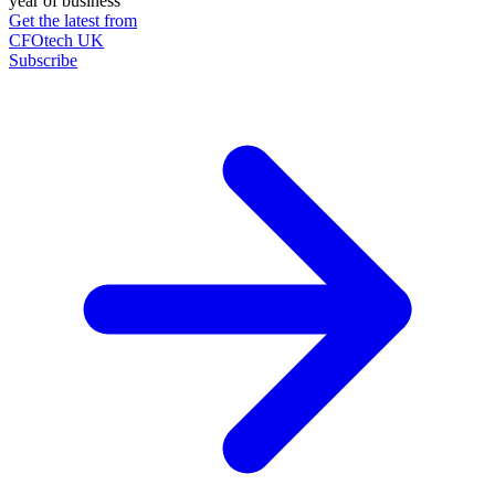
year of business
Get the latest from
CFOtech UK
Subscribe