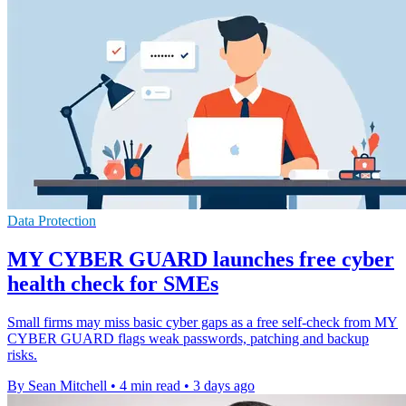
Data Protection
MY CYBER GUARD launches free cyber
health check for SMEs
Small firms may miss basic cyber gaps as a free self-check from MY
CYBER GUARD flags weak passwords, patching and backup
risks.
By Sean Mitchell
•
4 min read
•
3 days ago