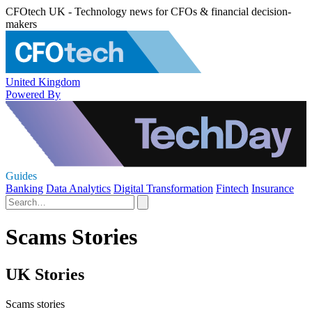
CFOtech UK - Technology news for CFOs & financial decision-
makers
United Kingdom
Powered By
Guides
Banking
Data Analytics
Digital Transformation
Fintech
Insurance
Scams Stories
UK Stories
Scams stories