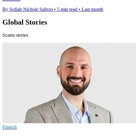
By Sofiah Nichole Salivio
•
5 min read
•
Last month
Global Stories
Scams stories
Fintech