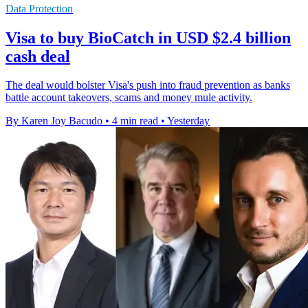
Data Protection
Visa to buy BioCatch in USD $2.4 billion
cash deal
The deal would bolster Visa's push into fraud prevention as banks
battle account takeovers, scams and money mule activity.
By Karen Joy Bacudo
•
4 min read
•
Yesterday