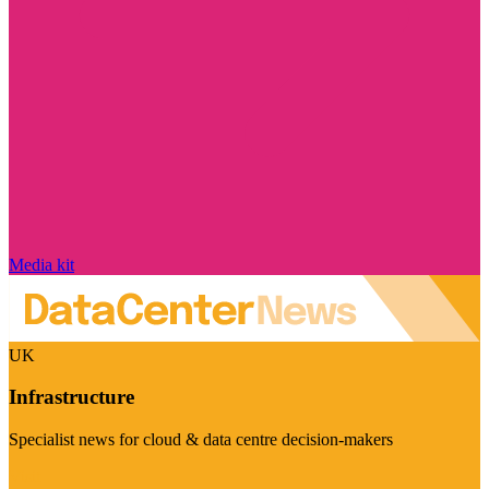
Media kit
UK
Infrastructure
Specialist news for cloud & data centre decision-makers
Visit