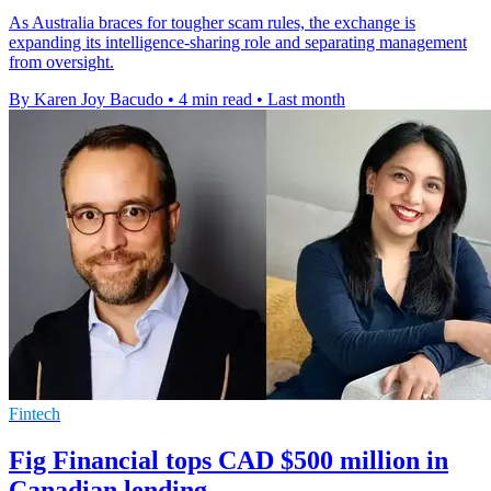
As Australia braces for tougher scam rules, the exchange is
expanding its intelligence-sharing role and separating management
from oversight.
By Karen Joy Bacudo
•
4 min read
•
Last month
Fintech
Fig Financial tops CAD $500 million in
Canadian lending