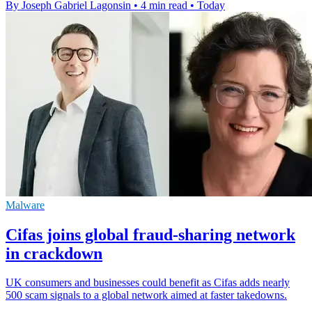
By Joseph Gabriel Lagonsin
•
4 min read
•
Today
Malware
Cifas joins global fraud-sharing network
in crackdown
UK consumers and businesses could benefit as Cifas adds nearly
500 scam signals to a global network aimed at faster takedowns.