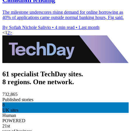
The milestone underscores rising demand for online borrowing as
40% of applications came outside normal banking hours, Fig said.
By Sofiah Nichole Salivio
•
4 min read
•
Last month
<
1
2
>
61 specialist TechDay sites.
8 regions. One network.
732,865
Published stories
8
UK sites
Human
POWERED
21st