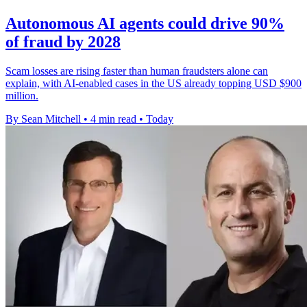
Autonomous AI agents could drive 90%
of fraud by 2028
Scam losses are rising faster than human fraudsters alone can
explain, with AI-enabled cases in the US already topping USD $900
million.
By Sean Mitchell
•
4 min read
•
Today