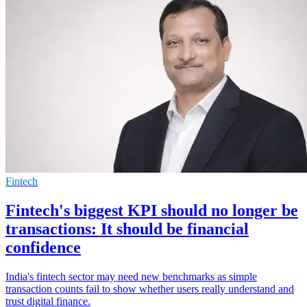
Fintech
Fintech's biggest KPI should no longer be
transactions: It should be financial
confidence
India's fintech sector may need new benchmarks as simple
transaction counts fail to show whether users really understand and
trust digital finance.