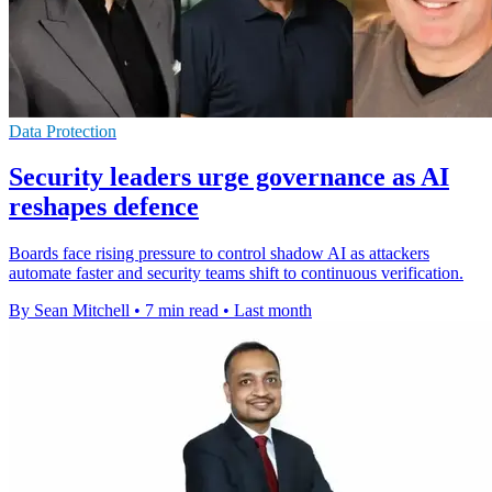
Data Protection
Security leaders urge governance as AI
reshapes defence
Boards face rising pressure to control shadow AI as attackers
automate faster and security teams shift to continuous verification.
By Sean Mitchell
•
7 min read
•
Last month