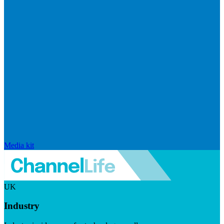
Media kit
UK
Industry