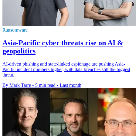
Ransomware
Asia-Pacific cyber threats rise on AI &
geopolitics
AI-driven phishing and state-linked espionage are pushing Asia-
Pacific incident numbers higher, with data breaches still the biggest
threat.
By Mark Tarre
•
5 min read
•
Last month