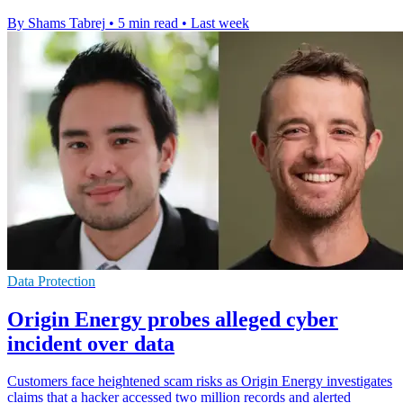
By Shams Tabrej
•
5 min read
•
Last week
Data Protection
Origin Energy probes alleged cyber
incident over data
Customers face heightened scam risks as Origin Energy investigates
claims that a hacker accessed two million records and alerted