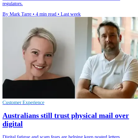
regulators.
By Mark Tarre
•
4 min read
•
Last week
Customer Experience
Australians still trust physical mail over
digital
Digital fatigue and scam fears are helping keep posted letters