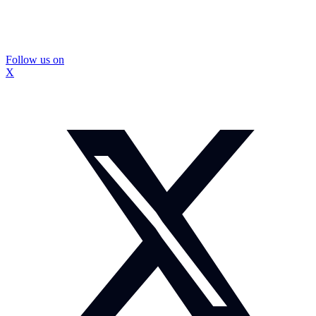
Follow us on
X