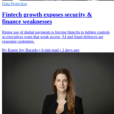
Data Protection
Fintech growth exposes security &
finance weaknesses
Rising use of digital payments is forcing fintechs to tighten controls
as executives warn that weak access, AI and fraud defences are
exposing customers.
By Karen Joy Bacudo
•
6 min read
•
2 days ago