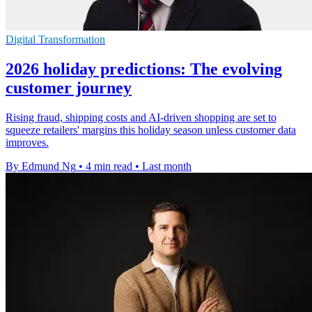
Digital Transformation
2026 holiday predictions: The evolving
customer journey
Rising fraud, shipping costs and AI-driven shopping are set to
squeeze retailers' margins this holiday season unless customer data
improves.
By Edmund Ng
•
4 min read
•
Last month