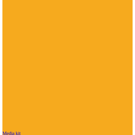
Media kit