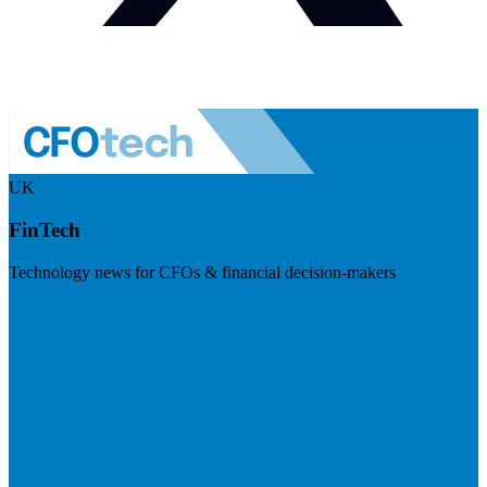
UK
FinTech
Technology news for CFOs & financial decision-makers
Visit