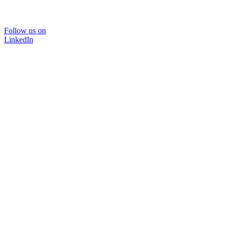
Follow us on
LinkedIn