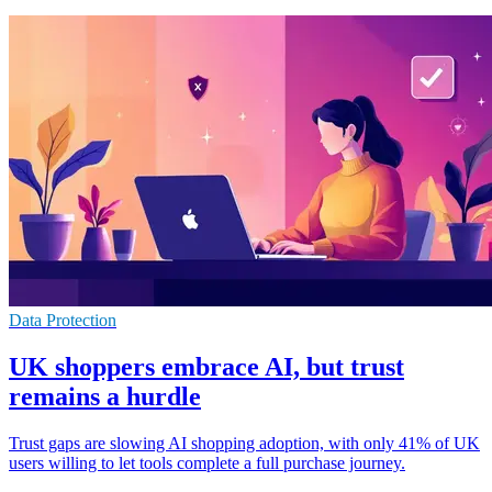
Data Protection
UK shoppers embrace AI, but trust
remains a hurdle
Trust gaps are slowing AI shopping adoption, with only 41% of UK
users willing to let tools complete a full purchase journey.