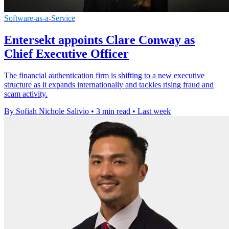
Software-as-a-Service
Entersekt appoints Clare Conway as
Chief Executive Officer
The financial authentication firm is shifting to a new executive
structure as it expands internationally and tackles rising fraud and
scam activity.
By Sofiah Nichole Salivio
•
3 min read
•
Last week