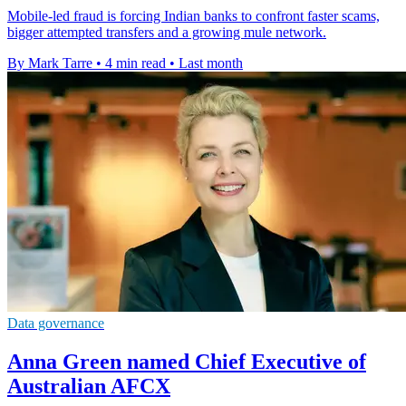
Mobile-led fraud is forcing Indian banks to confront faster scams,
bigger attempted transfers and a growing mule network.
By Mark Tarre
•
4 min read
•
Last month
Data governance
Anna Green named Chief Executive of
Australian AFCX