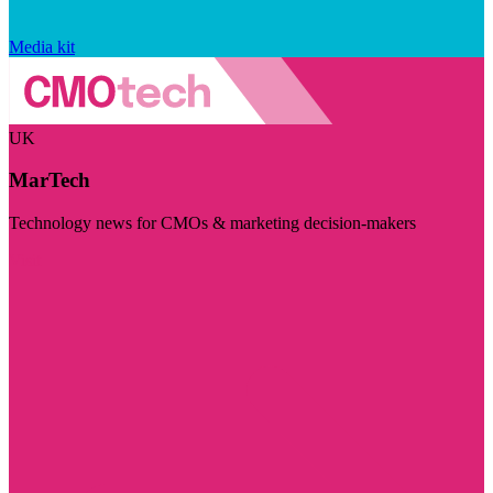
Media kit
UK
MarTech
Technology news for CMOs & marketing decision-makers
Visit