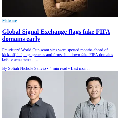
Malware
Global Signal Exchange flags fake FIFA
domains early
Fraudsters' World Cup scam sites were spotted months ahead of
kick-off, helping agencies and firms shut down fake FIFA domains
before users were hit.
By Sofiah Nichole Salivio
•
4 min read
•
Last month