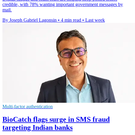
credible, with 78% wanting important government messages by
mail.
By Joseph Gabriel Lagonsin
•
4 min read
•
Last week
Multi-factor authentication
BioCatch flags surge in SMS fraud
targeting Indian banks