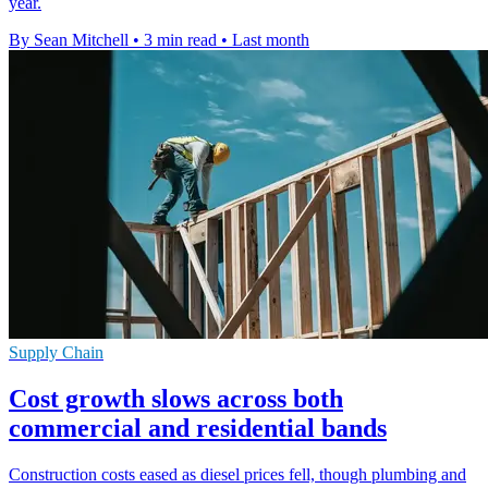
year.
By Sean Mitchell
•
3 min read
•
Last month
Supply Chain
Cost growth slows across both
commercial and residential bands
Construction costs eased as diesel prices fell, though plumbing and