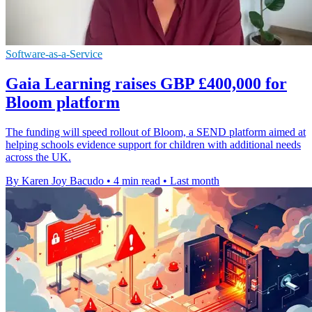
Software-as-a-Service
Gaia Learning raises GBP £400,000 for
Bloom platform
The funding will speed rollout of Bloom, a SEND platform aimed at
helping schools evidence support for children with additional needs
across the UK.
By Karen Joy Bacudo
•
4 min read
•
Last month