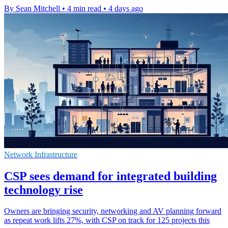
By Sean Mitchell
•
4 min read
•
4 days ago
Network Infrastructure
CSP sees demand for integrated building
technology rise
Owners are bringing security, networking and AV planning forward
as repeat work lifts 27%, with CSP on track for 125 projects this