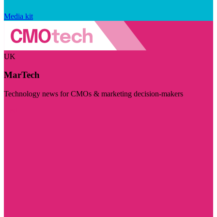
Media kit
UK
MarTech
Technology news for CMOs & marketing decision-makers
Visit