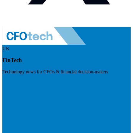
UK
FinTech
Technology news for CFOs & financial decision-makers
Visit