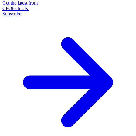
Get the latest from
CFOtech UK
Subscribe