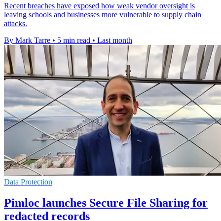
Recent breaches have exposed how weak vendor oversight is
leaving schools and businesses more vulnerable to supply chain
attacks.
By Mark Tarre
•
5 min read
•
Last month
Data Protection
Pimloc launches Secure File Sharing for
redacted records