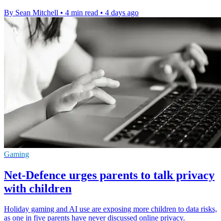
By Sean Mitchell
•
4 min read
•
4 days ago
Gaming
Net-Defence urges parents to talk privacy
with children
Holiday gaming and AI use are exposing more children to data risks,
as one in five parents have never discussed online privacy.