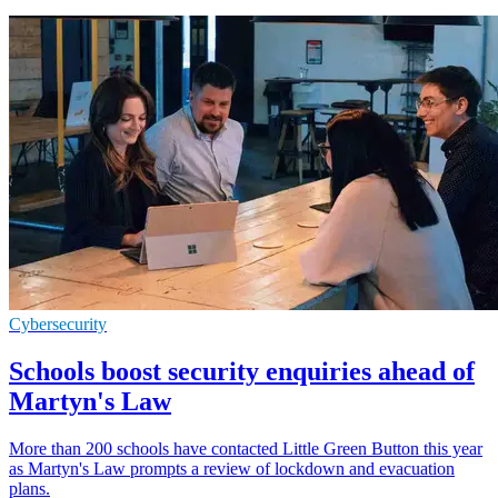
Cybersecurity
Schools boost security enquiries ahead of
Martyn's Law
More than 200 schools have contacted Little Green Button this year
as Martyn's Law prompts a review of lockdown and evacuation
plans.