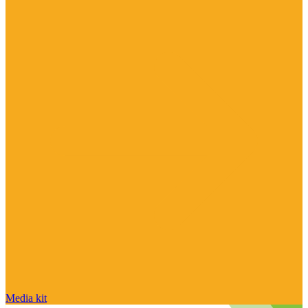
Media kit