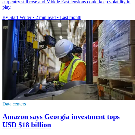
carpentry still rose and Middle East tensions could keep volatility in
play.
By Staff Writer
•
2 min read
•
Last month
Data centers
Amazon says Georgia investment tops
USD $18 billion