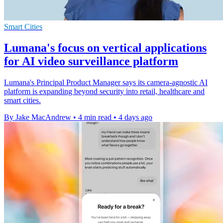
Smart Cities
Lumana's focus on vertical applications
for AI video surveillance platform
Lumana's Principal Product Manager says its camera-agnostic AI
platform is expanding beyond security into retail, healthcare and
smart cities.
By Jake MacAndrew
•
4 min read
•
4 days ago