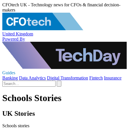
CFOtech UK - Technology news for CFOs & financial decision-
makers
United Kingdom
Powered By
Guides
Banking
Data Analytics
Digital Transformation
Fintech
Insurance
Schools Stories
UK Stories
Schools stories