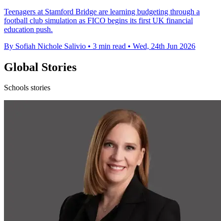
Teenagers at Stamford Bridge are learning budgeting through a
football club simulation as FICO begins its first UK financial
education push.
By Sofiah Nichole Salivio
•
3 min read
•
Wed, 24th Jun 2026
Global Stories
Schools stories