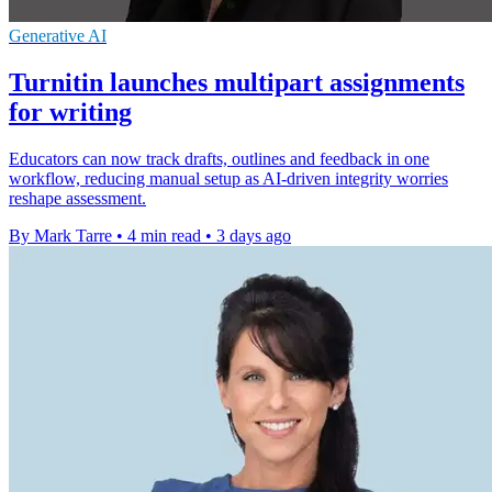
Generative AI
Turnitin launches multipart assignments
for writing
Educators can now track drafts, outlines and feedback in one
workflow, reducing manual setup as AI-driven integrity worries
reshape assessment.
By Mark Tarre
•
4 min read
•
3 days ago