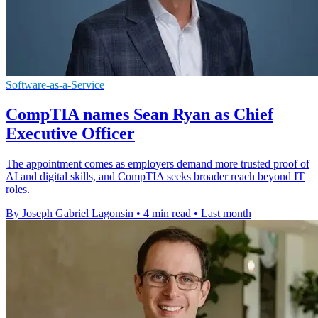
Software-as-a-Service
CompTIA names Sean Ryan as Chief
Executive Officer
The appointment comes as employers demand more trusted proof of
AI and digital skills, and CompTIA seeks broader reach beyond IT
roles.
By Joseph Gabriel Lagonsin
•
4 min read
•
Last month