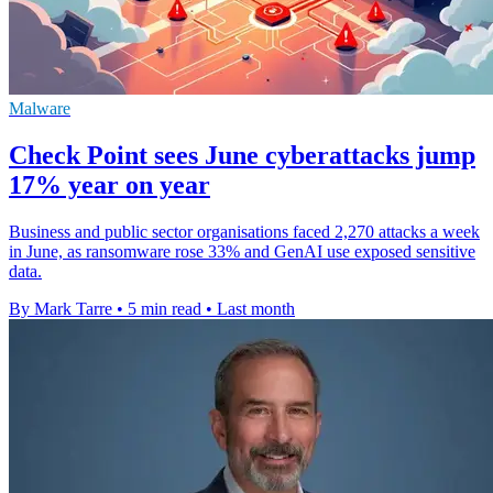
Malware
Check Point sees June cyberattacks jump
17% year on year
Business and public sector organisations faced 2,270 attacks a week
in June, as ransomware rose 33% and GenAI use exposed sensitive
data.
By Mark Tarre
•
5 min read
•
Last month