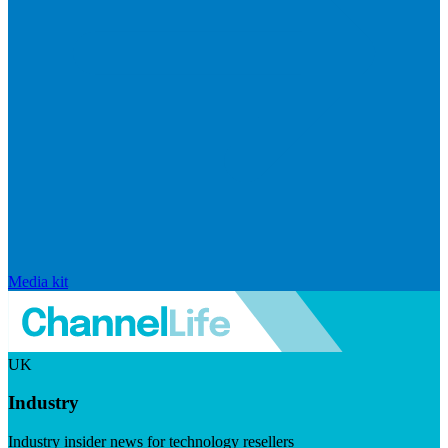
Media kit
UK
Industry
Industry insider news for technology resellers