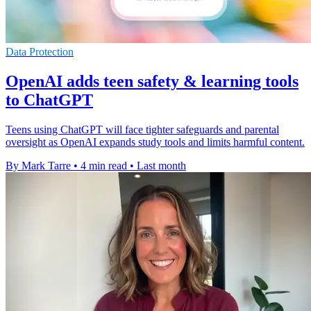
Data Protection
OpenAI adds teen safety & learning tools
to ChatGPT
Teens using ChatGPT will face tighter safeguards and parental
oversight as OpenAI expands study tools and limits harmful content.
By Mark Tarre
•
4 min read
•
Last month