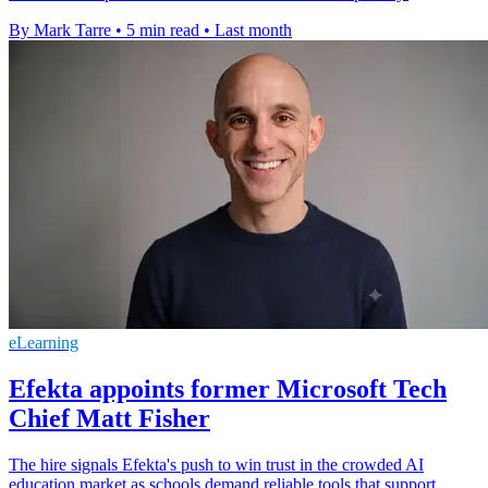
By Mark Tarre
•
5 min read
•
Last month
eLearning
Efekta appoints former Microsoft Tech
Chief Matt Fisher
The hire signals Efekta's push to win trust in the crowded AI
education market as schools demand reliable tools that support