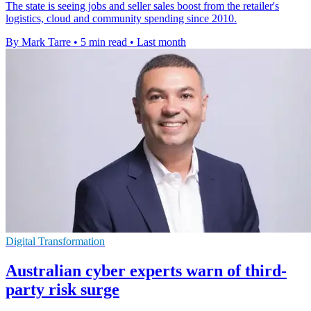
The state is seeing jobs and seller sales boost from the retailer's
logistics, cloud and community spending since 2010.
By Mark Tarre
•
5 min read
•
Last month
Digital Transformation
Australian cyber experts warn of third-
party risk surge