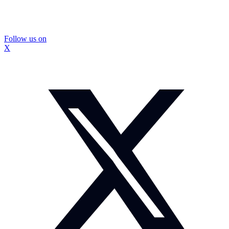
Follow us on
X