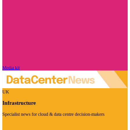
Media kit
UK
Infrastructure
Specialist news for cloud & data centre decision-makers
Visit