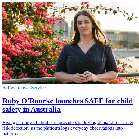
Software-as-a-Service
Ruby O'Rourke launches SAFE for child
safety in Australia
Rising scrutiny of child care providers is driving demand for earlier
risk detection, as the platform logs everyday observations into
patterns.