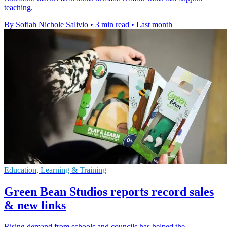
teaching.
By Sofiah Nichole Salivio
•
3 min read
•
Last month
Education, Learning & Training
Green Bean Studios reports record sales
& new links
Rising demand from schools and councils has helped the