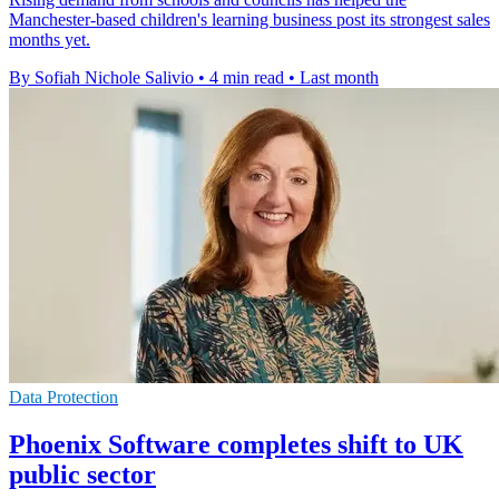
Manchester-based children's learning business post its strongest sales
months yet.
By Sofiah Nichole Salivio
•
4 min read
•
Last month
Data Protection
Phoenix Software completes shift to UK
public sector