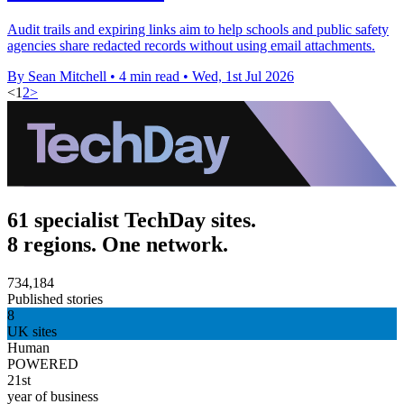
Audit trails and expiring links aim to help schools and public safety
agencies share redacted records without using email attachments.
By Sean Mitchell
•
4 min read
•
Wed, 1st Jul 2026
<
1
2
>
61 specialist TechDay sites.
8 regions. One network.
734,184
Published stories
8
UK sites
Human
POWERED
21st
year of business