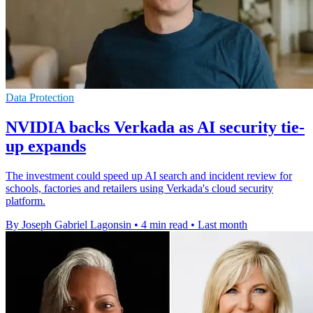
Data Protection
NVIDIA backs Verkada as AI security tie-
up expands
The investment could speed up AI search and incident review for
schools, factories and retailers using Verkada's cloud security
platform.
By Joseph Gabriel Lagonsin
•
4 min read
•
Last month