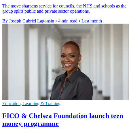
The move sharpens service for councils, the NHS and schools as the
group splits public and private sector operations.
By Joseph Gabriel Lagonsin
•
4 min read
•
Last month
Education, Learning & Training
FICO & Chelsea Foundation launch teen
money programme