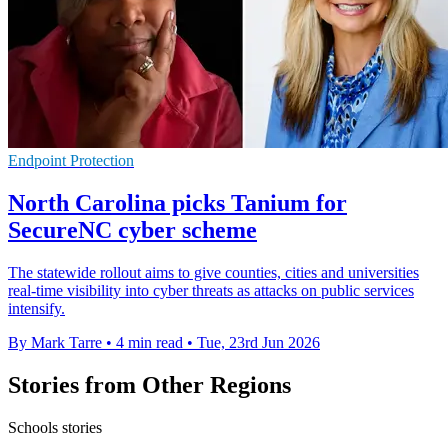
Endpoint Protection
North Carolina picks Tanium for
SecureNC cyber scheme
The statewide rollout aims to give counties, cities and universities
real-time visibility into cyber threats as attacks on public services
intensify.
By Mark Tarre
•
4 min read
•
Tue, 23rd Jun 2026
Stories from Other Regions
Schools stories