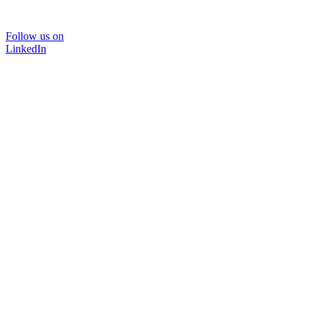
Follow us on
LinkedIn