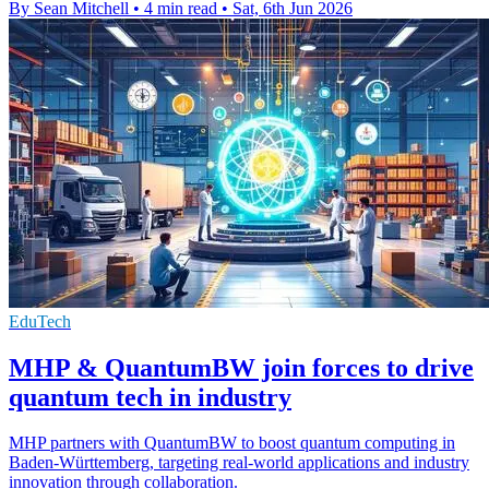
By Sean Mitchell
•
4 min read
•
Sat, 6th Jun 2026
EduTech
MHP & QuantumBW join forces to drive
quantum tech in industry
MHP partners with QuantumBW to boost quantum computing in
Baden-Württemberg, targeting real-world applications and industry
innovation through collaboration.