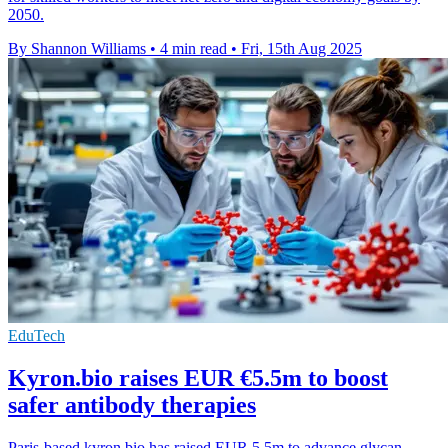
2050.
By Shannon Williams
•
4 min read
•
Fri, 15th Aug 2025
EduTech
Kyron.bio raises EUR €5.5m to boost
safer antibody therapies
Paris-based kyron.bio has raised EUR 5.5m to advance glycan-