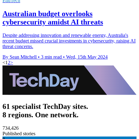
EduTech
Australian budget overlooks
cybersecurity amidst AI threats
Despite addressing innovation and renewable energy, Australia's
recent budget missed crucial investments in cybersecurity, raising AI
threat concerns.
By Sean Mitchell
•
3 min read
•
Wed, 15th May 2024
<
1
2
>
61 specialist TechDay sites.
8 regions. One network.
734,426
Published stories