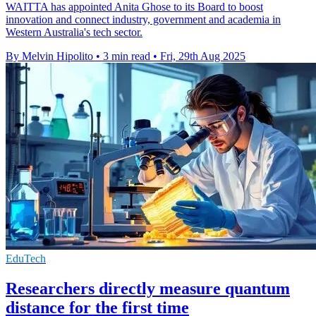
WAITTA has appointed Anita Ghose to its Board to boost
innovation and connect industry, government and academia in
Western Australia's tech sector.
By Melvin Hipolito
•
3 min read
•
Fri, 29th Aug 2025
EduTech
Researchers directly measure quantum
distance for the first time