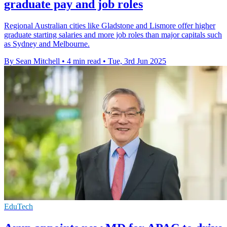
graduate pay and job roles
Regional Australian cities like Gladstone and Lismore offer higher
graduate starting salaries and more job roles than major capitals such
as Sydney and Melbourne.
By Sean Mitchell
•
4 min read
•
Tue, 3rd Jun 2025
EduTech