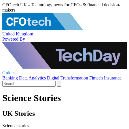
CFOtech UK - Technology news for CFOs & financial decision-
makers
United Kingdom
Powered By
Guides
Banking
Data Analytics
Digital Transformation
Fintech
Insurance
Science Stories
UK Stories
Science stories