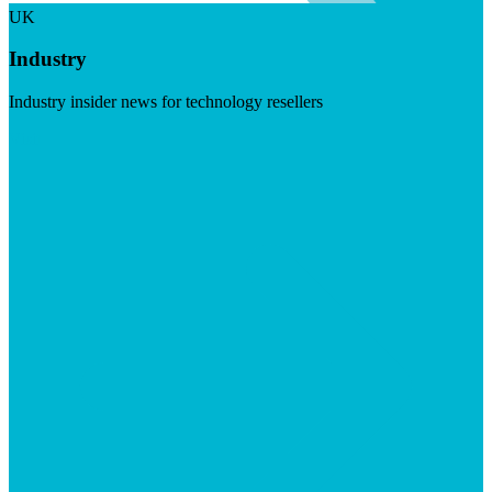
UK
Industry
Industry insider news for technology resellers
Visit