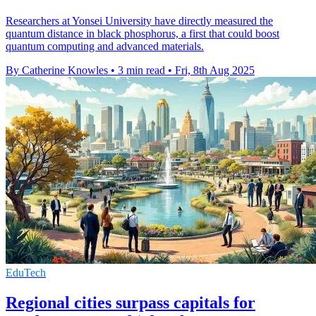
Researchers at Yonsei University have directly measured the
quantum distance in black phosphorus, a first that could boost
quantum computing and advanced materials.
By Catherine Knowles
•
3 min read
•
Fri, 8th Aug 2025
EduTech
Regional cities surpass capitals for