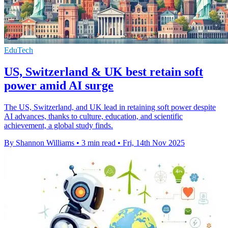
EduTech
US, Switzerland & UK best retain soft
power amid AI surge
The US, Switzerland, and UK lead in retaining soft power despite
AI advances, thanks to culture, education, and scientific
achievement, a global study finds.
By Shannon Williams
•
3 min read
•
Fri, 14th Nov 2025