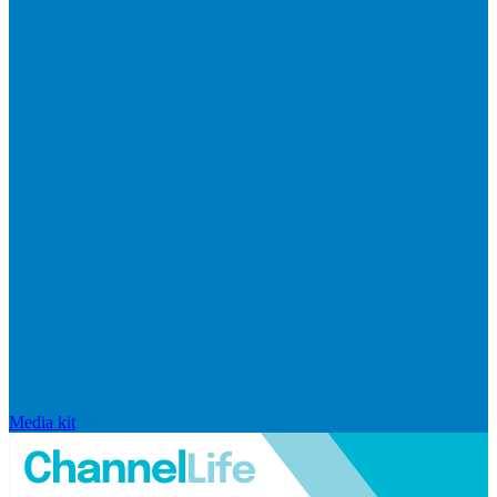
Media kit