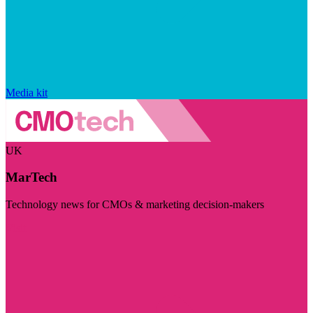
Media kit
UK
MarTech
Technology news for CMOs & marketing decision-makers
Visit