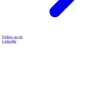
Follow us on
LinkedIn