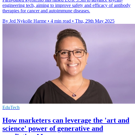
engineering tech, aiming to improve safety and efficacy of antibody
therapies for cancer and autoimmune diseases.
By Jed Nykolle Harme
•
4 min read
•
Thu, 29th May 2025
EduTech
How marketers can leverage the 'art and
science' power of generative and