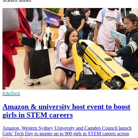
Science stories
EduTech
Amazon & university host event to boost
girls in STEM careers
Amazon, Western Sydney University and Camden Council launch
Girls' Tech Day to inspire up to 900 girls in STEM careers across