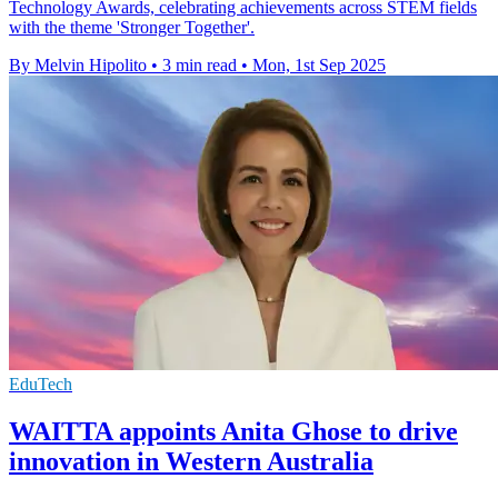
Technology Awards, celebrating achievements across STEM fields
with the theme 'Stronger Together'.
By Melvin Hipolito
•
3 min read
•
Mon, 1st Sep 2025
EduTech
WAITTA appoints Anita Ghose to drive
innovation in Western Australia