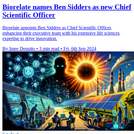
Biorelate names Ben Sidders as new Chief
Scientific Officer
Biorelate appoints Ben Sidders as Chief Scientific Officer,
enhancing their executive team with his extensive life sciences
expertise to drive innovation.
By Imee Dequito
•
3 min read
•
Fri, 6th Sep 2024