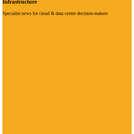
Infrastructure
Specialist news for cloud & data centre decision-makers
Visit