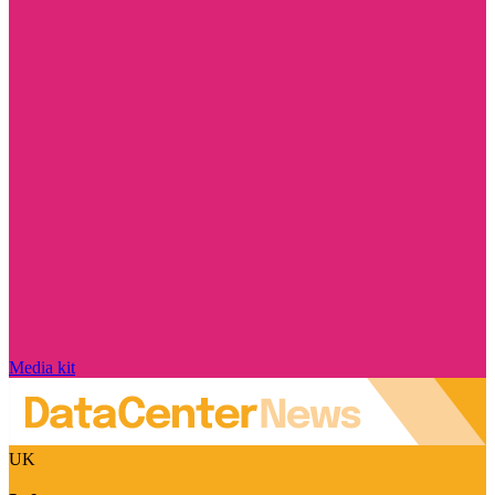
Media kit
UK