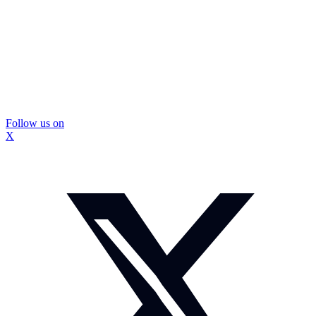
Follow us on
X