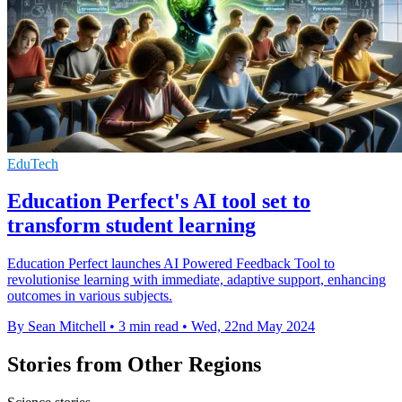
EduTech
Education Perfect's AI tool set to
transform student learning
Education Perfect launches AI Powered Feedback Tool to
revolutionise learning with immediate, adaptive support, enhancing
outcomes in various subjects.
By Sean Mitchell
•
3 min read
•
Wed, 22nd May 2024
Stories from Other Regions