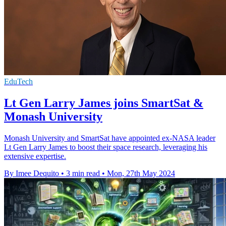
EduTech
Lt Gen Larry James joins SmartSat &
Monash University
Monash University and SmartSat have appointed ex-NASA leader
Lt Gen Larry James to boost their space research, leveraging his
extensive expertise.
By Imee Dequito
•
3 min read
•
Mon, 27th May 2024