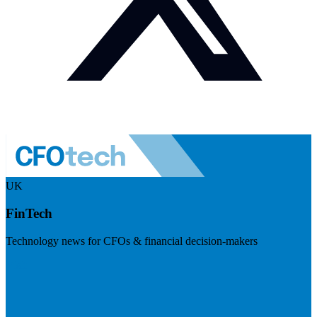
UK
FinTech
Technology news for CFOs & financial decision-makers
Visit