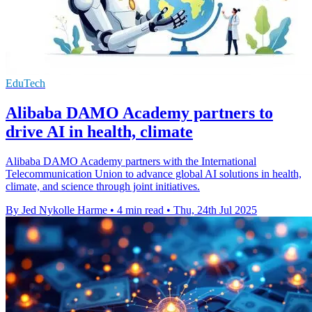
EduTech
Alibaba DAMO Academy partners to
drive AI in health, climate
Alibaba DAMO Academy partners with the International
Telecommunication Union to advance global AI solutions in health,
climate, and science through joint initiatives.
By Jed Nykolle Harme
•
4 min read
•
Thu, 24th Jul 2025