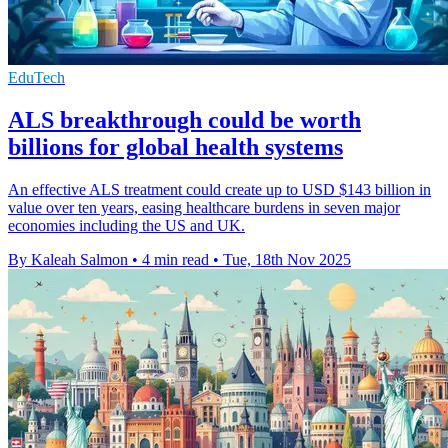
EduTech
ALS breakthrough could be worth
billions for global health systems
An effective ALS treatment could create up to USD $143 billion in
value over ten years, easing healthcare burdens in seven major
economies including the US and UK.
By Kaleah Salmon
•
4 min read
•
Tue, 18th Nov 2025