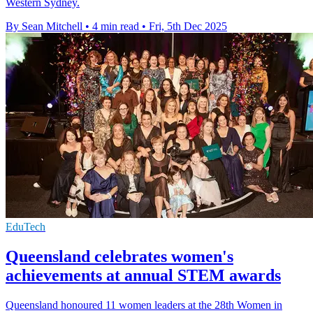
Western Sydney.
By Sean Mitchell
•
4 min read
•
Fri, 5th Dec 2025
EduTech
Queensland celebrates women's
achievements at annual STEM awards
Queensland honoured 11 women leaders at the 28th Women in