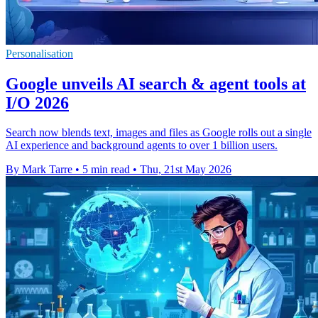
Personalisation
Google unveils AI search & agent tools at
I/O 2026
Search now blends text, images and files as Google rolls out a single
AI experience and background agents to over 1 billion users.
By Mark Tarre
•
5 min read
•
Thu, 21st May 2026