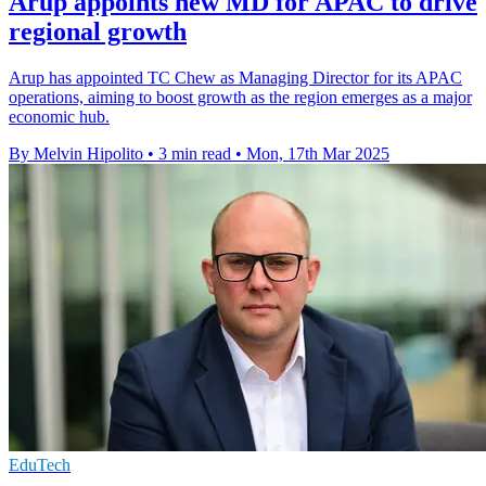
Arup appoints new MD for APAC to drive
regional growth
Arup has appointed TC Chew as Managing Director for its APAC
operations, aiming to boost growth as the region emerges as a major
economic hub.
By Melvin Hipolito
•
3 min read
•
Mon, 17th Mar 2025
EduTech