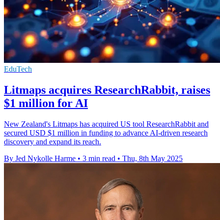
EduTech
Litmaps acquires ResearchRabbit, raises
$1 million for AI
New Zealand's Litmaps has acquired US tool ResearchRabbit and
secured USD $1 million in funding to advance AI-driven research
discovery and expand its reach.
By Jed Nykolle Harme
•
3 min read
•
Thu, 8th May 2025