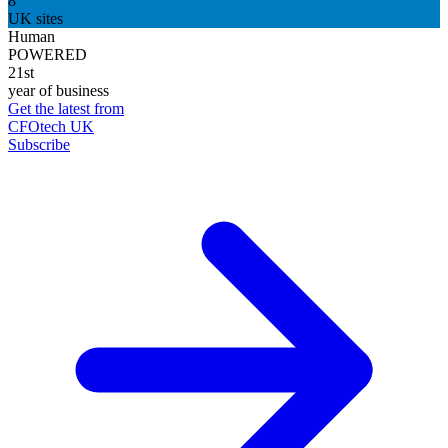
8
UK sites
Human
POWERED
21st
year of business
Get the latest from
CFOtech UK
Subscribe