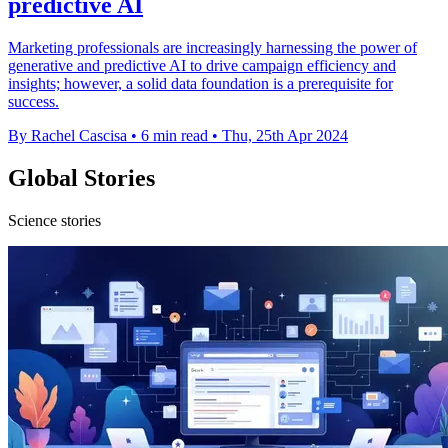
predictive AI
Marketing professionals are increasingly harnessing the power of
generative and predictive AI to drive campaign efficiency and
insights; however, a solid data foundation is a prerequisite for
success.
By Rachel Cascisa
•
6 min read
•
Thu, 25th Apr 2024
Global Stories
Science stories