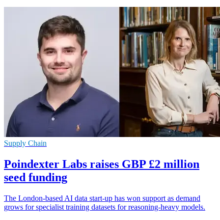
Supply Chain
Poindexter Labs raises GBP £2 million
seed funding
The London-based AI data start-up has won support as demand
grows for specialist training datasets for reasoning-heavy models.