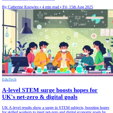
By Catherine Knowles
•
4 min read
•
Fri, 15th Aug 2025
EduTech
A-level STEM surge boosts hopes for
UK's net-zero & digital goals
UK A-level results show a surge in STEM subjects, boosting hopes
for skilled workers to meet net-zero and digital economy goals by