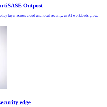
FortiSASE Outpost
olicy layer across cloud and local security, as AI workloads grow.
ecurity edge