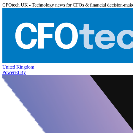
CFOtech UK - Technology news for CFOs & financial decision-mak
United Kingdom
Powered By