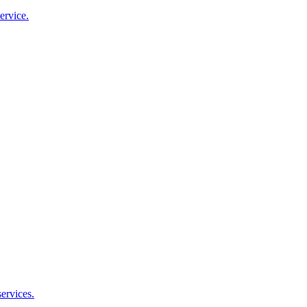
ervice.
ervices.