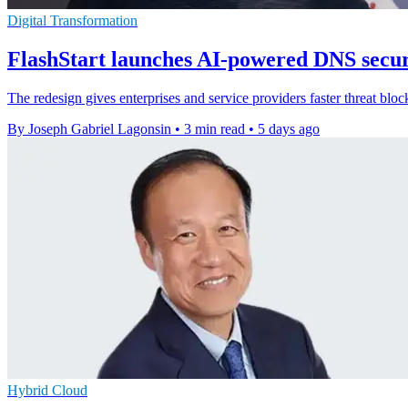
Digital Transformation
FlashStart launches AI-powered DNS secur
The redesign gives enterprises and service providers faster threat bloc
By Joseph Gabriel Lagonsin
•
3 min read
•
5 days ago
Hybrid Cloud