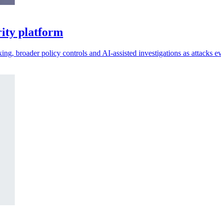
ity platform
king, broader policy controls and AI-assisted investigations as attacks e