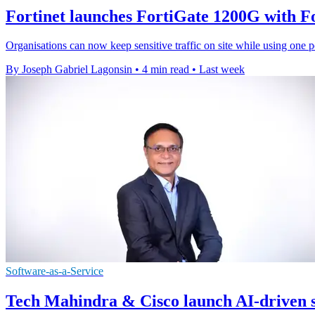
Fortinet launches FortiGate 1200G with 
Organisations can now keep sensitive traffic on site while using one p
By Joseph Gabriel Lagonsin
•
4 min read
•
Last week
Software-as-a-Service
Tech Mahindra & Cisco launch AI-driven s