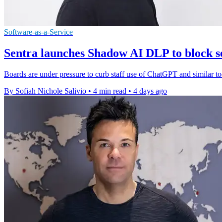
Software-as-a-Service
Sentra launches Shadow AI DLP to block se
Boards are under pressure to curb staff use of ChatGPT and similar to
By Sofiah Nichole Salivio
•
4 min read
•
4 days ago