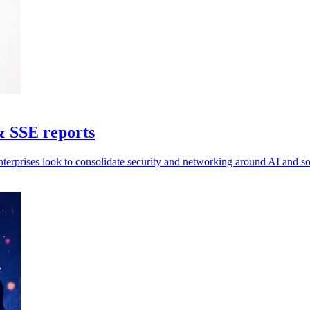
& SSE reports
nterprises look to consolidate security and networking around AI and 