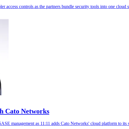
 access controls as the partners bundle security tools into one cloud s
th Cato Networks
SASE management as 11:11 adds Cato Networks' cloud platform to its s