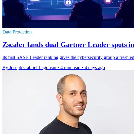
Data Protection
Zscaler lands dual Gartner Leader spots 
Its first SASE Leader ranking gives the cybersecurity group a fresh ed
By Joseph Gabriel Lagonsin
•
4 min read
•
4 days ago