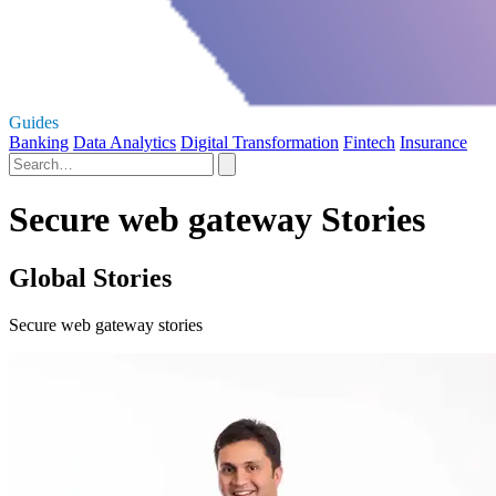
Guides
Banking
Data Analytics
Digital Transformation
Fintech
Insurance
Secure web gateway Stories
Global Stories
Secure web gateway stories