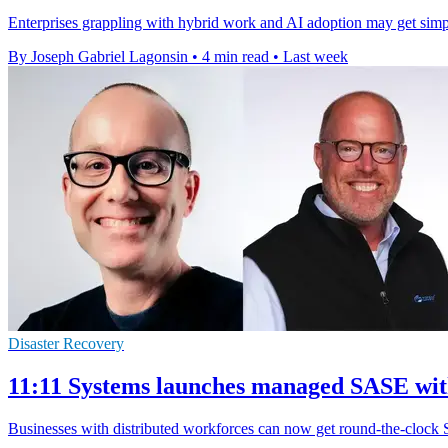
Enterprises grappling with hybrid work and AI adoption may get simpler
By Joseph Gabriel Lagonsin
•
4 min read
•
Last week
Disaster Recovery
11:11 Systems launches managed SASE wi
Businesses with distributed workforces can now get round-the-clock 