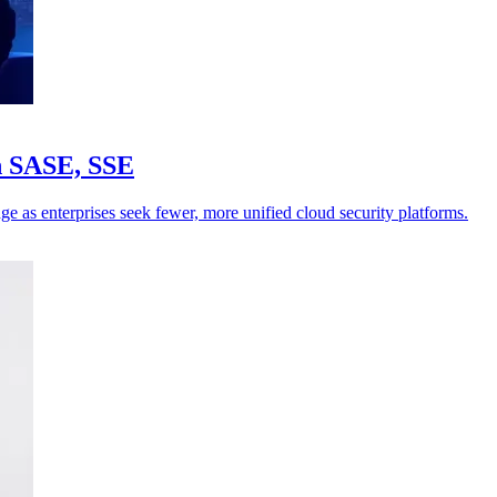
in SASE, SSE
ge as enterprises seek fewer, more unified cloud security platforms.