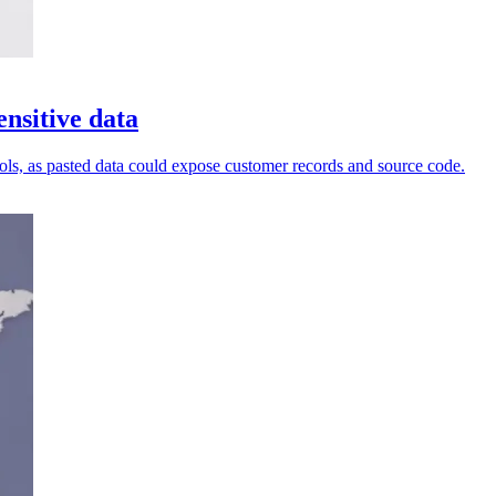
nsitive data
ols, as pasted data could expose customer records and source code.