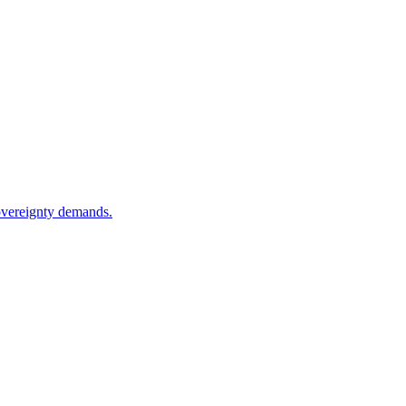
sovereignty demands.