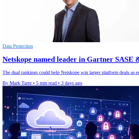
Data Protection
Netskope named leader in Gartner SASE 
The dual rankings could help Netskope win larger platform deals as e
By Mark Tarre
•
5 min read
•
3 days ago