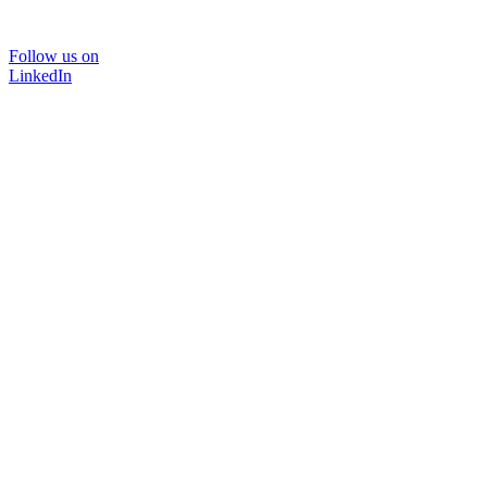
Follow us on
LinkedIn