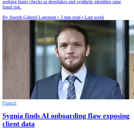
seeking faster checks as deepfakes and synthetic identities raise
fraud risk.
By Joseph Gabriel Lagonsin
•
3 min read
•
Last week
Fintech
Sygnia finds AI onboarding flaw exposing
client data