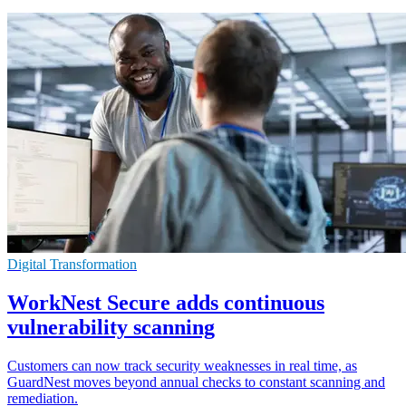
Digital Transformation
WorkNest Secure adds continuous
vulnerability scanning
Customers can now track security weaknesses in real time, as
GuardNest moves beyond annual checks to constant scanning and
remediation.