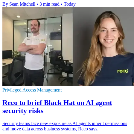
By Sean Mitchell
•
3 min read
•
Today
Privileged Access Management
Reco to brief Black Hat on AI agent
security risks
Security teams face new exposure as AI agents inherit permissions
and move data across business systems, Reco says.