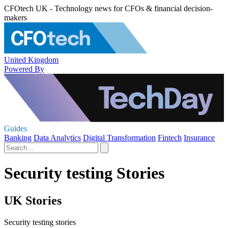
CFOtech UK - Technology news for CFOs & financial decision-
makers
United Kingdom
Powered By
Guides
Banking
Data Analytics
Digital Transformation
Fintech
Insurance
Security testing Stories
UK Stories
Security testing stories