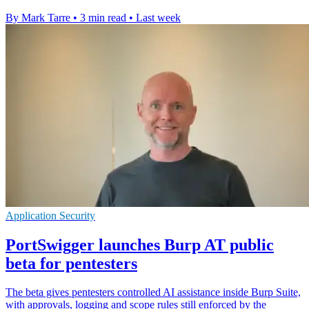
By Mark Tarre
•
3 min read
•
Last week
Application Security
PortSwigger launches Burp AT public
beta for pentesters
The beta gives pentesters controlled AI assistance inside Burp Suite,
with approvals, logging and scope rules still enforced by the