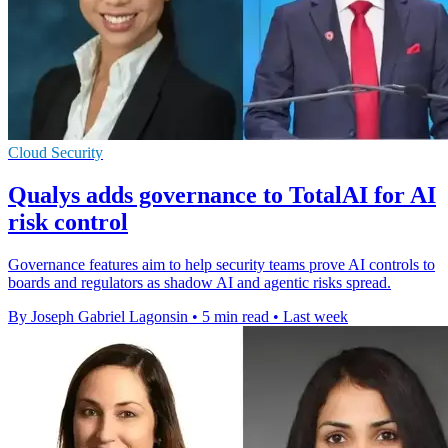
Cloud Security
Qualys adds governance to TotalAI for AI
risk control
Governance features aim to help security teams prove AI controls to
boards and regulators as shadow AI and agentic risks spread.
By Joseph Gabriel Lagonsin
•
5 min read
•
Last week