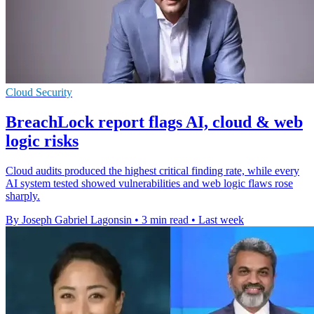
Cloud Security
BreachLock report flags AI, cloud & web
logic risks
Cloud audits produced the highest critical finding rate, while every
AI system tested showed vulnerabilities and web logic flaws rose
sharply.
By Joseph Gabriel Lagonsin
•
3 min read
•
Last week