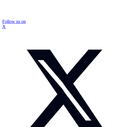
Follow us on
X