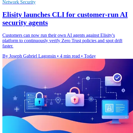
Network Security
Elisity launches CLI for customer-run AI
security agents
Customers can now run their own AI agents against Elisity's
platform to continuously verify Zero Trust policies and spot drift
faster.
By Joseph Gabriel Lagonsin
•
4 min read
•
Today