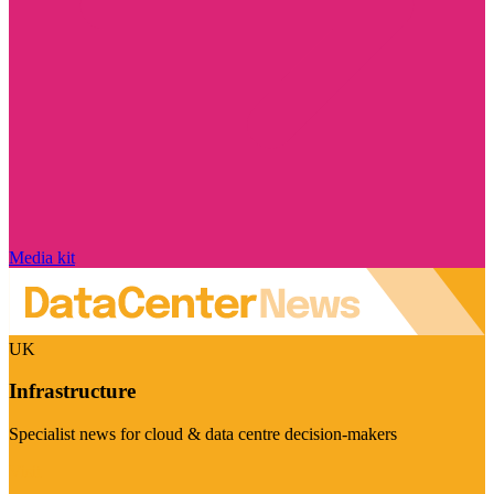
Media kit
UK
Infrastructure
Specialist news for cloud & data centre decision-makers
Visit