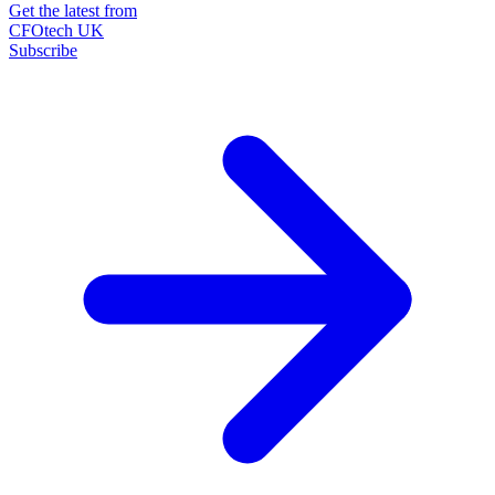
Get the latest from
CFOtech UK
Subscribe