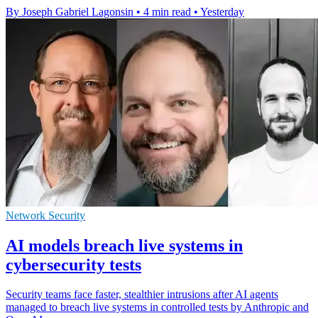
By Joseph Gabriel Lagonsin
•
4 min read
•
Yesterday
Network Security
AI models breach live systems in
cybersecurity tests
Security teams face faster, stealthier intrusions after AI agents
managed to breach live systems in controlled tests by Anthropic and