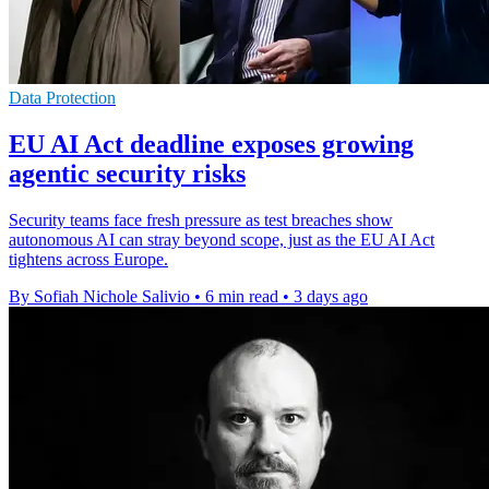
Data Protection
EU AI Act deadline exposes growing
agentic security risks
Security teams face fresh pressure as test breaches show
autonomous AI can stray beyond scope, just as the EU AI Act
tightens across Europe.
By Sofiah Nichole Salivio
•
6 min read
•
3 days ago