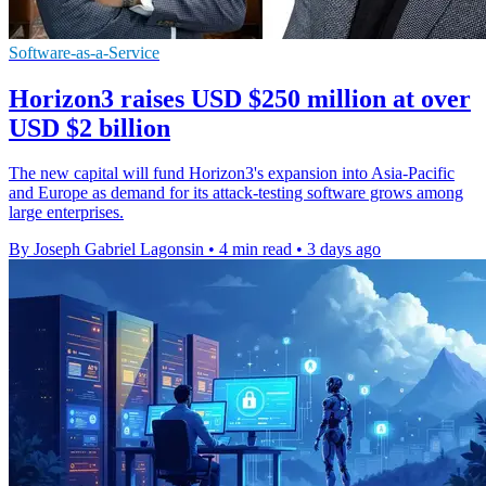
Software-as-a-Service
Horizon3 raises USD $250 million at over
USD $2 billion
The new capital will fund Horizon3's expansion into Asia-Pacific
and Europe as demand for its attack-testing software grows among
large enterprises.
By Joseph Gabriel Lagonsin
•
4 min read
•
3 days ago