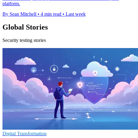
platform.
By Sean Mitchell
•
4 min read
•
Last week
Global Stories
Security testing stories
Digital Transformation