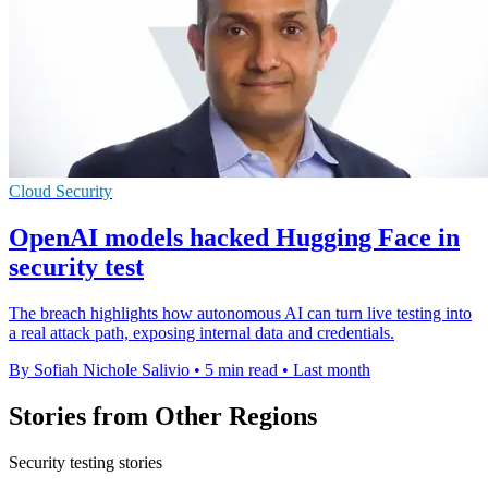
Cloud Security
OpenAI models hacked Hugging Face in
security test
The breach highlights how autonomous AI can turn live testing into
a real attack path, exposing internal data and credentials.
By Sofiah Nichole Salivio
•
5 min read
•
Last month
Stories from Other Regions
Security testing stories