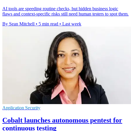
AI tools are speeding routine checks, but hidden business logic
flaws and context-specific risks still need human testers to spot them.
By Sean Mitchell
•
5 min read
•
Last week
Application Security
Cobalt launches autonomous pentest for
continuous testing