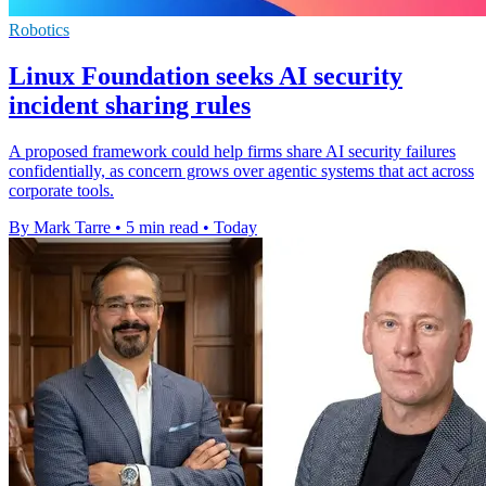
Robotics
Linux Foundation seeks AI security
incident sharing rules
A proposed framework could help firms share AI security failures
confidentially, as concern grows over agentic systems that act across
corporate tools.
By Mark Tarre
•
5 min read
•
Today