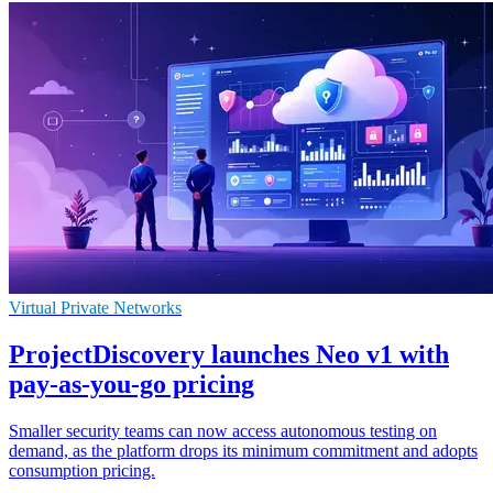
Virtual Private Networks
ProjectDiscovery launches Neo v1 with
pay-as-you-go pricing
Smaller security teams can now access autonomous testing on
demand, as the platform drops its minimum commitment and adopts
consumption pricing.