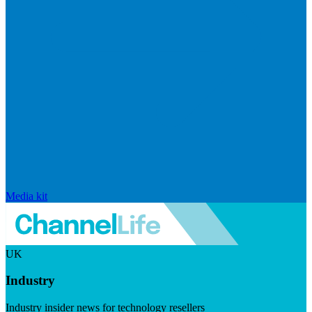
Media kit
UK
Industry
Industry insider news for technology resellers