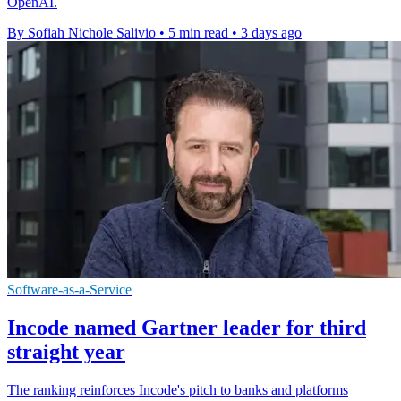
OpenAI.
By Sofiah Nichole Salivio
•
5 min read
•
3 days ago
Software-as-a-Service
Incode named Gartner leader for third
straight year
The ranking reinforces Incode's pitch to banks and platforms