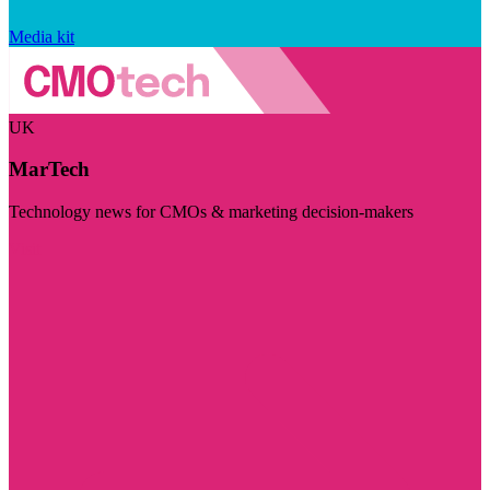
Media kit
UK
MarTech
Technology news for CMOs & marketing decision-makers
Visit