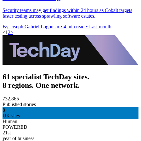
Security teams may get findings within 24 hours as Cobalt targets
faster testing across sprawling software estates.
By Joseph Gabriel Lagonsin
•
4 min read
•
Last month
<
1
2
>
61 specialist TechDay sites.
8 regions. One network.
732,865
Published stories
8
UK sites
Human
POWERED
21st
year of business