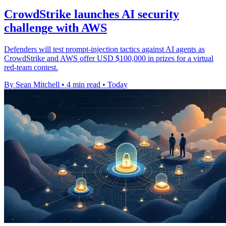
CrowdStrike launches AI security
challenge with AWS
Defenders will test prompt-injection tactics against AI agents as
CrowdStrike and AWS offer USD $100,000 in prizes for a virtual
red-team contest.
By Sean Mitchell
•
4 min read
•
Today