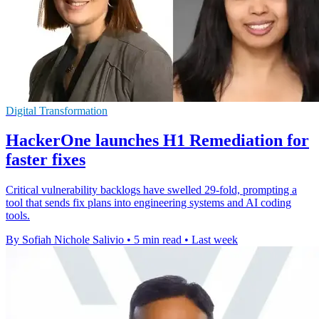
Digital Transformation
HackerOne launches H1 Remediation for
faster fixes
Critical vulnerability backlogs have swelled 29-fold, prompting a
tool that sends fix plans into engineering systems and AI coding
tools.
By Sofiah Nichole Salivio
•
5 min read
•
Last week