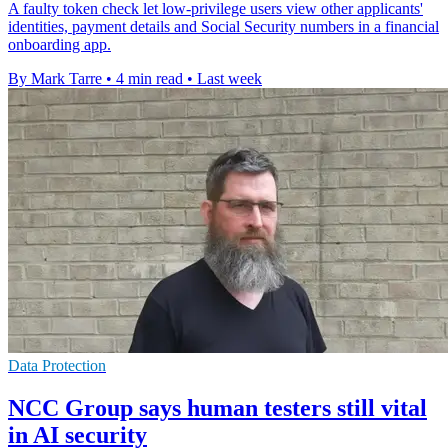
A faulty token check let low-privilege users view other applicants'
identities, payment details and Social Security numbers in a financial
onboarding app.
By Mark Tarre
•
4 min read
•
Last week
Data Protection
NCC Group says human testers still vital
in AI security