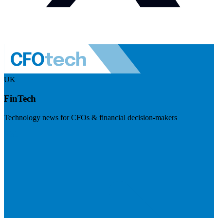
UK
FinTech
Technology news for CFOs & financial decision-makers
Visit