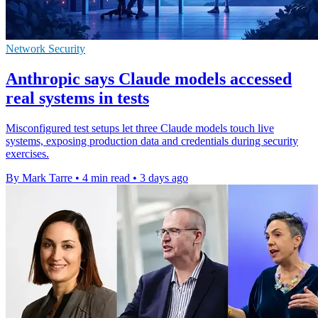
Network Security
Anthropic says Claude models accessed
real systems in tests
Misconfigured test setups let three Claude models touch live
systems, exposing production data and credentials during security
exercises.
By Mark Tarre
•
4 min read
•
3 days ago