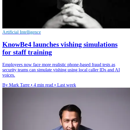
Artificial Intelligence
KnowBe4 launches vishing simulations
for staff training
Employees now face more realistic phone-based fraud tests as
security teams can simulate vishing using local caller IDs and AI
voices.
By Mark Tarre
•
4 min read
•
Last week