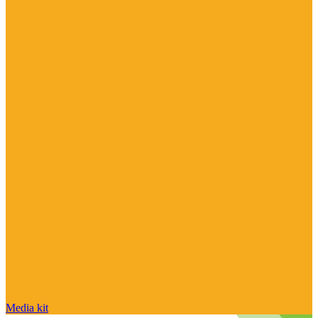
Media kit