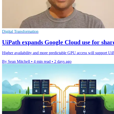
Digital Transformation
UiPath expands Google Cloud use for shar
Higher availability and more predictable GPU access will support Ui
By Sean Mitchell
•
4 min read
•
2 days ago