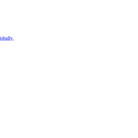
obally.