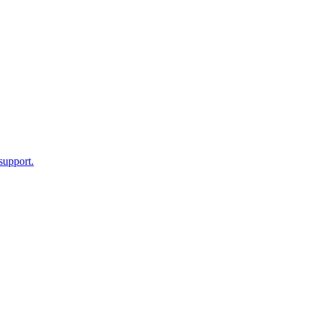
support.