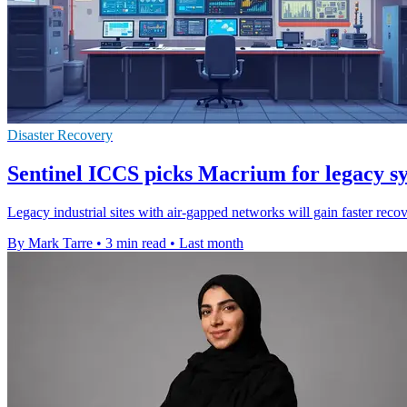
Disaster Recovery
Sentinel ICCS picks Macrium for legacy s
Legacy industrial sites with air-gapped networks will gain faster rec
By Mark Tarre
•
3 min read
•
Last month