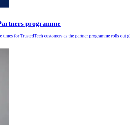
r Partners programme
 times for TrustedTech customers as the partner programme rolls out gl