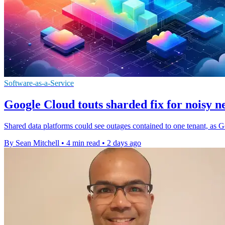
Software-as-a-Service
Google Cloud touts sharded fix for noisy n
Shared data platforms could see outages contained to one tenant, as G
By Sean Mitchell
•
4 min read
•
2 days ago