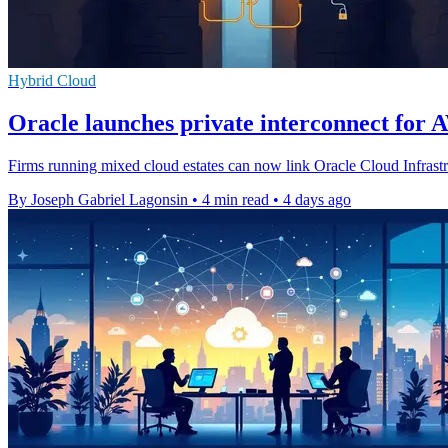
Hybrid Cloud
Oracle launches private interconnect for 
Firms running mixed cloud estates can now link Oracle Cloud Infrast
By Joseph Gabriel Lagonsin
•
4 min read
•
4 days ago