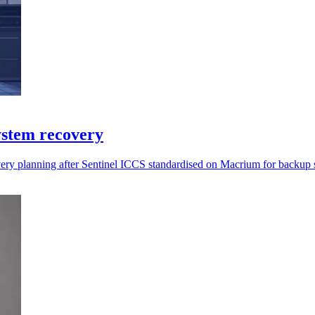
ystem recovery
overy planning after Sentinel ICCS standardised on Macrium for backup 