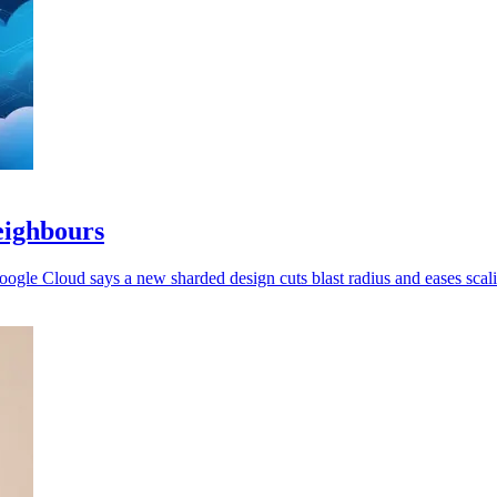
eighbours
oogle Cloud says a new sharded design cuts blast radius and eases scal