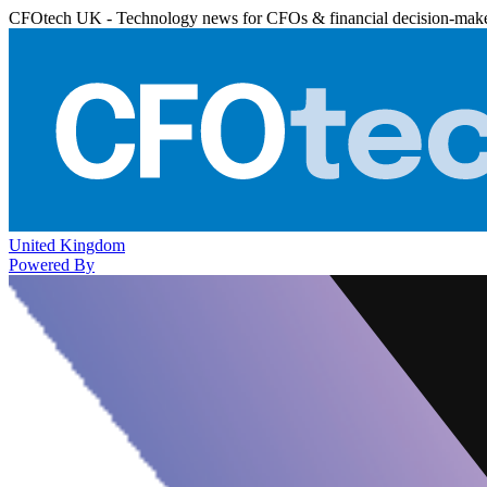
CFOtech UK - Technology news for CFOs & financial decision-mak
United Kingdom
Powered By