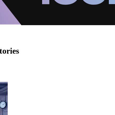
tories