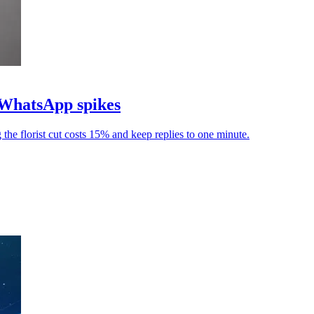
l WhatsApp spikes
he florist cut costs 15% and keep replies to one minute.