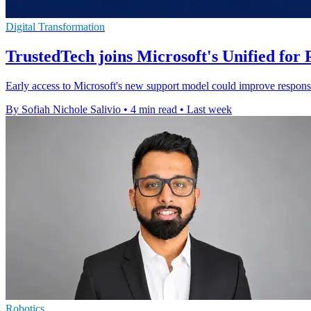
Digital Transformation
TrustedTech joins Microsoft's Unified fo
Early access to Microsoft's new support model could improve response
By Sofiah Nichole Salivio
•
4 min read
•
Last week
Robotics