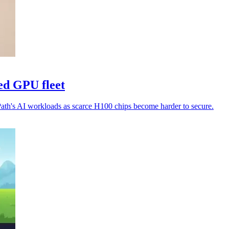
ed GPU fleet
Path's AI workloads as scarce H100 chips become harder to secure.