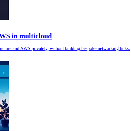
AWS in multicloud
ructure and AWS privately, without building bespoke networking links.