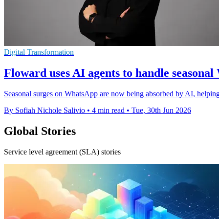
Digital Transformation
Floward uses AI agents to handle seasona
Seasonal surges on WhatsApp are now being absorbed by AI, helping t
By Sofiah Nichole Salivio
•
4 min read
•
Tue, 30th Jun 2026
Global Stories
Service level agreement (SLA) stories