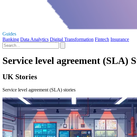
Guides
Banking
Data Analytics
Digital Transformation
Fintech
Insurance
Service level agreement (SLA) S
UK Stories
Service level agreement (SLA) stories