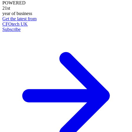
POWERED
21st
year of business
Get the latest from
CFOtech UK
Subscribe