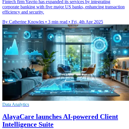
Fintech firm Yavrio has expanded its services by integrating
corporate banking with five major US banks, enhancing transaction
efficiency and security.
By Catherine Knowles
•
3 min read
•
Fri, 4th Apr 2025
Data Analytics
AlayaCare launches AI-powered Client
Intelligence Suite