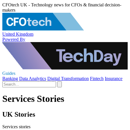
CFOtech UK - Technology news for CFOs & financial decision-
makers
United Kingdom
Powered By
Guides
Banking
Data Analytics
Digital Transformation
Fintech
Insurance
Services Stories
UK Stories
Services stories