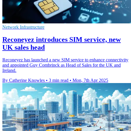
Network Infrastructure
Reconeyez introduces SIM service, new
UK sales head
Reconeyez has launched a new SIM service to enhance connectivity
and appointed Guy Combrinck as Head of Sales for the UK and
Ireland.
By Catherine Knowles
•
3 min read
•
Mon, 7th Apr 2025