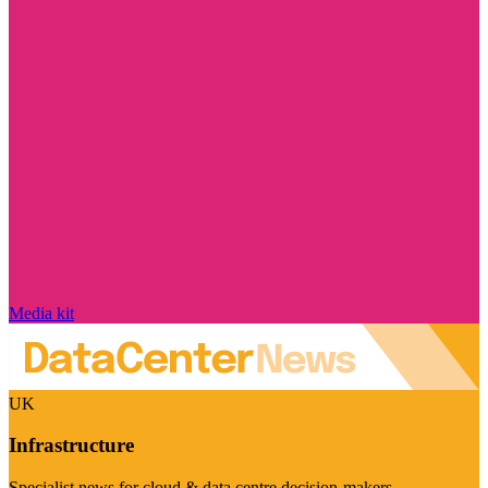
Media kit
UK
Infrastructure
Specialist news for cloud & data centre decision-makers