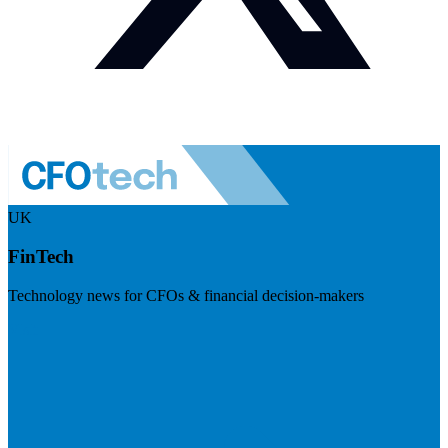
UK
FinTech
Technology news for CFOs & financial decision-makers
Visit