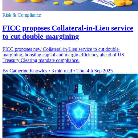
Risk & Compliance
FICC proposes Collateral-in-Lieu service
to cut double-margining
FICC proposes new Collateral-in-Lieu service to cut double-
margining, boosting capital and margin efficiency ahead of US
Treasury Clearing mandate compliance.
By Catherine Knowles
•
3 min read
•
Thu, 4th Sep 2025