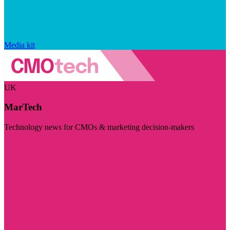
Media kit
UK
MarTech
Technology news for CMOs & marketing decision-makers
Visit