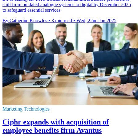
shift from outdated analogue systems to digital by December 2025
to safeguard essential services.
By Catherine Knowles
•
3 min read
•
Wed, 22nd Jan 2025
Marketing Technologies
Ciphr expands with acquisition of
employee benefits firm Avantus