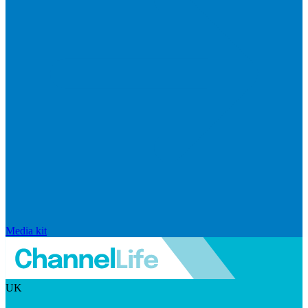
Media kit
UK