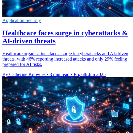
Application Security
Healthcare faces surge in cyberattacks &
AI-driven threats
Healthcare organisations face a surge in cyberattacks and AI-driven
threats, with 46% reporting increased attacks and only 29% feeling
prepared for AI risks.
By Catherine Knowles
•
3 min read
•
Fri, 6th Jun 2025