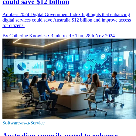
could save $12 billion
Adobe's 2024 Digital Government Index highlights that enhancing
digital services could save Australia $12 billion and improve access
for citizens.
By Catherine Knowles
•
3 min read
•
Thu, 28th Nov 2024
Software-as-a-Service
Australian councils urged to enhance