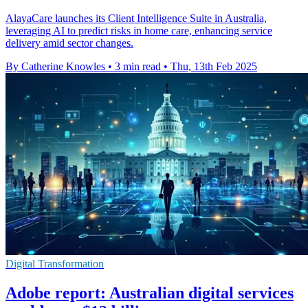
AlayaCare launches its Client Intelligence Suite in Australia,
leveraging AI to predict risks in home care, enhancing service
delivery amid sector changes.
By Catherine Knowles
•
3 min read
•
Thu, 13th Feb 2025
Digital Transformation
Adobe report: Australian digital services