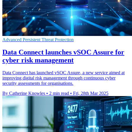
Advanced Persistent Threat Protection
Data Connect launches vSOC Assure for
cyber risk management
Data Connect has launched vSOC Assure, a new service aimed at
improving digital risk management through continuous cyber
security assessments for organisations.
By Catherine Knowles
•
2 min read
•
Fri, 28th Mar 2025