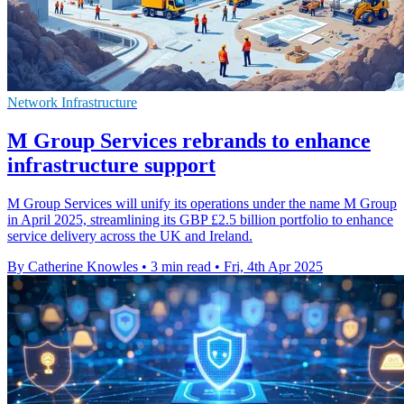
Network Infrastructure
M Group Services rebrands to enhance
infrastructure support
M Group Services will unify its operations under the name M Group
in April 2025, streamlining its GBP £2.5 billion portfolio to enhance
service delivery across the UK and Ireland.
By Catherine Knowles
•
3 min read
•
Fri, 4th Apr 2025