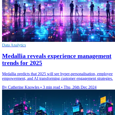
Data Analytics
Medallia reveals experience management
trends for 2025
Medallia predicts that 2025 will see hyper-personalisation, employee
empowerment, and AI transforming customer engagement strategies.
By Catherine Knowles
•
3 min read
•
Thu, 26th Dec 2024