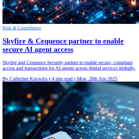
Risk & Compliance
Skyfire & Cequence partner to enable
secure AI agent access
Skyfire and Cequence Security partner to enable secure, compliant
access and transactions for AI agents across digital services globally.
By Catherine Knowles
•
4 min read
•
Mon, 28th Apr 2025