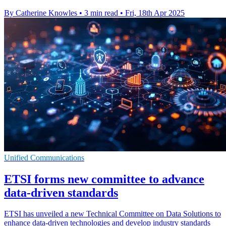
By Catherine Knowles
•
3 min read
•
Fri, 18th Apr 2025
Unified Communications
ETSI forms new committee to advance
data-driven standards
ETSI has unveiled a new Technical Committee on Data Solutions to
enhance data-driven technologies and develop industry standards