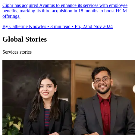
Ciphr has acquired Avantus to enhance its services with employee
benefits, marking its third acquisition in 18 months to boost HCM
offerings.
By Catherine Knowles
•
3 min read
•
Fri, 22nd Nov 2024
Global Stories
Services stories