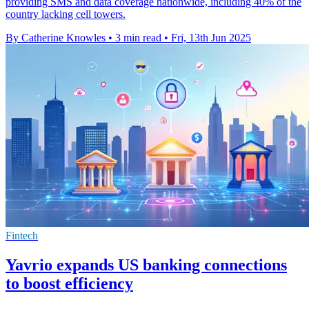
providing SMS and data coverage nationwide, including 40% of the
country lacking cell towers.
By Catherine Knowles
•
3 min read
•
Fri, 13th Jun 2025
Fintech
Yavrio expands US banking connections
to boost efficiency