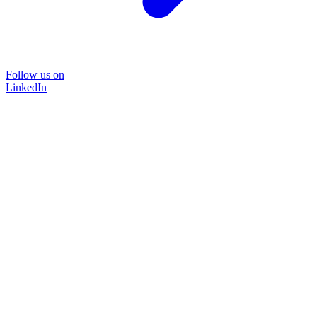
Follow us on
LinkedIn