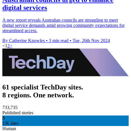
digital services
A new report reveals Australian councils are struggling to meet
digital service demands amid growing community expectations for
streamlined access.
By Catherine Knowles
•
3 min read
•
Tue, 26th Nov 2024
<
1
2
>
61 specialist TechDay sites.
8 regions. One network.
733,735
Published stories
8
UK sites
Human