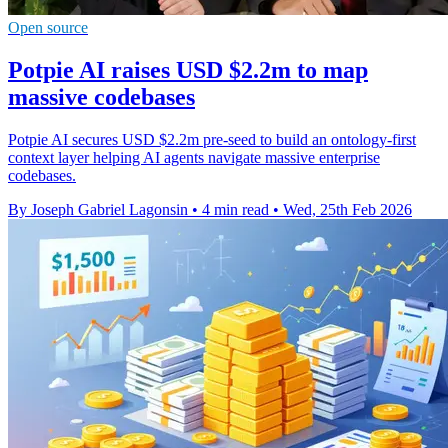
Open source
Potpie AI raises USD $2.2m to map
massive codebases
Potpie AI secures USD $2.2m pre-seed to build an ontology-first
context layer helping AI agents navigate massive enterprise
codebases.
By Joseph Gabriel Lagonsin
•
4 min read
•
Wed, 25th Feb 2026