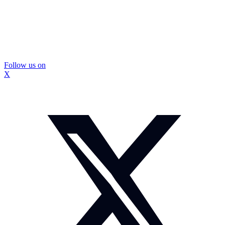
Follow us on
X