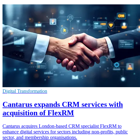
Digital Transformation
Cantarus expands CRM services with
acquisition of FlexRM
Cantarus acquires London-based CRM specialist FlexRM to
enhance digital services for sectors including non-profits, public
sector, and membership organisations.