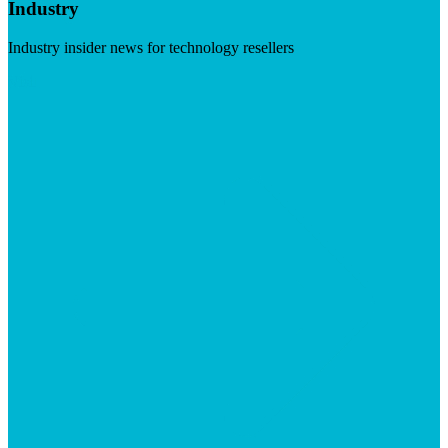
Industry
Industry insider news for technology resellers
Visit