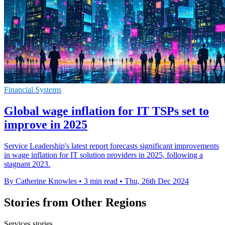
Financial Systems
Global wage inflation for IT TSPs set to
improve in 2025
Service Leadership's latest report forecasts significant improvements
in wage inflation for IT solution providers in 2025, following a
stagnant 2023.
By Catherine Knowles
•
3 min read
•
Thu, 26th Dec 2024
Stories from Other Regions
Services stories