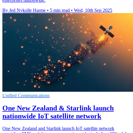
enterprises nationwide.
By Jed Nykolle Harme
•
5 min read
•
Wed, 10th Sep 2025
Unified Communications
One New Zealand & Starlink launch
nationwide IoT satellite network
One New Zealand and Starlink launch IoT satellite network