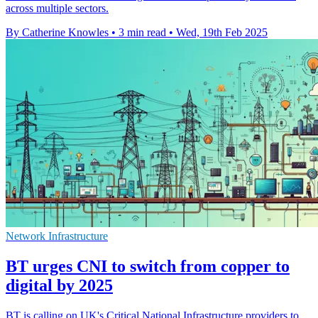
across multiple sectors.
By Catherine Knowles
•
3 min read
•
Wed, 19th Feb 2025
Network Infrastructure
BT urges CNI to switch from copper to
digital by 2025
BT is calling on UK's Critical National Infrastructure providers to