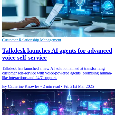
Customer Relationship Management
Talkdesk launches AI agents for advanced
voice self-service
Talkdesk has launched a new AI solution aimed at transforming
customer self-service with voice-powered agents, promising human-
like interactions and 24/7 support.
By Catherine Knowles
•
2 min read
•
Fri, 21st Mar 2025