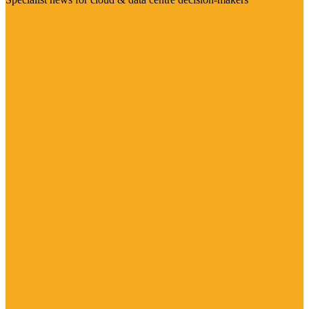
Visit