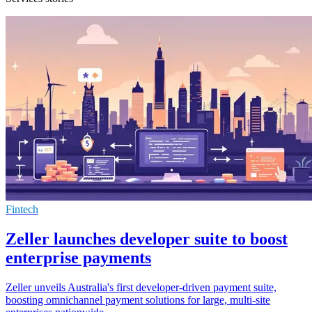
Fintech
Zeller launches developer suite to boost
enterprise payments
Zeller unveils Australia's first developer-driven payment suite,
boosting omnichannel payment solutions for large, multi-site