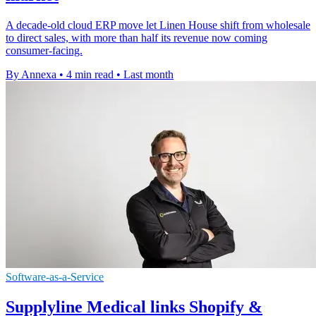
A decade-old cloud ERP move let Linen House shift from wholesale
to direct sales, with more than half its revenue now coming
consumer-facing.
By Annexa
•
4 min read
•
Last month
Software-as-a-Service
Supplyline Medical links Shopify &