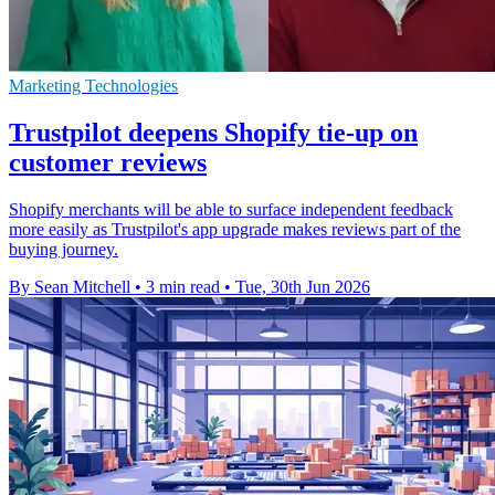
Marketing Technologies
Trustpilot deepens Shopify tie-up on
customer reviews
Shopify merchants will be able to surface independent feedback
more easily as Trustpilot's app upgrade makes reviews part of the
buying journey.
By Sean Mitchell
•
3 min read
•
Tue, 30th Jun 2026