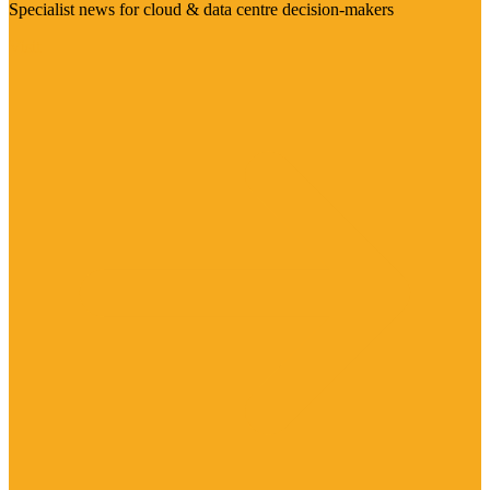
Specialist news for cloud & data centre decision-makers
Visit