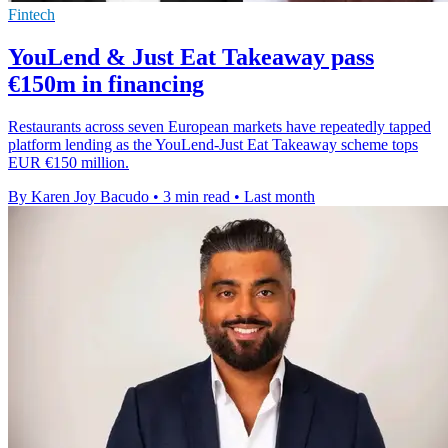
Fintech
YouLend & Just Eat Takeaway pass
€150m in financing
Restaurants across seven European markets have repeatedly tapped
platform lending as the YouLend-Just Eat Takeaway scheme tops
EUR €150 million.
By Karen Joy Bacudo
•
3 min read
•
Last month