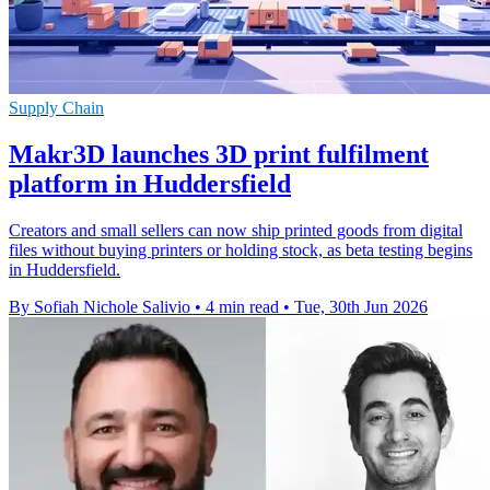
Supply Chain
Makr3D launches 3D print fulfilment
platform in Huddersfield
Creators and small sellers can now ship printed goods from digital
files without buying printers or holding stock, as beta testing begins
in Huddersfield.
By Sofiah Nichole Salivio
•
4 min read
•
Tue, 30th Jun 2026