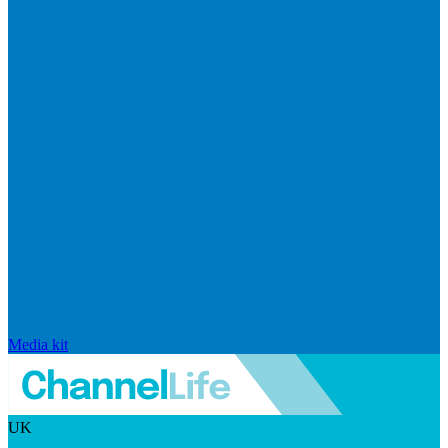
Media kit
UK