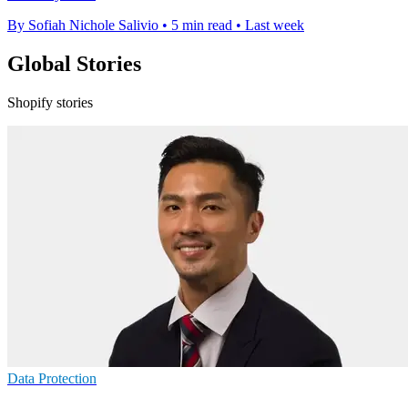
By Sofiah Nichole Salivio
•
5 min read
•
Last week
Global Stories
Shopify stories
Data Protection