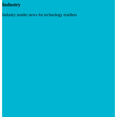
Industry
Industry insider news for technology resellers
Visit