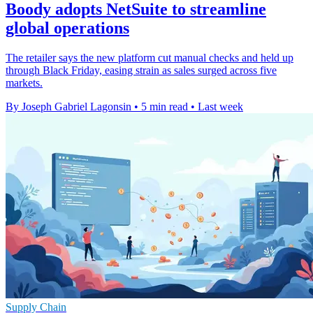
Boody adopts NetSuite to streamline
global operations
The retailer says the new platform cut manual checks and held up
through Black Friday, easing strain as sales surged across five
markets.
By Joseph Gabriel Lagonsin
•
5 min read
•
Last week
Supply Chain