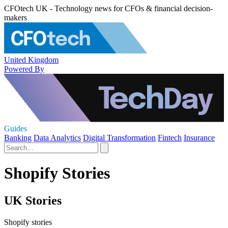
CFOtech UK - Technology news for CFOs & financial decision-
makers
United Kingdom
Powered By
Guides
Banking
Data Analytics
Digital Transformation
Fintech
Insurance
Shopify Stories
UK Stories
Shopify stories