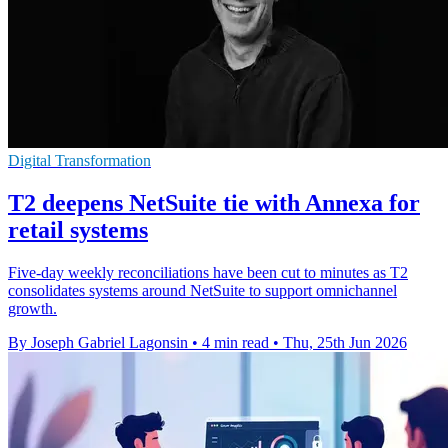
Digital Transformation
T2 deepens NetSuite tie with Annexa for
retail systems
Five-day weekly reconciliations have been cut to minutes as T2
consolidates systems around NetSuite to support omnichannel
growth.
By Joseph Gabriel Lagonsin
•
4 min read
•
Thu, 25th Jun 2026