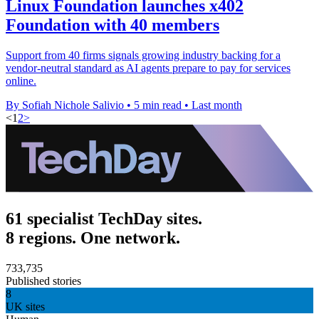
Linux Foundation launches x402
Foundation with 40 members
Support from 40 firms signals growing industry backing for a
vendor-neutral standard as AI agents prepare to pay for services
online.
By Sofiah Nichole Salivio
•
5 min read
•
Last month
<
1
2
>
61 specialist TechDay sites.
8 regions. One network.
733,735
Published stories
8
UK sites