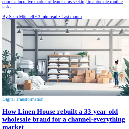
courts a lucrative market of lean teams seeking to automate routine
tasks.
By Sean Mitchell
•
3 min read
•
Last month
Digital Transformation
How Linen House rebuilt a 33-year-old
wholesale brand for a channel-everything
market