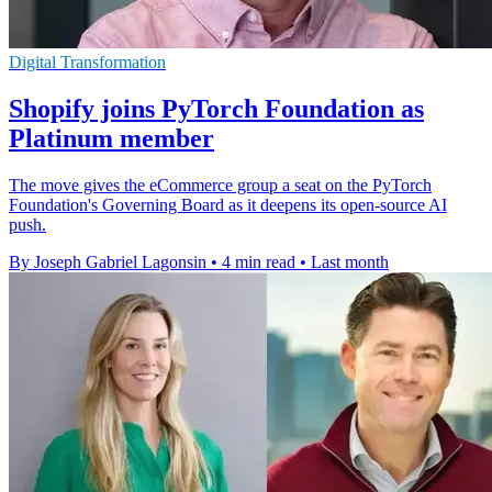
Digital Transformation
Shopify joins PyTorch Foundation as
Platinum member
The move gives the eCommerce group a seat on the PyTorch
Foundation's Governing Board as it deepens its open-source AI
push.
By Joseph Gabriel Lagonsin
•
4 min read
•
Last month