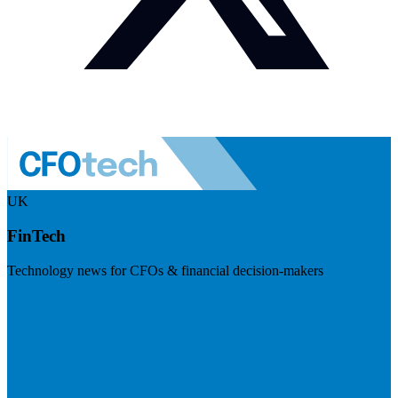
UK
FinTech
Technology news for CFOs & financial decision-makers
Visit