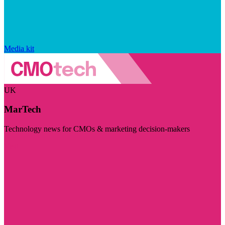
Media kit
UK
MarTech
Technology news for CMOs & marketing decision-makers
Visit