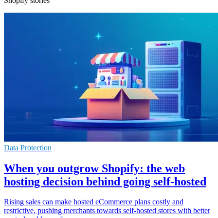
Shopify stories
Data Protection
When you outgrow Shopify: the web
hosting decision behind going self-hosted
Rising sales can make hosted eCommerce plans costly and
restrictive, pushing merchants towards self-hosted stores with better