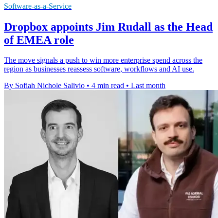
Software-as-a-Service
Dropbox appoints Jim Rudall as the Head
of EMEA role
The move signals a push to win more enterprise spend across the
region as businesses reassess software, workflows and AI use.
By Sofiah Nichole Salivio
•
4 min read
•
Last month