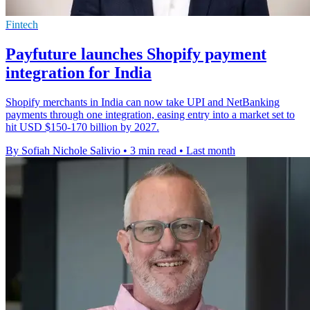
Fintech
Payfuture launches Shopify payment
integration for India
Shopify merchants in India can now take UPI and NetBanking
payments through one integration, easing entry into a market set to
hit USD $150-170 billion by 2027.
By Sofiah Nichole Salivio
•
3 min read
•
Last month