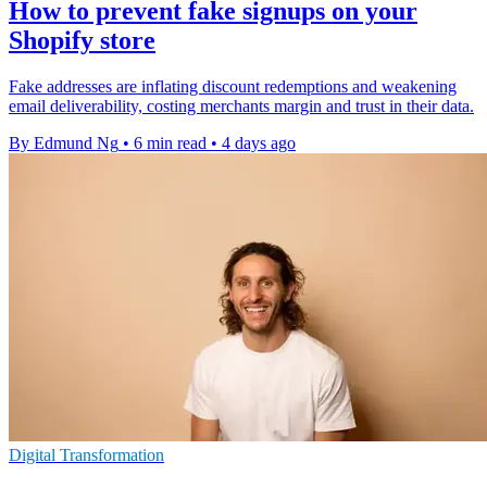
How to prevent fake signups on your
Shopify store
Fake addresses are inflating discount redemptions and weakening
email deliverability, costing merchants margin and trust in their data.
By Edmund Ng
•
6 min read
•
4 days ago
Digital Transformation