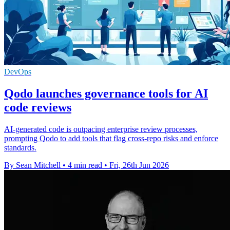
DevOps
Qodo launches governance tools for AI
code reviews
AI-generated code is outpacing enterprise review processes,
prompting Qodo to add tools that flag cross-repo risks and enforce
standards.
By Sean Mitchell
•
4 min read
•
Fri, 26th Jun 2026