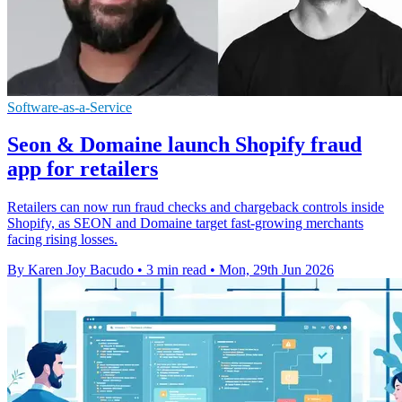
Software-as-a-Service
Seon & Domaine launch Shopify fraud
app for retailers
Retailers can now run fraud checks and chargeback controls inside
Shopify, as SEON and Domaine target fast-growing merchants
facing rising losses.
By Karen Joy Bacudo
•
3 min read
•
Mon, 29th Jun 2026