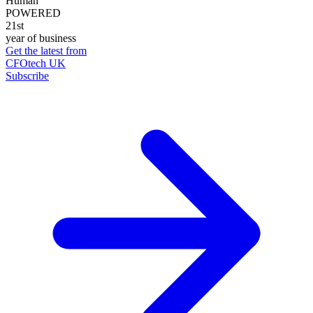
Human
POWERED
21st
year of business
Get the latest from
CFOtech UK
Subscribe