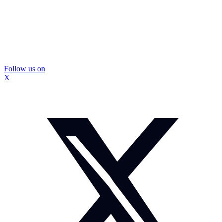
Follow us on
X