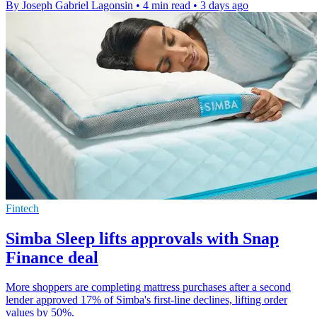
By Joseph Gabriel Lagonsin
•
4 min read
•
3 days ago
Fintech
Simba Sleep lifts approvals with Snap
Finance deal
More shoppers are completing mattress purchases after a second
lender approved 17% of Simba's first-line declines, lifting order
values by 50%.