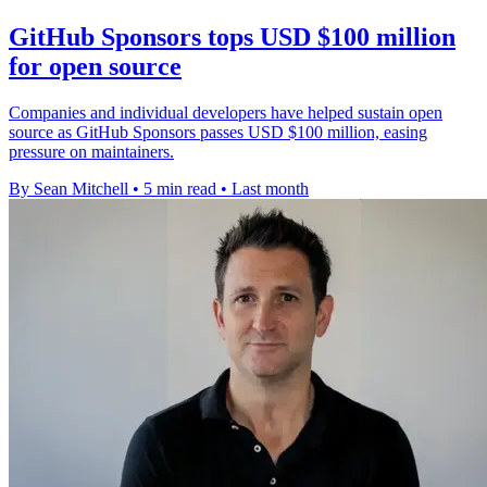
GitHub Sponsors tops USD $100 million
for open source
Companies and individual developers have helped sustain open
source as GitHub Sponsors passes USD $100 million, easing
pressure on maintainers.
By Sean Mitchell
•
5 min read
•
Last month