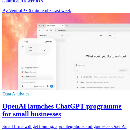
control and lower fees.
By VentraIP
•
6 min read
•
Last week
Data Analytics
OpenAI launches ChatGPT programme
for small businesses
Small firms will get training, app integrations and guides as OpenAI