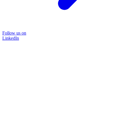
Follow us on
LinkedIn