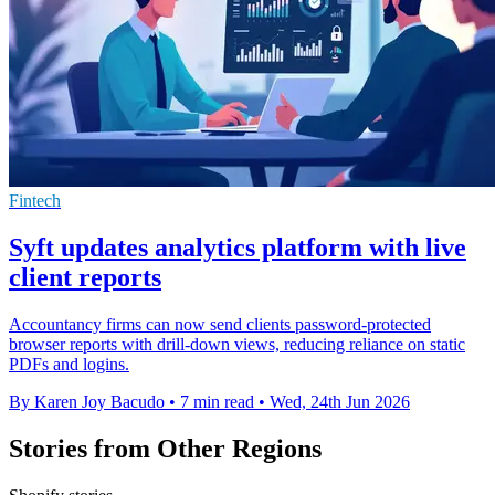
Fintech
Syft updates analytics platform with live
client reports
Accountancy firms can now send clients password-protected
browser reports with drill-down views, reducing reliance on static
PDFs and logins.
By Karen Joy Bacudo
•
7 min read
•
Wed, 24th Jun 2026
Stories from Other Regions