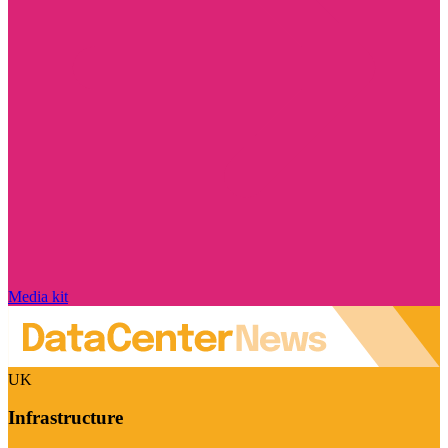
Media kit
UK
Infrastructure