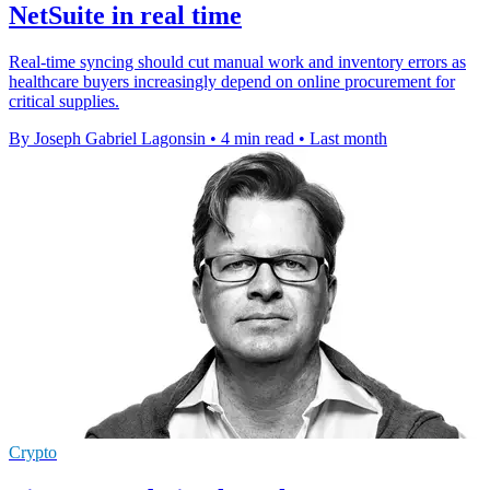
NetSuite in real time
Real-time syncing should cut manual work and inventory errors as
healthcare buyers increasingly depend on online procurement for
critical supplies.
By Joseph Gabriel Lagonsin
•
4 min read
•
Last month
Crypto