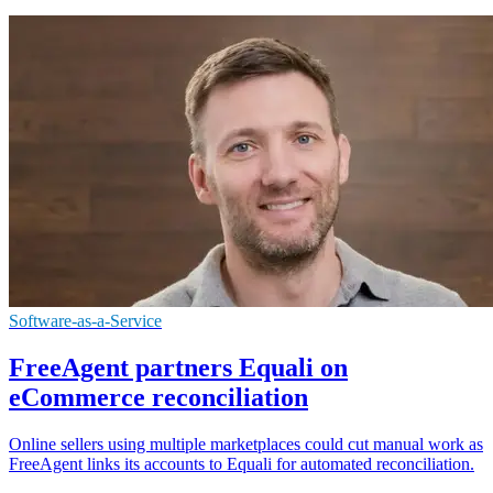
Software-as-a-Service
FreeAgent partners Equali on
eCommerce reconciliation
Online sellers using multiple marketplaces could cut manual work as
FreeAgent links its accounts to Equali for automated reconciliation.