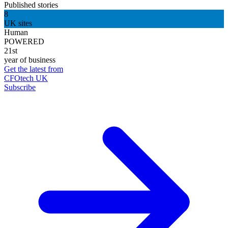
Published stories
8
UK sites
Human
POWERED
21st
year of business
Get the latest from
CFOtech UK
Subscribe