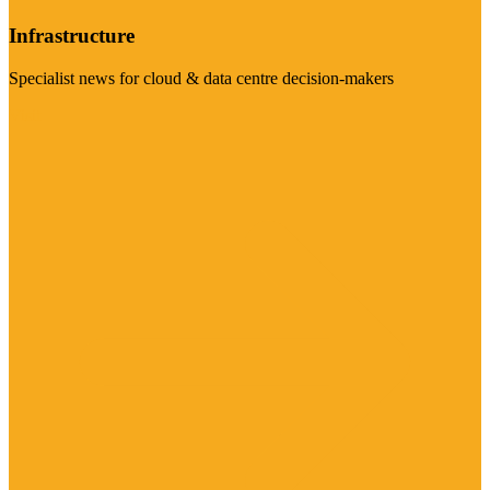
Infrastructure
Specialist news for cloud & data centre decision-makers
Visit