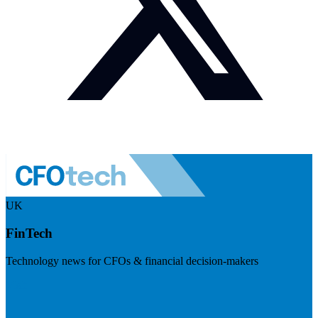
UK
FinTech
Technology news for CFOs & financial decision-makers
Visit