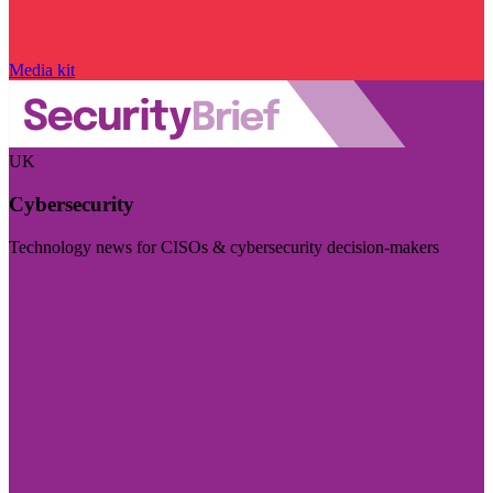
Media kit
UK
Cybersecurity
Technology news for CISOs & cybersecurity decision-makers
Visit