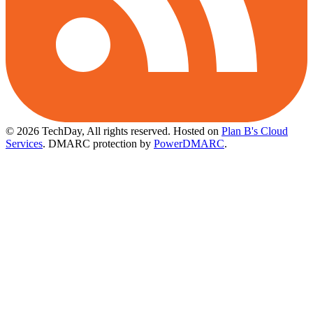
© 2026 TechDay, All rights reserved.
Hosted on
Plan B's Cloud
Services
. DMARC protection by
PowerDMARC
.