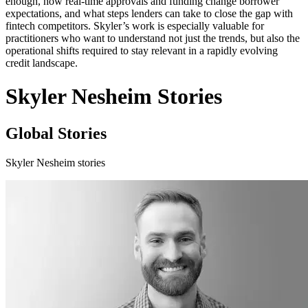
enough, how real-time approvals and funding change borrower
expectations, and what steps lenders can take to close the gap with
fintech competitors. Skyler’s work is especially valuable for
practitioners who want to understand not just the trends, but also the
operational shifts required to stay relevant in a rapidly evolving
credit landscape.
Skyler Nesheim Stories
Global Stories
Skyler Nesheim stories