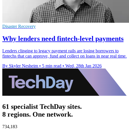
Disaster Recovery
Why lenders need fintech-level payments
Lenders clinging to legacy payment rails are losing borrowers to
fintechs that can approve, fund and collect on loans in near real time.
By Skyler Nesheim
•
5 min read
•
Wed, 28th Jan 2026
61 specialist TechDay sites.
8 regions. One network.
734,183