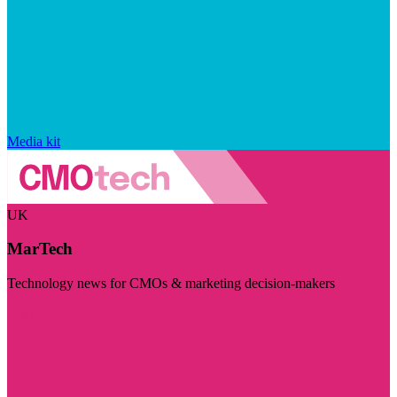
Media kit
UK
MarTech
Technology news for CMOs & marketing decision-makers
Visit