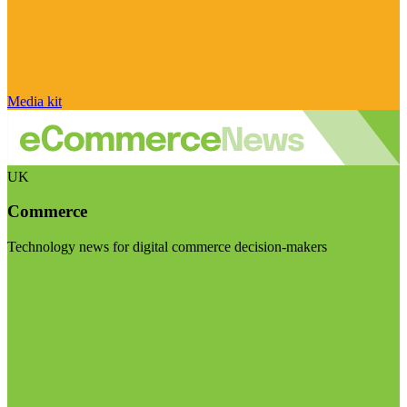
Media kit
UK
Commerce
Technology news for digital commerce decision-makers
Visit