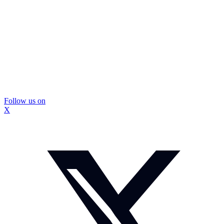
Follow us on
X