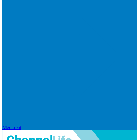
Media kit