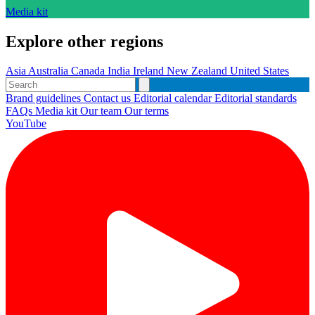
Media kit
Explore other regions
Asia
Australia
Canada
India
Ireland
New Zealand
United States
Brand guidelines
Contact us
Editorial calendar
Editorial standards
FAQs
Media kit
Our team
Our terms
YouTube