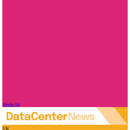
Media kit
UK