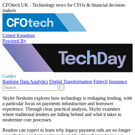
CFOtech UK - Technology news for CFOs & financial decision-
makers
United Kingdom
Powered By
Guides
Banking
Data Analytics
Digital Transformation
Fintech
Insurance
Skyler Nesheim explores how technology is reshaping lending, with
a particular focus on payments infrastructure and borrower
experience. Through clear, practical analysis, Skyler examines
where traditional lenders are falling behind and what it takes to
modernize core processes.
Readers can expect to learn why legacy payment rails are no longer