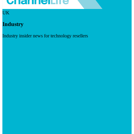
UK
Industry
Industry insider news for technology resellers
Visit