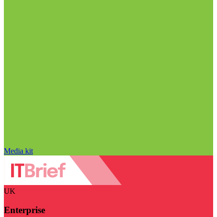
Media kit
UK
Enterprise