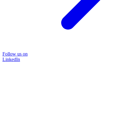
Follow us on
LinkedIn