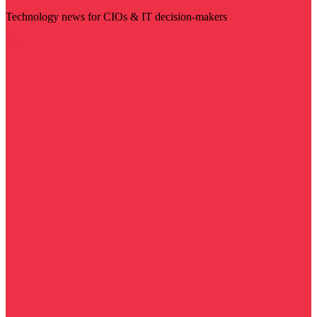
Technology news for CIOs & IT decision-makers
Visit