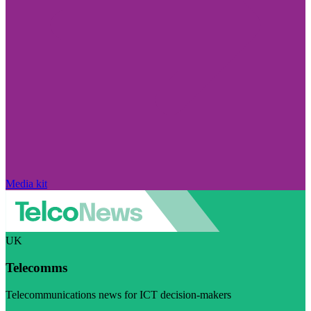
Media kit
UK
Telecomms
Telecommunications news for ICT decision-makers