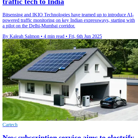
traffic tech to India
Bitsensing and IKIO Technologies have teamed up to introduce AI-
powered traffic monitoring on key Indian expressways, starting with
a pilot on the Delhi-Mumbai corridor.
By Kaleah Salmon
•
4 min read
•
Fri, 6th Jun 2025
Cartech
New subscription service aims to electrify