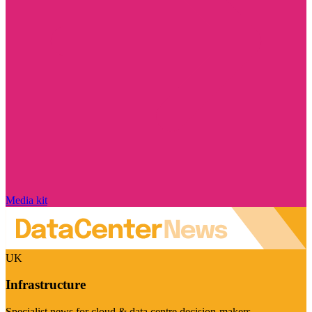
Media kit
UK
Infrastructure
Specialist news for cloud & data centre decision-makers