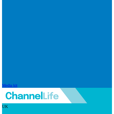
Media kit
UK