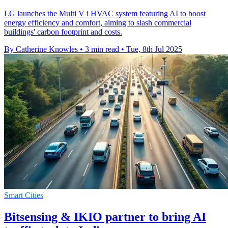
LG launches the Multi V i HVAC system featuring AI to boost
energy efficiency and comfort, aiming to slash commercial
buildings' carbon footprint and costs.
By Catherine Knowles
•
3 min read
•
Tue, 8th Jul 2025
Smart Cities
Bitsensing & IKIO partner to bring AI