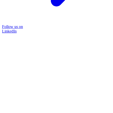
Follow us on
LinkedIn