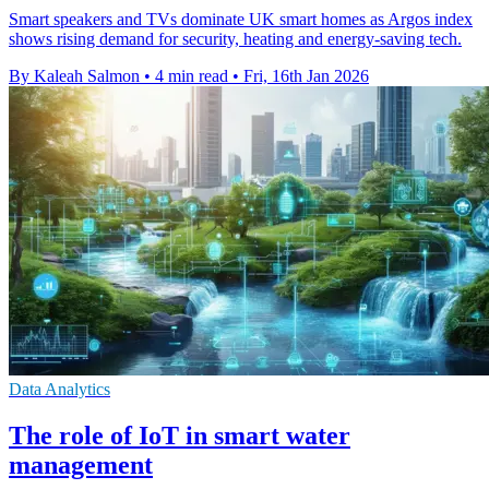
Smart speakers and TVs dominate UK smart homes as Argos index
shows rising demand for security, heating and energy-saving tech.
By Kaleah Salmon
•
4 min read
•
Fri, 16th Jan 2026
Data Analytics
The role of IoT in smart water
management