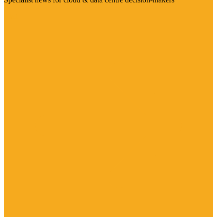
Visit