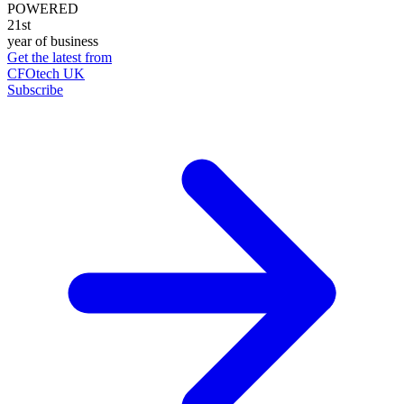
POWERED
21st
year of business
Get the latest from
CFOtech UK
Subscribe