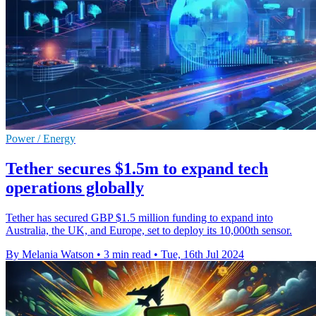
Power / Energy
Tether secures $1.5m to expand tech
operations globally
Tether has secured GBP $1.5 million funding to expand into
Australia, the UK, and Europe, set to deploy its 10,000th sensor.
By Melania Watson
•
3 min read
•
Tue, 16th Jul 2024