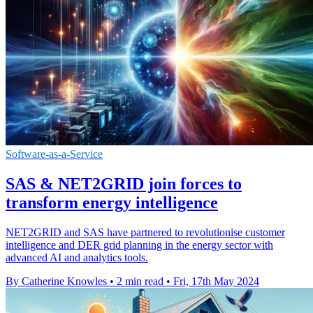
Software-as-a-Service
SAS & NET2GRID join forces to
transform energy intelligence
NET2GRID and SAS have partnered to revolutionise customer
intelligence and DER grid planning in the energy sector with
advanced AI and analytics tools.
By Catherine Knowles
•
2 min read
•
Fri, 17th May 2024