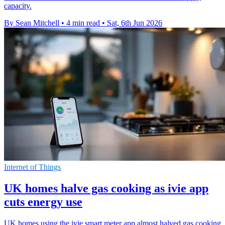
capacity.
By Sean Mitchell
•
4 min read
•
Sat, 6th Jun 2026
Internet of Things
UK homes halve gas cooking as ivie app
cuts energy use
UK homes using the ivie smart meter app almost halved gas cooking