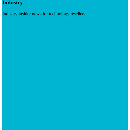
Industry
Industry insider news for technology resellers
Visit