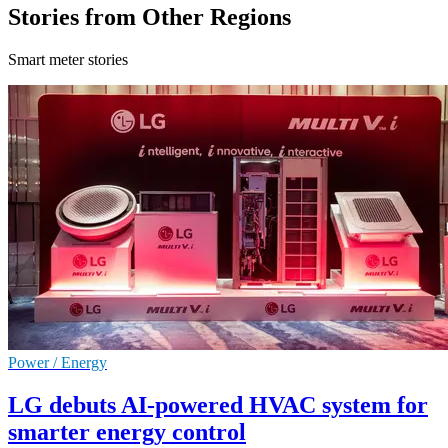
Stories from Other Regions
Smart meter stories
Power / Energy
LG debuts AI-powered HVAC system for
smarter energy control