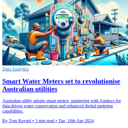
Data Analytics
Smart Water Meters set to revolutionise
Australian utilities
Australian utility adopts smart meters, partnering with Amdocs for
data-driven water conservation and enhanced digital metering
capabilities.
By Tom Raynel
•
3 min read
•
Tue, 16th Apr 2024