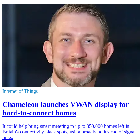
Internet of Things
Chameleon launches VWAN display for
hard-to-connect homes
It could help bring smart metering to up to 350,000 homes left in
Britain's connectivity black spots, using broadband instead of signal
links.