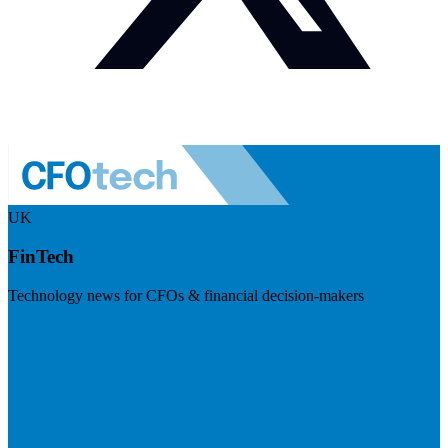
UK
FinTech
Technology news for CFOs & financial decision-makers
Visit