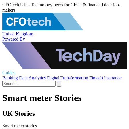
CFOtech UK - Technology news for CFOs & financial decision-
makers
United Kingdom
Powered By
Guides
Banking
Data Analytics
Digital Transformation
Fintech
Insurance
Smart meter Stories
UK Stories
Smart meter stories