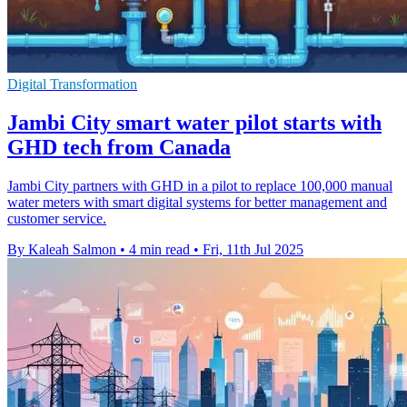
Digital Transformation
Jambi City smart water pilot starts with
GHD tech from Canada
Jambi City partners with GHD in a pilot to replace 100,000 manual
water meters with smart digital systems for better management and
customer service.
By Kaleah Salmon
•
4 min read
•
Fri, 11th Jul 2025