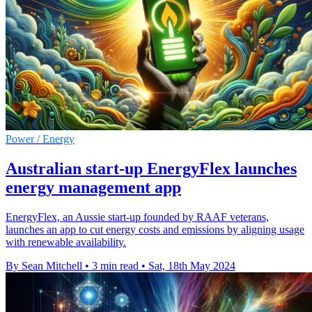
Power / Energy
Australian start-up EnergyFlex launches
energy management app
EnergyFlex, an Aussie start-up founded by RAAF veterans,
launches an app to cut energy costs and emissions by aligning usage
with renewable availability.
By Sean Mitchell
•
3 min read
•
Sat, 18th May 2024