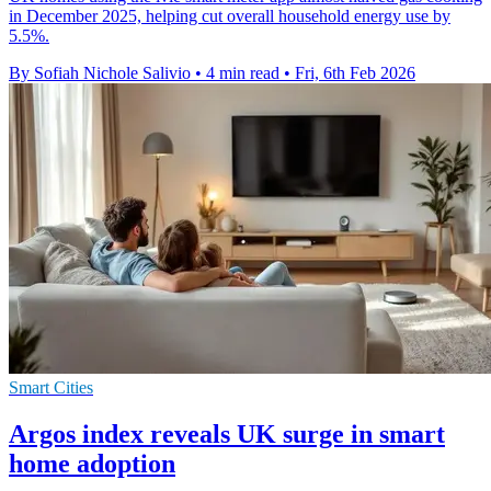
in December 2025, helping cut overall household energy use by
5.5%.
By Sofiah Nichole Salivio
•
4 min read
•
Fri, 6th Feb 2026
Smart Cities
Argos index reveals UK surge in smart
home adoption