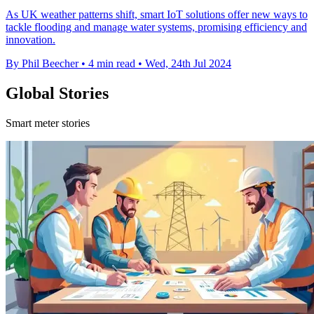
As UK weather patterns shift, smart IoT solutions offer new ways to
tackle flooding and manage water systems, promising efficiency and
innovation.
By Phil Beecher
•
4 min read
•
Wed, 24th Jul 2024
Global Stories
Smart meter stories