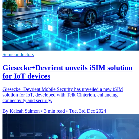
Semiconductors
Giesecke+Devrient unveils iSIM solution
for IoT devices
Giesecke+Devrient Mobile Security has unveiled a new iSIM
solution for IoT, developed with Telit Cinterion, enhancing
connectivity and security.
By Kaleah Salmon
•
3 min read
•
Tue, 3rd Dec 2024