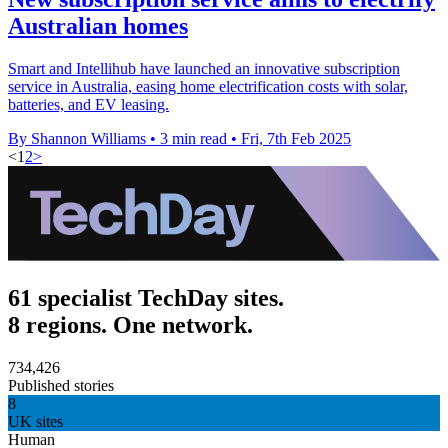
Australian homes
Smart and Intellihub have launched an innovative subscription
service in Australia, easing home electrification costs with solar,
batteries, and EV leasing.
By Shannon Williams
•
3 min read
•
Fri, 7th Feb 2025
<
1
2
>
61 specialist TechDay sites.
8 regions. One network.
734,426
Published stories
8
UK sites
Human