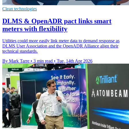
Clean technologies
DLMS & OpenADR pact links smart
meters with flexibility
Utilities could more easily link meter data to demand response as
DLMS User Association and the OpenADR Alliance align their
technical standards.
By Mark Tarre
•
3 min read
•
Tue, 14th Apr 2026