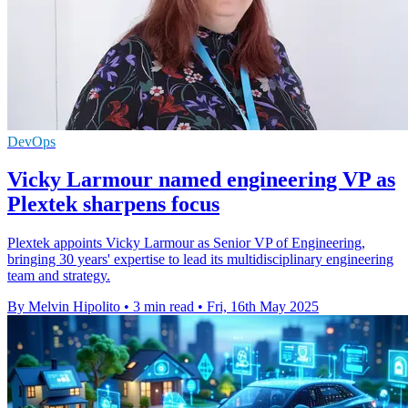
DevOps
Vicky Larmour named engineering VP as
Plextek sharpens focus
Plextek appoints Vicky Larmour as Senior VP of Engineering,
bringing 30 years' expertise to lead its multidisciplinary engineering
team and strategy.
By Melvin Hipolito
•
3 min read
•
Fri, 16th May 2025