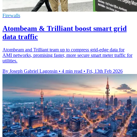
Firewalls
Atombeam & Trilliant boost smart grid
data traffic
Atombeam and Trilliant team up to compress grid-edge data for
AMI networks, promising faster, more secure smart meter traffic for
utilities.
By Joseph Gabriel Lagonsin
•
4 min read
•
Fri, 13th Feb 2026