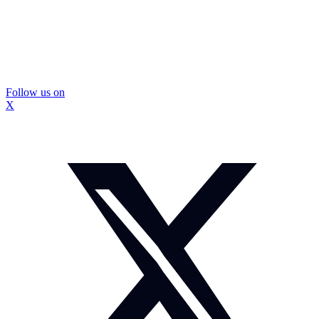
Follow us on
X