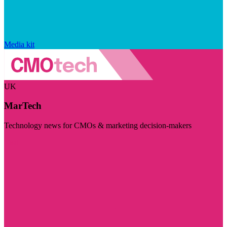
Media kit
UK
MarTech
Technology news for CMOs & marketing decision-makers
Visit