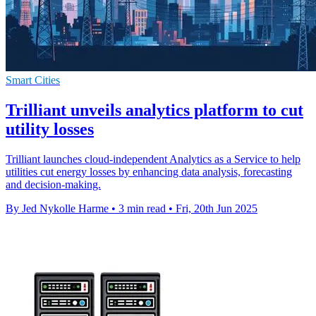
Smart Cities
Trilliant unveils analytics platform to cut
utility losses
Trilliant launches cloud-independent Analytics as a Service to help
utilities cut energy losses by enhancing data analysis, forecasting
and decision-making.
By Jed Nykolle Harme
•
3 min read
•
Fri, 20th Jun 2025