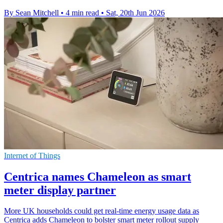
By Sean Mitchell
•
4 min read
•
Sat, 20th Jun 2026
Internet of Things
Centrica names Chameleon as smart
meter display partner
More UK households could get real-time energy usage data as
Centrica adds Chameleon to bolster smart meter rollout supply