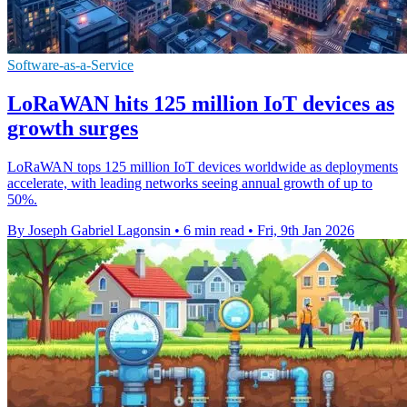
Software-as-a-Service
LoRaWAN hits 125 million IoT devices as
growth surges
LoRaWAN tops 125 million IoT devices worldwide as deployments
accelerate, with leading networks seeing annual growth of up to
50%.
By Joseph Gabriel Lagonsin
•
6 min read
•
Fri, 9th Jan 2026