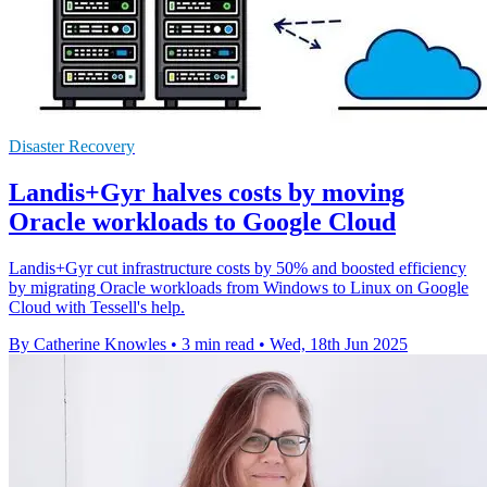
Disaster Recovery
Landis+Gyr halves costs by moving
Oracle workloads to Google Cloud
Landis+Gyr cut infrastructure costs by 50% and boosted efficiency
by migrating Oracle workloads from Windows to Linux on Google
Cloud with Tessell's help.
By Catherine Knowles
•
3 min read
•
Wed, 18th Jun 2025