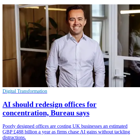
Digital Transformation
AI should redesign offices for
concentration, Bureau says
Poorly designed offices are costing UK businesses an estimated
GBP £488 billion a year as firms chase AI gains without tackling
distractions.