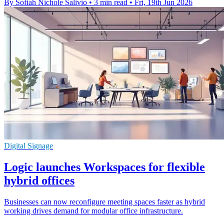
By Sofiah Nichole Salivio
•
3 min read
•
Fri, 19th Jun 2026
Digital Signage
Logic launches Workspaces for flexible
hybrid offices
Businesses can now reconfigure meeting spaces faster as hybrid
working drives demand for modular office infrastructure.