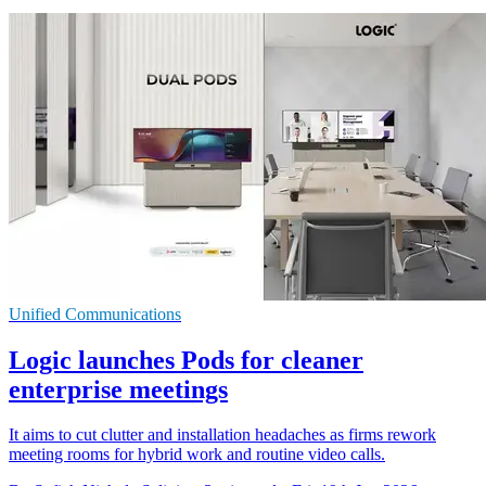
Unified Communications
Logic launches Pods for cleaner
enterprise meetings
It aims to cut clutter and installation headaches as firms rework
meeting rooms for hybrid work and routine video calls.