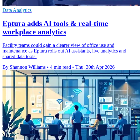
Data Analytics
Eptura adds AI tools & real-time
workplace analytics
Facility teams could gain a clearer view of office use and
maintenance as Eptura rolls out AI assistants, live analytics and
shared data tools.
By Shannon Williams
•
4 min read
•
Thu, 30th Apr 2026