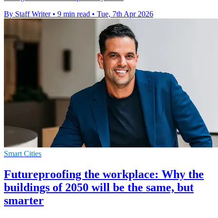
By Staff Writer
•
9 min read
•
Tue, 7th Apr 2026
Smart Cities
Futureproofing the workplace: Why the
buildings of 2050 will be the same, but
smarter