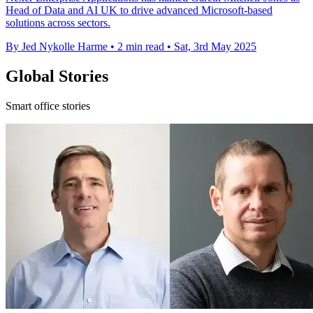
Head of Data and AI UK to drive advanced Microsoft-based
solutions across sectors.
By Jed Nykolle Harme
•
2 min read
•
Sat, 3rd May 2025
Global Stories
Smart office stories