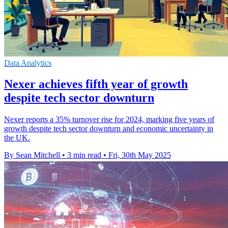
Data Analytics
Nexer achieves fifth year of growth
despite tech sector downturn
Nexer reports a 35% turnover rise for 2024, marking five years of
growth despite tech sector downturn and economic uncertainty in
the UK.
By Sean Mitchell
•
3 min read
•
Fri, 30th May 2025