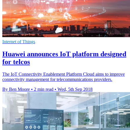
Internet of Things
Huawei announces IoT platform designed
for telcos
The IoT Connectivity Enablement Platform Cloud aims to improve
connectivity management for telecommunications providers.
By Ben Moore
•
2 min read
•
Wed, 5th Sep 2018