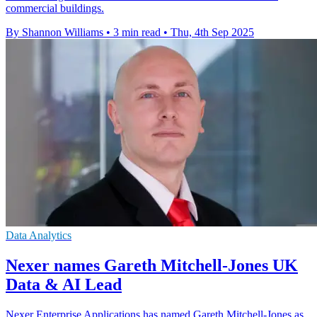
commercial buildings.
By Shannon Williams
•
3 min read
•
Thu, 4th Sep 2025
Data Analytics
Nexer names Gareth Mitchell-Jones UK
Data & AI Lead
Nexer Enterprise Applications has named Gareth Mitchell-Jones as