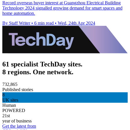
Record overseas buyer interest at Guangzhou Electrical Building
Technology 2024 signalled growing demand for smart spaces and
home automation.
By Staff Writer
•
6 min read
•
Wed, 24th Apr 2024
61 specialist TechDay sites.
8 regions. One network.
732,865
Published stories
8
UK sites
Human
POWERED
21st
year of business
Get the latest from