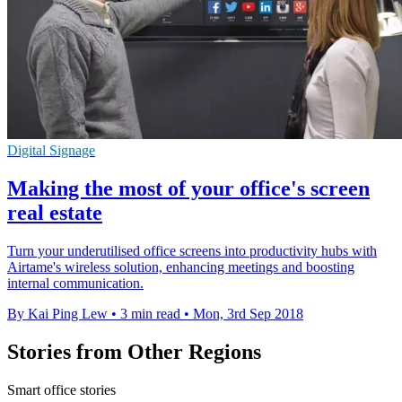
Digital Signage
Making the most of your office's screen
real estate
Turn your underutilised office screens into productivity hubs with
Airtame's wireless solution, enhancing meetings and boosting
internal communication.
By Kai Ping Lew
•
3 min read
•
Mon, 3rd Sep 2018
Stories from Other Regions
Smart office stories