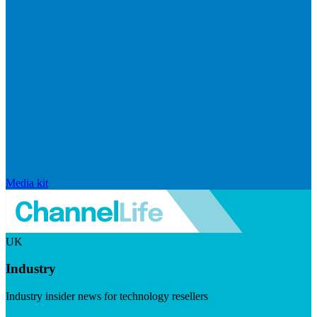
Media kit
UK
Industry
Industry insider news for technology resellers