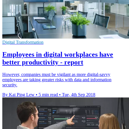
Digital Transformation
Employees in digital workplaces have
better productivity - report
However, companies must be vigilant as more digital-savvy
employees are taking greater risks with data and information
security.
By Kai Ping Lew
•
5 min read
•
Tue, 4th Sep 2018