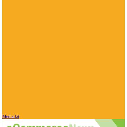
Media kit