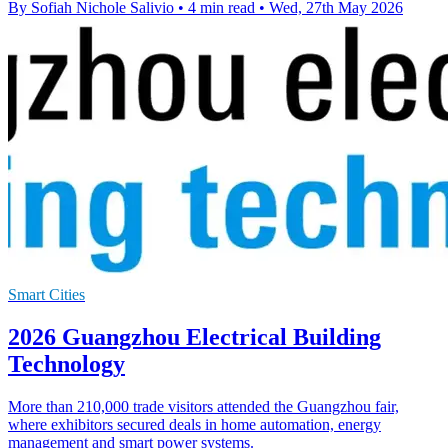
By Sofiah Nichole Salivio
•
4 min read
•
Wed, 27th May 2026
Smart Cities
2026 Guangzhou Electrical Building
Technology
More than 210,000 trade visitors attended the Guangzhou fair,
where exhibitors secured deals in home automation, energy
management and smart power systems.