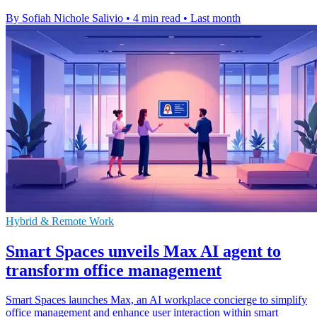
By Sofiah Nichole Salivio
•
4 min read
•
Last month
Hybrid & Remote Work
Smart Spaces unveils Max AI agent to
transform office management
Smart Spaces launches Max, an AI workplace concierge to simplify
office management and enhance user interaction within smart