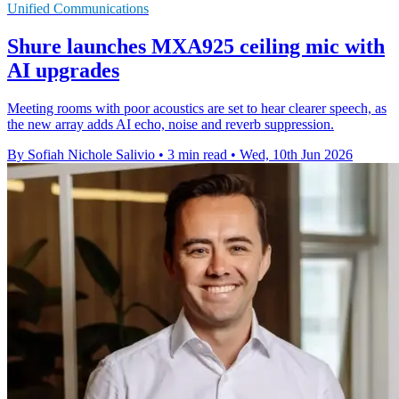
Unified Communications
Shure launches MXA925 ceiling mic with
AI upgrades
Meeting rooms with poor acoustics are set to hear clearer speech, as
the new array adds AI echo, noise and reverb suppression.
By Sofiah Nichole Salivio
•
3 min read
•
Wed, 10th Jun 2026