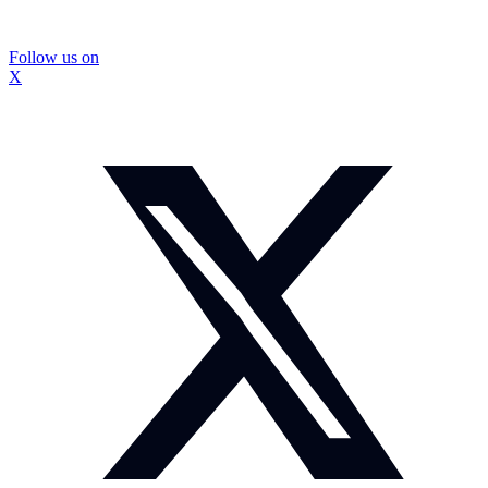
Follow us on
X