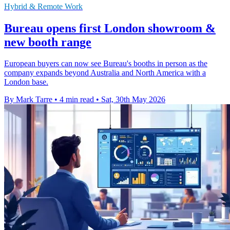
Hybrid & Remote Work
Bureau opens first London showroom &
new booth range
European buyers can now see Bureau's booths in person as the
company expands beyond Australia and North America with a
London base.
By Mark Tarre
•
4 min read
•
Sat, 30th May 2026