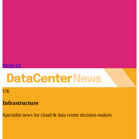
Media kit
UK
Infrastructure
Specialist news for cloud & data centre decision-makers
Visit