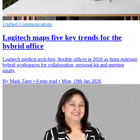
Unified Communications
Logitech maps five key trends for the
hybrid office
Logitech predicts tech-first, flexible offices in 2026 as firms redesign
hybrid workspaces for collaboration, personal kit and meeting
equity.
By Mark Tarre
•
6 min read
•
Mon, 19th Jan 2026