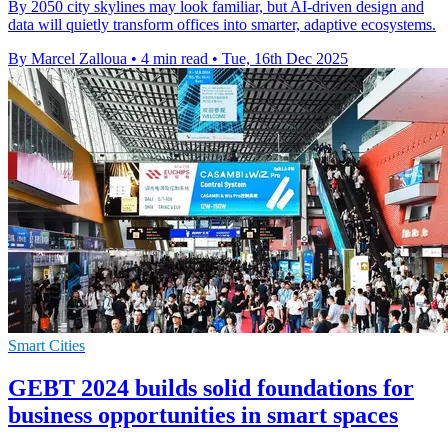
By 2050 city skylines may look familiar, but AI-driven design and
data will quietly transform offices into smarter, adaptive ecosystems.
By Marcel Zalloua
•
4 min read
•
Tue, 16th Dec 2025
Smart Cities
GEBT 2024 builds solid foundations for
business opportunities in smart spaces