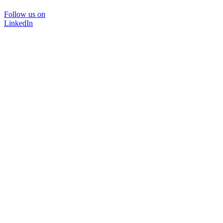
Follow us on
LinkedIn