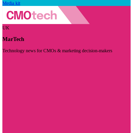
Media kit
UK
MarTech
Technology news for CMOs & marketing decision-makers
Visit