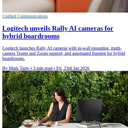
Unified Communications
Logitech unveils Rally AI cameras for
hybrid boardrooms
Logitech launches Rally AI cameras with in-wall mounting, multi-
camera Teams and Zoom support, and automated framing for hybrid
boardrooms.
By Mark Tarre
•
3 min read
•
Fri, 23rd Jan 2026