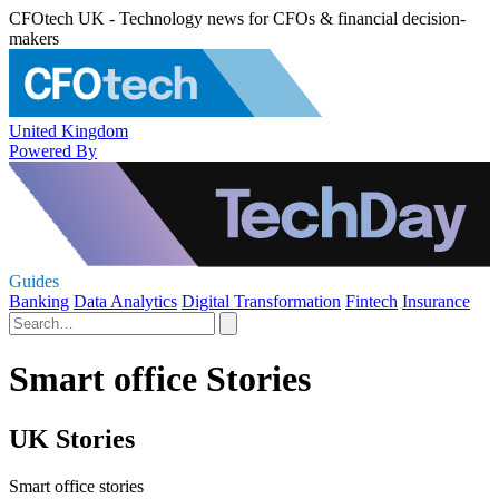
CFOtech UK - Technology news for CFOs & financial decision-
makers
United Kingdom
Powered By
Guides
Banking
Data Analytics
Digital Transformation
Fintech
Insurance
Smart office Stories
UK Stories
Smart office stories