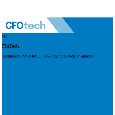
UK
FinTech
Technology news for CFOs & financial decision-makers
Visit