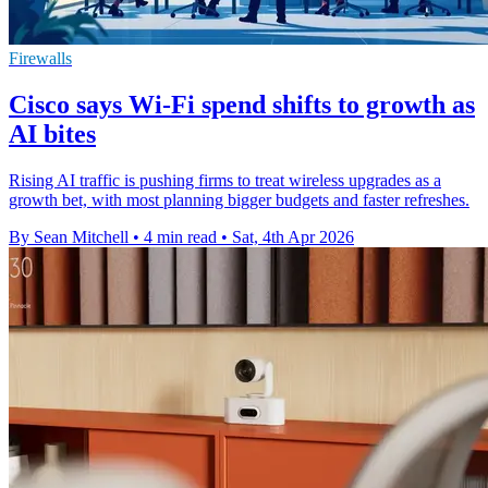
Firewalls
Cisco says Wi-Fi spend shifts to growth as
AI bites
Rising AI traffic is pushing firms to treat wireless upgrades as a
growth bet, with most planning bigger budgets and faster refreshes.
By Sean Mitchell
•
4 min read
•
Sat, 4th Apr 2026