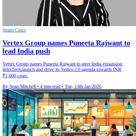
Smart Cities
Vertex Group names Puneeta Rajwant to
lead India push
Vertex Group names Puneeta Rajwant to steer India expansion,
InfraTech launch and drive its Vertex 2.0 agenda towards INR
₹1,000 crore.
By Sean Mitchell
•
4 min read
•
Tue, 13th Jan 2026