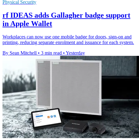
Physical Security
rf IDEAS adds Gallagher badge support
in Apple Wallet
Workplaces can now use one mobile badge for doors, sign-on and
printing, reducing separate enrolment and issuance for each system.
By Sean Mitchell
•
3 min read
•
Yesterday