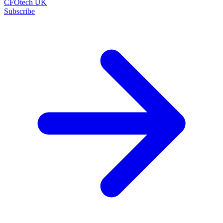
CFOtech UK
Subscribe