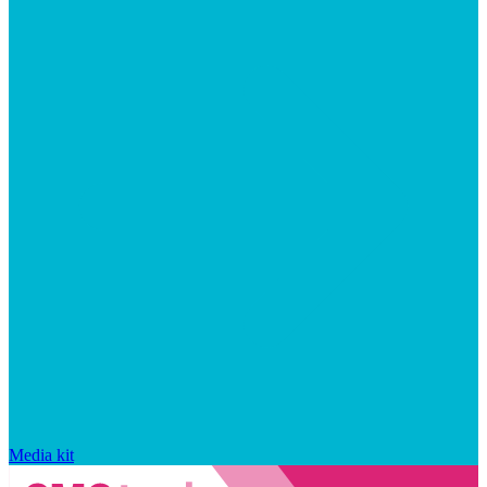
Media kit