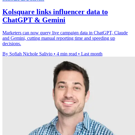
Kolsquare links influencer data to
ChatGPT & Gemini
Marketers can now query live campaign data in ChatGPT, Claude
and Gemini, cutting manual reporting time and speeding up
decisions.
By Sofiah Nichole Salivio
•
4 min read
•
Last month