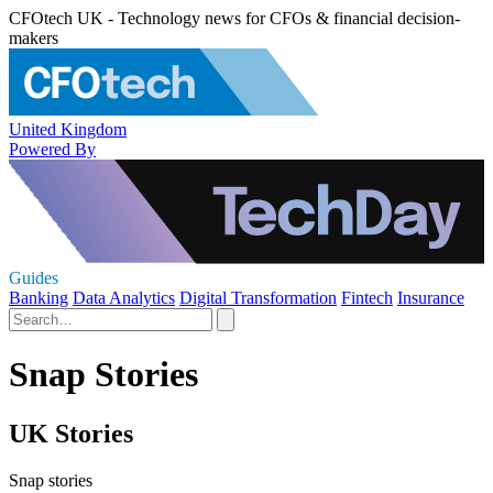
CFOtech UK - Technology news for CFOs & financial decision-
makers
United Kingdom
Powered By
Guides
Banking
Data Analytics
Digital Transformation
Fintech
Insurance
Snap Stories
UK Stories
Snap stories