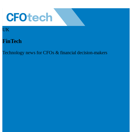
UK
FinTech
Technology news for CFOs & financial decision-makers
Visit