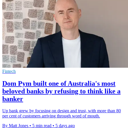
Fintech
Dom Pym built one of Australia's most
beloved banks by refusing to think like a
banker
Up bank grew by focusing on design and trust, with more than 80
per cent of customers arriving through word of mouth.
By Matt Jones
•
5 min read
•
5 days ago