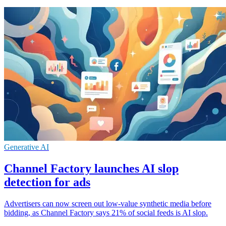
Generative AI
Channel Factory launches AI slop
detection for ads
Advertisers can now screen out low-value synthetic media before
bidding, as Channel Factory says 21% of social feeds is AI slop.