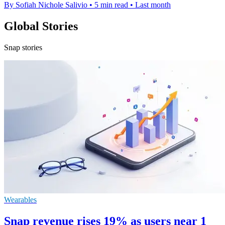
By Sofiah Nichole Salivio
•
5 min read
•
Last month
Global Stories
Snap stories
Wearables
Snap revenue rises 19% as users near 1