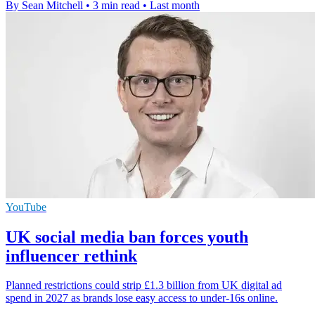
By Sean Mitchell
•
3 min read
•
Last month
YouTube
UK social media ban forces youth
influencer rethink
Planned restrictions could strip £1.3 billion from UK digital ad
spend in 2027 as brands lose easy access to under-16s online.