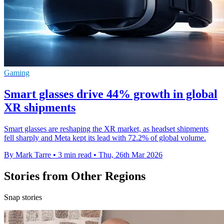
Gaming
Smart glasses drive 44% growth in global
XR shipments
Smart glasses are reshaping the XR market, as headset shipments
fell sharply and Meta kept its lead with 72.2% of global volume.
By Mark Tarre
•
3 min read
•
Thu, 26th Mar 2026
Stories from Other Regions
Snap stories