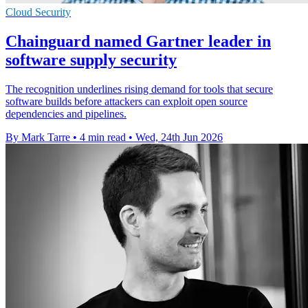
Cloud Security
Chainguard named Gartner leader in
software supply security
The recognition underlines rising demand for tools that secure
software builds before attackers can exploit open source
dependencies and pipelines.
By Mark Tarre
•
4 min read
•
Wed, 24th Jun 2026