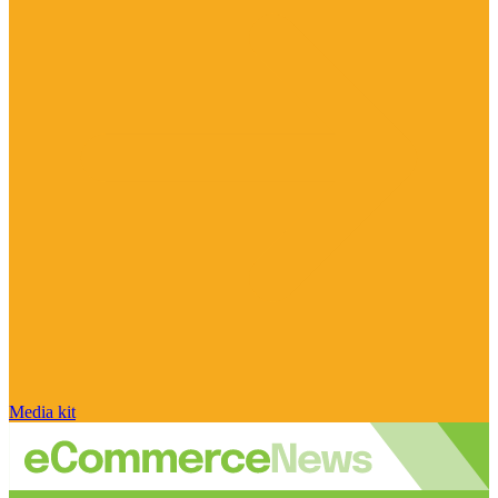
Media kit