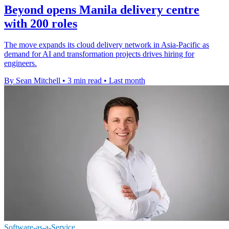
Beyond opens Manila delivery centre
with 200 roles
The move expands its cloud delivery network in Asia-Pacific as
demand for AI and transformation projects drives hiring for
engineers.
By Sean Mitchell
•
3 min read
•
Last month
Software-as-a-Service