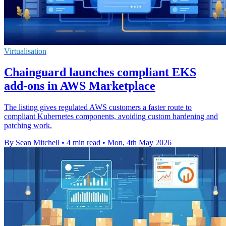
Virtualisation
Chainguard launches compliant EKS
add-ons in AWS Marketplace
The listing gives regulated AWS customers a faster route to
compliant Kubernetes components, avoiding custom hardening and
patching work.
By Sean Mitchell
•
4 min read
•
Mon, 4th May 2026