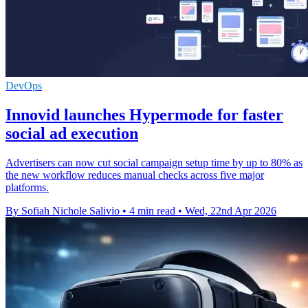
DevOps
Innovid launches Hypermode for faster
social ad execution
Advertisers can now cut social campaign setup time by up to 80% as
the new workflow reduces manual checks across five major
platforms.
By Sofiah Nichole Salivio
•
4 min read
•
Wed, 22nd Apr 2026