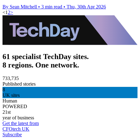
By Sean Mitchell
•
3 min read
•
Thu, 30th Apr 2026
<
1
2
>
61 specialist TechDay sites.
8 regions. One network.
733,735
Published stories
8
UK sites
Human
POWERED
21st
year of business
Get the latest from
CFOtech UK
Subscribe