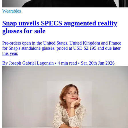
Wearables
Snap unveils SPECS augmented reality
glasses for sale
Pre-orders open in the United States, United Kingdom and France
for Snap's standalone glasses, priced at USD $2,195 and due later
this year.
By Joseph Gabriel Lagonsin
•
4 min read
•
Sat, 20th Jun 2026