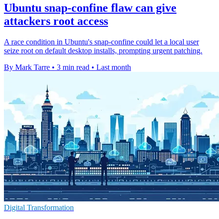
Ubuntu snap-confine flaw can give
attackers root access
A race condition in Ubuntu's snap-confine could let a local user
seize root on default desktop installs, prompting urgent patching.
By Mark Tarre
•
3 min read
•
Last month
Digital Transformation