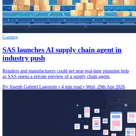
Gaming
SAS launches AI supply chain agent in
industry push
Retailers and manufacturers could get near real-time planning help
as SAS opens a private preview of a supply chain agent.
By Joseph Gabriel Lagonsin
•
4 min read
•
Wed, 29th Apr 2026