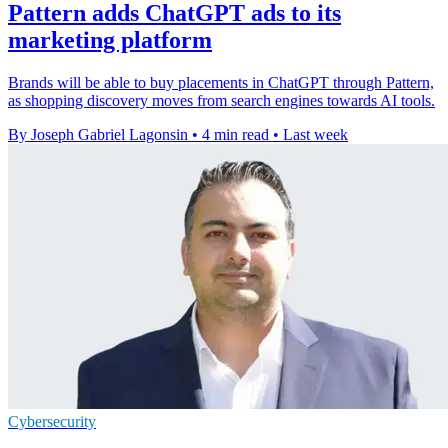
Pattern adds ChatGPT ads to its
marketing platform
Brands will be able to buy placements in ChatGPT through Pattern,
as shopping discovery moves from search engines towards AI tools.
By Joseph Gabriel Lagonsin
•
4 min read
•
Last week
Cybersecurity