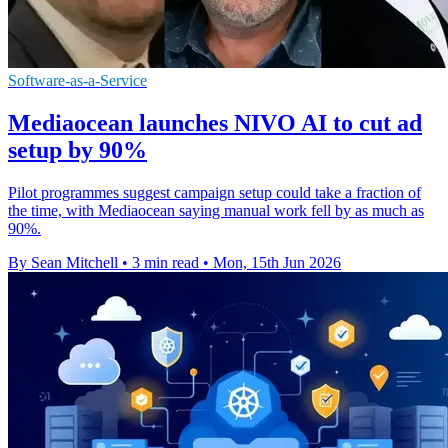
Software-as-a-Service
Mediaocean launches NIVO AI to cut ad
setup by 90%
Pilot programmes suggest campaign setup could take a fraction of
the time, with Mediaocean saying manual work fell by as much as
90%.
By Sean Mitchell
•
3 min read
•
Mon, 15th Jun 2026