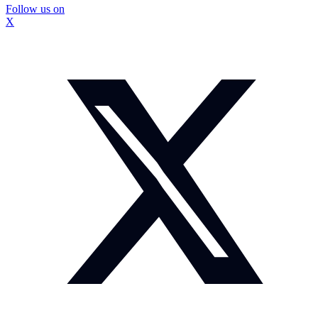
Follow us on
X