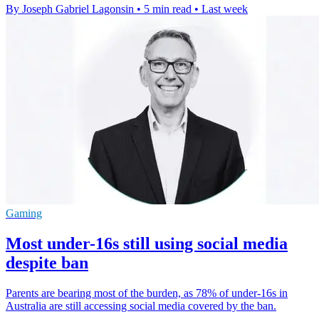
By Joseph Gabriel Lagonsin
•
5 min read
•
Last week
Gaming
Most under-16s still using social media
despite ban
Parents are bearing most of the burden, as 78% of under-16s in
Australia are still accessing social media covered by the ban.