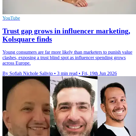
YouTube
Trust gap grows in influencer marketing,
Kolsquare finds
Young consumers are far more likely than marketers to punish value
clashes, exposing a trust blind spot as influencer spending grows
across Europe.
By Sofiah Nichole Salivio
•
3 min read
•
Fri, 19th Jun 2026