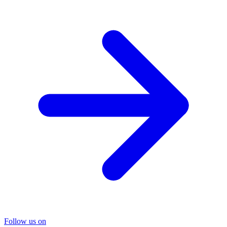
Follow us on