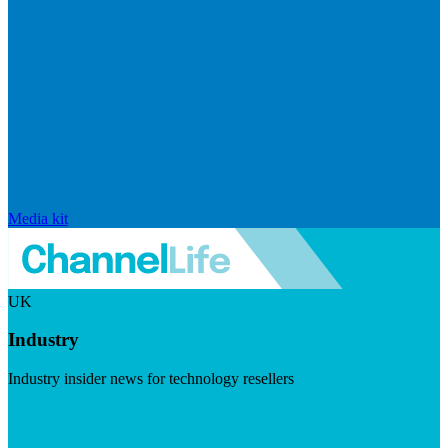
Media kit
UK
Industry
Industry insider news for technology resellers
Visit