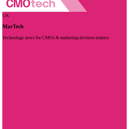
UK
MarTech
Technology news for CMOs & marketing decision-makers
Visit