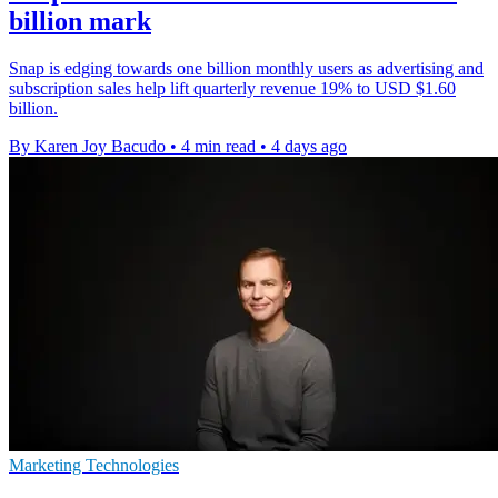
billion mark
Snap is edging towards one billion monthly users as advertising and
subscription sales help lift quarterly revenue 19% to USD $1.60
billion.
By Karen Joy Bacudo
•
4 min read
•
4 days ago
Marketing Technologies