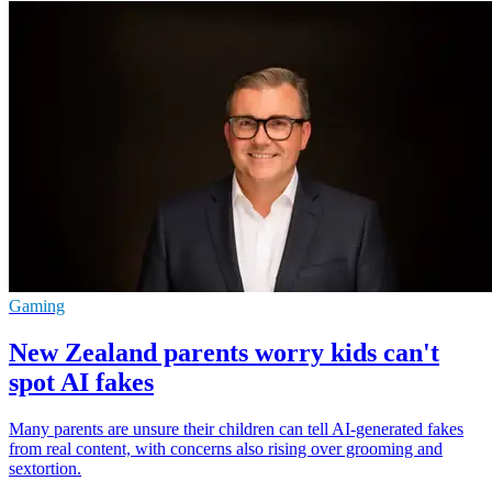
Gaming
New Zealand parents worry kids can't
spot AI fakes
Many parents are unsure their children can tell AI-generated fakes
from real content, with concerns also rising over grooming and
sextortion.