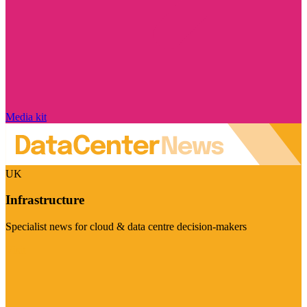
Media kit
UK
Infrastructure
Specialist news for cloud & data centre decision-makers
Visit