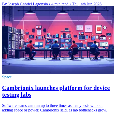
By Joseph Gabriel Lagonsin
•
4 min read
•
Thu, 4th Jun 2026
Space
Cambrionix launches platform for device
testing labs
Software teams can run up to three times as many tests without
adding space or power, Cambrionix said, as lab bottlenecks grow.