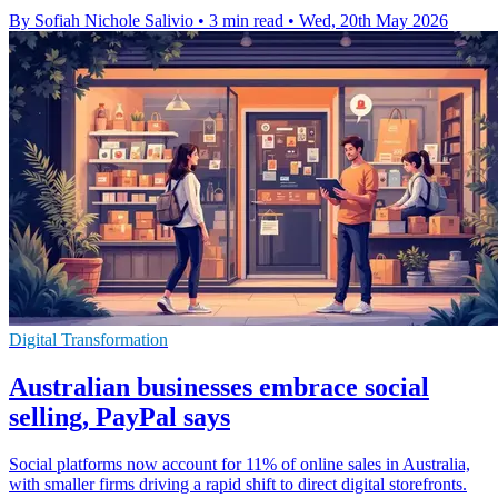
By Sofiah Nichole Salivio
•
3 min read
•
Wed, 20th May 2026
Digital Transformation
Australian businesses embrace social
selling, PayPal says
Social platforms now account for 11% of online sales in Australia,
with smaller firms driving a rapid shift to direct digital storefronts.