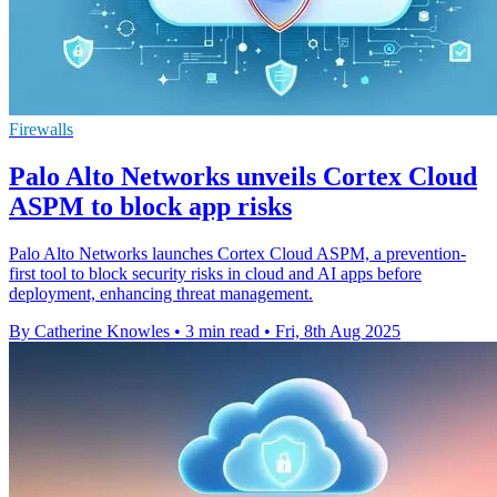
Firewalls
Palo Alto Networks unveils Cortex Cloud
ASPM to block app risks
Palo Alto Networks launches Cortex Cloud ASPM, a prevention-
first tool to block security risks in cloud and AI apps before
deployment, enhancing threat management.
By Catherine Knowles
•
3 min read
•
Fri, 8th Aug 2025