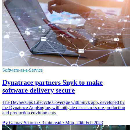
Software-as-a-Service
Dynatrace partners Snyk to make
software delivery secure
The DevSecOps Lifecycle Coverage with Snyk app, developed by
the Dynatrace AppEngine, will mitigate risks across pre-production
and production environments.
By Gaurav Sharma
•
3 min read
•
Mon, 20th Feb 2023