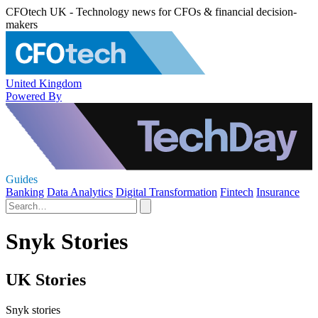
CFOtech UK - Technology news for CFOs & financial decision-
makers
United Kingdom
Powered By
Guides
Banking
Data Analytics
Digital Transformation
Fintech
Insurance
Snyk Stories
UK Stories
Snyk stories