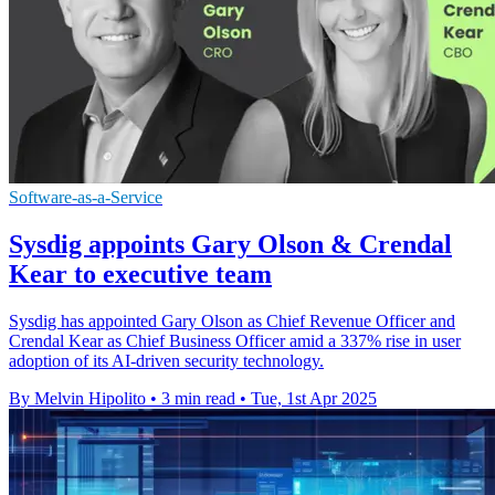
Software-as-a-Service
Sysdig appoints Gary Olson & Crendal
Kear to executive team
Sysdig has appointed Gary Olson as Chief Revenue Officer and
Crendal Kear as Chief Business Officer amid a 337% rise in user
adoption of its AI-driven security technology.
By Melvin Hipolito
•
3 min read
•
Tue, 1st Apr 2025