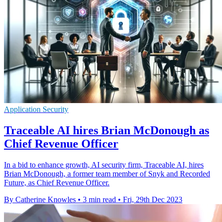
Application Security
Traceable AI hires Brian McDonough as
Chief Revenue Officer
In a bid to enhance growth, AI security firm, Traceable AI, hires
Brian McDonough, a former team member of Snyk and Recorded
Future, as Chief Revenue Officer.
By Catherine Knowles
•
3 min read
•
Fri, 29th Dec 2023