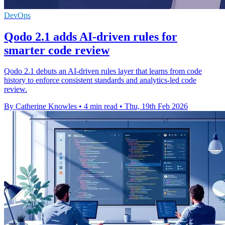
DevOps
Qodo 2.1 adds AI-driven rules for
smarter code review
Qodo 2.1 debuts an AI-driven rules layer that learns from code
history to enforce consistent standards and analytics-led code
review.
By Catherine Knowles
•
4 min read
•
Thu, 19th Feb 2026