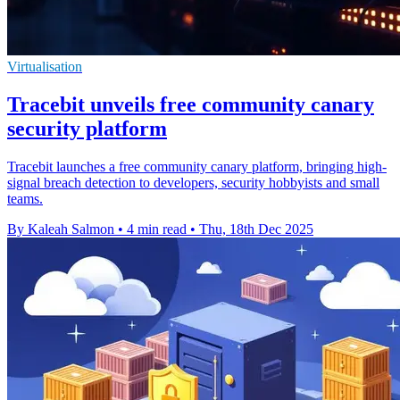
Virtualisation
Tracebit unveils free community canary
security platform
Tracebit launches a free community canary platform, bringing high-
signal breach detection to developers, security hobbyists and small
teams.
By Kaleah Salmon
•
4 min read
•
Thu, 18th Dec 2025