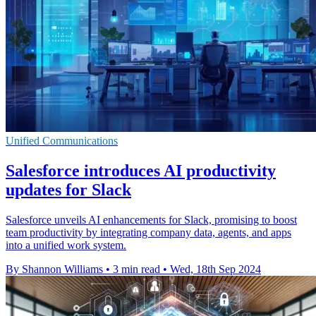
Unified Communications
Salesforce introduces AI productivity
updates for Slack
Salesforce unveils AI enhancements for Slack, promising to boost
team productivity by integrating company data, agents, and apps
into a unified work system.
By Shannon Williams
•
3 min read
•
Wed, 18th Sep 2024