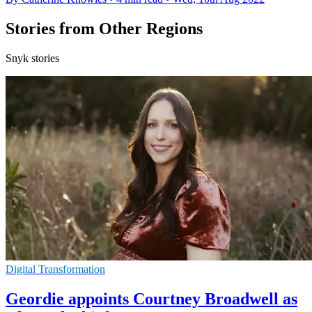
Stories from Other Regions
Snyk stories
Digital Transformation
Geordie appoints Courtney Broadwell as