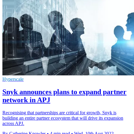
Hyperscale
Snyk announces plans to expand partner
network in APJ
Recognising that partnerships are critical for growth, Snyk is
building an entire partner ecosystem that will drive its expansion
across APJ.
By Catherine Knowles
•
4 min read
•
Wed, 10th Aug 2022