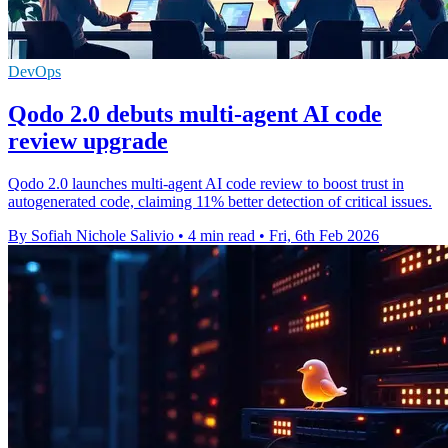
DevOps
Qodo 2.0 debuts multi-agent AI code
review upgrade
Qodo 2.0 launches multi-agent AI code review to boost trust in
autogenerated code, claiming 11% better detection of critical issues.
By Sofiah Nichole Salivio
•
4 min read
•
Fri, 6th Feb 2026