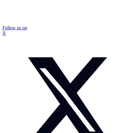
Follow us on
X