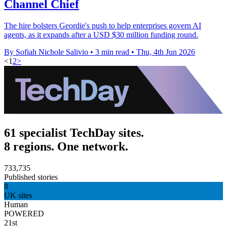
Channel Chief
The hire bolsters Geordie's push to help enterprises govern AI
agents, as it expands after a USD $30 million funding round.
By Sofiah Nichole Salivio
•
3 min read
•
Thu, 4th Jun 2026
<
1
2
>
61 specialist TechDay sites.
8 regions. One network.
733,735
Published stories
8
UK sites
Human
POWERED
21st