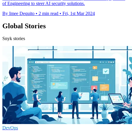
of Engineering to steer AI security solutions.
By Imee Dequito
•
2 min read
•
Fri, 1st Mar 2024
Global Stories
Snyk stories
DevOps