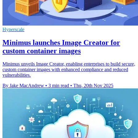
Hyperscale
Minimus launches Image Creator for
custom container images
Minimus unveils Image Creator, enabling enterprises to build secure,
custom container images with enhanced compliance and reduced
vulnerabilities.
By Jake MacAndrew
•
3 min read
•
Thu, 20th Nov 2025