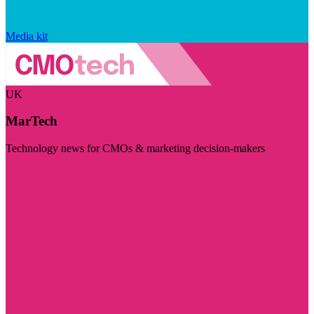
Media kit
UK
MarTech
Technology news for CMOs & marketing decision-makers
Visit