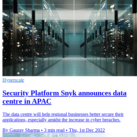
Hyperscale
Security Platform Snyk announces data
centre in APAC
The data centre will help regional businesses better secure their
applications, especially amidst the increase in cyber breaches.
By Gaurav Sharma
•
3 min read
•
Thu, 1st Dec 2022