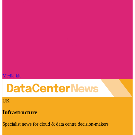
Media kit
UK
Infrastructure
Specialist news for cloud & data centre decision-makers
Visit