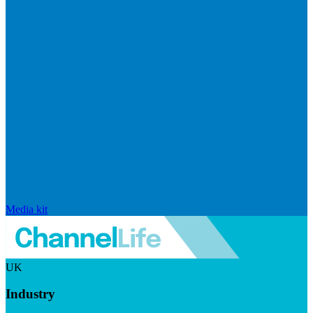
Media kit
UK
Industry