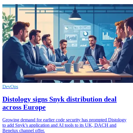
DevOps
Distology signs Snyk distribution deal
across Europe
Growing demand for earlier code security has prompted Distology
to add Snyk’s application and AI tools to its UK, DACH and
Benelux channel offer.