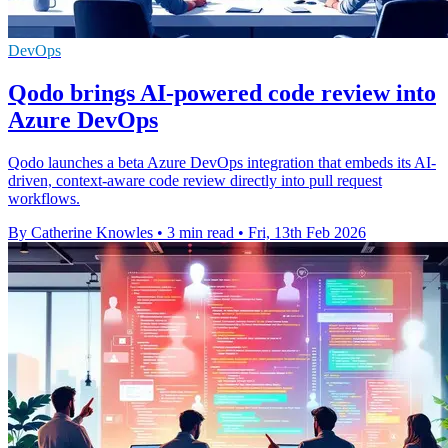
DevOps
Qodo brings AI-powered code review into
Azure DevOps
Qodo launches a beta Azure DevOps integration that embeds its AI-
driven, context-aware code review directly into pull request
workflows.
By Catherine Knowles
•
3 min read
•
Fri, 13th Feb 2026