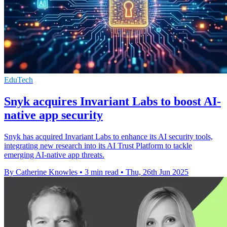
EduTech
Snyk acquires Invariant Labs to boost AI-
native app security
Snyk has acquired Invariant Labs to enhance its AI security tools,
integrating new research into its AI Trust Platform to tackle
emerging AI-native app threats.
By Catherine Knowles
•
3 min read
•
Thu, 26th Jun 2025