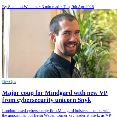
By Shannon Williams
•
3 min read
•
Thu, 9th Apr 2026
DevOps
Major coup for Mindgard with new VP
from cybersecurity unicorn Snyk
London-based cybersecurity firm Mindgard bolsters its ranks with
the appointment of Benji Weber, former key leader at Snyk, as VP