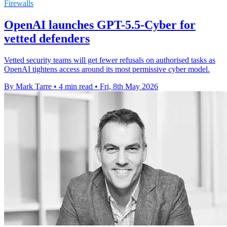
Firewalls
OpenAI launches GPT-5.5-Cyber for
vetted defenders
Vetted security teams will get fewer refusals on authorised tasks as
OpenAI tightens access around its most permissive cyber model.
By Mark Tarre
•
4 min read
•
Fri, 8th May 2026