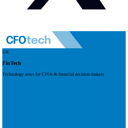
UK
FinTech
Technology news for CFOs & financial decision-makers
Visit