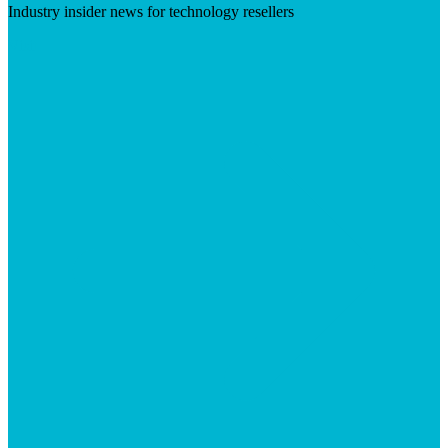
Industry insider news for technology resellers
Visit