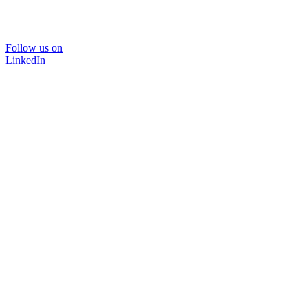
Follow us on
LinkedIn