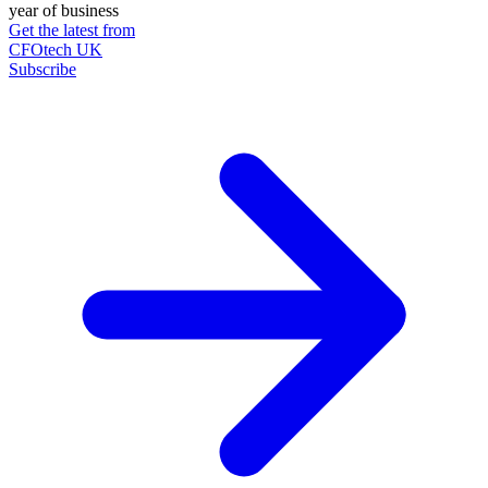
year of business
Get the latest from
CFOtech UK
Subscribe