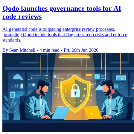
Qodo launches governance tools for AI
code reviews
AI-generated code is outpacing enterprise review processes,
prompting Qodo to add tools that flag cross-repo risks and enforce
standards.
By Sean Mitchell
•
4 min read
•
Fri, 26th Jun 2026