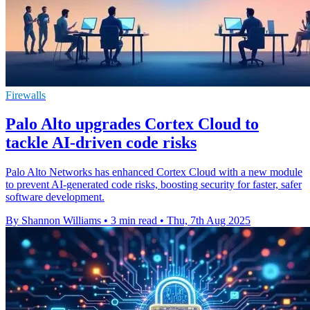
Firewalls
Palo Alto upgrades Cortex Cloud to
tackle AI-driven code risks
Palo Alto Networks has enhanced Cortex Cloud with a new module
to prevent AI-generated code risks, boosting security for faster, safer
software development.
By Shannon Williams
•
3 min read
•
Thu, 7th Aug 2025