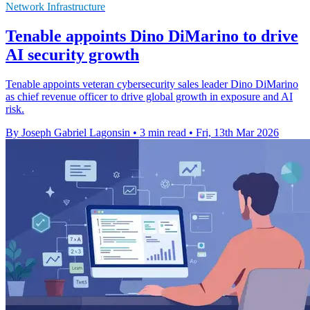
Network Infrastructure
Tenable appoints Dino DiMarino to drive
AI security growth
Tenable appoints veteran cybersecurity sales leader Dino DiMarino
as chief revenue officer to drive global growth in exposure and AI
risk.
By Joseph Gabriel Lagonsin
•
3 min read
•
Fri, 13th Mar 2026