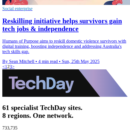
Social enterprise
Reskilling initiative helps survivors gain
tech jobs & independence
Humans of Purpose aims to reskill domestic violence survivors with
digital training, boosting independence and addressing Australia's
tech skills gap.
By Sean Mitchell
•
4 min read
•
Sun, 25th May 2025
<
1
2
3
>
61 specialist TechDay sites.
8 regions. One network.
733,735