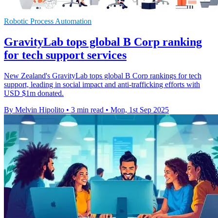
Robotic Process Automation
GravityLab tops global B Corp ranking
for tech support services
New Zealand's GravityLab tops global B Corp rankings for tech
support, leading in social impact and anti-trafficking efforts with
USD $1m donated.
By Melvin Hipolito
•
3 min read
•
Mon, 1st Sep 2025