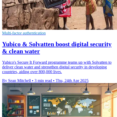
Multi-factor authentication
Yubico & Solvatten boost digital security
& clean water
Yubico's Secure It Forward programme teams up with Solvatten to
deliver clean water and strengthen digital security in developing
countries, aiding over 800,000 lives.
By Sean Mitchell
•
3 min read
•
Thu, 24th Apr 2025