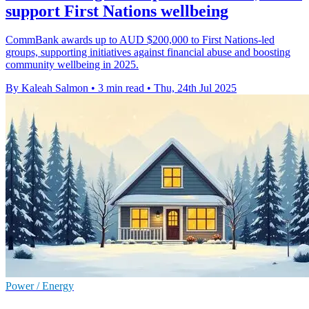
support First Nations wellbeing
CommBank awards up to AUD $200,000 to First Nations-led
groups, supporting initiatives against financial abuse and boosting
community wellbeing in 2025.
By Kaleah Salmon
•
3 min read
•
Thu, 24th Jul 2025
Power / Energy