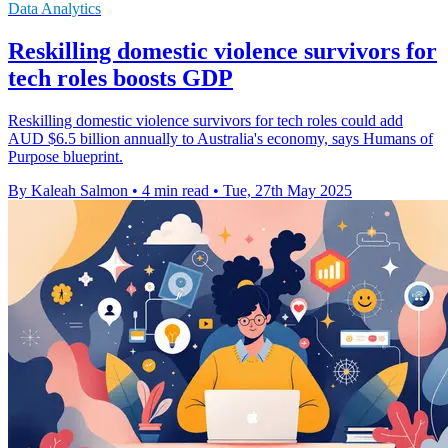
Data Analytics
Reskilling domestic violence survivors for
tech roles boosts GDP
Reskilling domestic violence survivors for tech roles could add
AUD $6.5 billion annually to Australia's economy, says Humans of
Purpose blueprint.
By Kaleah Salmon
•
4 min read
•
Tue, 27th May 2025