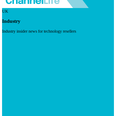
UK
Industry
Industry insider news for technology resellers
Visit