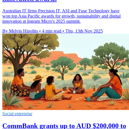
Australian IT firms Precision IT, ASI and Fuse Technology have
won top Asia Pacific awards for growth, sustainability and digital
innovation at Ingram Micro's 2025 summit.
By Melvin Hipolito
•
4 min read
•
Thu, 13th Nov 2025
Social enterprise
CommBank grants up to AUD $200,000 to