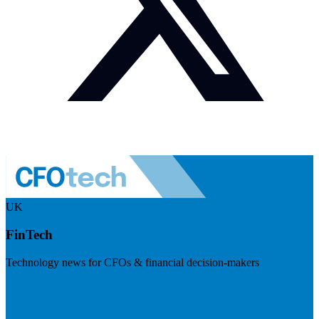
UK
FinTech
Technology news for CFOs & financial decision-makers
Visit