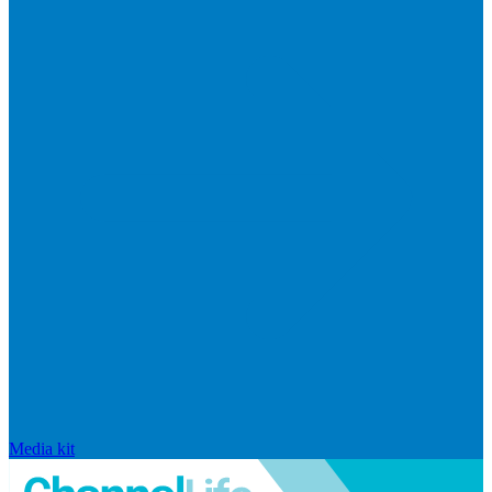
Media kit