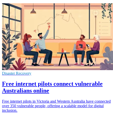
Disaster Recovery
Free internet pilots connect vulnerable
Australians online
Free internet pilots in Victoria and Western Australia have connected
over 350 vulnerable people, offering a scalable model for digital
inclusion.