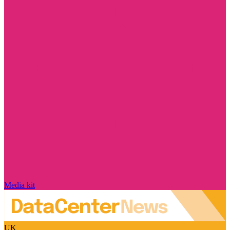
Media kit
UK