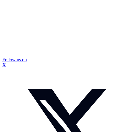
Follow us on
X