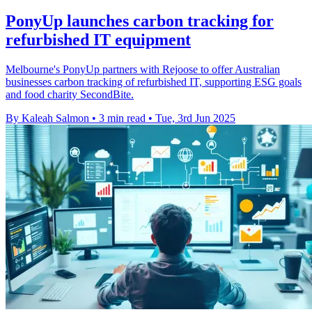
PonyUp launches carbon tracking for
refurbished IT equipment
Melbourne's PonyUp partners with Rejoose to offer Australian
businesses carbon tracking of refurbished IT, supporting ESG goals
and food charity SecondBite.
By Kaleah Salmon
•
3 min read
•
Tue, 3rd Jun 2025