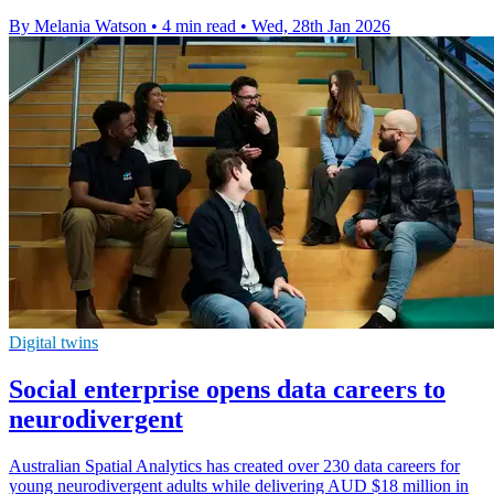
By Melania Watson
•
4 min read
•
Wed, 28th Jan 2026
Digital twins
Social enterprise opens data careers to
neurodivergent
Australian Spatial Analytics has created over 230 data careers for
young neurodivergent adults while delivering AUD $18 million in