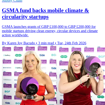
Supply Chain
GSMA fund backs mobile climate &
circularity startups
GSMA launches grants of GBP £100,000 to GBP £200,000 for
mobile startups driving clean energy, circular devices and climate
action worldwide.
By Karen Joy Bacudo
•
3 min read
•
Tue, 24th Feb 2026