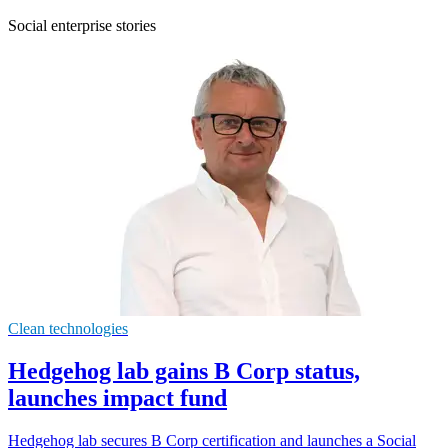
Social enterprise stories
Clean technologies
Hedgehog lab gains B Corp status,
launches impact fund
Hedgehog lab secures B Corp certification and launches a Social