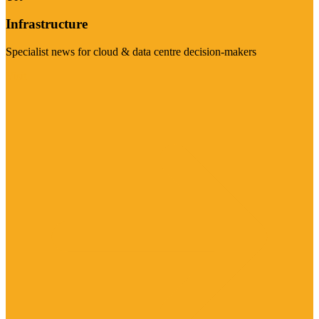
Infrastructure
Specialist news for cloud & data centre decision-makers
Visit