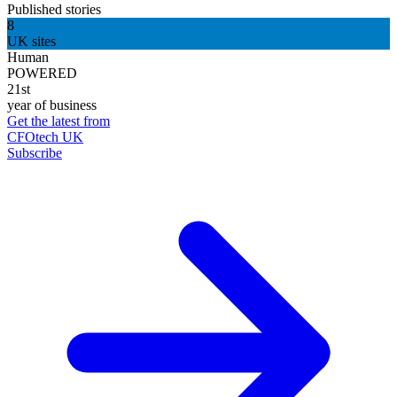
Published stories
8
UK sites
Human
POWERED
21st
year of business
Get the latest from
CFOtech UK
Subscribe