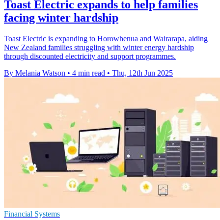
Toast Electric expands to help families
facing winter hardship
Toast Electric is expanding to Horowhenua and Wairarapa, aiding
New Zealand families struggling with winter energy hardship
through discounted electricity and support programmes.
By Melania Watson
•
4 min read
•
Thu, 12th Jun 2025
Financial Systems