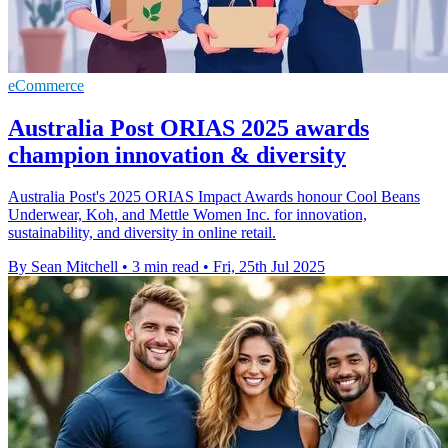
eCommerce
Australia Post ORIAS 2025 awards
champion innovation & diversity
Australia Post's 2025 ORIAS Impact Awards honour Cool Beans
Underwear, Koh, and Mettle Women Inc. for innovation,
sustainability, and diversity in online retail.
By Sean Mitchell
•
3 min read
•
Fri, 25th Jul 2025