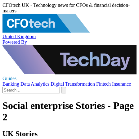
CFOtech UK - Technology news for CFOs & financial decision-
makers
United Kingdom
Powered By
Guides
Banking
Data Analytics
Digital Transformation
Fintech
Insurance
Social enterprise Stories - Page
2
UK Stories