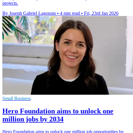
projects.
By Joseph Gabriel Lagonsin
•
4 min read
•
Fri, 23rd Jan 2026
Small Business
Hero Foundation aims to unlock one
million jobs by 2034
Hero Foundation aims to unlock one million job opportunities by