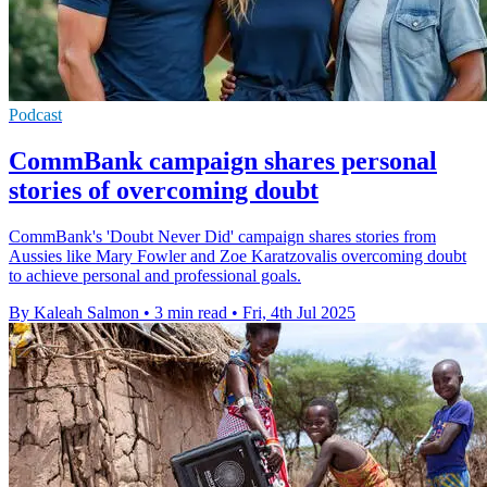
Podcast
CommBank campaign shares personal
stories of overcoming doubt
CommBank's 'Doubt Never Did' campaign shares stories from
Aussies like Mary Fowler and Zoe Karatzovalis overcoming doubt
to achieve personal and professional goals.
By Kaleah Salmon
•
3 min read
•
Fri, 4th Jul 2025