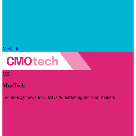
Media kit
UK
MarTech
Technology news for CMOs & marketing decision-makers
Visit