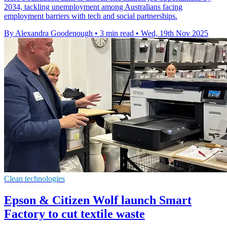
2034, tackling unemployment among Australians facing
employment barriers with tech and social partnerships.
By Alexandra Goodenough
•
3 min read
•
Wed, 19th Nov 2025
Clean technologies
Epson & Citizen Wolf launch Smart
Factory to cut textile waste