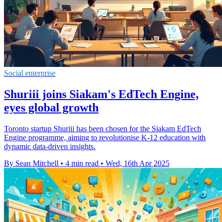
Social enterprise
Shuriii joins Siakam's EdTech Engine,
eyes global growth
Toronto startup Shuriii has been chosen for the Siakam EdTech
Engine programme, aiming to revolutionise K-12 education with
dynamic data-driven insights.
By Sean Mitchell
•
4 min read
•
Wed, 16th Apr 2025