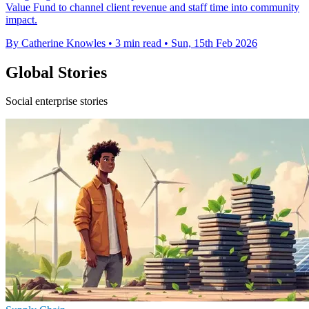
Value Fund to channel client revenue and staff time into community
impact.
By Catherine Knowles
•
3 min read
•
Sun, 15th Feb 2026
Global Stories
Social enterprise stories