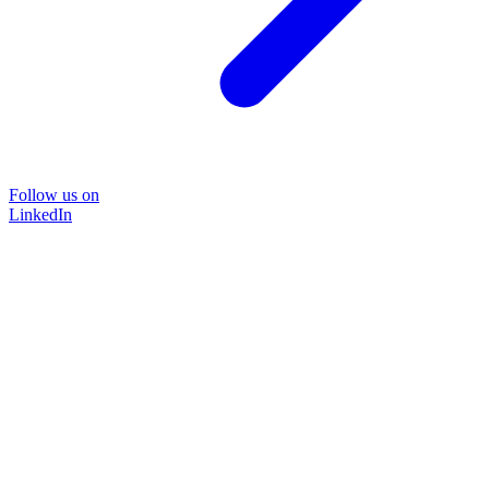
Follow us on
LinkedIn