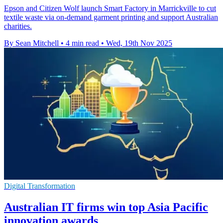
Epson and Citizen Wolf launch Smart Factory in Marrickville to cut
textile waste via on-demand garment printing and support Australian
charities.
By Sean Mitchell
•
4 min read
•
Wed, 19th Nov 2025
Digital Transformation
Australian IT firms win top Asia Pacific
innovation awards