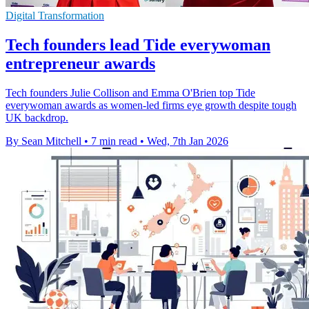
Digital Transformation
Tech founders lead Tide everywoman
entrepreneur awards
Tech founders Julie Collison and Emma O'Brien top Tide
everywoman awards as women-led firms eye growth despite tough
UK backdrop.
By Sean Mitchell
•
7 min read
•
Wed, 7th Jan 2026