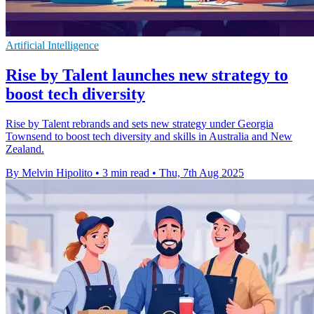
Artificial Intelligence
Rise by Talent launches new strategy to
boost tech diversity
Rise by Talent rebrands and sets new strategy under Georgia
Townsend to boost tech diversity and skills in Australia and New
Zealand.
By Melvin Hipolito
•
3 min read
•
Thu, 7th Aug 2025