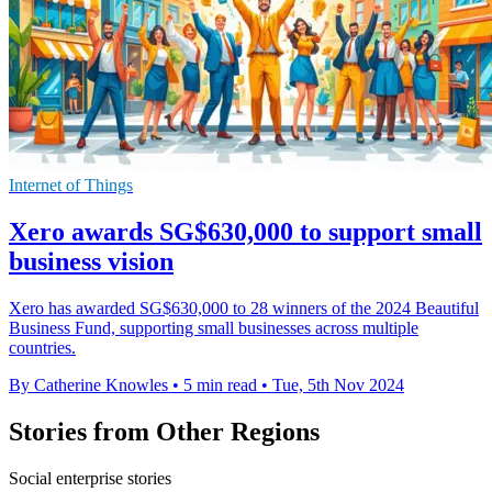
Internet of Things
Xero awards SG$630,000 to support small
business vision
Xero has awarded SG$630,000 to 28 winners of the 2024 Beautiful
Business Fund, supporting small businesses across multiple
countries.
By Catherine Knowles
•
5 min read
•
Tue, 5th Nov 2024
Stories from Other Regions
Social enterprise stories