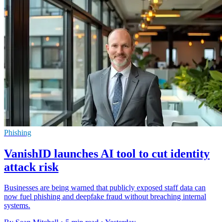
Phishing
VanishID launches AI tool to cut identity
attack risk
Businesses are being warned that publicly exposed staff data can
now fuel phishing and deepfake fraud without breaching internal
systems.