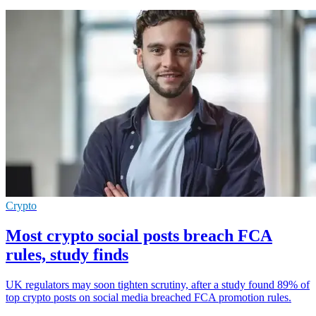
Crypto
Most crypto social posts breach FCA
rules, study finds
UK regulators may soon tighten scrutiny, after a study found 89% of
top crypto posts on social media breached FCA promotion rules.