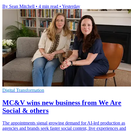
By Sean Mitchell
•
4 min read
•
Yesterday
Digital Transformation
MC&V wins new business from We Are
Social & others
The appointments signal growing demand for AI-led production as
agencies and brands seek faster social content, live experiences and