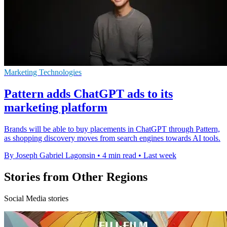
Marketing Technologies
Pattern adds ChatGPT ads to its
marketing platform
Brands will be able to buy placements in ChatGPT through Pattern,
as shopping discovery moves from search engines towards AI tools.
By Joseph Gabriel Lagonsin
•
4 min read
•
Last week
Stories from Other Regions
Social Media stories