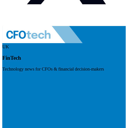
UK
FinTech
Technology news for CFOs & financial decision-makers
Visit