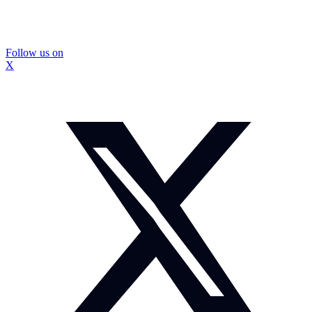
Follow us on
X