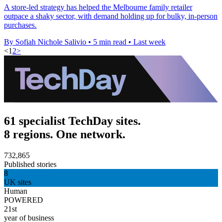
A store-led strategy has helped the Melbourne family retailer
outpace a shaky sector, with demand holding up for bulky, in-person
purchases.
By Sofiah Nichole Salivio
•
5 min read
•
Last week
<
1
2
>
61 specialist TechDay sites.
8 regions. One network.
732,865
Published stories
8
UK sites
Human
POWERED
21st
year of business