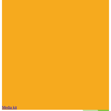
Media kit