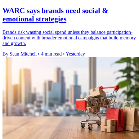
WARC says brands need social &
emotional strategies
Brands risk wasting social spend unless they balance participation-
driven content with broader emotional campaigns that build memory
and growth.
By Sean Mitchell
•
4 min read
•
Yesterday