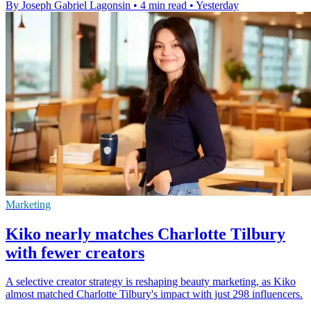
By Joseph Gabriel Lagonsin
•
4 min read
•
Yesterday
Marketing
Kiko nearly matches Charlotte Tilbury
with fewer creators
A selective creator strategy is reshaping beauty marketing, as Kiko
almost matched Charlotte Tilbury's impact with just 298 influencers.