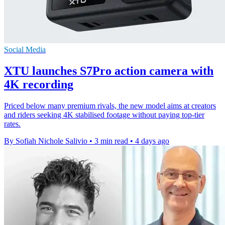
Social Media
XTU launches S7Pro action camera with
4K recording
Priced below many premium rivals, the new model aims at creators
and riders seeking 4K stabilised footage without paying top-tier
rates.
By Sofiah Nichole Salivio
•
3 min read
•
4 days ago