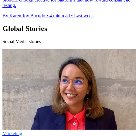
testing.
By Karen Joy Bacudo
•
4 min read
•
Last week
Global Stories
Social Media stories
Marketing