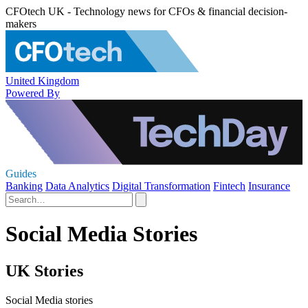
CFOtech UK - Technology news for CFOs & financial decision-
makers
United Kingdom
Powered By
Guides
Banking
Data Analytics
Digital Transformation
Fintech
Insurance
Social Media Stories
UK Stories
Social Media stories