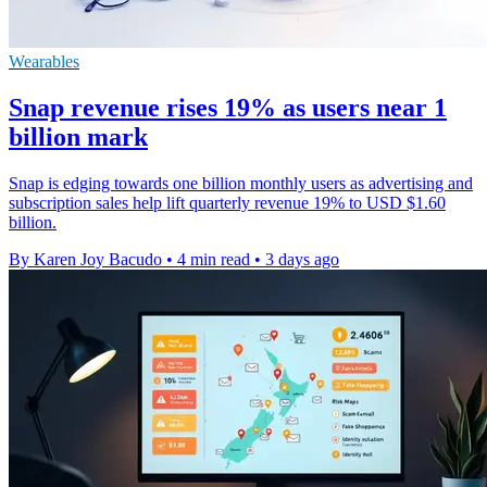
Wearables
Snap revenue rises 19% as users near 1
billion mark
Snap is edging towards one billion monthly users as advertising and
subscription sales help lift quarterly revenue 19% to USD $1.60
billion.
By Karen Joy Bacudo
•
4 min read
•
3 days ago