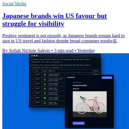
Social Media
Japanese brands win US favour but
struggle for visibility
Positive sentiment is not enough, as Japanese brands remain hard to
spot in US travel and fashion despite broad consumer goodwill.
By Sofiah Nichole Salivio
•
3 min read
•
Yesterday