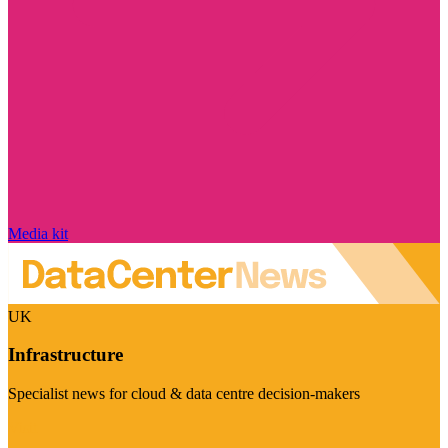
Media kit
UK
Infrastructure
Specialist news for cloud & data centre decision-makers
Visit