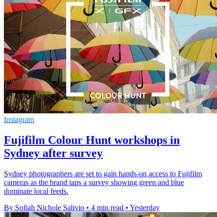
Instagram
Fujifilm Colour Hunt workshops in
Sydney after survey
Sydney photographers are set to gain hands-on access to Fujifilm
cameras as the brand taps a survey showing green and blue
dominate local feeds.
By Sofiah Nichole Salivio
•
4 min read
•
Yesterday