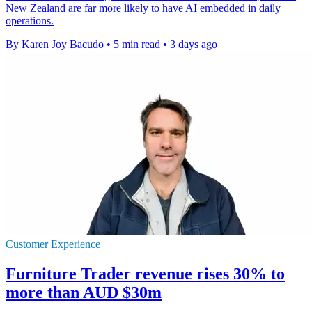
New Zealand are far more likely to have AI embedded in daily
operations.
By Karen Joy Bacudo
•
5 min read
•
3 days ago
Customer Experience
Furniture Trader revenue rises 30% to
more than AUD $30m