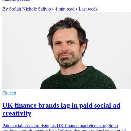
By Sofiah Nichole Salivio
•
4 min read
•
Last week
Fintech
UK finance brands lag in paid social ad
creativity
Paid social costs are rising as UK finance marketers struggle to
produce enough creative for platforms that now reward constant ad