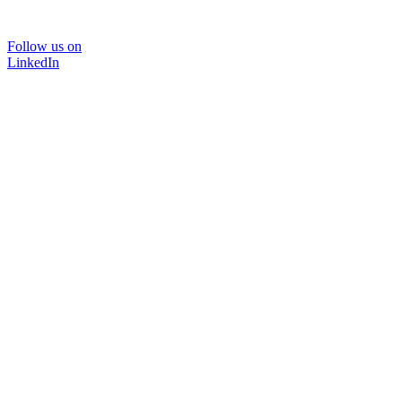
Follow us on
LinkedIn