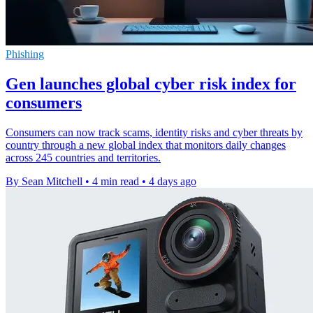
Phishing
Gen launches global cyber risk index for
consumers
Consumers can now track scams, identity risks and cyber threats by
country through a new global index that monitors daily changes
across 245 countries and territories.
By Sean Mitchell
•
4 min read
•
4 days ago