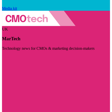
Media kit
UK
MarTech
Technology news for CMOs & marketing decision-makers
Visit