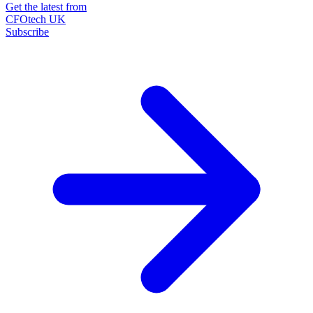
Get the latest from
CFOtech UK
Subscribe