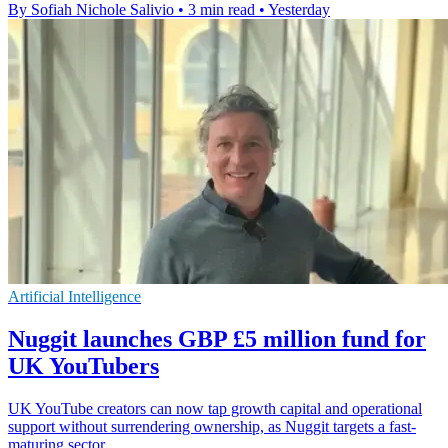
By Sofiah Nichole Salivio
•
3 min read
•
Yesterday
Artificial Intelligence
Nuggit launches GBP £5 million fund for
UK YouTubers
UK YouTube creators can now tap growth capital and operational
support without surrendering ownership, as Nuggit targets a fast-
maturing sector.