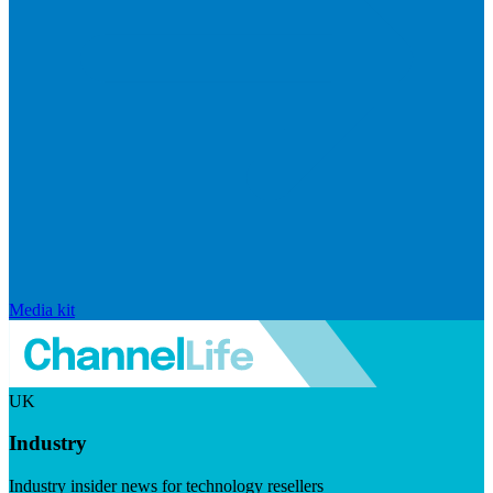
Media kit
UK
Industry
Industry insider news for technology resellers