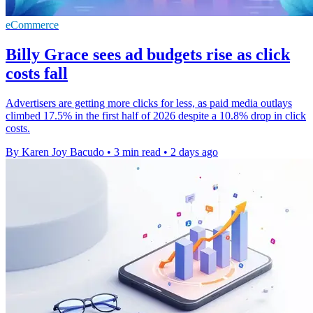
eCommerce
Billy Grace sees ad budgets rise as click
costs fall
Advertisers are getting more clicks for less, as paid media outlays
climbed 17.5% in the first half of 2026 despite a 10.8% drop in click
costs.
By Karen Joy Bacudo
•
3 min read
•
2 days ago