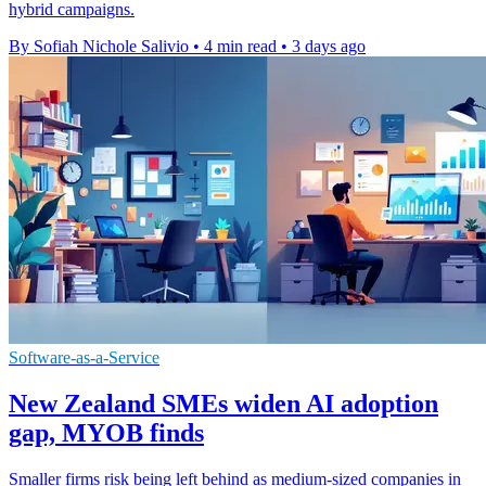
hybrid campaigns.
By Sofiah Nichole Salivio
•
4 min read
•
3 days ago
Software-as-a-Service
New Zealand SMEs widen AI adoption
gap, MYOB finds
Smaller firms risk being left behind as medium-sized companies in