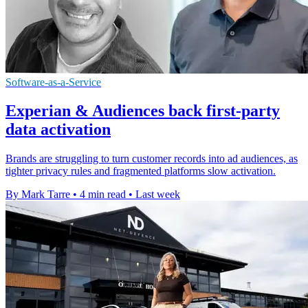
Software-as-a-Service
Experian & Audiences back first-party
data activation
Brands are struggling to turn customer records into ad audiences, as
tighter privacy rules and fragmented platforms slow activation.
By Mark Tarre
•
4 min read
•
Last week