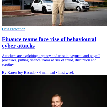
Data Protection
Finance teams face rise of behavioural
cyber attacks
Attackers are exploiting urgency and trust in payment and payroll
processes, putting finance teams at risk of fraud, disruption and
scrutiny.
By Karen Joy Bacudo
•
4 min read
•
Last week