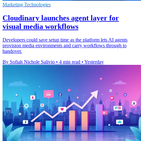
Marketing Technologies
Cloudinary launches agent layer for
visual media workflows
Developers could save setup time as the platform lets AI agents
provision media environments and carry workflows through to
handover.
By Sofiah Nichole Salivio
•
4 min read
•
Yesterday