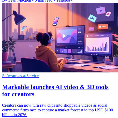
By Sean Mitchell
•
5 min read
•
Yesterday
Software-as-a-Service
Markable launches AI video & 3D tools
for creators
Creators can now turn raw clips into shoppable videos as social
commerce firms race to capture a market forecast to top USD $100
billion in 2026.