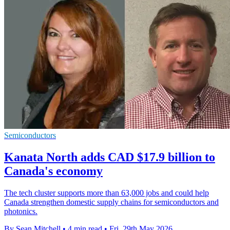
Semiconductors
Kanata North adds CAD $17.9 billion to
Canada's economy
The tech cluster supports more than 63,000 jobs and could help
Canada strengthen domestic supply chains for semiconductors and
photonics.
By Sean Mitchell
•
4 min read
•
Fri, 29th May 2026