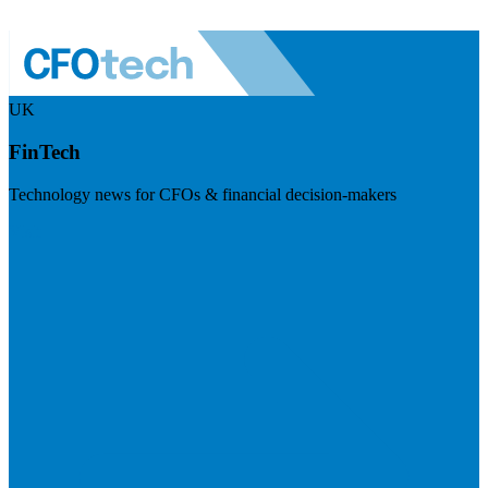
UK
FinTech
Technology news for CFOs & financial decision-makers
Visit