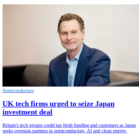
Semiconductors
UK tech firms urged to seize Japan
investment deal
Britain's tech groups could tap fresh funding and customers as Japan
seeks overseas partners in semiconductors, AI and clean energy.