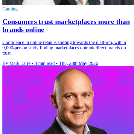
Gaming
Consumers trust marketplaces more than
brands online
Confidence in online retail is shifting towards the platform, with a
9,000-person study finding marketplaces outrank direct brands on
trust.
By Mark Tarre
•
4 min read
•
Thu, 28th May 2026