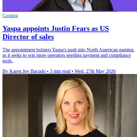
Gaming
Yaspa appoints Justin Fears as US
Director of sales
The appointment bolsters Yaspa's push into North American gaming,
as it seeks to win more operators needing payment and compliance
tools.
By Karen Joy Bacudo
•
3 min read
•
Wed, 27th May 2026