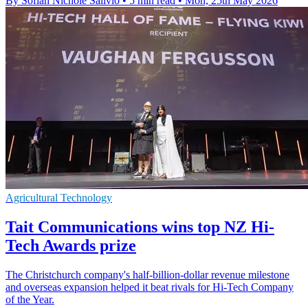
By Sofiah Nichole Salivio
•
5 min read
•
Mon, 25th May 2026
Agricultural Technology
Tait Communications wins top NZ Hi-
Tech Awards prize
The Christchurch company's half-billion-dollar revenue milestone
and overseas expansion helped it beat rivals for Hi-Tech Company
of the Year.