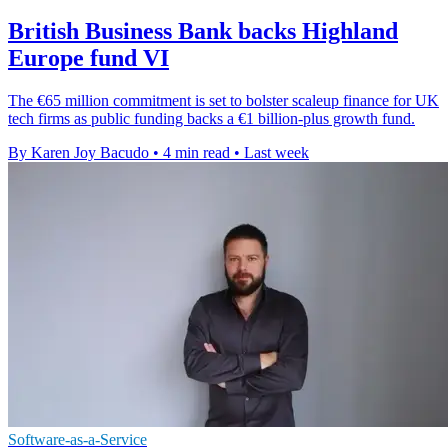
British Business Bank backs Highland
Europe fund VI
The €65 million commitment is set to bolster scaleup finance for UK
tech firms as public funding backs a €1 billion-plus growth fund.
By Karen Joy Bacudo
•
4 min read
•
Last week
Software-as-a-Service