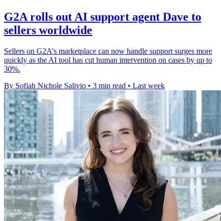
G2A rolls out AI support agent Dave to
sellers worldwide
Sellers on G2A's marketplace can now handle support surges more
quickly as the AI tool has cut human intervention on cases by up to
30%.
By Sofiah Nichole Salivio
•
3 min read
•
Last week