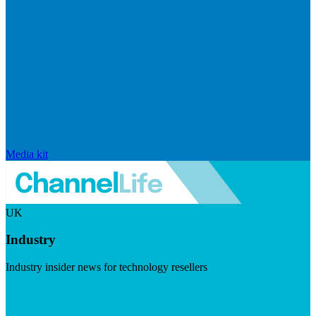
Media kit
UK
Industry
Industry insider news for technology resellers
Visit