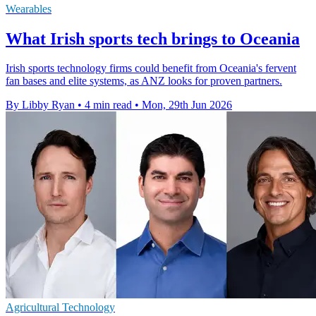
Wearables
What Irish sports tech brings to Oceania
Irish sports technology firms could benefit from Oceania's fervent
fan bases and elite systems, as ANZ looks for proven partners.
By Libby Ryan
•
4 min read
•
Mon, 29th Jun 2026
Agricultural Technology