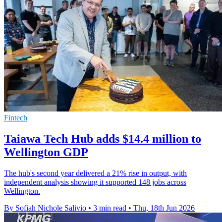
Fintech
Taiawa Tech Hub adds $14.4 million to
Wellington GDP
The hub's second year delivered a 21% rise in output, with
independent analysis showing it supported 148 jobs across
Wellington.
By Sofiah Nichole Salivio
•
3 min read
•
Thu, 18th Jun 2026