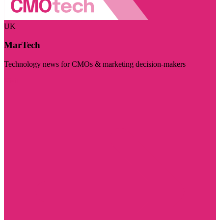
UK
MarTech
Technology news for CMOs & marketing decision-makers
Visit