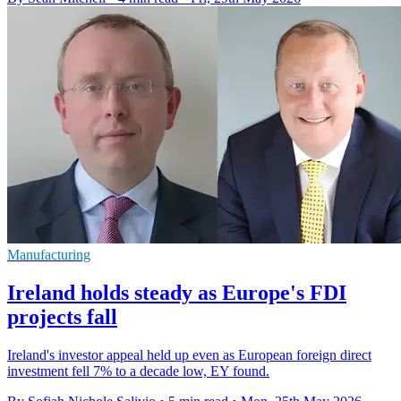
Manufacturing
Ireland holds steady as Europe's FDI
projects fall
Ireland's investor appeal held up even as European foreign direct
investment fell 7% to a decade low, EY found.