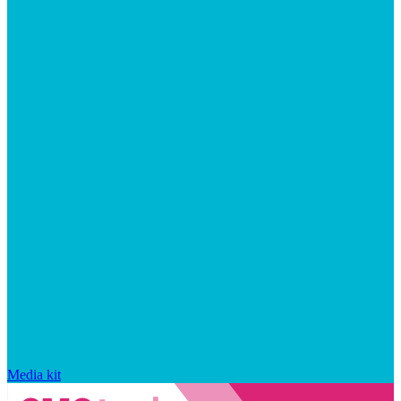
Media kit