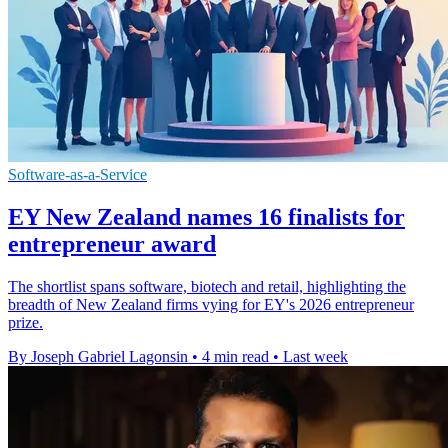
Software-as-a-Service
EY New Zealand names 16 finalists for
entrepreneur award
The shortlist spans software, biotech and retail, highlighting the
breadth of New Zealand firms vying for EY's 2026 entrepreneur
prize.
By Joseph Gabriel Lagonsin
•
4 min read
•
Last week