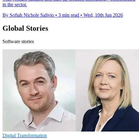
in the sector.
By Sofiah Nichole Salivio
•
3 min read
•
Wed, 10th Jun 2026
Global Stories
Software stories
Digital Transformation