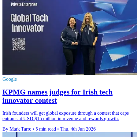
Google
KPMG names judges for Irish tech
innovator contest
Irish founders will get global exposure through a contest that caps
entrants at USD $15 million in revenue and rewards growth.
By Mark Tarre
•
5 min read
•
Thu, 4th Jun 2026