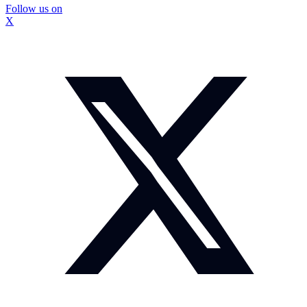
Follow us on
X