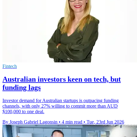
Fintech
Australian investors keen on tech, but
funding lags
Investor demand for Australian startups is outpacing funding
channels, with only 27% willing to commit more than AUD
$100,000 to one deal.
By Joseph Gabriel Lagonsin
•
4 min read
•
Tue, 23rd Jun 2026