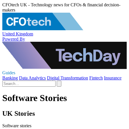
CFOtech UK - Technology news for CFOs & financial decision-
makers
United Kingdom
Powered By
Guides
Banking
Data Analytics
Digital Transformation
Fintech
Insurance
Software Stories
UK Stories
Software stories