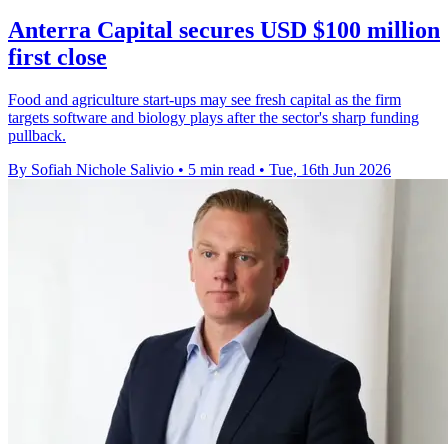
Anterra Capital secures USD $100 million
first close
Food and agriculture start-ups may see fresh capital as the firm
targets software and biology plays after the sector's sharp funding
pullback.
By Sofiah Nichole Salivio
•
5 min read
•
Tue, 16th Jun 2026