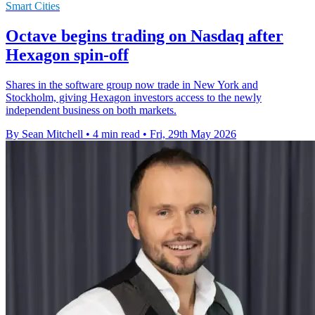
Smart Cities
Octave begins trading on Nasdaq after
Hexagon spin-off
Shares in the software group now trade in New York and
Stockholm, giving Hexagon investors access to the newly
independent business on both markets.
By Sean Mitchell
•
4 min read
•
Fri, 29th May 2026