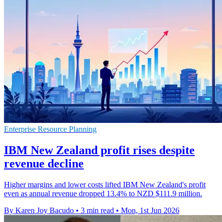
Enterprise Resource Planning
IBM New Zealand profit rises despite
revenue decline
Higher margins and lower costs lifted IBM New Zealand's profit
even as annual revenue dropped 13.4% to NZD $111.9 million.
By Karen Joy Bacudo
•
3 min read
•
Mon, 1st Jun 2026