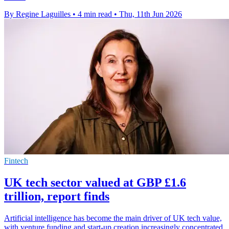
By Regine Laguilles
•
4 min read
•
Thu, 11th Jun 2026
Fintech
UK tech sector valued at GBP £1.6
trillion, report finds
Artificial intelligence has become the main driver of UK tech value,
with venture funding and start-up creation increasingly concentrated