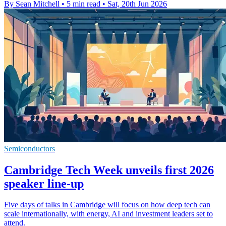
By Sean Mitchell
•
5 min read
•
Sat, 20th Jun 2026
Semiconductors
Cambridge Tech Week unveils first 2026
speaker line-up
Five days of talks in Cambridge will focus on how deep tech can
scale internationally, with energy, AI and investment leaders set to
attend.