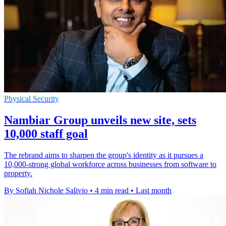
Physical Security
Nambiar Group unveils new site, sets
10,000 staff goal
The rebrand aims to sharpen the group's identity as it pursues a
10,000-strong global workforce across businesses from software to
property.
By Sofiah Nichole Salivio
•
4 min read
•
Last month