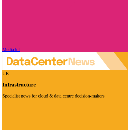
Media kit
UK
Infrastructure
Specialist news for cloud & data centre decision-makers
Visit