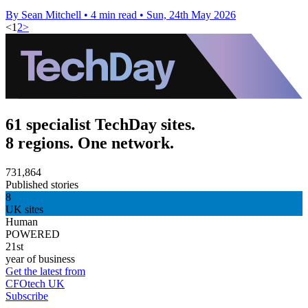
By Sean Mitchell
•
4 min read
•
Sun, 24th May 2026
<
1
2
>
61 specialist TechDay sites.
8 regions. One network.
731,864
Published stories
8
UK sites
Human
POWERED
21st
year of business
Get the latest from
CFOtech UK
Subscribe