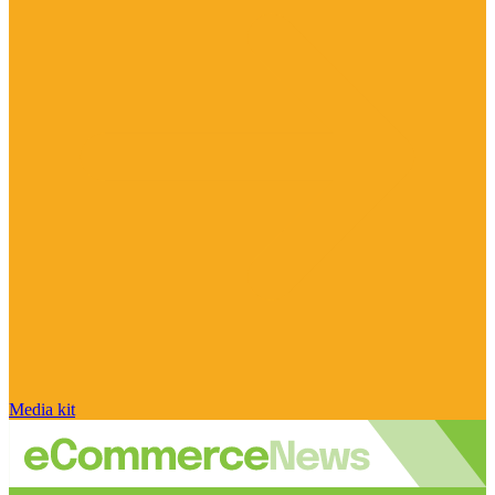
Media kit