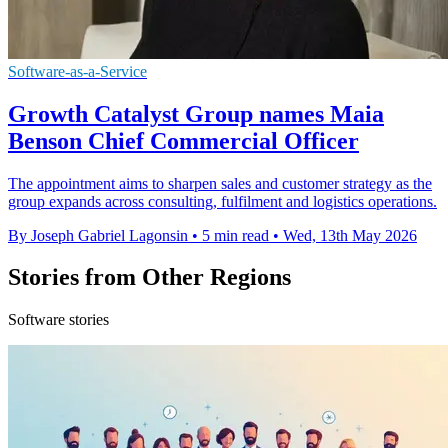
Software-as-a-Service
Growth Catalyst Group names Maia
Benson Chief Commercial Officer
The appointment aims to sharpen sales and customer strategy as the
group expands across consulting, fulfilment and logistics operations.
By Joseph Gabriel Lagonsin
•
5 min read
•
Wed, 13th May 2026
Stories from Other Regions
Software stories