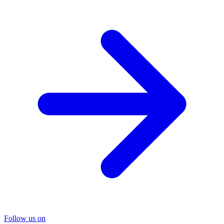
Follow us on