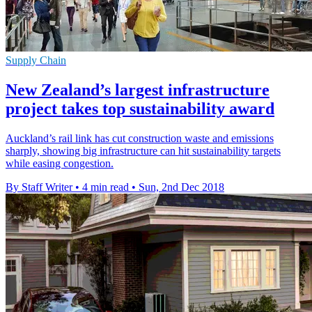
Supply Chain
New Zealand’s largest infrastructure
project takes top sustainability award
Auckland’s rail link has cut construction waste and emissions
sharply, showing big infrastructure can hit sustainability targets
while easing congestion.
By Staff Writer
•
4 min read
•
Sun, 2nd Dec 2018