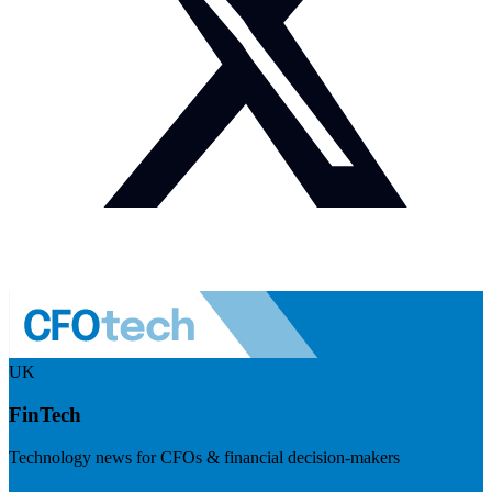
UK
FinTech
Technology news for CFOs & financial decision-makers