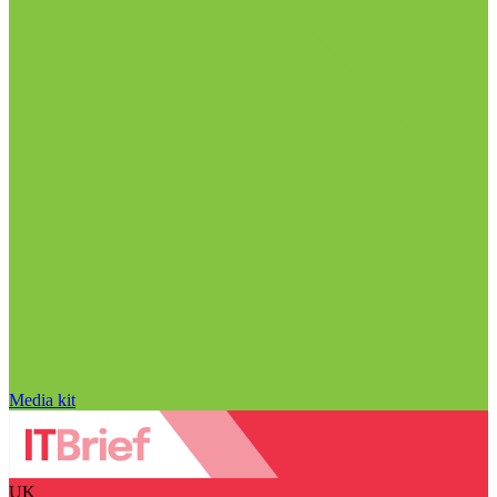
Media kit
UK