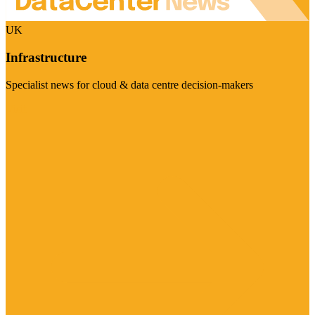
UK
Infrastructure
Specialist news for cloud & data centre decision-makers
Visit