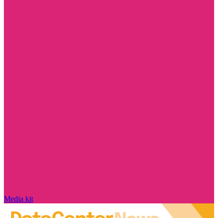
Media kit