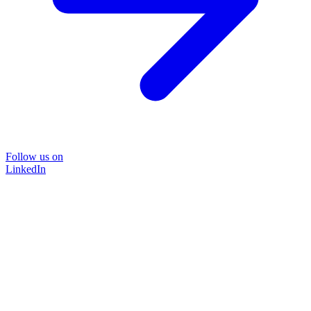
Follow us on
LinkedIn