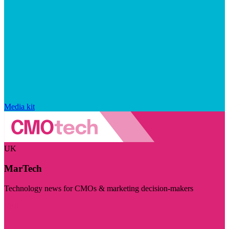
Media kit
UK
MarTech
Technology news for CMOs & marketing decision-makers
Visit