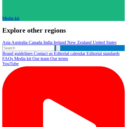
Media kit
Explore other regions
Asia
Australia
Canada
India
Ireland
New Zealand
United States
Brand guidelines
Contact us
Editorial calendar
Editorial standards
FAQs
Media kit
Our team
Our terms
YouTube