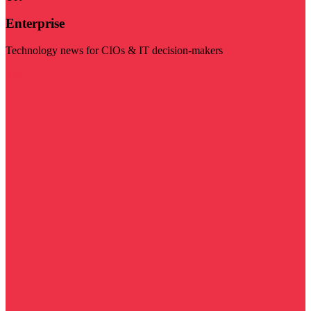
Enterprise
Technology news for CIOs & IT decision-makers
Visit