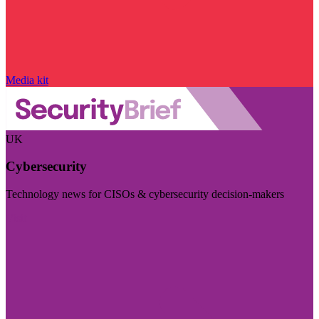
Media kit
UK
Cybersecurity
Technology news for CISOs & cybersecurity decision-makers
Visit