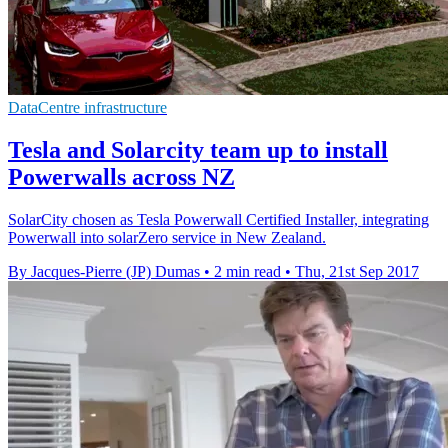
DataCentre infrastructure
Tesla and Solarcity team up to install
Powerwalls across NZ
SolarCity chosen as Tesla Powerwall Certified Installer, integrating
Powerwall into solarZero service in New Zealand.
By Jacques-Pierre (JP) Dumas
•
2 min read
•
Thu, 21st Sep 2017