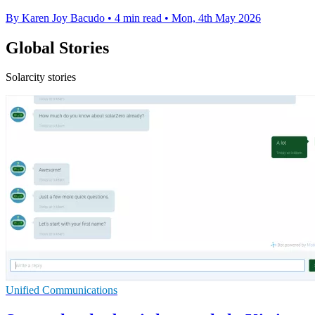
By Karen Joy Bacudo
•
4 min read
•
Mon, 4th May 2026
Global Stories
Solarcity stories
Unified Communications