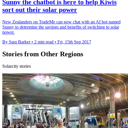
Sunny the chatbot is here to help Kiwis
sort out their solar power
New Zealanders on TradeMe can now chat with an AI bot named
Sunny to determine the savings and benefits of switching to solar
power.
By Sara Barker
•
2 min read
•
Fri, 15th Sep 2017
Stories from Other Regions
Solarcity stories