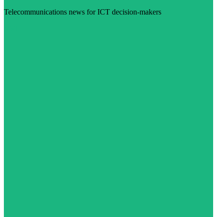
Telecommunications news for ICT decision-makers
Visit