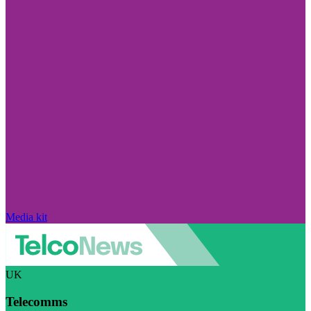
Media kit
UK
Telecomms