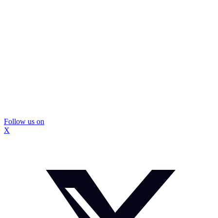
Follow us on
X