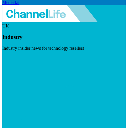
Media kit
UK
Industry
Industry insider news for technology resellers
Visit