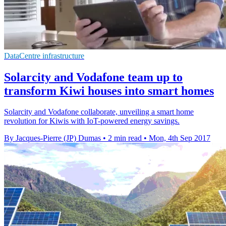
DataCentre infrastructure
Solarcity and Vodafone team up to
transform Kiwi houses into smart homes
Solarcity and Vodafone collaborate, unveiling a smart home
revolution for Kiwis with IoT-powered energy savings.
By Jacques-Pierre (JP) Dumas
•
2 min read
•
Mon, 4th Sep 2017