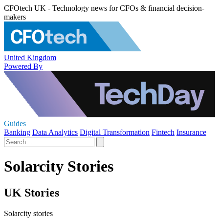
CFOtech UK - Technology news for CFOs & financial decision-
makers
United Kingdom
Powered By
Guides
Banking
Data Analytics
Digital Transformation
Fintech
Insurance
Solarcity Stories
UK Stories
Solarcity stories