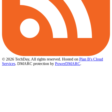
© 2026 TechDay, All rights reserved.
Hosted on
Plan B's Cloud
Services
. DMARC protection by
PowerDMARC
.