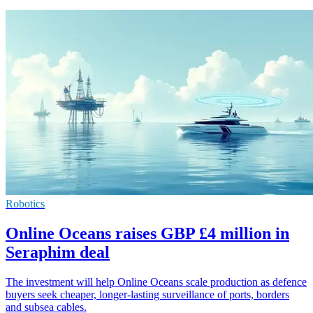
Robotics
Online Oceans raises GBP £4 million in
Seraphim deal
The investment will help Online Oceans scale production as defence
buyers seek cheaper, longer-lasting surveillance of ports, borders
and subsea cables.