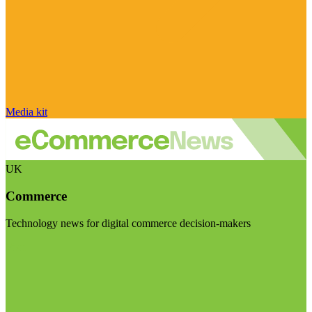
Media kit
UK
Commerce
Technology news for digital commerce decision-makers
Visit