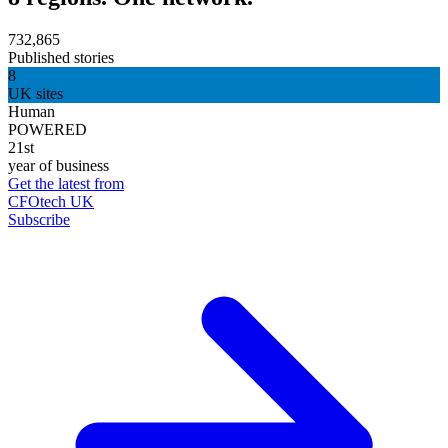
732,865
Published stories
8
UK sites
Human
POWERED
21st
year of business
Get the latest from
CFOtech UK
Subscribe