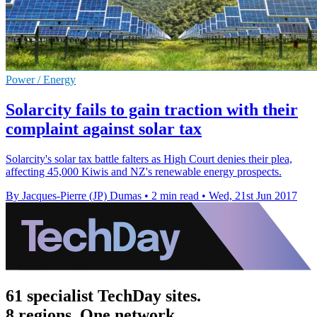
Power / Energy
Solarcity fails to gain traction with their
complaint against solar tax
Solarcity's solar tax battle falters as High Court denies their plea,
affecting 45,000 Kiwis and NZ's renewable energy prospects.
By Jacques-Pierre (JP) Dumas
•
2 min read
•
Wed, 21st Jun 2017
61 specialist TechDay sites.
8 regions. One network.