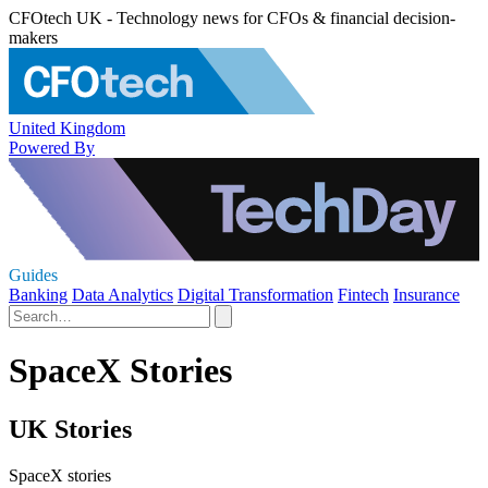
CFOtech UK - Technology news for CFOs & financial decision-
makers
United Kingdom
Powered By
Guides
Banking
Data Analytics
Digital Transformation
Fintech
Insurance
SpaceX Stories
UK Stories
SpaceX stories