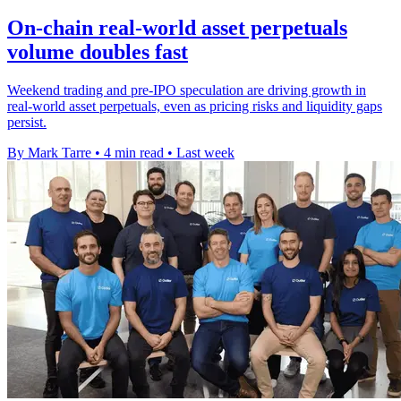
On-chain real-world asset perpetuals
volume doubles fast
Weekend trading and pre-IPO speculation are driving growth in
real-world asset perpetuals, even as pricing risks and liquidity gaps
persist.
By Mark Tarre
•
4 min read
•
Last week