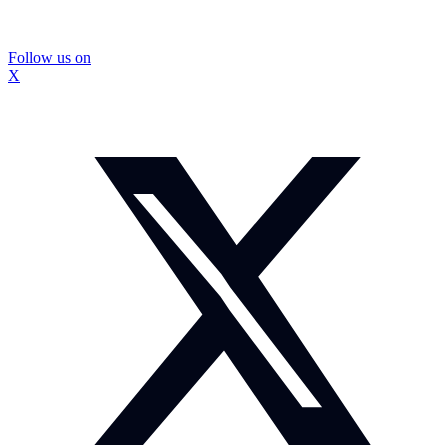
Follow us on
X