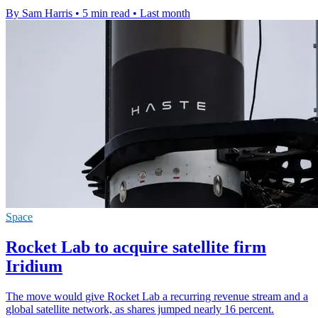
By Sam Harris
•
5 min read
•
Last month
Space
Rocket Lab to acquire satellite firm
Iridium
The move would give Rocket Lab a recurring revenue stream and a
global satellite network, as shares jumped nearly 16 percent.