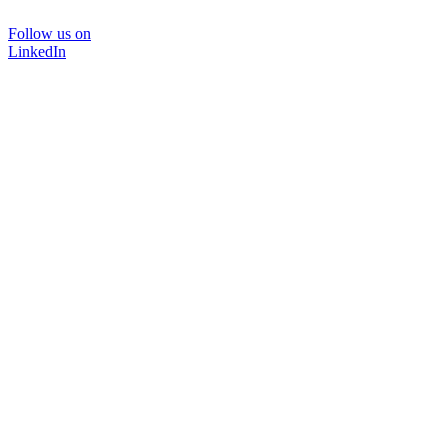
Follow us on
LinkedIn