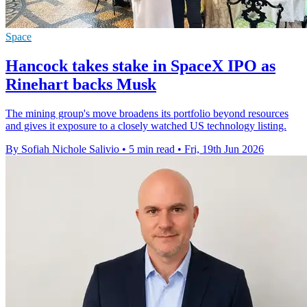
Space
Hancock takes stake in SpaceX IPO as
Rinehart backs Musk
The mining group's move broadens its portfolio beyond resources
and gives it exposure to a closely watched US technology listing.
By Sofiah Nichole Salivio
•
5 min read
•
Fri, 19th Jun 2026