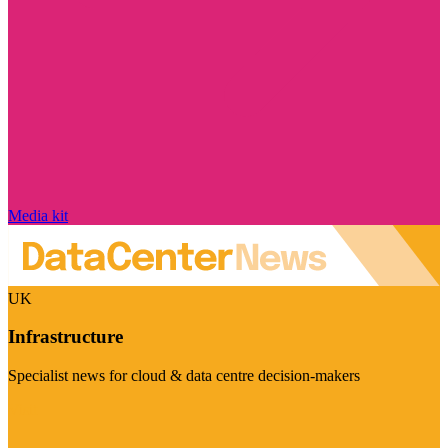
Media kit
UK
Infrastructure
Specialist news for cloud & data centre decision-makers
Visit