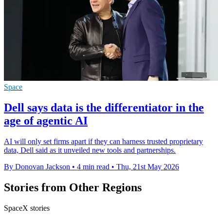
Space
Dell says data is the differentiator in the
age of agentic AI
AI will only set firms apart if they can harness trusted proprietary
data, Dell said as it unveiled new tools and partnerships.
By Donovan Jackson
•
4 min read
•
Thu, 21st May 2026
Stories from Other Regions
SpaceX stories