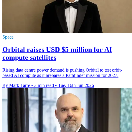
Space
Orbital raises USD $5 million for AI
compute satellites
Rising data centre power demand is pushing Orbital to test orbit-
based AI compute as it prepares a Pathfinder mission for 2027.
By Mark Tarre
•
3 min read
•
Tue, 16th Jun 2026