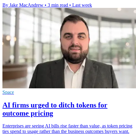
By Jake MacAndrew
•
3 min read
•
Last week
Space
AI firms urged to ditch tokens for
outcome pricing
Enterprises are seeing AI bills rise faster than value, as token pricing
ties spend to usage rather than the business outcomes buyers want.