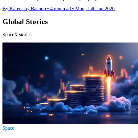
By Karen Joy Bacudo
•
4 min read
•
Mon, 15th Jun 2026
Global Stories
SpaceX stories
Space