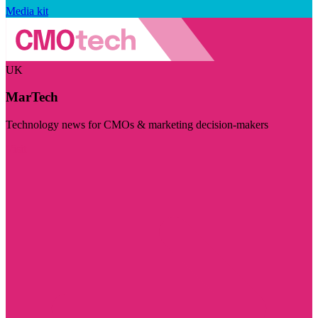
Media kit
UK
MarTech
Technology news for CMOs & marketing decision-makers
Visit