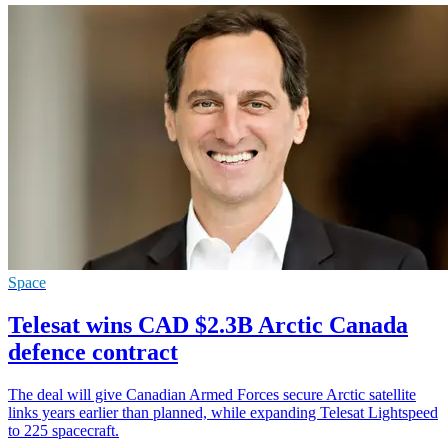
Space
Telesat wins CAD $2.3B Arctic Canada
defence contract
The deal will give Canadian Armed Forces secure Arctic satellite
links years earlier than planned, while expanding Telesat Lightspeed
to 225 spacecraft.