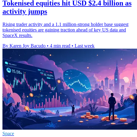
Tokenised equities hit USD $2.4 billion as
activity jumps
Rising trader activity and a 1.1 million-strong holder base suggest
tokenised equities are gaining traction ahead of key US data and
SpaceX results.
By Karen Joy Bacudo
•
4 min read
•
Last week
Space