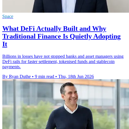
Space
What DeFi Actually Built and Why
Traditional Finance Is Quietly Adopting
It
Billions in losses have not stopped banks and asset managers using
DeFi rails for faster settlement, tokenised funds and stablecoin
payments.
By Ryan Duthe
•
9 min read
•
Thu, 18th Jun 2026