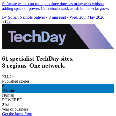
Software teams can run up to three times as many tests without
adding space or power, Cambrionix said, as lab bottlenecks grow.
By Sofiah Nichole Salivio
•
3 min read
•
Wed, 20th May 2026
<
1
2
>
61 specialist TechDay sites.
8 regions. One network.
734,426
Published stories
8
UK sites
Human
POWERED
21st
year of business
Get the latest from