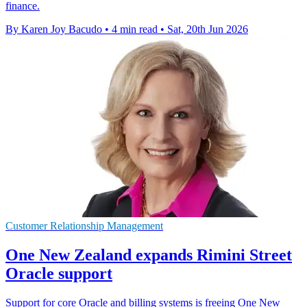
finance.
By Karen Joy Bacudo
•
4 min read
•
Sat, 20th Jun 2026
Customer Relationship Management
One New Zealand expands Rimini Street
Oracle support
Support for core Oracle and billing systems is freeing One New