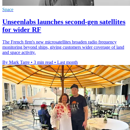
Space
Unseenlabs launches second-gen satellites
for wider RF
The French firm's new microsatellites broaden radio frequency
monitoring beyond ships, giving customers wider coverage of land
and space activity.
By Mark Tarre
•
3 min read
•
Last month