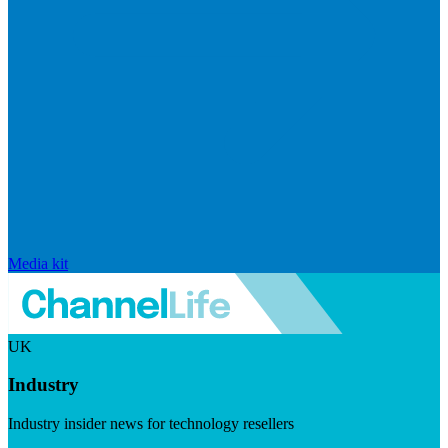
Media kit
UK
Industry
Industry insider news for technology resellers