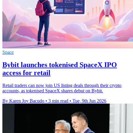
Space
Bybit launches tokenised SpaceX IPO
access for retail
Retail traders can now join US listing deals through their crypto
accounts, as tokenised SpaceX shares debut on Bybit.
By Karen Joy Bacudo
•
3 min read
•
Tue, 9th Jun 2026