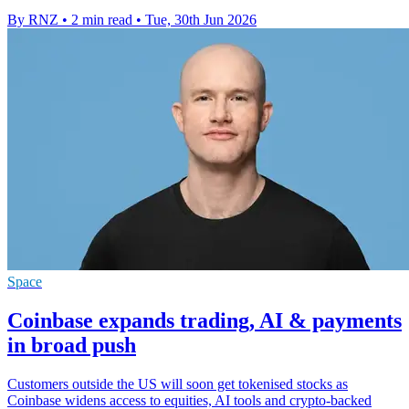
By RNZ
•
2 min read
•
Tue, 30th Jun 2026
Space
Coinbase expands trading, AI & payments
in broad push
Customers outside the US will soon get tokenised stocks as
Coinbase widens access to equities, AI tools and crypto-backed