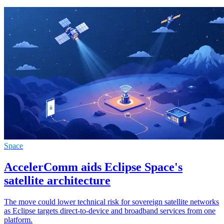
Space
AccelerComm aids Eclipse Space's
satellite architecture
The move could lower technical risk for sovereign satellite networks
as Eclipse targets direct-to-device and broadband services from one
platform.