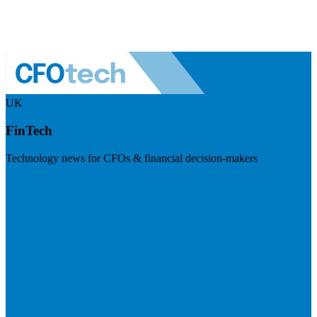
UK
FinTech
Technology news for CFOs & financial decision-makers
Visit