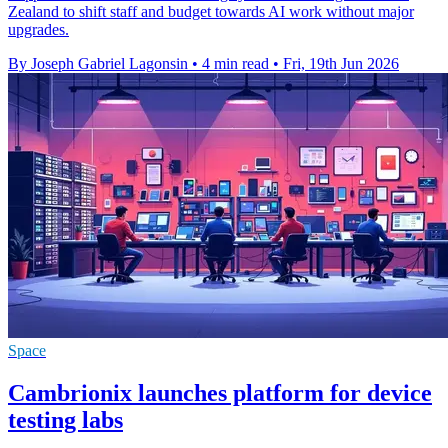
Zealand to shift staff and budget towards AI work without major
upgrades.
By Joseph Gabriel Lagonsin
•
4 min read
•
Fri, 19th Jun 2026
Space
Cambrionix launches platform for device
testing labs