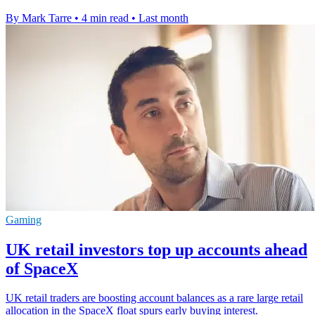
By Mark Tarre
•
4 min read
•
Last month
Gaming
UK retail investors top up accounts ahead
of SpaceX
UK retail traders are boosting account balances as a rare large retail
allocation in the SpaceX float spurs early buying interest.