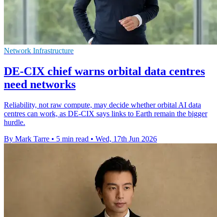
Network Infrastructure
DE-CIX chief warns orbital data centres
need networks
Reliability, not raw compute, may decide whether orbital AI data
centres can work, as DE-CIX says links to Earth remain the bigger
hurdle.
By Mark Tarre
•
5 min read
•
Wed, 17th Jun 2026