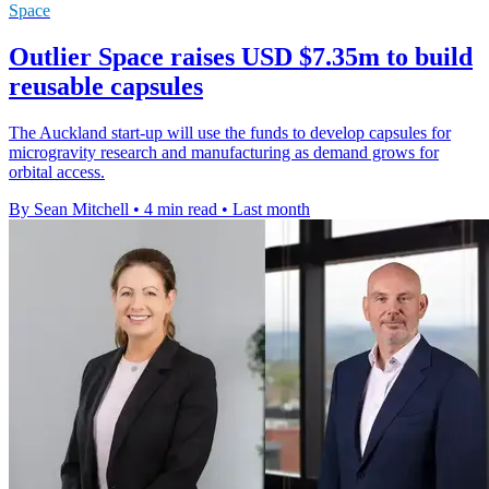
Space
Outlier Space raises USD $7.35m to build
reusable capsules
The Auckland start-up will use the funds to develop capsules for
microgravity research and manufacturing as demand grows for
orbital access.
By Sean Mitchell
•
4 min read
•
Last month