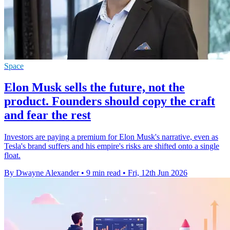
Space
Elon Musk sells the future, not the
product. Founders should copy the craft
and fear the rest
Investors are paying a premium for Elon Musk's narrative, even as
Tesla's brand suffers and his empire's risks are shifted onto a single
float.
By Dwayne Alexander
•
9 min read
•
Fri, 12th Jun 2026