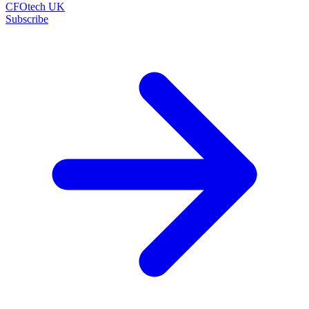
CFOtech UK
Subscribe