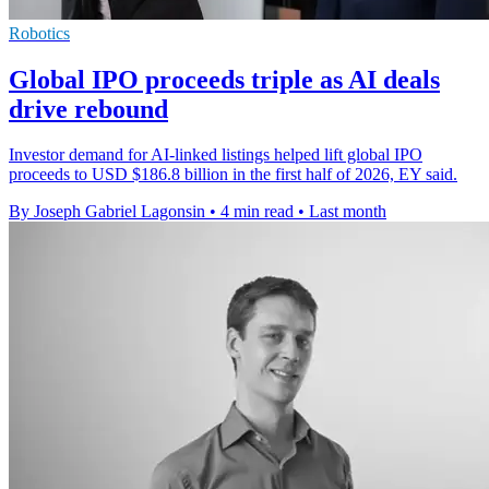
Robotics
Global IPO proceeds triple as AI deals
drive rebound
Investor demand for AI-linked listings helped lift global IPO
proceeds to USD $186.8 billion in the first half of 2026, EY said.
By Joseph Gabriel Lagonsin
•
4 min read
•
Last month