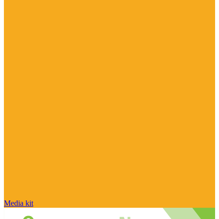
Media kit