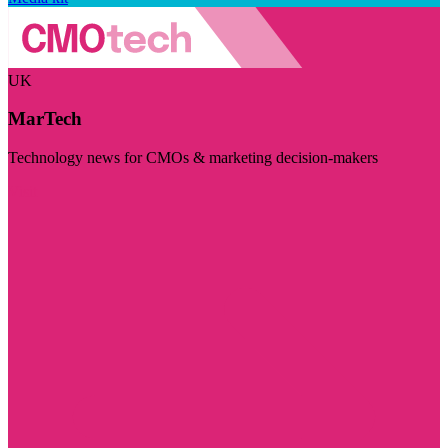
UK
MarTech
Technology news for CMOs & marketing decision-makers
Visit