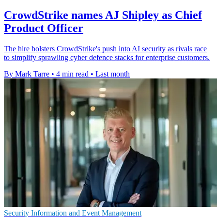
CrowdStrike names AJ Shipley as Chief
Product Officer
The hire bolsters CrowdStrike's push into AI security as rivals race
to simplify sprawling cyber defence stacks for enterprise customers.
By Mark Tarre
•
4 min read
•
Last month
Security Information and Event Management