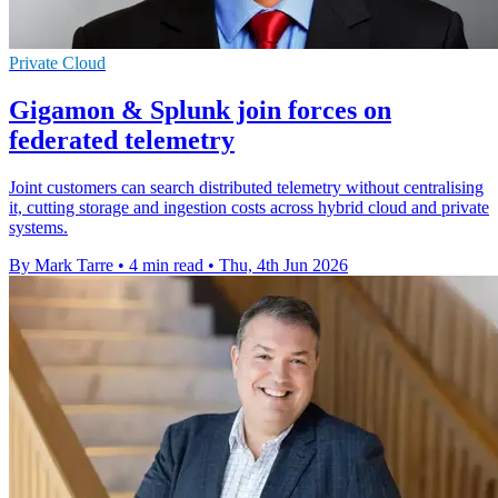
Private Cloud
Gigamon & Splunk join forces on
federated telemetry
Joint customers can search distributed telemetry without centralising
it, cutting storage and ingestion costs across hybrid cloud and private
systems.
By Mark Tarre
•
4 min read
•
Thu, 4th Jun 2026