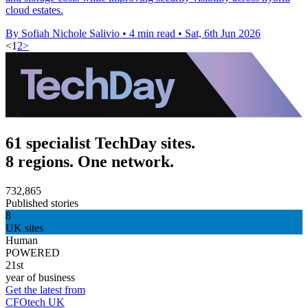
cloud estates.
By Sofiah Nichole Salivio
•
4 min read
•
Sat, 6th Jun 2026
<
1
2
>
61 specialist TechDay sites.
8 regions. One network.
732,865
Published stories
8
UK sites
Human
POWERED
21st
year of business
Get the latest from
CFOtech UK