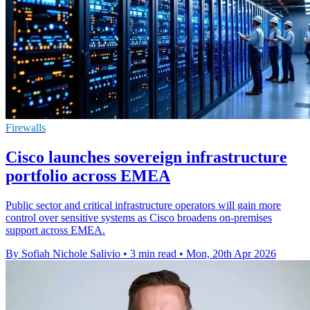
Firewalls
Cisco launches sovereign infrastructure
portfolio across EMEA
Public sector and critical infrastructure operators will gain more
control over sensitive systems as Cisco broadens on-premises
support across EMEA.
By Sofiah Nichole Salivio
•
3 min read
•
Mon, 20th Apr 2026