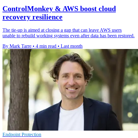
ControlMonkey & AWS boost cloud
recovery resilience
The tie-up is aimed at closing a gap that can leave AWS users
unable to rebuild working systems even after data has been restored.
By Mark Tarre
•
4 min read
•
Last month
Endpoint Protection