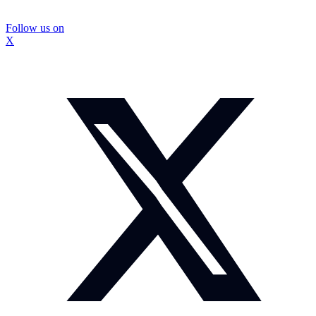
Follow us on
X