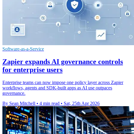
Software-as-a-Service
Zapier expands AI governance controls
for enterprise users
Enterprise teams can now impose one policy layer across Zapier
workflows, agents and SDK-built apps as AI use outpaces
governance.
By Sean Mitchell
•
4 min read
•
Sat, 25th Apr 2026