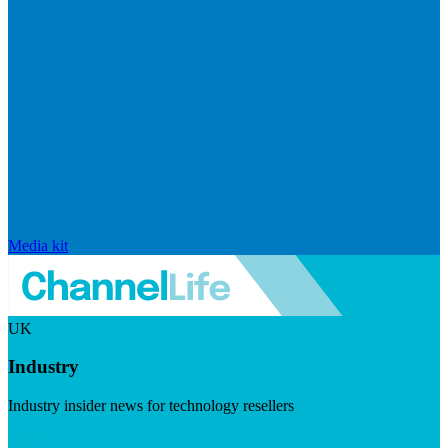
Media kit
UK
Industry
Industry insider news for technology resellers
Visit