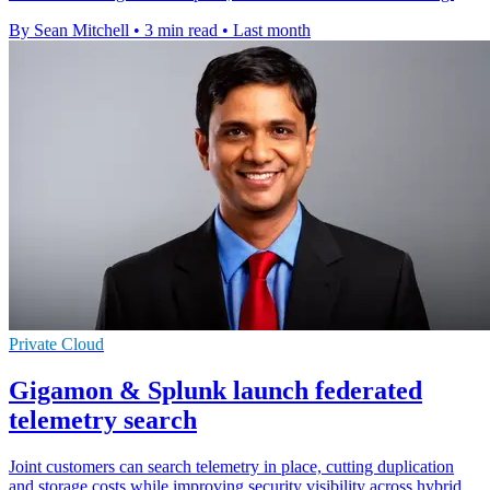
By Sean Mitchell
•
3 min read
•
Last month
Private Cloud
Gigamon & Splunk launch federated
telemetry search
Joint customers can search telemetry in place, cutting duplication
and storage costs while improving security visibility across hybrid