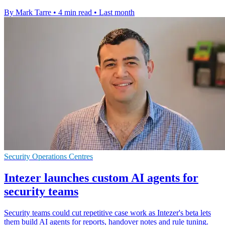
By Mark Tarre
•
4 min read
•
Last month
Security Operations Centres
Intezer launches custom AI agents for
security teams
Security teams could cut repetitive case work as Intezer's beta lets
them build AI agents for reports, handover notes and rule tuning.