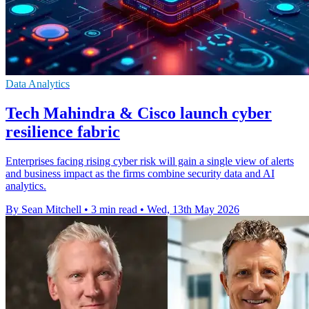
Data Analytics
Tech Mahindra & Cisco launch cyber
resilience fabric
Enterprises facing rising cyber risk will gain a single view of alerts
and business impact as the firms combine security data and AI
analytics.
By Sean Mitchell
•
3 min read
•
Wed, 13th May 2026