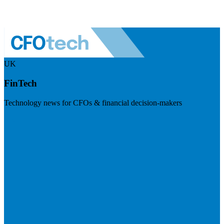
UK
FinTech
Technology news for CFOs & financial decision-makers
Visit