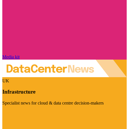
Media kit
UK
Infrastructure
Specialist news for cloud & data centre decision-makers
Visit