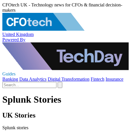
CFOtech UK - Technology news for CFOs & financial decision-
makers
United Kingdom
Powered By
Guides
Banking
Data Analytics
Digital Transformation
Fintech
Insurance
Splunk Stories
UK Stories
Splunk stories