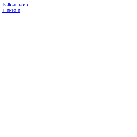
Follow us on
LinkedIn