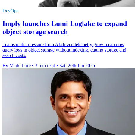
DevOps
Imply launches Lumi Loglake to expand
object storage search
Teams under pressure from AI-driven telemetry growth can now
query logs in object storage without indexing, cutting storage and
search costs.
By Mark Tarre
•
3 min read
•
Sat, 20th Jun 2026