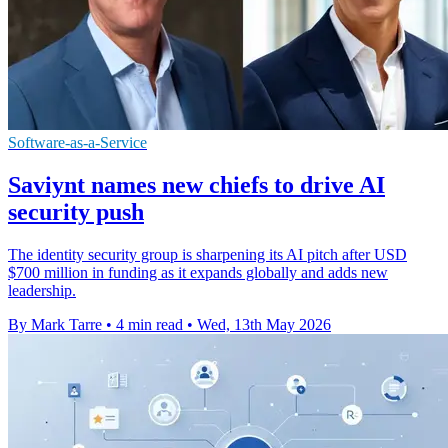
Software-as-a-Service
Saviynt names new chiefs to drive AI
security push
The identity security group is sharpening its AI pitch after USD
$700 million in funding as it expands globally and adds new
leadership.
By Mark Tarre
•
4 min read
•
Wed, 13th May 2026