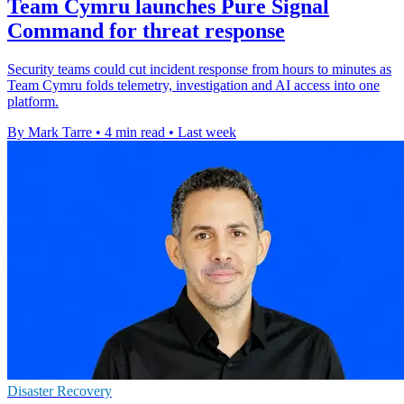
Team Cymru launches Pure Signal
Command for threat response
Security teams could cut incident response from hours to minutes as
Team Cymru folds telemetry, investigation and AI access into one
platform.
By Mark Tarre
•
4 min read
•
Last week
Disaster Recovery