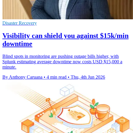
Disaster Recovery
Visibility can shield you against $15k/min
downtime
Blind spots in monitoring are pushing outage bills higher, with
Splunk estimating average downtime now costs USD $15,000 a
minute.
By Anthony Caruana
•
4 min read
•
Thu, 4th Jun 2026