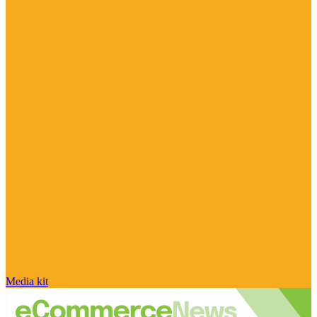
Media kit