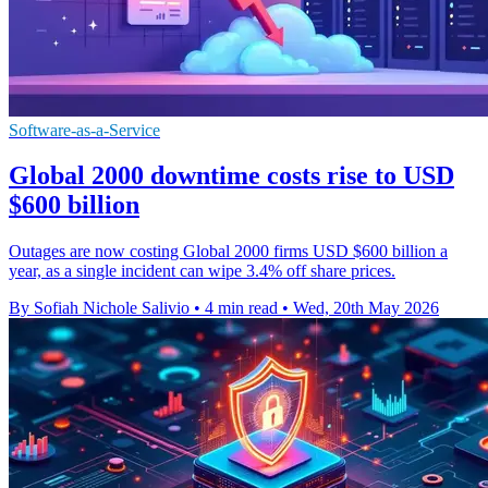
Software-as-a-Service
Global 2000 downtime costs rise to USD
$600 billion
Outages are now costing Global 2000 firms USD $600 billion a
year, as a single incident can wipe 3.4% off share prices.
By Sofiah Nichole Salivio
•
4 min read
•
Wed, 20th May 2026