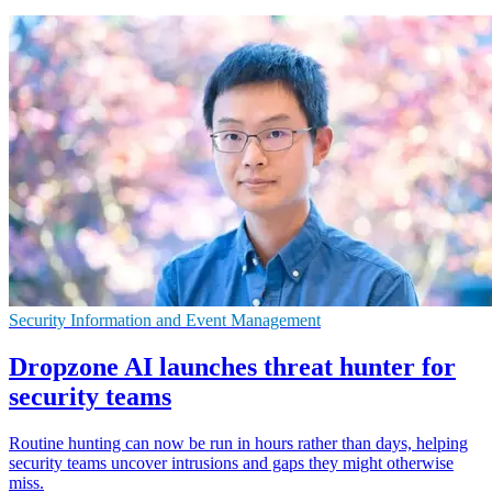
Security Information and Event Management
Dropzone AI launches threat hunter for
security teams
Routine hunting can now be run in hours rather than days, helping
security teams uncover intrusions and gaps they might otherwise
miss.