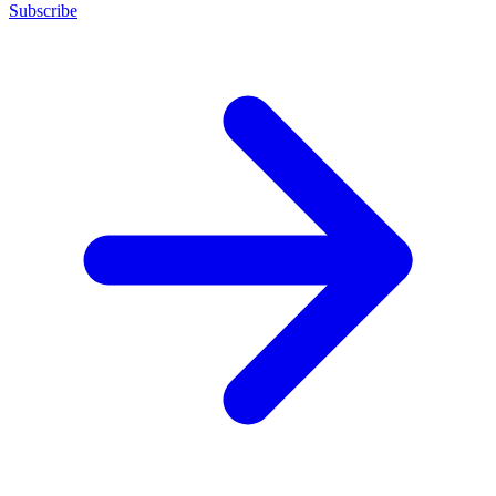
Subscribe