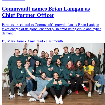
Commvault names Brian Lanigan as
Chief Partner Officer
Partners are central to Commvault's growth plan as Brian Lanigan
takes charge of its global channel push amid rising cloud and cyber
demand.
By Mark Tarre
•
3 min read
•
Last month