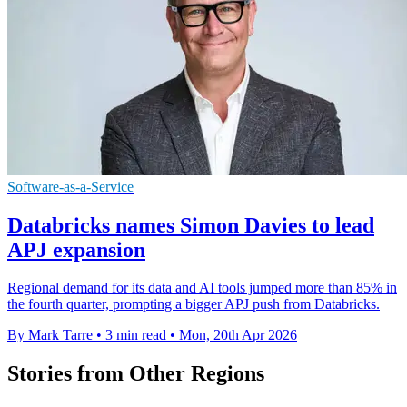
Software-as-a-Service
Databricks names Simon Davies to lead
APJ expansion
Regional demand for its data and AI tools jumped more than 85% in
the fourth quarter, prompting a bigger APJ push from Databricks.
By Mark Tarre
•
3 min read
•
Mon, 20th Apr 2026
Stories from Other Regions