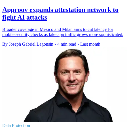
Approov expands attestation network to
fight AI attacks
Broader coverage in Mexico and Milan aims to cut latency for
mobile security checks as fake app traffic grows more sophisticated.
By Joseph Gabriel Lagonsin
•
4 min read
•
Last month
Data Protection