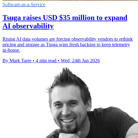
Software-as-a-Service
Tsuga raises USD $35 million to expand
AI observability
Rising AI data volumes are forcing observability vendors to rethink
pricing and storage as Tsuga wins fresh backing to keep telemetry
in-house.
By Mark Tarre
•
4 min read
•
Wed, 24th Jun 2026