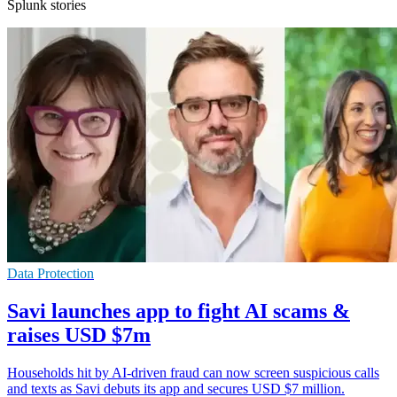
Splunk stories
Data Protection
Savi launches app to fight AI scams &
raises USD $7m
Households hit by AI-driven fraud can now screen suspicious calls
and texts as Savi debuts its app and secures USD $7 million.