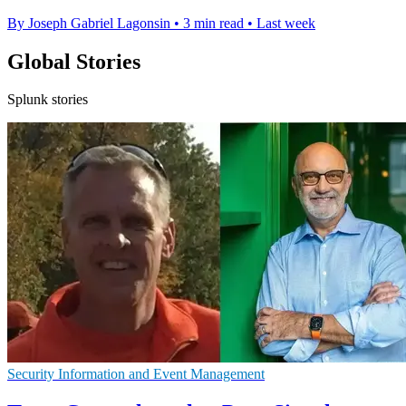
By Joseph Gabriel Lagonsin
•
3 min read
•
Last week
Global Stories
Splunk stories
Security Information and Event Management