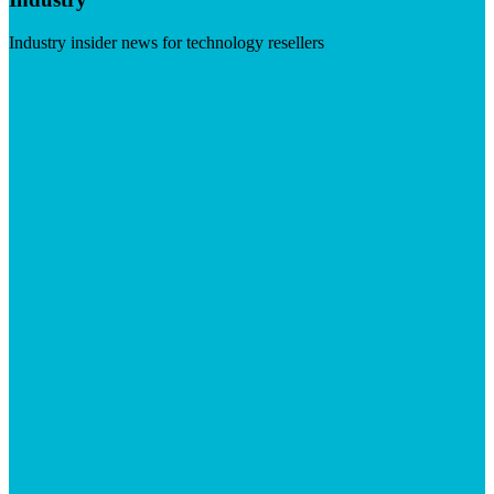
Industry insider news for technology resellers
Visit