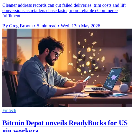
Cleaner address records can cut failed deliveries, trim costs and lift
conversions as retailers chase faster, more reliable eCommerce
fulfilment.
By Greg Brown
•
5 min read
•
Wed, 13th May 2026
Fintech
Bitcoin Depot unveils ReadyBucks for US
gig workers