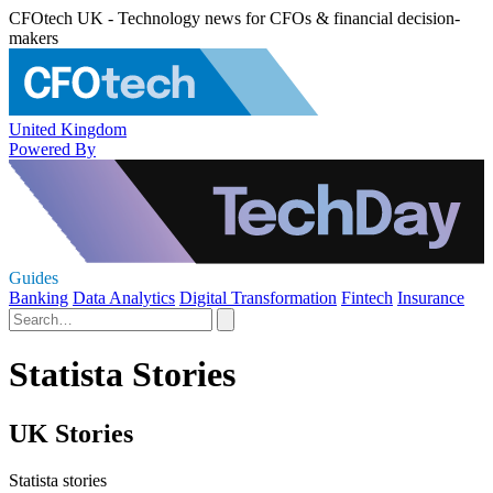
CFOtech UK - Technology news for CFOs & financial decision-
makers
United Kingdom
Powered By
Guides
Banking
Data Analytics
Digital Transformation
Fintech
Insurance
Statista Stories
UK Stories
Statista stories