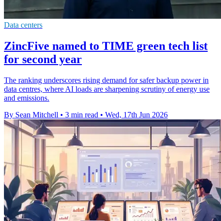
Data centers
ZincFive named to TIME green tech list
for second year
The ranking underscores rising demand for safer backup power in
data centres, where AI loads are sharpening scrutiny of energy use
and emissions.
By Sean Mitchell
•
3 min read
•
Wed, 17th Jun 2026