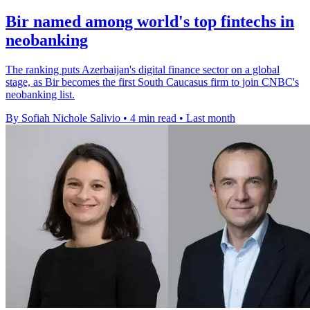
Bir named among world's top fintechs in
neobanking
The ranking puts Azerbaijan's digital finance sector on a global
stage, as Bir becomes the first South Caucasus firm to join CNBC's
neobanking list.
By Sofiah Nichole Salivio
•
4 min read
•
Last month