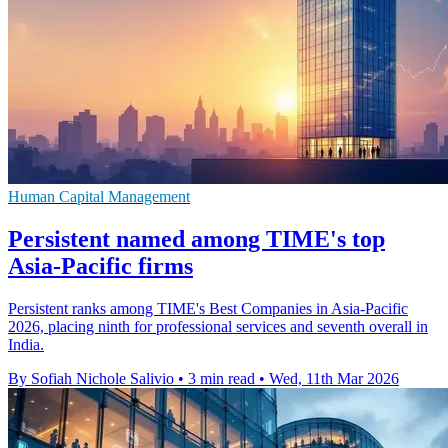
Human Capital Management
Persistent named among TIME's top
Asia-Pacific firms
Persistent ranks among TIME's Best Companies in Asia-Pacific
2026, placing ninth for professional services and seventh overall in
India.
By Sofiah Nichole Salivio
•
3 min read
•
Wed, 11th Mar 2026