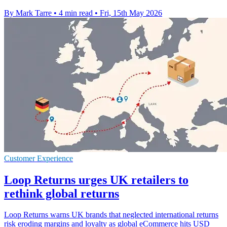
By Mark Tarre
•
4 min read
•
Fri, 15th May 2026
Customer Experience
Loop Returns urges UK retailers to
rethink global returns
Loop Returns warns UK brands that neglected international returns
risk eroding margins and loyalty as global eCommerce hits USD