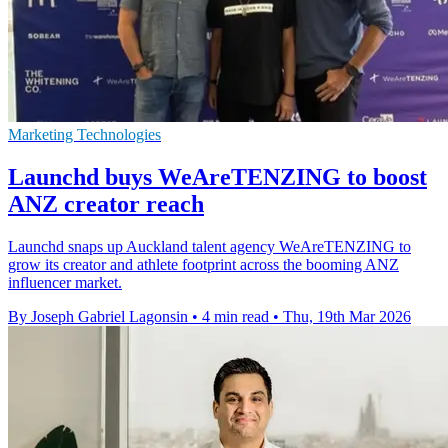
Marketing Technologies
Launchd buys WeAreTENZING to boost
ANZ creator reach
Launchd snaps up Auckland talent agency WeAreTENZING to
grow its creator and athlete footprint across the booming ANZ
influencer market.
By Joseph Gabriel Lagonsin
•
4 min read
•
Thu, 19th Mar 2026