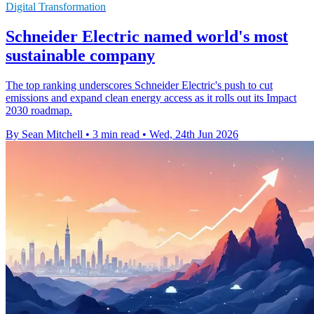
Digital Transformation
Schneider Electric named world's most
sustainable company
The top ranking underscores Schneider Electric's push to cut
emissions and expand clean energy access as it rolls out its Impact
2030 roadmap.
By Sean Mitchell
•
3 min read
•
Wed, 24th Jun 2026