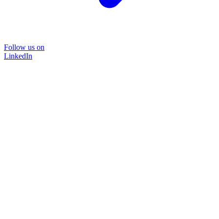
Follow us on
LinkedIn