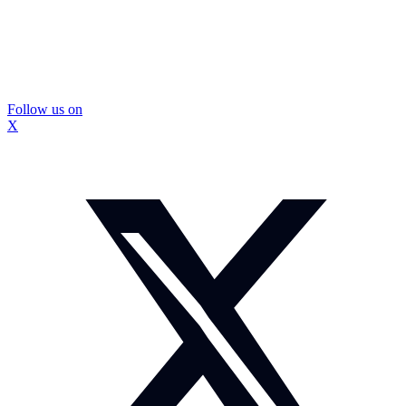
Follow us on
X