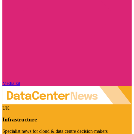
Media kit
UK
Infrastructure
Specialist news for cloud & data centre decision-makers