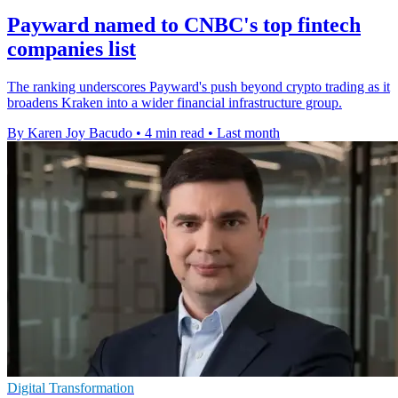
Payward named to CNBC's top fintech
companies list
The ranking underscores Payward's push beyond crypto trading as it
broadens Kraken into a wider financial infrastructure group.
By Karen Joy Bacudo
•
4 min read
•
Last month
Digital Transformation