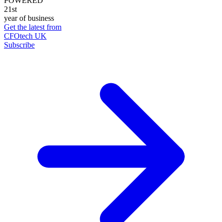
POWERED
21st
year of business
Get the latest from
CFOtech UK
Subscribe