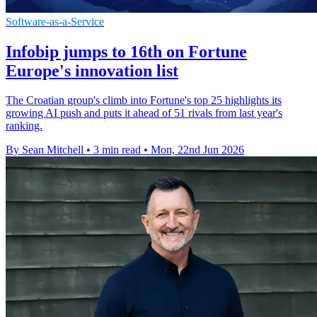
Software-as-a-Service
Infobip jumps to 16th on Fortune
Europe's innovation list
The Croatian group's climb into Fortune's top 25 highlights its
growing AI push and puts it ahead of 51 rivals from last year's
ranking.
By Sean Mitchell
•
3 min read
•
Mon, 22nd Jun 2026