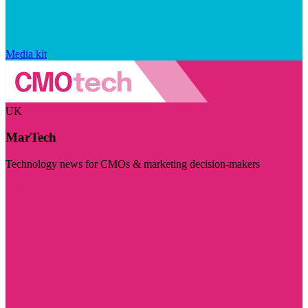
Media kit
UK
MarTech
Technology news for CMOs & marketing decision-makers
Visit