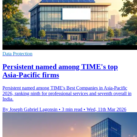
Data Protection
Persistent named among TIME's top
Asia-Pacific firms
Persistent named among TIME's Best Companies in Asia-Pacific
2026, ranking ninth for professional services and seventh overall in
India.
By Joseph Gabriel Lagonsin
•
3 min read
•
Wed, 11th Mar 2026