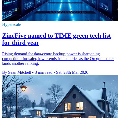
Hyperscale
ZincFive named to TIME green tech list
for third year
Rising demand for data-centre backup power is sharpening
competition for safer, lower-emission batteries as the Oregon maker
lands another ranking.
By Sean Mitchell
•
3 min read
•
Sat, 28th Mar 2026