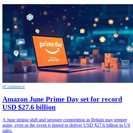
eCommerce
Amazon June Prime Day set for record
USD $27.6 billion
A June timing shift and stronger competition in Britain may temper
gains, even as the event is tipped to deliver USD $27.6 billion in US
sales.