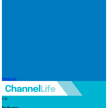
Media kit
UK
Industry