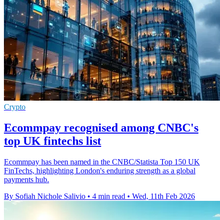
Crypto
Ecommpay recognised among CNBC's
top UK fintechs list
Ecommpay has been named in the CNBC/Statista Top 150 UK
FinTechs, highlighting London's enduring strength as a global
payments hub.
By Sofiah Nichole Salivio
•
4 min read
•
Wed, 11th Feb 2026