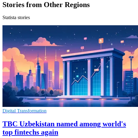
Stories from Other Regions
Statista stories
Digital Transformation
TBC Uzbekistan named among world's
top fintechs again