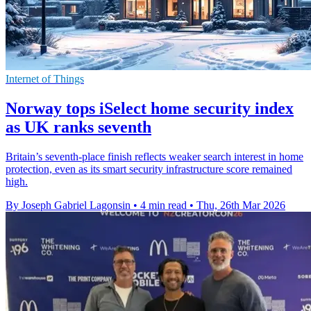
Internet of Things
Norway tops iSelect home security index
as UK ranks seventh
Britain’s seventh-place finish reflects weaker search interest in home
protection, even as its smart security infrastructure score remained
high.
By Joseph Gabriel Lagonsin
•
4 min read
•
Thu, 26th Mar 2026