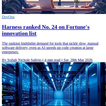
DevOps
Harness ranked No. 24 on Fortune's
innovation list
The ranking highlights demand for tools that tackle slow, manual
software delivery, even as AI speeds up code creation at large
enterprises.
By Sofiah Nichole Salivio
•
4 min read
•
Sat, 28th Mar 2026