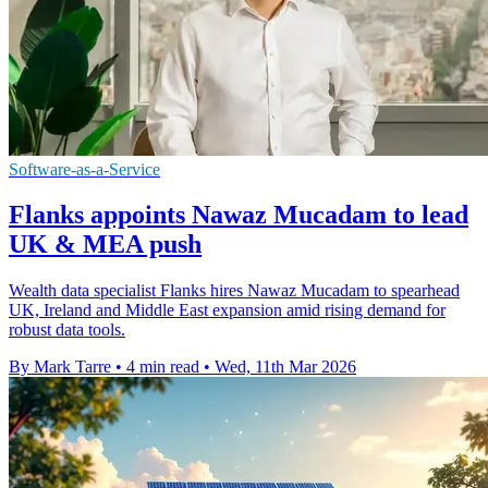
Software-as-a-Service
Flanks appoints Nawaz Mucadam to lead
UK & MEA push
Wealth data specialist Flanks hires Nawaz Mucadam to spearhead
UK, Ireland and Middle East expansion amid rising demand for
robust data tools.
By Mark Tarre
•
4 min read
•
Wed, 11th Mar 2026