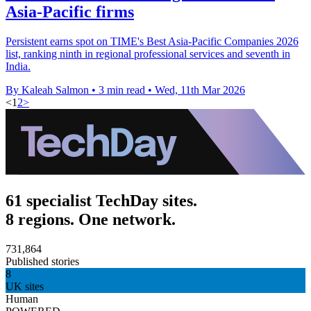
Asia-Pacific firms
Persistent earns spot on TIME's Best Asia-Pacific Companies 2026
list, ranking ninth in regional professional services and seventh in
India.
By Kaleah Salmon
•
3 min read
•
Wed, 11th Mar 2026
<
1
2
>
61 specialist TechDay sites.
8 regions. One network.
731,864
Published stories
8
UK sites
Human