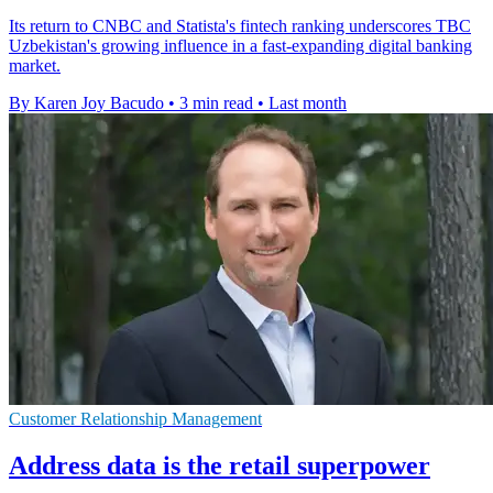
Its return to CNBC and Statista's fintech ranking underscores TBC
Uzbekistan's growing influence in a fast-expanding digital banking
market.
By Karen Joy Bacudo
•
3 min read
•
Last month
Customer Relationship Management
Address data is the retail superpower