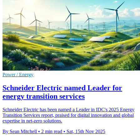
Power / Energy
Schneider Electric named Leader for
energy transition services
Schneider Electric has been named a Leader in IDC's 2025 Energy
Transition Services report, praised for digital innovation and global
expertise in net-zero solutions.
By Sean Mitchell
•
2 min read
•
Sat, 15th Nov 2025