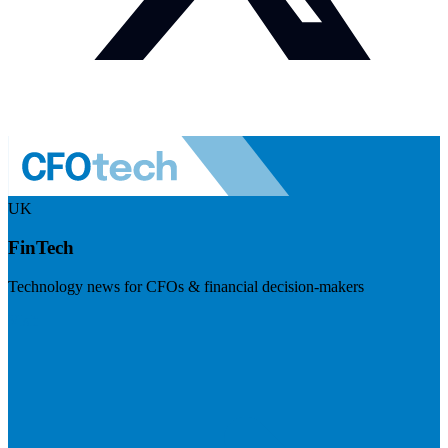
UK
FinTech
Technology news for CFOs & financial decision-makers
Visit