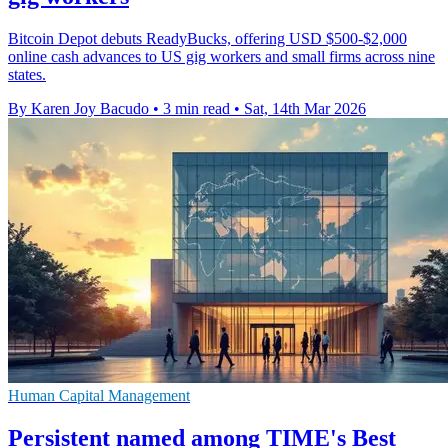
Bitcoin Depot debuts ReadyBucks, offering USD $500-$2,000
online cash advances to US gig workers and small firms across nine
states.
By Karen Joy Bacudo
•
3 min read
•
Sat, 14th Mar 2026
Human Capital Management
Persistent named among TIME's Best