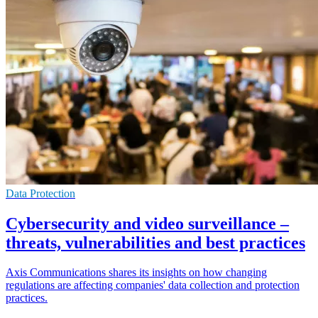
Data Protection
Cybersecurity and video surveillance –
threats, vulnerabilities and best practices
Axis Communications shares its insights on how changing
regulations are affecting companies' data collection and protection
practices.