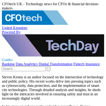
CFOtech UK - Technology news for CFOs & financial decision-
makers
United Kingdom
Powered By
Guides
Banking
Data Analytics
Digital Transformation
Fintech
Insurance
Steven Kenny is an author focused on the intersection of technology
and public policy. His recent works delve into pressing topics such
as cybersecurity, data protection, and the implementation of smart
city technologies. Through detailed analysis and insights, he sheds
light on the intricacies involved in ensuring safety and trust in an
increasingly digital world.