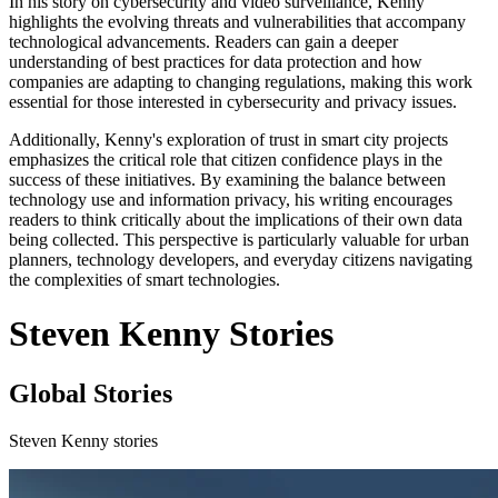
In his story on cybersecurity and video surveillance, Kenny
highlights the evolving threats and vulnerabilities that accompany
technological advancements. Readers can gain a deeper
understanding of best practices for data protection and how
companies are adapting to changing regulations, making this work
essential for those interested in cybersecurity and privacy issues.
Additionally, Kenny's exploration of trust in smart city projects
emphasizes the critical role that citizen confidence plays in the
success of these initiatives. By examining the balance between
technology use and information privacy, his writing encourages
readers to think critically about the implications of their own data
being collected. This perspective is particularly valuable for urban
planners, technology developers, and everyday citizens navigating
the complexities of smart technologies.
Steven Kenny Stories
Global Stories
Steven Kenny stories