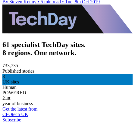
By Steven Kenny
•
5 min read
•
Tue, 8th Oct 2019
61 specialist TechDay sites.
8 regions. One network.
733,735
Published stories
8
UK sites
Human
POWERED
21st
year of business
Get the latest from
CFOtech UK
Subscribe