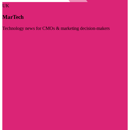
UK
MarTech
Technology news for CMOs & marketing decision-makers
Visit