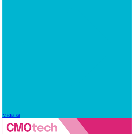
Media kit