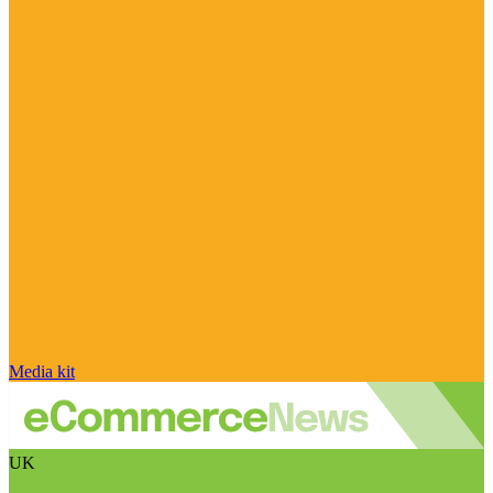
Media kit
UK