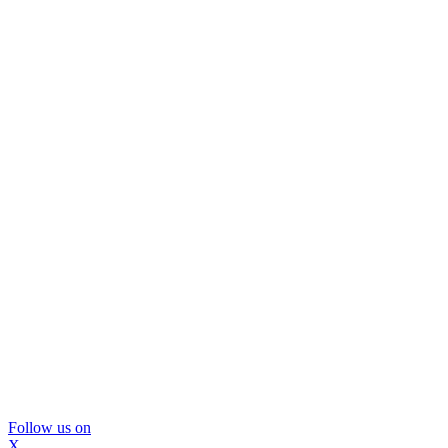
Follow us on
X