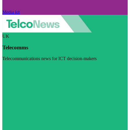
Media kit
UK
Telecomms
Telecommunications news for ICT decision-makers
Visit