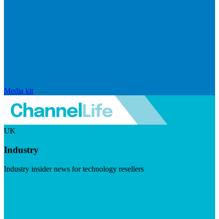
Media kit
UK
Industry
Industry insider news for technology resellers
Visit