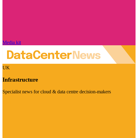
Media kit
UK
Infrastructure
Specialist news for cloud & data centre decision-makers
Visit