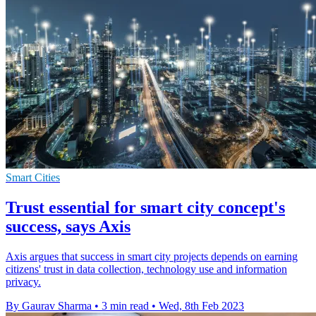
Smart Cities
Trust essential for smart city concept's
success, says Axis
Axis argues that success in smart city projects depends on earning
citizens' trust in data collection, technology use and information
privacy.
By Gaurav Sharma
•
3 min read
•
Wed, 8th Feb 2023