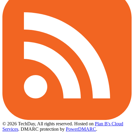
© 2026 TechDay, All rights reserved.
Hosted on
Plan B's Cloud
Services
. DMARC protection by
PowerDMARC
.