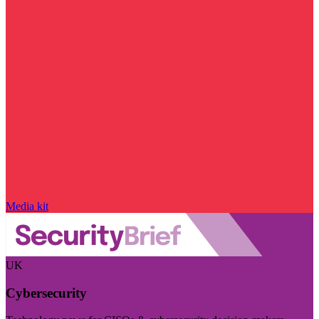
Media kit
UK
Cybersecurity