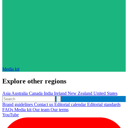
Media kit
Explore other regions
Asia
Australia
Canada
India
Ireland
New Zealand
United States
Brand guidelines
Contact us
Editorial calendar
Editorial standards
FAQs
Media kit
Our team
Our terms
YouTube