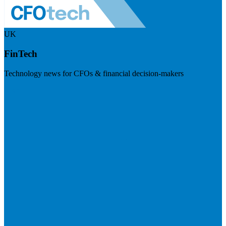
UK
FinTech
Technology news for CFOs & financial decision-makers
Visit