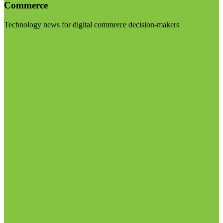
Commerce
Technology news for digital commerce decision-makers
Visit