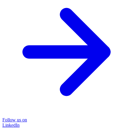
Follow us on
LinkedIn