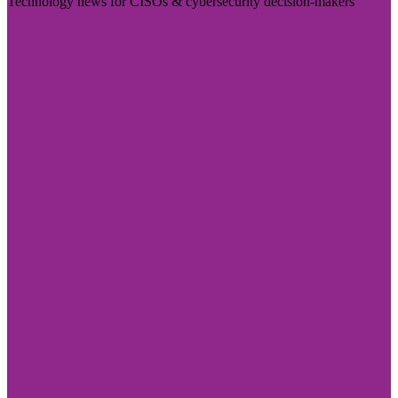
Technology news for CISOs & cybersecurity decision-makers
Visit