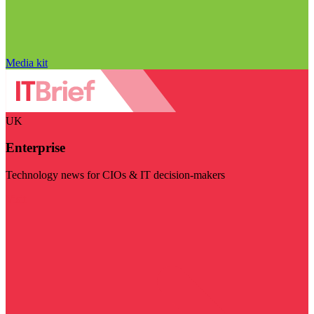
Media kit
UK
Enterprise
Technology news for CIOs & IT decision-makers
Visit