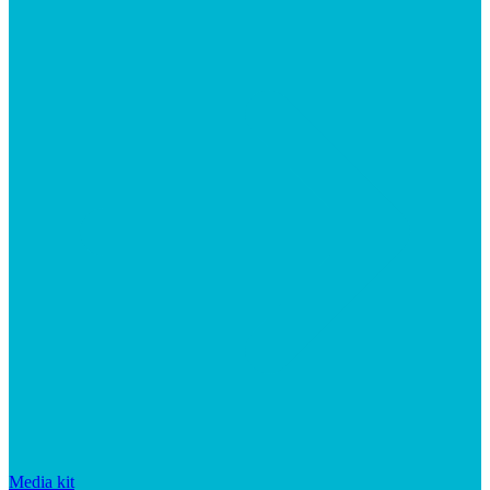
Media kit