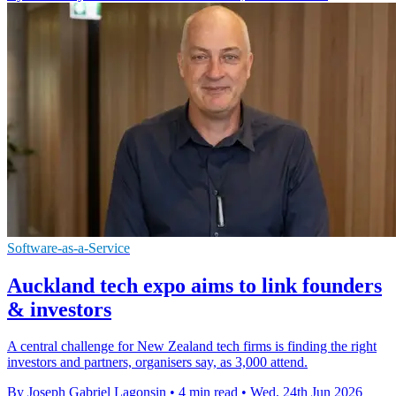
Software-as-a-Service
Auckland tech expo aims to link founders
& investors
A central challenge for New Zealand tech firms is finding the right
investors and partners, organisers say, as 3,000 attend.
By Joseph Gabriel Lagonsin
•
4 min read
•
Wed, 24th Jun 2026