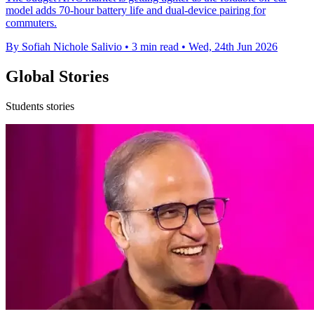
model adds 70-hour battery life and dual-device pairing for
commuters.
By Sofiah Nichole Salivio
•
3 min read
•
Wed, 24th Jun 2026
Global Stories
Students stories