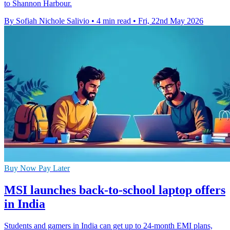
to Shannon Harbour.
By Sofiah Nichole Salivio
•
4 min read
•
Fri, 22nd May 2026
Buy Now Pay Later
MSI launches back-to-school laptop offers
in India
Students and gamers in India can get up to 24-month EMI plans,