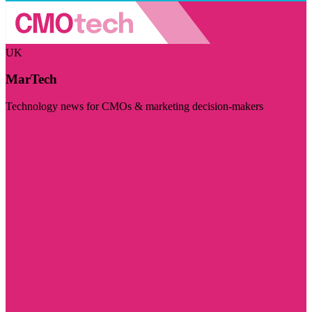
UK
MarTech
Technology news for CMOs & marketing decision-makers
Visit