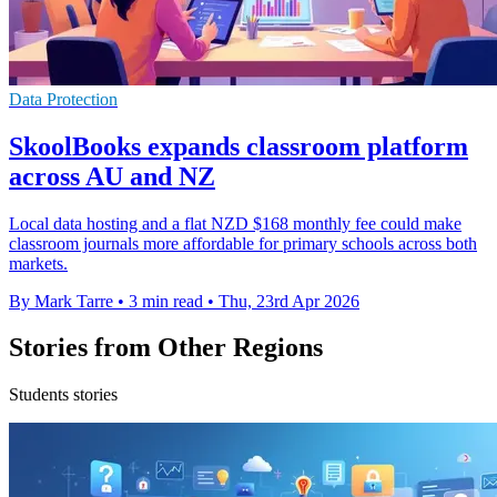
Data Protection
SkoolBooks expands classroom platform
across AU and NZ
Local data hosting and a flat NZD $168 monthly fee could make
classroom journals more affordable for primary schools across both
markets.
By Mark Tarre
•
3 min read
•
Thu, 23rd Apr 2026
Stories from Other Regions
Students stories