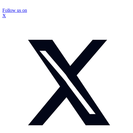
Follow us on
X