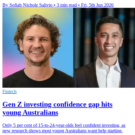
By Sofiah Nichole Salivio
•
3 min read
•
Fri, 5th Jun 2026
Fintech
Gen Z investing confidence gap hits
young Australians
Only 5 per cent of 15-to-24-year-olds feel confident investing, as
new research shows most young Australians want help starting.