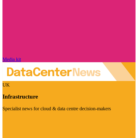
Media kit
UK
Infrastructure
Specialist news for cloud & data centre decision-makers
Visit