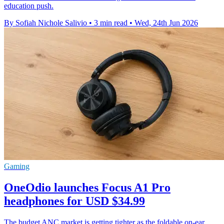
education push.
By Sofiah Nichole Salivio
•
3 min read
•
Wed, 24th Jun 2026
Gaming
OneOdio launches Focus A1 Pro
headphones for USD $34.99
The budget ANC market is getting tighter as the foldable on-ear