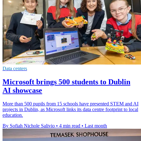
Data centers
Microsoft brings 500 students to Dublin
AI showcase
More than 500 pupils from 15 schools have presented STEM and AI
projects in Dublin, as Microsoft links its data centre footprint to local
education.
By Sofiah Nichole Salivio
•
4 min read
•
Last month