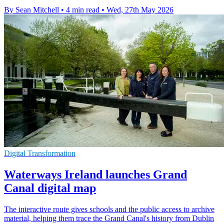
By Sean Mitchell
•
4 min read
•
Wed, 27th May 2026
Digital Transformation
Waterways Ireland launches Grand
Canal digital map
The interactive route gives schools and the public access to archive
material, helping them trace the Grand Canal's history from Dublin