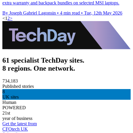
extra warranty and backpack bundles on selected MSI laptops.
By Joseph Gabriel Lagonsin
•
4 min read
•
Tue, 12th May 2026
<
1
2
>
61 specialist TechDay sites.
8 regions. One network.
734,183
Published stories
8
UK sites
Human
POWERED
21st
year of business
Get the latest from
CFOtech UK