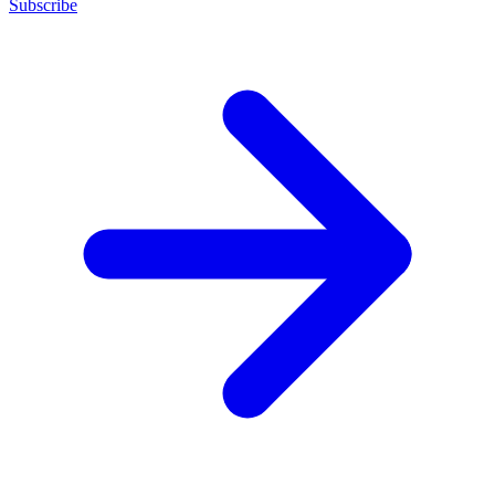
Subscribe