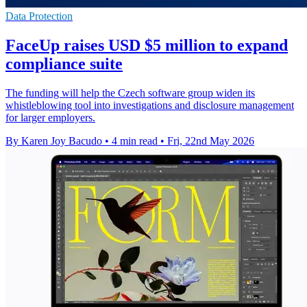
Data Protection
FaceUp raises USD $5 million to expand
compliance suite
The funding will help the Czech software group widen its
whistleblowing tool into investigations and disclosure management
for larger employers.
By Karen Joy Bacudo
•
4 min read
•
Fri, 22nd May 2026