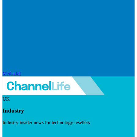
Media kit
UK
Industry
Industry insider news for technology resellers
Visit