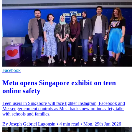
Facebook
Meta opens Singapore exhibit on teen
online safety
Teen users in Singapore will face tighter Instagram, Facebook and
Messenger content controls as Meta backs new online-safety talks
with schools and families.
By Joseph Gabriel Lagonsin
•
4 min read
•
Mon, 29th Jun 2026