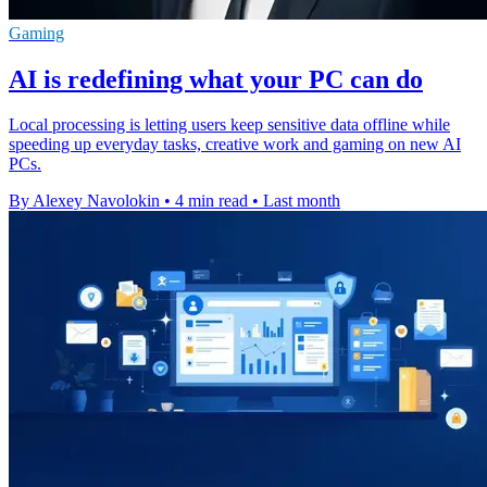
Gaming
AI is redefining what your PC can do
Local processing is letting users keep sensitive data offline while
speeding up everyday tasks, creative work and gaming on new AI
PCs.
By Alexey Navolokin
•
4 min read
•
Last month