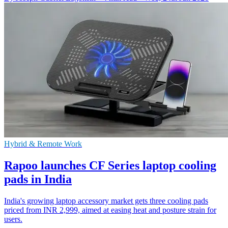
Hybrid & Remote Work
Rapoo launches CF Series laptop cooling
pads in India
India's growing laptop accessory market gets three cooling pads
priced from INR 2,999, aimed at easing heat and posture strain for
users.