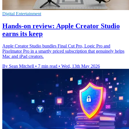
Digital Entertainment
Hands-on review: Apple Creator Studio
earns its keep
Apple Creator Studio bundles Final Cut Pro, Logic Pro and
Pixelmator Pro in a smartly priced subscription that genuinely helps
Mac and iPad creators.
By Sean Mitchell
•
7 min read
•
Wed, 13th May 2026