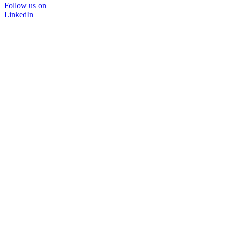
Follow us on
LinkedIn