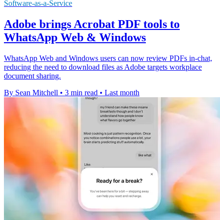
Software-as-a-Service
Adobe brings Acrobat PDF tools to
WhatsApp Web & Windows
WhatsApp Web and Windows users can now review PDFs in-chat,
reducing the need to download files as Adobe targets workplace
document sharing.
By Sean Mitchell
•
3 min read
•
Last month