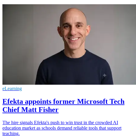
eLearning
Efekta appoints former Microsoft Tech
Chief Matt Fisher
The hire signals Efekta's push to win trust in the crowded AI
education market as schools demand reliable tools that support
teaching.