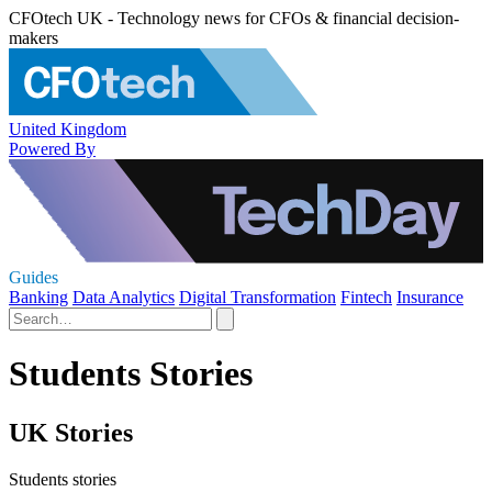
CFOtech UK - Technology news for CFOs & financial decision-
makers
United Kingdom
Powered By
Guides
Banking
Data Analytics
Digital Transformation
Fintech
Insurance
Students Stories
UK Stories
Students stories