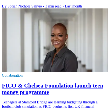
By Sofiah Nichole Salivio
•
3 min read
•
Last month
Collaboration
FICO & Chelsea Foundation launch teen
money programme
Teenagers at Stamford Bridge are learning budgeting through a
football club simulation as FICO begins its first UK financial