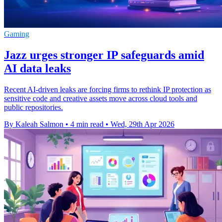
Gaming
Jazz urges stronger IP safeguards amid
AI data leaks
Recent AI-driven leaks are forcing firms to rethink IP protection as
sensitive code and creative assets move across cloud tools and
public repositories.
By Kaleah Salmon
•
4 min read
•
Wed, 29th Apr 2026