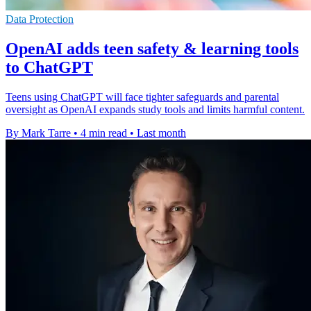
Data Protection
OpenAI adds teen safety & learning tools
to ChatGPT
Teens using ChatGPT will face tighter safeguards and parental
oversight as OpenAI expands study tools and limits harmful content.
By Mark Tarre
•
4 min read
•
Last month