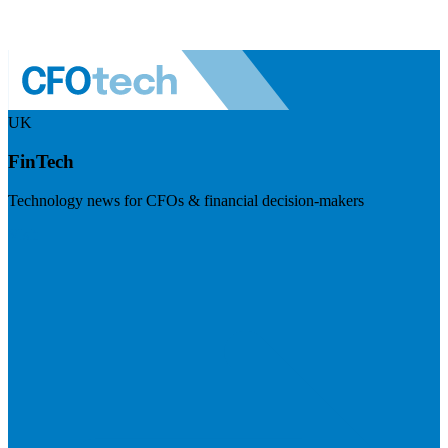
UK
FinTech
Technology news for CFOs & financial decision-makers
Visit