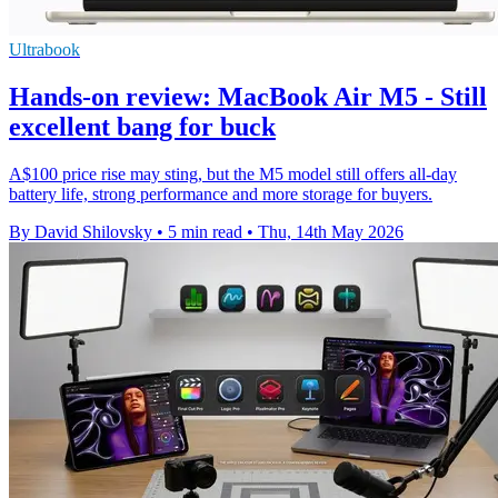
Ultrabook
Hands-on review: MacBook Air M5 - Still
excellent bang for buck
A$100 price rise may sting, but the M5 model still offers all-day
battery life, strong performance and more storage for buyers.
By David Shilovsky
•
5 min read
•
Thu, 14th May 2026