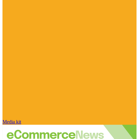
Media kit