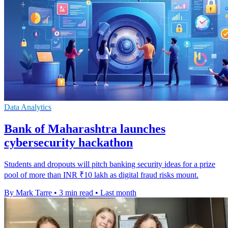
Data Analytics
Bank of Maharashtra launches
cybersecurity hackathon
Students and dropouts will pitch banking security ideas for a prize
pool of more than INR ₹10 lakh as digital fraud risks mount.
By Mark Tarre
•
3 min read
•
Last month