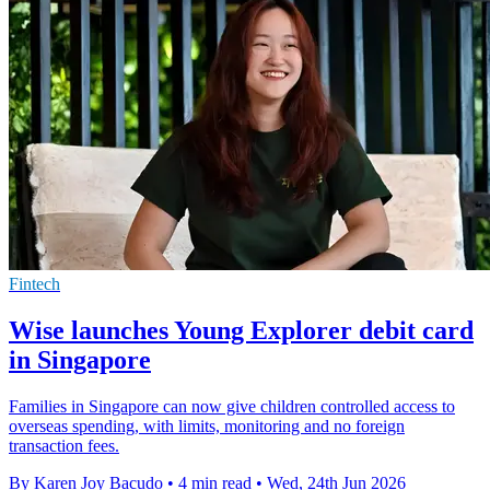
Fintech
Wise launches Young Explorer debit card
in Singapore
Families in Singapore can now give children controlled access to
overseas spending, with limits, monitoring and no foreign
transaction fees.
By Karen Joy Bacudo
•
4 min read
•
Wed, 24th Jun 2026