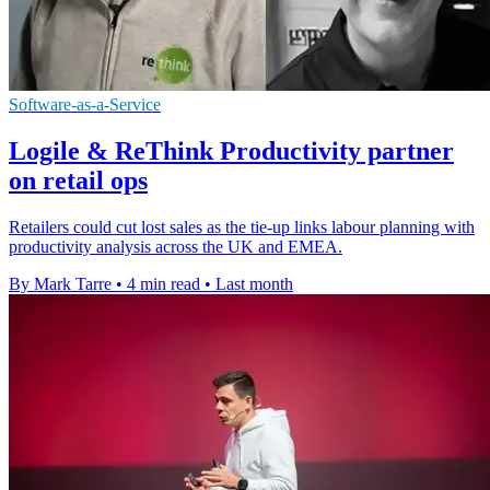
Software-as-a-Service
Logile & ReThink Productivity partner
on retail ops
Retailers could cut lost sales as the tie-up links labour planning with
productivity analysis across the UK and EMEA.
By Mark Tarre
•
4 min read
•
Last month