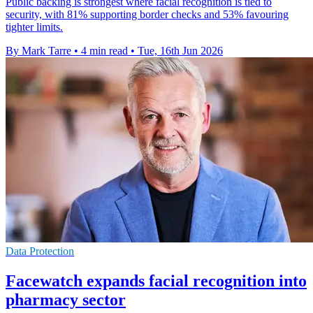
Public backing is strongest where facial recognition is tied to
security, with 81% supporting border checks and 53% favouring
tighter limits.
By Mark Tarre
•
4 min read
•
Tue, 16th Jun 2026
Data Protection
Facewatch expands facial recognition into
pharmacy sector