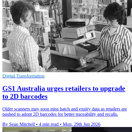
Digital Transformation
GS1 Australia urges retailers to upgrade
to 2D barcodes
Older scanners may soon miss batch and expiry data as retailers are
pushed to adopt 2D barcodes for better traceability and recalls.
By Sean Mitchell
•
4 min read
•
Mon, 29th Jun 2026