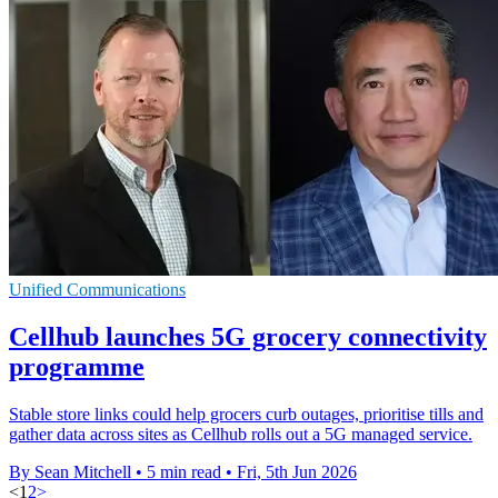
Unified Communications
Cellhub launches 5G grocery connectivity
programme
Stable store links could help grocers curb outages, prioritise tills and
gather data across sites as Cellhub rolls out a 5G managed service.
By Sean Mitchell
•
5 min read
•
Fri, 5th Jun 2026
<
1
2
>