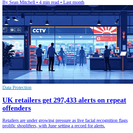
By Sean Mitchell
•
4 min read
•
Last month
Data Protection
UK retailers get 297,433 alerts on repeat
offenders
Retailers are under growing pressure as live facial recognition flags
prolific shoplifters, with June setting a record for alerts.