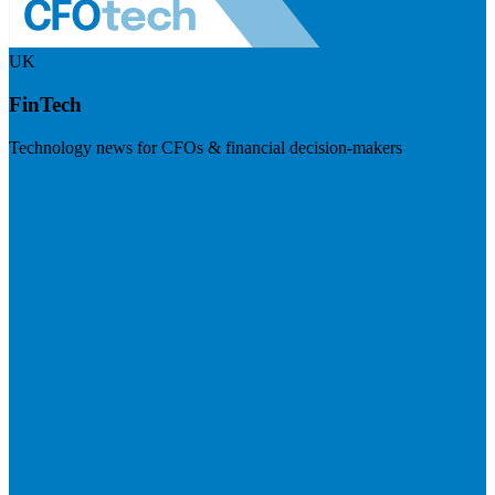
UK
FinTech
Technology news for CFOs & financial decision-makers
Visit