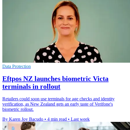
Data Protection
Eftpos NZ launches biometric Victa
terminals in rollout
Retailers could soon use terminals for age checks and identity
verification, as New Zealand gets an early taste of Verifone's
biometric rollout.
By Karen Joy Bacudo
•
4 min read
•
Last week