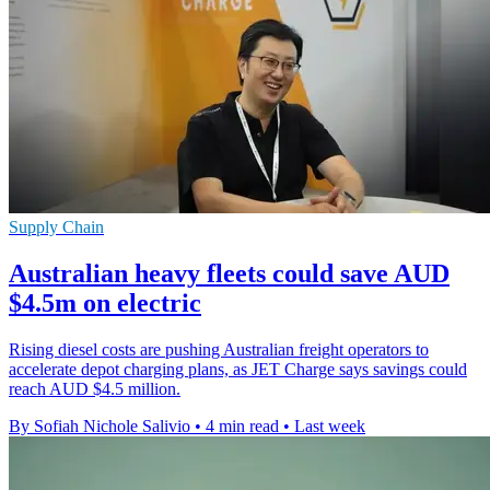
Supply Chain
Australian heavy fleets could save AUD
$4.5m on electric
Rising diesel costs are pushing Australian freight operators to
accelerate depot charging plans, as JET Charge says savings could
reach AUD $4.5 million.
By Sofiah Nichole Salivio
•
4 min read
•
Last week