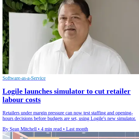
Software-as-a-Service
Logile launches simulator to cut retailer
labour costs
Retailers under margin pressure can now test staffing and opening-
hours decisions before budgets are set, using Logile's new simulator.
By Sean Mitchell
•
4 min read
•
Last month