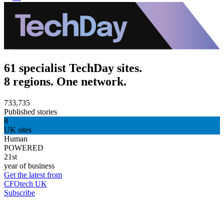
61 specialist TechDay sites.
8 regions. One network.
733,735
Published stories
8
UK sites
Human
POWERED
21st
year of business
Get the latest from
CFOtech UK
Subscribe