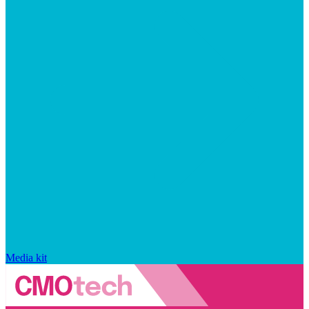
Media kit