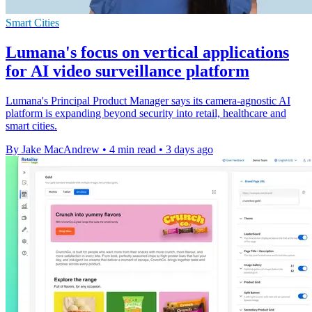
Smart Cities
Lumana's focus on vertical applications
for AI video surveillance platform
Lumana's Principal Product Manager says its camera-agnostic AI
platform is expanding beyond security into retail, healthcare and
smart cities.
By Jake MacAndrew
•
4 min read
•
3 days ago