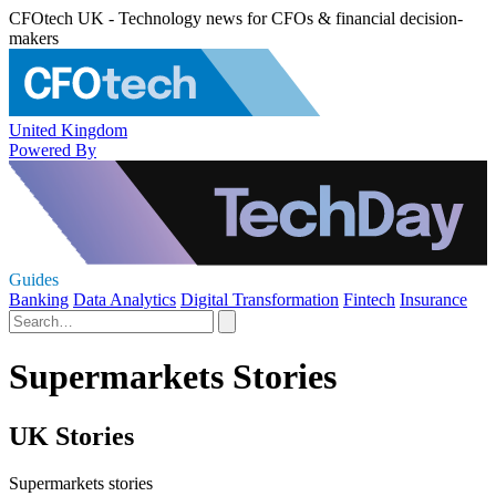
CFOtech UK - Technology news for CFOs & financial decision-
makers
United Kingdom
Powered By
Guides
Banking
Data Analytics
Digital Transformation
Fintech
Insurance
Supermarkets Stories
UK Stories
Supermarkets stories