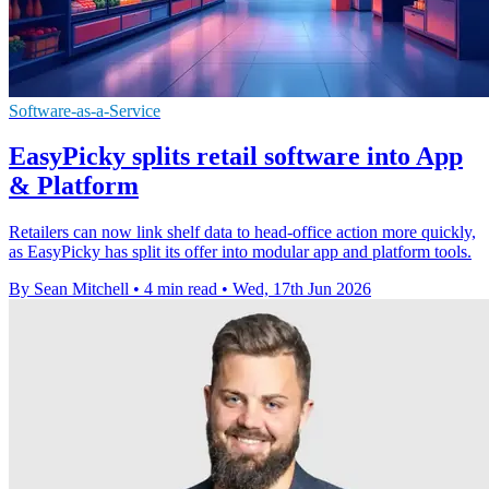
Software-as-a-Service
EasyPicky splits retail software into App
& Platform
Retailers can now link shelf data to head-office action more quickly,
as EasyPicky has split its offer into modular app and platform tools.
By Sean Mitchell
•
4 min read
•
Wed, 17th Jun 2026