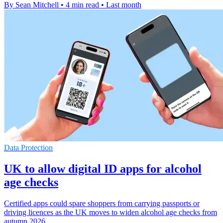
By Sean Mitchell
•
4 min read
•
Last month
Data Protection
UK to allow digital ID apps for alcohol
age checks
Certified apps could spare shoppers from carrying passports or
driving licences as the UK moves to widen alcohol age checks from
autumn 2026.