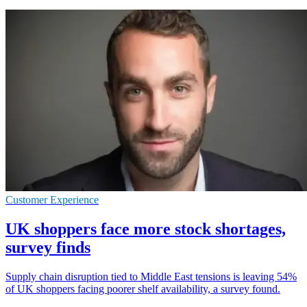
Customer Experience
UK shoppers face more stock shortages,
survey finds
Supply chain disruption tied to Middle East tensions is leaving 54%
of UK shoppers facing poorer shelf availability, a survey found.