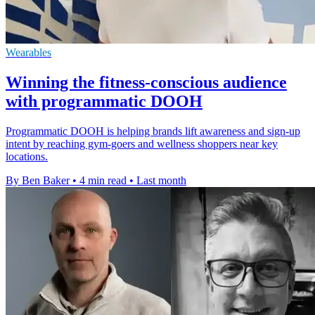
Wearables
Winning the fitness-conscious audience
with programmatic DOOH
Programmatic DOOH is helping brands lift awareness and sign-up
intent by reaching gym-goers and wellness shoppers near key
locations.
By Ben Baker
•
4 min read
•
Last month