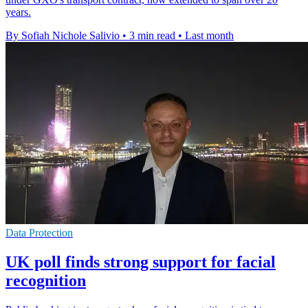
years.
By Sofiah Nichole Salivio
•
3 min read
•
Last month
Data Protection
UK poll finds strong support for facial
recognition