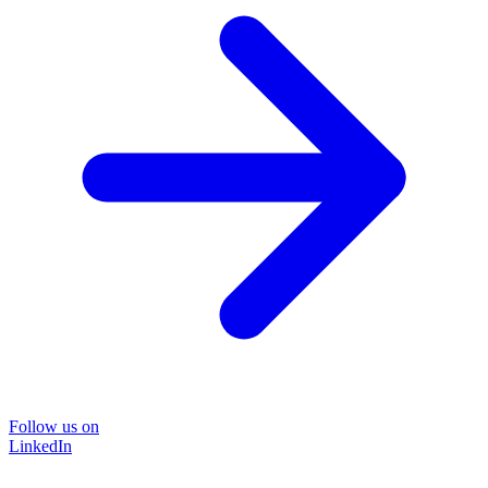
Follow us on
LinkedIn