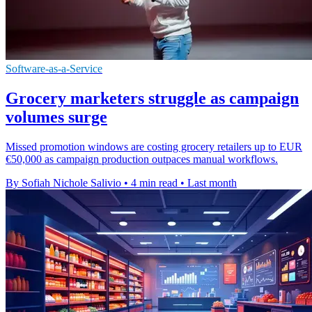
Software-as-a-Service
Grocery marketers struggle as campaign
volumes surge
Missed promotion windows are costing grocery retailers up to EUR
€50,000 as campaign production outpaces manual workflows.
By Sofiah Nichole Salivio
•
4 min read
•
Last month