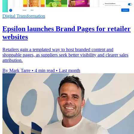
Digital Transformation
Epsilon launches Brand Pages for retailer
websites
Retailers gain a templated way to host branded content and
shoppable pages, as suppliers seek better visibility and clearer sales
attribution.
By Mark Tarre
•
4 min read
•
Last month