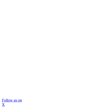
Follow us on
X