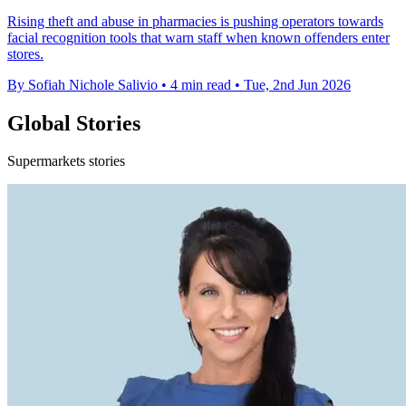
Rising theft and abuse in pharmacies is pushing operators towards
facial recognition tools that warn staff when known offenders enter
stores.
By Sofiah Nichole Salivio
•
4 min read
•
Tue, 2nd Jun 2026
Global Stories
Supermarkets stories