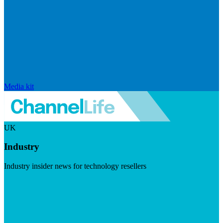
Media kit
UK
Industry
Industry insider news for technology resellers
Visit