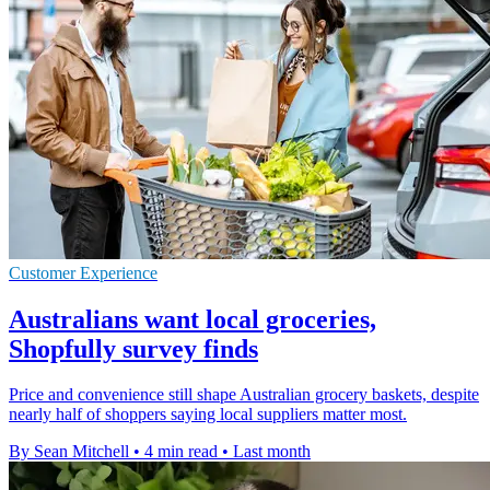
Customer Experience
Australians want local groceries,
Shopfully survey finds
Price and convenience still shape Australian grocery baskets, despite
nearly half of shoppers saying local suppliers matter most.
By Sean Mitchell
•
4 min read
•
Last month