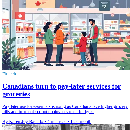
Fintech
Canadians turn to pay-later services for
groceries
Pay-later use for essentials is rising as Canadians face higher grocery
bills and turn to discount chains to stretch budgets.
By Karen Joy Bacudo
•
4 min read
•
Last month