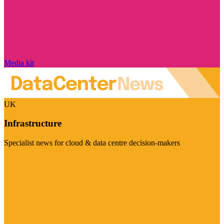
Media kit
UK
Infrastructure
Specialist news for cloud & data centre decision-makers
Visit