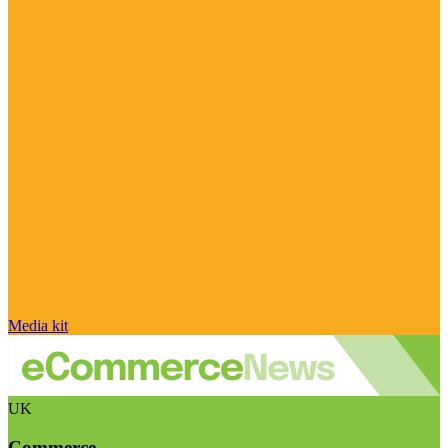
Media kit
UK
Commerce