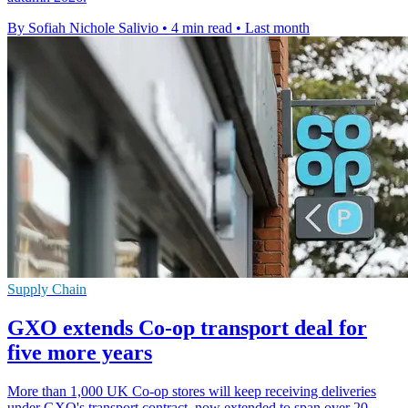
By Sofiah Nichole Salivio
•
4 min read
•
Last month
Supply Chain
GXO extends Co-op transport deal for
five more years
More than 1,000 UK Co-op stores will keep receiving deliveries
under GXO's transport contract, now extended to span over 20