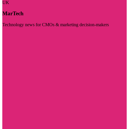
UK
MarTech
Technology news for CMOs & marketing decision-makers
Visit