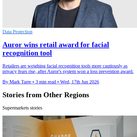
Data Protection
Auror wins retail award for facial
recognition tool
Retailers are weighing facial recognition tools more cautiously as
privacy fears rise, after Auror's system won a loss prevention award.
By Mark Tarre
•
3 min read
•
Wed, 17th Jun 2026
Stories from Other Regions
Supermarkets stories