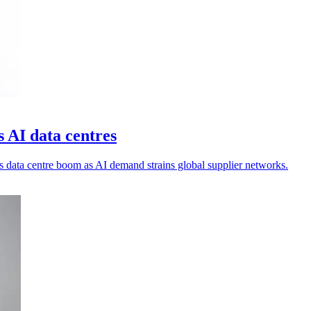
s AI data centres
's data centre boom as AI demand strains global supplier networks.