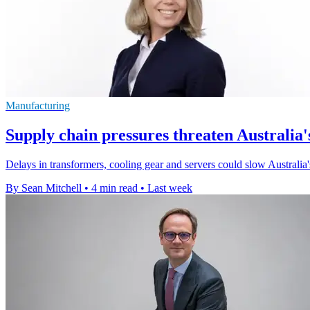
Manufacturing
Supply chain pressures threaten Australia'
Delays in transformers, cooling gear and servers could slow Australia
By Sean Mitchell
•
4 min read
•
Last week