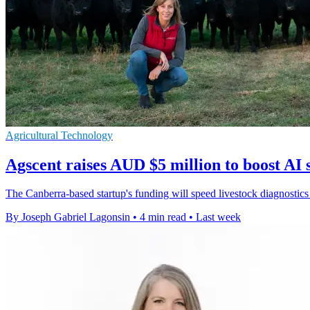
Agricultural Technology
Agscent raises AUD $5 million to boost AI 
The Canberra-based startup's funding will speed livestock diagnostics
By Joseph Gabriel Lagonsin
•
4 min read
•
Last week