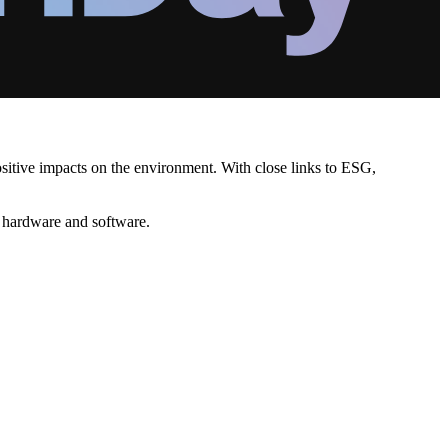
positive impacts on the environment. With close links to ESG,
l hardware and software.