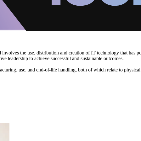
d involves the use, distribution and creation of IT technology that has 
ive leadership to achieve successful and sustainable outcomes.
acturing, use, and end-of-life handling, both of which relate to physica