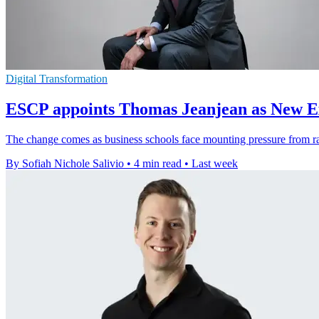
Digital Transformation
ESCP appoints Thomas Jeanjean as New Ex
The change comes as business schools face mounting pressure from rapi
By Sofiah Nichole Salivio
•
4 min read
•
Last week