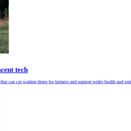
scent tech
 that can cut waiting times for farmers and support wider health and em