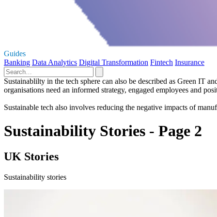
Guides
Banking
Data Analytics
Digital Transformation
Fintech
Insurance
Sustainablilty in the tech sphere can also be described as Green IT an
organisations need an informed strategy, engaged employees and posit
Sustainable tech also involves reducing the negative impacts of manuf
Sustainability Stories - Page 2
UK Stories
Sustainability stories