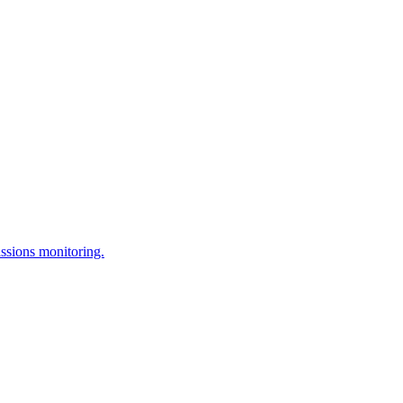
issions monitoring.