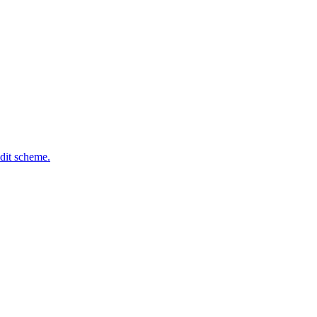
dit scheme.