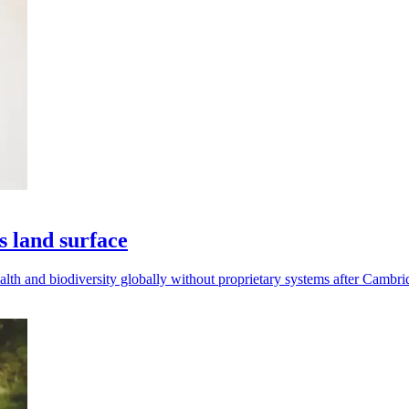
s land surface
th and biodiversity globally without proprietary systems after Cambrid