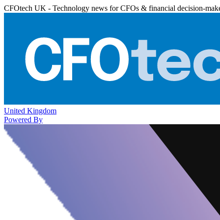
CFOtech UK - Technology news for CFOs & financial decision-mak
United Kingdom
Powered By