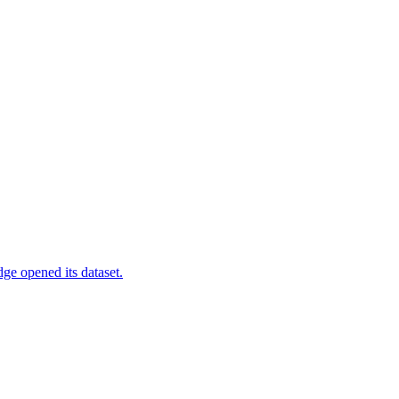
ge opened its dataset.