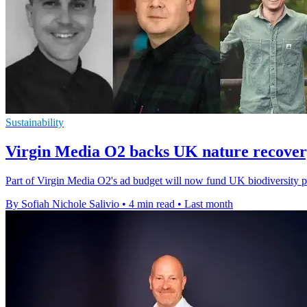
Sustainability
Virgin Media O2 backs UK nature recover
Part of Virgin Media O2's ad budget will now fund UK biodiversity pro
By Sofiah Nichole Salivio
•
4 min read
•
Last month