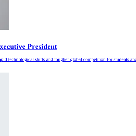
ecutive President
d technological shifts and tougher global competition for students and