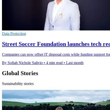
Data Protection
Street Soccer Foundation launches tech re
Companies can now offset IT disposal costs while funding support fo
By Sofiah Nichole Salivio
•
4 min read
•
Last month
Global Stories
Sustainability stories