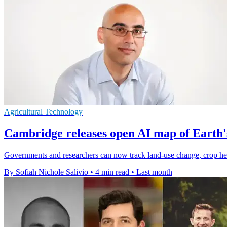
Agricultural Technology
Cambridge releases open AI map of Earth'
Governments and researchers can now track land-use change, crop heal
By Sofiah Nichole Salivio
•
4 min read
•
Last month