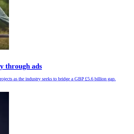
y through ads
jects as the industry seeks to bridge a GBP £5.6 billion gap.