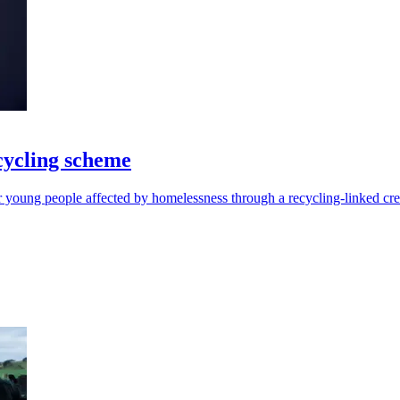
cycling scheme
r young people affected by homelessness through a recycling-linked cre