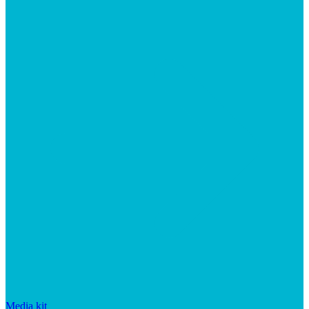
Media kit