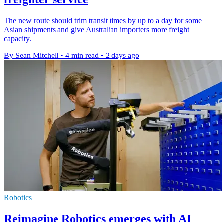
The new route should trim transit times by up to a day for some
Asian shipments and give Australian importers more freight
capacity.
By Sean Mitchell
•
4 min read
•
2 days ago
Robotics
Reimagine Robotics emerges with AI