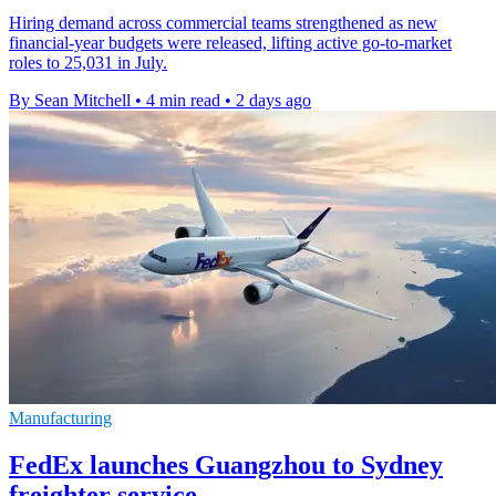
Hiring demand across commercial teams strengthened as new
financial-year budgets were released, lifting active go-to-market
roles to 25,031 in July.
By Sean Mitchell
•
4 min read
•
2 days ago
Manufacturing
FedEx launches Guangzhou to Sydney
freighter service