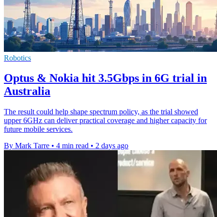
Robotics
Optus & Nokia hit 3.5Gbps in 6G trial in
Australia
The result could help shape spectrum policy, as the trial showed
upper 6GHz can deliver practical coverage and higher capacity for
future mobile services.
By Mark Tarre
•
4 min read
•
2 days ago