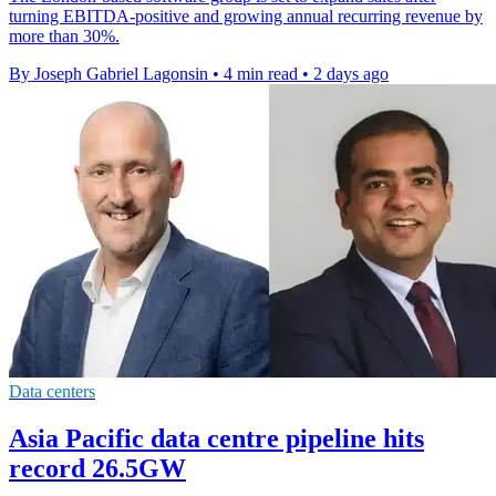
turning EBITDA-positive and growing annual recurring revenue by
more than 30%.
By Joseph Gabriel Lagonsin
•
4 min read
•
2 days ago
Data centers
Asia Pacific data centre pipeline hits
record 26.5GW