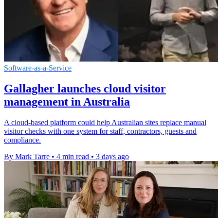
Software-as-a-Service
Gallagher launches cloud visitor
management in Australia
A cloud-based platform could help Australian sites replace manual
visitor checks with one system for staff, contractors, guests and
compliance.
By Mark Tarre
•
4 min read
•
3 days ago