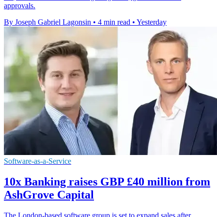
approvals.
By Joseph Gabriel Lagonsin
•
4 min read
•
Yesterday
Software-as-a-Service
10x Banking raises GBP £40 million from
AshGrove Capital
The London-based software group is set to expand sales after