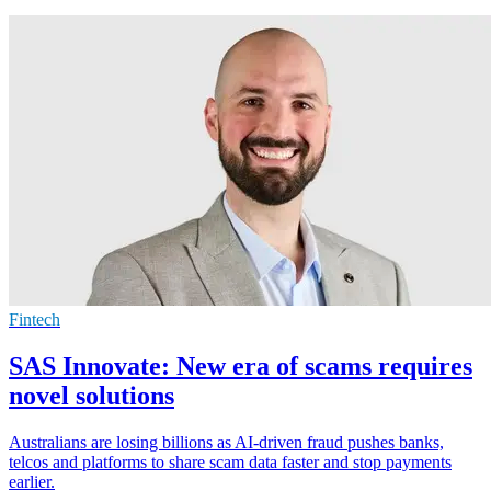
Fintech
SAS Innovate: New era of scams requires
novel solutions
Australians are losing billions as AI-driven fraud pushes banks,
telcos and platforms to share scam data faster and stop payments
earlier.