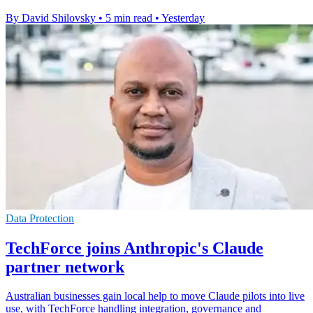
By David Shilovsky
•
5 min read
•
Yesterday
Data Protection
TechForce joins Anthropic's Claude
partner network
Australian businesses gain local help to move Claude pilots into live
use, with TechForce handling integration, governance and