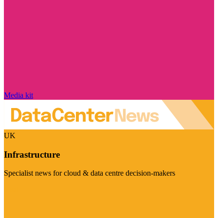
Media kit
UK
Infrastructure
Specialist news for cloud & data centre decision-makers
Visit