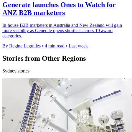
Generate launches Ones to Watch for
ANZ B2B marketers
In-house B2B marketers in Australia and New Zealand will gain
more visibility as Generate opens shortlists across 19 award
categories.
By Regine Laguilles
•
4 min read
•
Last week
Stories from Other Regions
Sydney stories