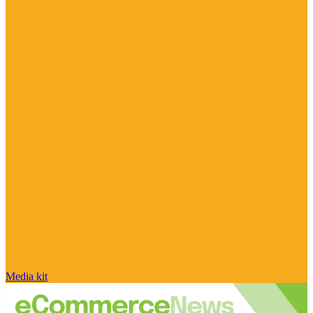
Media kit