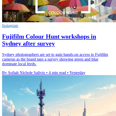
Instagram
Fujifilm Colour Hunt workshops in
Sydney after survey
Sydney photographers are set to gain hands-on access to Fujifilm
cameras as the brand taps a survey showing green and blue
dominate local feeds.
By Sofiah Nichole Salivio
•
4 min read
•
Yesterday