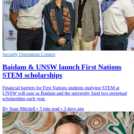
Security Operations Centres
Baidam & UNSW launch First Nations
STEM scholarships
Financial barriers for First Nations students studying STEM at
UNSW will ease as Baidam and the university fund two perpetual
scholarships each year.
By Sean Mitchell
•
3 min read
•
3 days ago