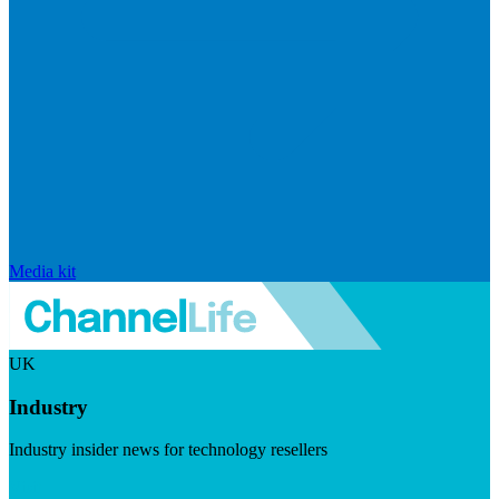
Media kit
UK
Industry
Industry insider news for technology resellers
Visit