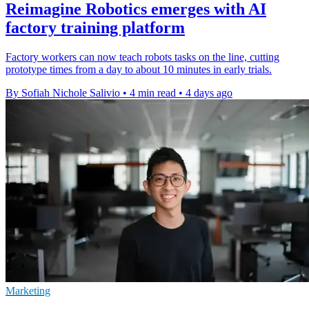
Reimagine Robotics emerges with AI
factory training platform
Factory workers can now teach robots tasks on the line, cutting
prototype times from a day to about 10 minutes in early trials.
By Sofiah Nichole Salivio
•
4 min read
•
4 days ago
Marketing