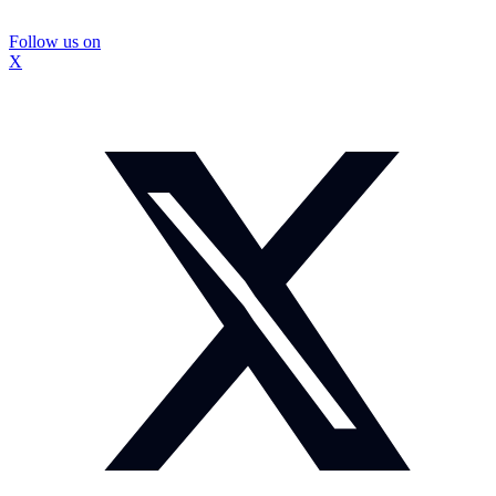
Follow us on
X