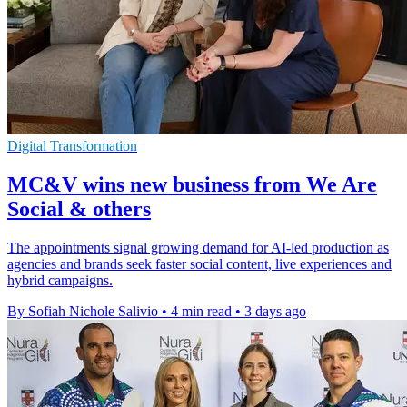
Digital Transformation
MC&V wins new business from We Are
Social & others
The appointments signal growing demand for AI-led production as
agencies and brands seek faster social content, live experiences and
hybrid campaigns.
By Sofiah Nichole Salivio
•
4 min read
•
3 days ago