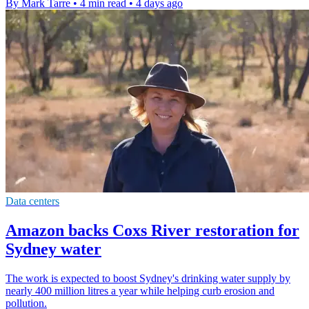
By Mark Tarre
•
4 min read
•
4 days ago
Data centers
Amazon backs Coxs River restoration for
Sydney water
The work is expected to boost Sydney's drinking water supply by
nearly 400 million litres a year while helping curb erosion and
pollution.