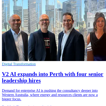
Digital Transformation
V2 AI expands into Perth with four senior
leadership hires
Demand for enterprise AI is pushing the consultancy deeper into
Western Australia, where energy and resources clients are now a
bigger focus.