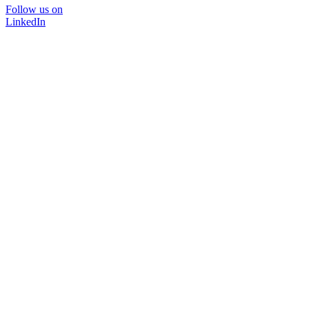
Follow us on
LinkedIn