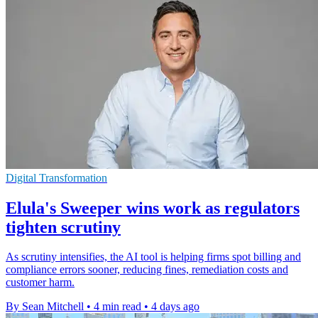
Digital Transformation
Elula's Sweeper wins work as regulators
tighten scrutiny
As scrutiny intensifies, the AI tool is helping firms spot billing and
compliance errors sooner, reducing fines, remediation costs and
customer harm.
By Sean Mitchell
•
4 min read
•
4 days ago