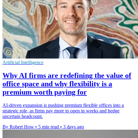
Artificial Intelligence
Why AI firms are redefining the value of
office space and why flexibility is a
premium worth paying for
AI-driven expansion is pushing premium flexible offices into a
strategic role, as firms pay more to open in weeks and hedge
uncertain headcount.
By Robert How
•
5 min read
•
3 days ago