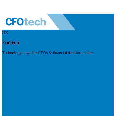
UK
FinTech
Technology news for CFOs & financial decision-makers
Visit