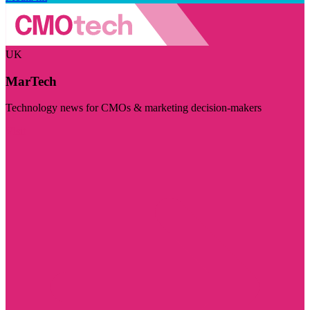
UK
MarTech
Technology news for CMOs & marketing decision-makers
Visit