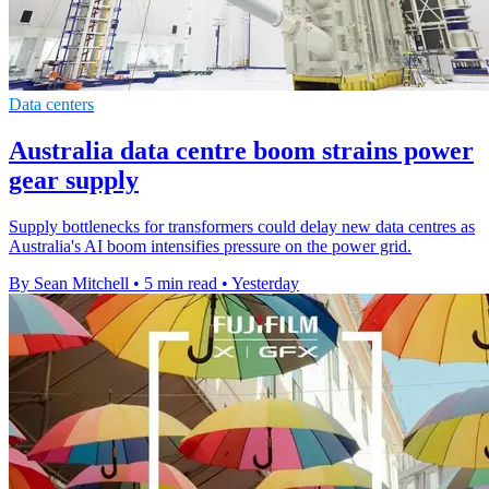
Data centers
Australia data centre boom strains power
gear supply
Supply bottlenecks for transformers could delay new data centres as
Australia's AI boom intensifies pressure on the power grid.
By Sean Mitchell
•
5 min read
•
Yesterday