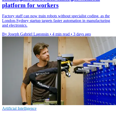
platform for workers
Factory staff can now train robots without specialist coding, as the
London-Sydney startup targets faster automation in manufacturing
and electronics.
By Joseph Gabriel Lagonsin
•
4 min read
•
3 days ago
Artificial Intelligence