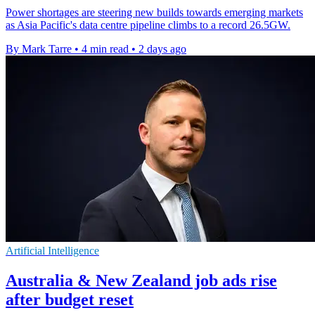
Power shortages are steering new builds towards emerging markets
as Asia Pacific's data centre pipeline climbs to a record 26.5GW.
By Mark Tarre
•
4 min read
•
2 days ago
Artificial Intelligence
Australia & New Zealand job ads rise
after budget reset