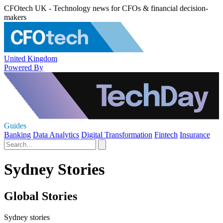
CFOtech UK - Technology news for CFOs & financial decision-
makers
United Kingdom
Powered By
Guides
Banking
Data Analytics
Digital Transformation
Fintech
Insurance
Sydney Stories
Global Stories
Sydney stories