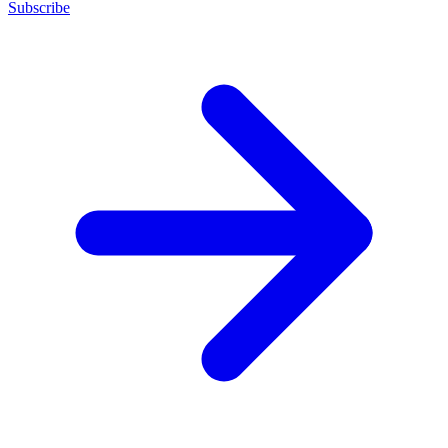
Subscribe