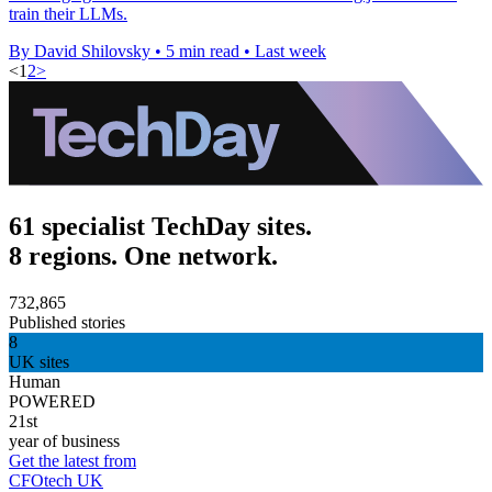
train their LLMs.
By David Shilovsky
•
5 min read
•
Last week
<
1
2
>
61 specialist TechDay sites.
8 regions. One network.
732,865
Published stories
8
UK sites
Human
POWERED
21st
year of business
Get the latest from
CFOtech UK