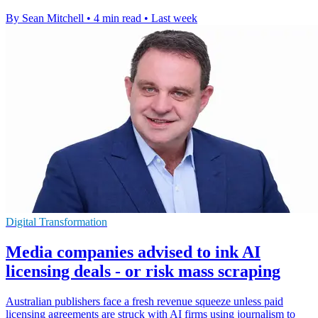
By Sean Mitchell
•
4 min read
•
Last week
Digital Transformation
Media companies advised to ink AI
licensing deals - or risk mass scraping
Australian publishers face a fresh revenue squeeze unless paid
licensing agreements are struck with AI firms using journalism to