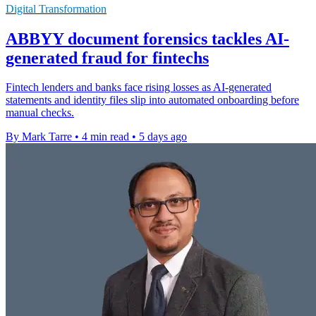
Digital Transformation
ABBYY document forensics tackles AI-
generated fraud for fintechs
Fintech lenders and banks face rising losses as AI-generated
statements and identity files slip into automated onboarding before
manual checks.
By Mark Tarre
•
4 min read
•
5 days ago