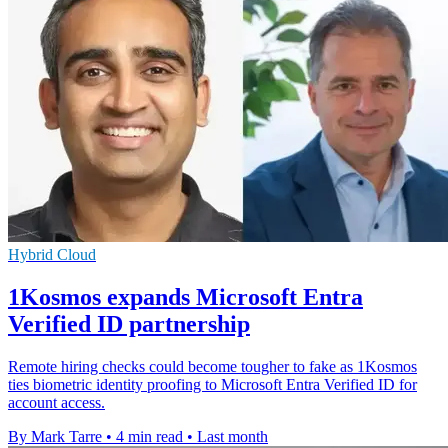
Hybrid Cloud
1Kosmos expands Microsoft Entra
Verified ID partnership
Remote hiring checks could become tougher to fake as 1Kosmos
ties biometric identity proofing to Microsoft Entra Verified ID for
account access.
By Mark Tarre
•
4 min read
•
Last month