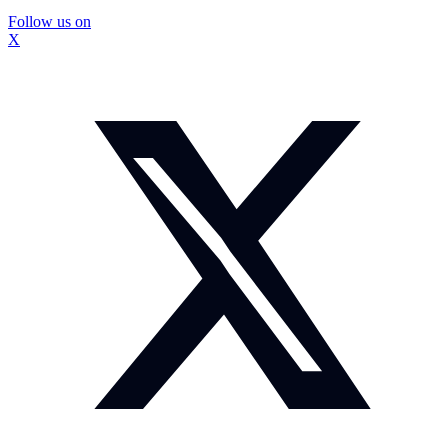
Follow us on
X