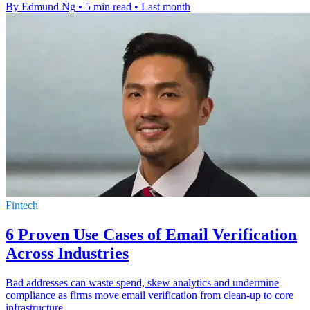
By Edmund Ng
•
5 min read
•
Last month
Fintech
6 Proven Use Cases of Email Verification
Across Industries
Bad addresses can waste spend, skew analytics and undermine
compliance as firms move email verification from clean-up to core
infrastructure.