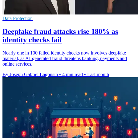
Data Protection
Deepfake fraud attacks rise 180% as
identity checks fail
Nearly one in 100 failed identity checks now involves deepfake
material, as AI-generated fraud threatens banking, payments and
online services.
By Joseph Gabriel Lagonsin
•
4 min read
•
Last month