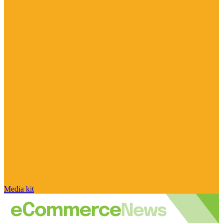
Media kit