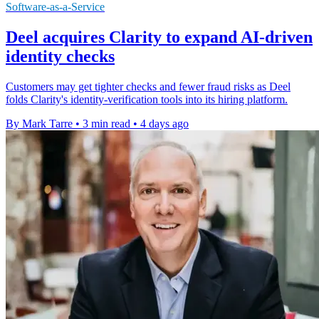
Software-as-a-Service
Deel acquires Clarity to expand AI-driven
identity checks
Customers may get tighter checks and fewer fraud risks as Deel
folds Clarity's identity-verification tools into its hiring platform.
By Mark Tarre
•
3 min read
•
4 days ago