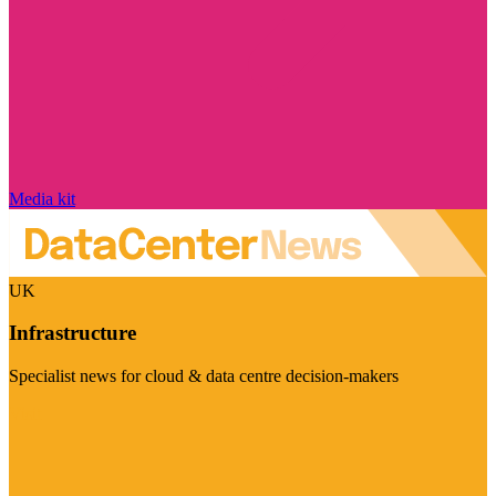
Media kit
UK
Infrastructure
Specialist news for cloud & data centre decision-makers
Visit