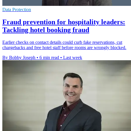
Data Protection
Fraud prevention for hospitality leaders:
Tackling hotel booking fraud
Earlier checks on contact details could curb fake reservations, cut
chargebacks and free hotel staff before rooms are wrongly blocked.
By Bobby Joseph
•
6 min read
•
Last week