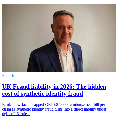
Fintech
UK Fraud liability in 2026: The hidden
cost of synthetic identity fraud
Banks now face a capped GBP £85,000 reimbursement bill per
claim as synthetic identity fraud turns into a direct liability under
tighter UK rules.