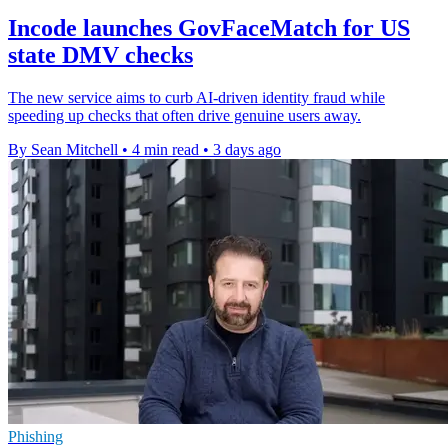
Incode launches GovFaceMatch for US
state DMV checks
The new service aims to curb AI-driven identity fraud while
speeding up checks that often drive genuine users away.
By Sean Mitchell
•
4 min read
•
3 days ago
Phishing