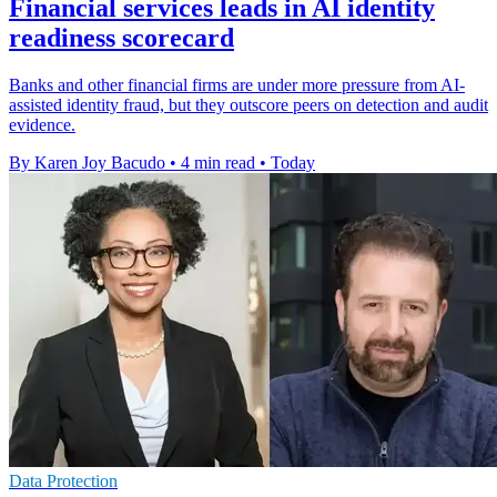
Financial services leads in AI identity
readiness scorecard
Banks and other financial firms are under more pressure from AI-
assisted identity fraud, but they outscore peers on detection and audit
evidence.
By Karen Joy Bacudo
•
4 min read
•
Today
Data Protection