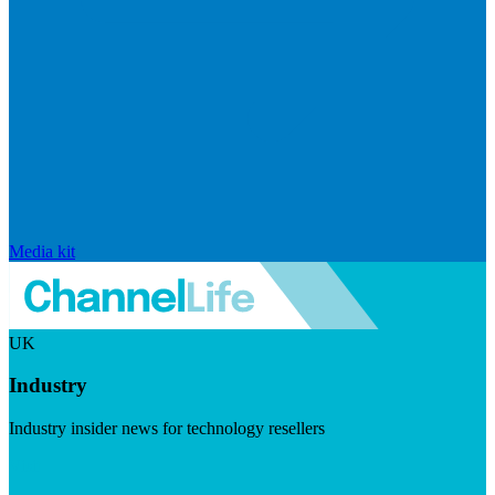
Media kit
UK
Industry
Industry insider news for technology resellers
Visit