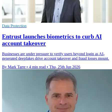
Data Protection
Entrust launches biometrics to curb AI
account takeover
Businesses are under pressure to verify users beyond login as AI-
generated deepfakes drive account takeover and fraud losses mount.
By Mark Tarre
•
4 min read
•
Thu, 25th Jun 2026