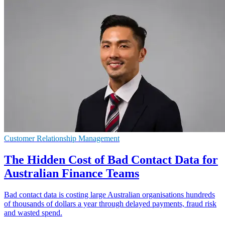
Customer Relationship Management
The Hidden Cost of Bad Contact Data for
Australian Finance Teams
Bad contact data is costing large Australian organisations hundreds
of thousands of dollars a year through delayed payments, fraud risk
and wasted spend.