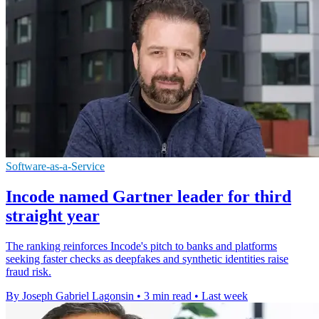
Software-as-a-Service
Incode named Gartner leader for third
straight year
The ranking reinforces Incode's pitch to banks and platforms
seeking faster checks as deepfakes and synthetic identities raise
fraud risk.
By Joseph Gabriel Lagonsin
•
3 min read
•
Last week