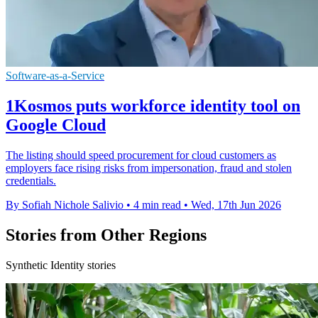
Software-as-a-Service
1Kosmos puts workforce identity tool on
Google Cloud
The listing should speed procurement for cloud customers as
employers face rising risks from impersonation, fraud and stolen
credentials.
By Sofiah Nichole Salivio
•
4 min read
•
Wed, 17th Jun 2026
Stories from Other Regions
Synthetic Identity stories