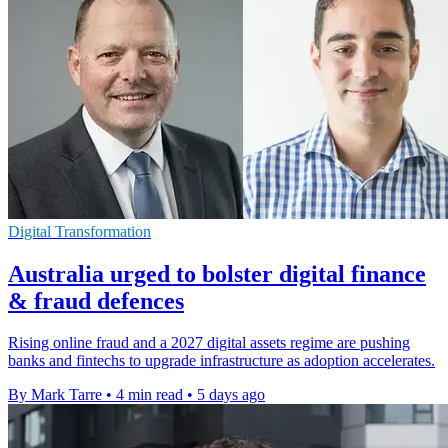
Digital Transformation
Australia urged to bolster digital finance
& fraud defences
Rising online fraud and a 2027 digital assets regime are pushing
banks and fintechs to upgrade infrastructure as adoption accelerates.
By Mark Tarre
•
4 min read
•
5 days ago