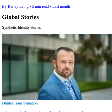
By Barley Laing
•
5 min read
•
Last month
Global Stories
Synthetic Identity stories
Digital Transformation