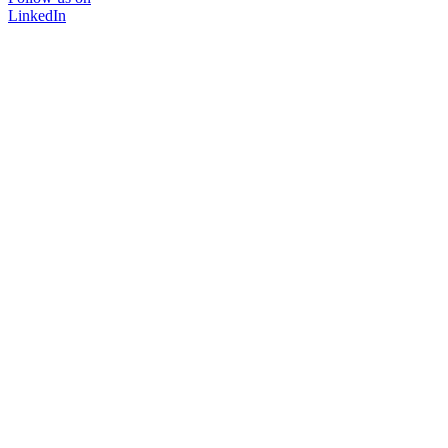
LinkedIn