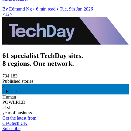
By Edmund Ng
•
6 min read
•
Tue, 9th Jun 2026
<
1
2
>
61 specialist TechDay sites.
8 regions. One network.
734,183
Published stories
8
UK sites
Human
POWERED
21st
year of business
Get the latest from
CFOtech UK
Subscribe