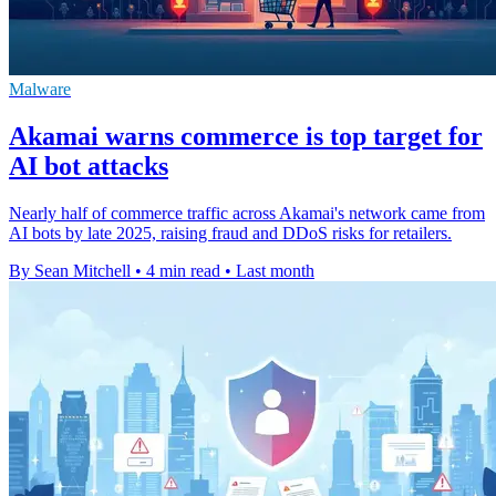
Malware
Akamai warns commerce is top target for
AI bot attacks
Nearly half of commerce traffic across Akamai's network came from
AI bots by late 2025, raising fraud and DDoS risks for retailers.
By Sean Mitchell
•
4 min read
•
Last month