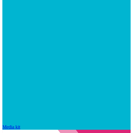
Media kit