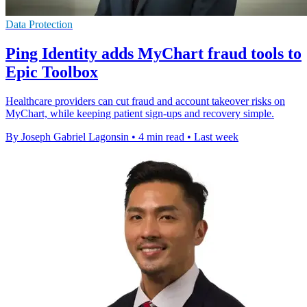
Data Protection
Ping Identity adds MyChart fraud tools to
Epic Toolbox
Healthcare providers can cut fraud and account takeover risks on
MyChart, while keeping patient sign-ups and recovery simple.
By Joseph Gabriel Lagonsin
•
4 min read
•
Last week