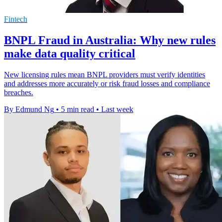
Fintech
BNPL Fraud in Australia: Why new rules
make data quality critical
New licensing rules mean BNPL providers must verify identities
and addresses more accurately or risk fraud losses and compliance
breaches.
By Edmund Ng
•
5 min read
•
Last week