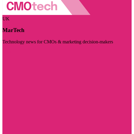
UK
MarTech
Technology news for CMOs & marketing decision-makers
Visit