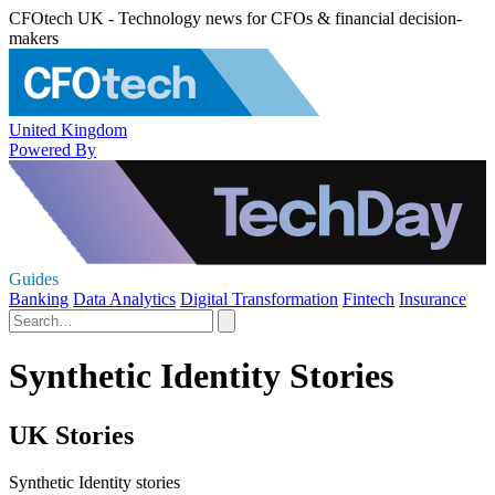
CFOtech UK - Technology news for CFOs & financial decision-
makers
United Kingdom
Powered By
Guides
Banking
Data Analytics
Digital Transformation
Fintech
Insurance
Synthetic Identity Stories
UK Stories
Synthetic Identity stories