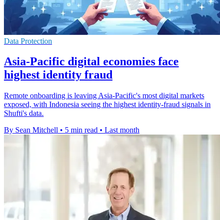
Data Protection
Asia-Pacific digital economies face
highest identity fraud
Remote onboarding is leaving Asia-Pacific's most digital markets
exposed, with Indonesia seeing the highest identity-fraud signals in
Shufti's data.
By Sean Mitchell
•
5 min read
•
Last month