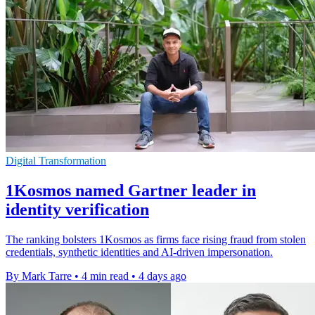
Digital Transformation
1Kosmos named Gartner leader in
identity verification
The ranking bolsters 1Kosmos as firms face rising fraud from stolen
credentials, synthetic identities and AI-driven impersonation.
By Mark Tarre
•
4 min read
•
4 days ago