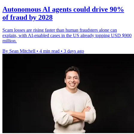
Autonomous AI agents could drive 90%
of fraud by 2028
Scam losses are rising faster than human fraudsters alone can
explain, with AI-enabled cases in the US already topping USD $900
million.
By Sean Mitchell
•
4 min read
•
3 days ago