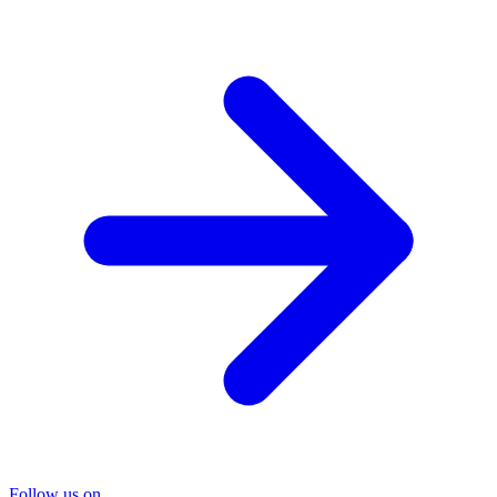
Follow us on