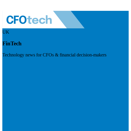
UK
FinTech
Technology news for CFOs & financial decision-makers
Visit