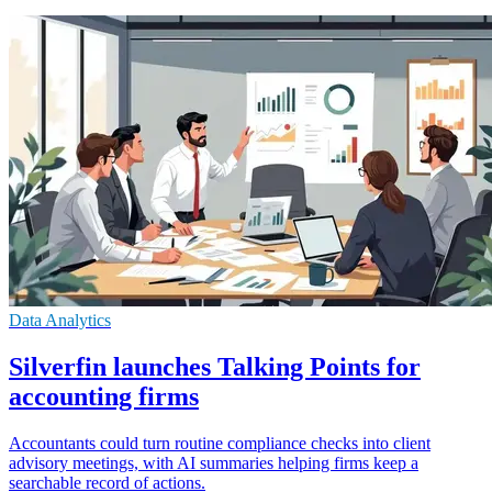
Data Analytics
Silverfin launches Talking Points for
accounting firms
Accountants could turn routine compliance checks into client
advisory meetings, with AI summaries helping firms keep a
searchable record of actions.