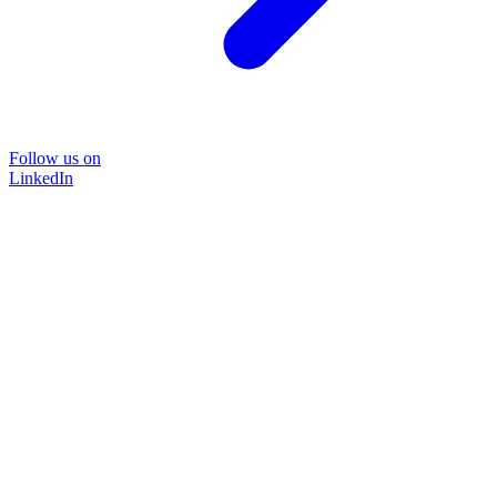
Follow us on
LinkedIn