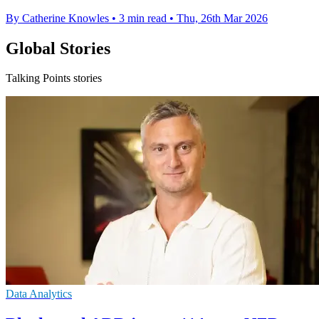
By Catherine Knowles
•
3 min read
•
Thu, 26th Mar 2026
Global Stories
Talking Points stories
Data Analytics