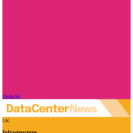
Media kit
UK
Infrastructure