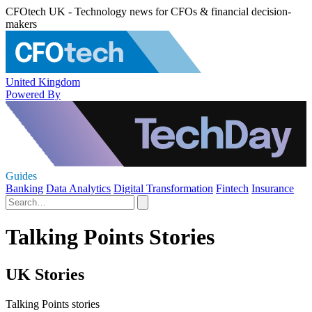
CFOtech UK - Technology news for CFOs & financial decision-
makers
United Kingdom
Powered By
Guides
Banking
Data Analytics
Digital Transformation
Fintech
Insurance
Talking Points Stories
UK Stories
Talking Points stories