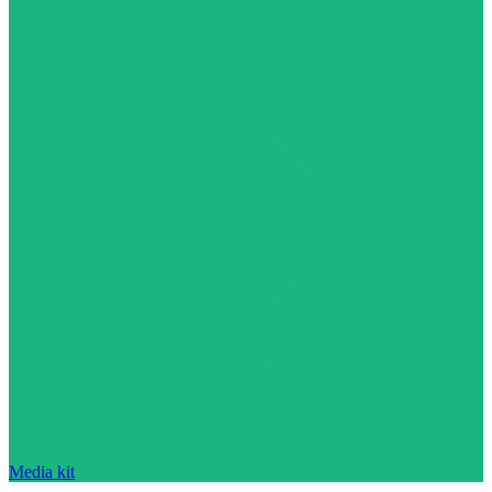
Media kit