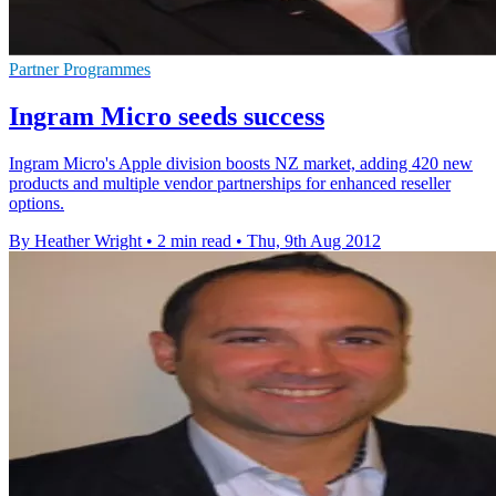
Partner Programmes
Ingram Micro seeds success
Ingram Micro's Apple division boosts NZ market, adding 420 new
products and multiple vendor partnerships for enhanced reseller
options.
By Heather Wright
•
2 min read
•
Thu, 9th Aug 2012