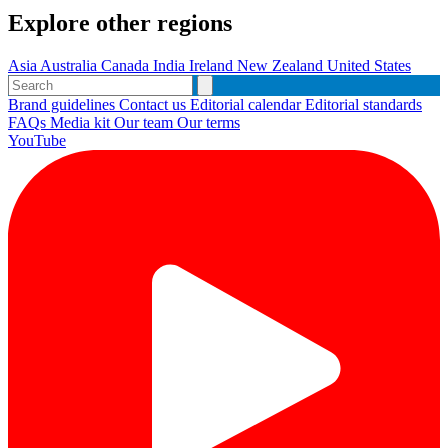
Explore other regions
Asia
Australia
Canada
India
Ireland
New Zealand
United States
Brand guidelines
Contact us
Editorial calendar
Editorial standards
FAQs
Media kit
Our team
Our terms
YouTube