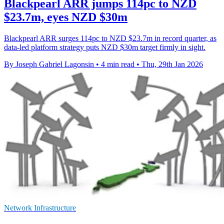
Blackpearl ARR jumps 114pc to NZD
$23.7m, eyes NZD $30m
Blackpearl ARR surges 114pc to NZD $23.7m in record quarter, as
data-led platform strategy puts NZD $30m target firmly in sight.
By Joseph Gabriel Lagonsin
•
4 min read
•
Thu, 29th Jan 2026
Network Infrastructure