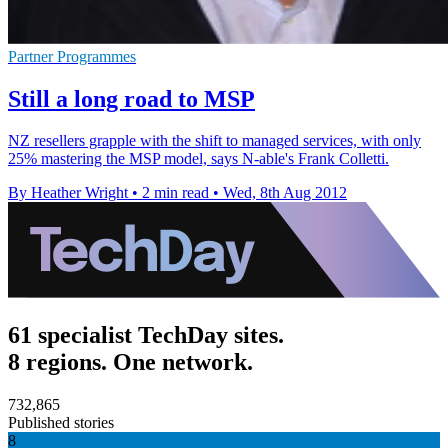
Partner Programmes
Still a long road to MSP
NZ resellers grapple with the shift to managed services, with only
25% mastering the MSP model, says N-able's Frank Colletti.
By Heather Wright
•
2 min read
•
Wed, 8th Aug 2012
61 specialist TechDay sites.
8 regions. One network.
732,865
Published stories
8