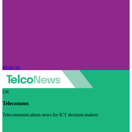
Media kit
UK
Telecomms
Telecommunications news for ICT decision-makers
Visit