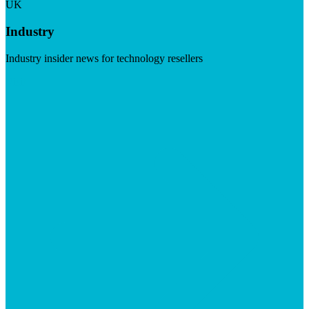
UK
Industry
Industry insider news for technology resellers
Visit