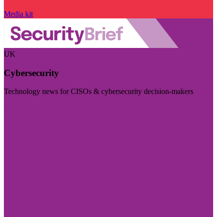
Media kit
UK
Cybersecurity
Technology news for CISOs & cybersecurity decision-makers
Visit