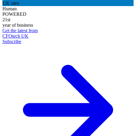
UK sites
Human
POWERED
21st
year of business
Get the latest from
CFOtech UK
Subscribe