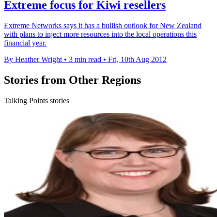
Extreme focus for Kiwi resellers
Extreme Networks says it has a bullish outlook for New Zealand
with plans to inject more resources into the local operations this
financial year.
By Heather Wright
•
3 min read
•
Fri, 10th Aug 2012
Stories from Other Regions
Talking Points stories