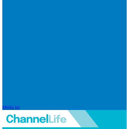
Media kit