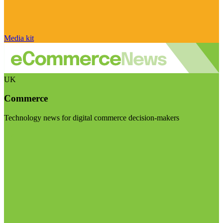
Media kit
UK
Commerce
Technology news for digital commerce decision-makers
Visit