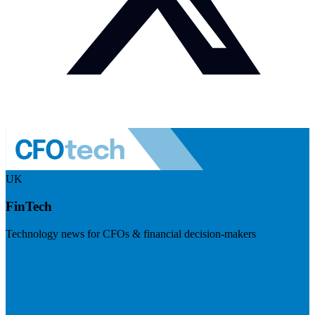
UK
FinTech
Technology news for CFOs & financial decision-makers
Visit