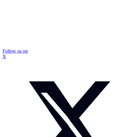
Follow us on
X