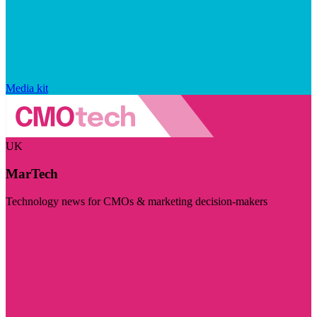
Media kit
UK
MarTech
Technology news for CMOs & marketing decision-makers
Visit