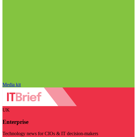
Media kit
UK
Enterprise
Technology news for CIOs & IT decision-makers