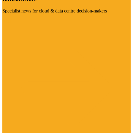
Specialist news for cloud & data centre decision-makers
Visit