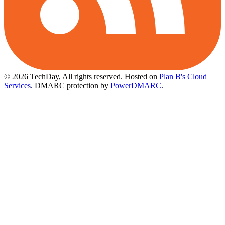
© 2026 TechDay, All rights reserved.
Hosted on
Plan B's Cloud
Services
. DMARC protection by
PowerDMARC
.