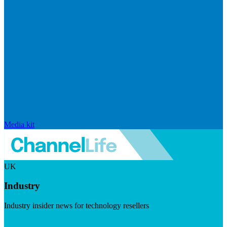
Media kit
UK
Industry
Industry insider news for technology resellers
Visit