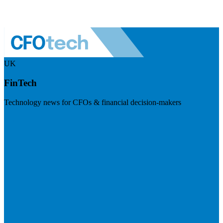
UK
FinTech
Technology news for CFOs & financial decision-makers
Visit