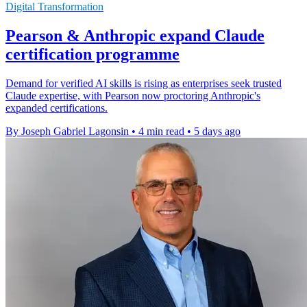
Digital Transformation
Pearson & Anthropic expand Claude
certification programme
Demand for verified AI skills is rising as enterprises seek trusted
Claude expertise, with Pearson now proctoring Anthropic's
expanded certifications.
By Joseph Gabriel Lagonsin
•
4 min read
•
5 days ago