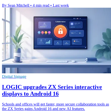
By Sean Mitchell
•
4 min read
•
Last week
Digital Signage
LOGIC upgrades ZX Series interactive
displays to Android 16
Schools and offices will get faster, more secure collaboration tools as
the ZX Series gains Android 16 and new AI features.