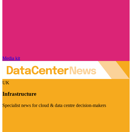
Media kit
UK
Infrastructure
Specialist news for cloud & data centre decision-makers
Visit