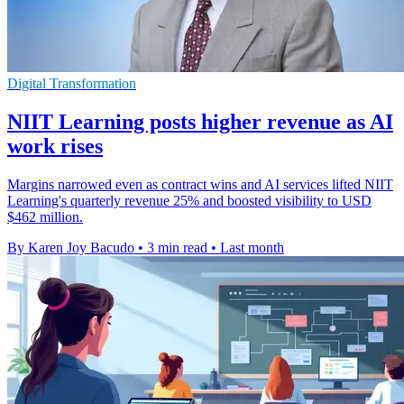
Digital Transformation
NIIT Learning posts higher revenue as AI
work rises
Margins narrowed even as contract wins and AI services lifted NIIT
Learning's quarterly revenue 25% and boosted visibility to USD
$462 million.
By Karen Joy Bacudo
•
3 min read
•
Last month