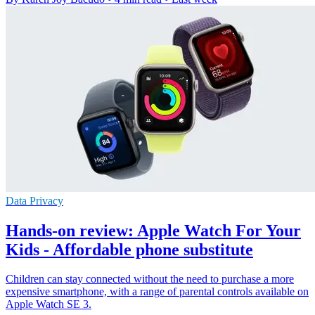
Data Privacy
Hands-on review: Apple Watch For Your
Kids - Affordable phone substitute
Children can stay connected without the need to purchase a more
expensive smartphone, with a range of parental controls available on
Apple Watch SE 3.