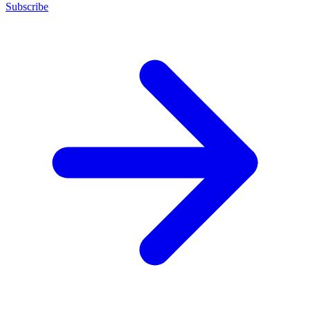
Subscribe