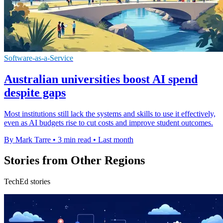
Software-as-a-Service
Australian universities boost AI spend
despite gaps
Most institutions still lack the systems and skills to use it effectively,
even as AI budgets rise to cut costs and improve student outcomes.
By Mark Tarre
•
3 min read
•
Last month
Stories from Other Regions
TechEd stories