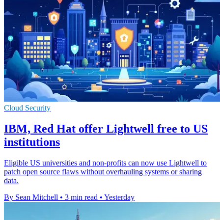
Cloud Security
IBM, Red Hat offer Lightwell free to US
institutions
Eligible US universities and non-profits can now use Lightwell to
patch open source flaws without overhauling systems or sharing
data.
By Sean Mitchell
•
3 min read
•
Yesterday