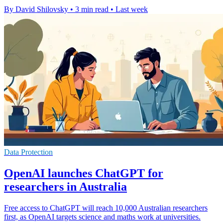
By David Shilovsky
•
3 min read
•
Last week
Data Protection
OpenAI launches ChatGPT for
researchers in Australia
Free access to ChatGPT will reach 10,000 Australian researchers
first, as OpenAI targets science and maths work at universities.