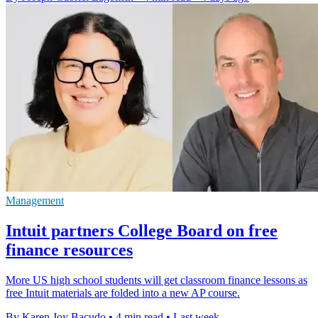
Management
Intuit partners College Board on free
finance resources
More US high school students will get classroom finance lessons as
free Intuit materials are folded into a new AP course.
By Karen Joy Bacudo
•
4 min read
•
Last week