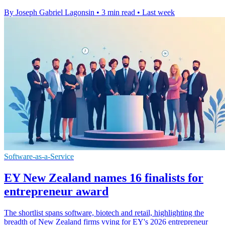
By Joseph Gabriel Lagonsin
•
3 min read
•
Last week
Software-as-a-Service
EY New Zealand names 16 finalists for
entrepreneur award
The shortlist spans software, biotech and retail, highlighting the
breadth of New Zealand firms vying for EY's 2026 entrepreneur