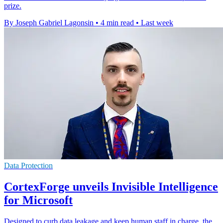
prize.
By Joseph Gabriel Lagonsin
•
4 min read
•
Last week
Data Protection
CortexForge unveils Invisible Intelligence
for Microsoft
Designed to curb data leakage and keep human staff in charge, the