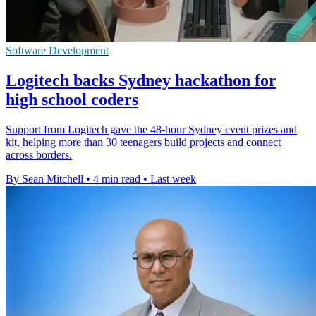
Software Development
Logitech backs Sydney hackathon for
high school coders
Support from Logitech gave the 48-hour Sydney event prizes and
kit, helping more than 30 teenagers build projects and connect
across borders.
By Sean Mitchell
•
4 min read
•
Last week