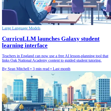
Large Language Models
CurricuLLM launches Galaxy student
learning interface
Teachers in England can now use a free AI lesson-planning tool that
links Oak National Academy content to guided student tutoring.
By Sean Mitchell
•
3 min read
•
Last month