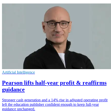
Artificial Intelligence
Pearson lifts half-year profit & reaffirms
guidance
Stronger cash generation and a 14% rise in adjusted operating profit
left the education publisher confident enough to keep full-year
guidance unchanged.