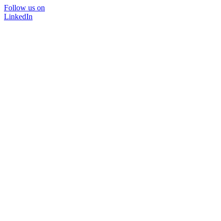
Follow us on
LinkedIn