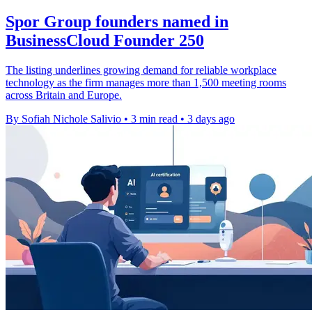
Spor Group founders named in
BusinessCloud Founder 250
The listing underlines growing demand for reliable workplace
technology as the firm manages more than 1,500 meeting rooms
across Britain and Europe.
By Sofiah Nichole Salivio
•
3 min read
•
3 days ago