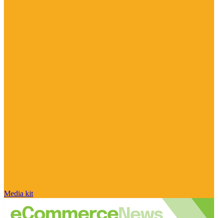
Media kit