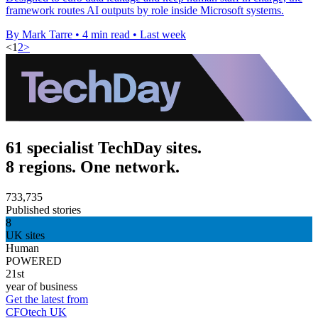
framework routes AI outputs by role inside Microsoft systems.
By Mark Tarre
•
4 min read
•
Last week
<
1
2
>
61 specialist TechDay sites.
8 regions. One network.
733,735
Published stories
8
UK sites
Human
POWERED
21st
year of business
Get the latest from
CFOtech UK