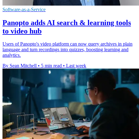
Software-as-a-Service
Panopto adds AI search & learning tools
to video hub
Users of Panopto's video platform can now query archives in plain
language and turn recordings into quizzes, boosting learning and
analytics.
By Sean Mitchell
•
5 min read
•
Last week