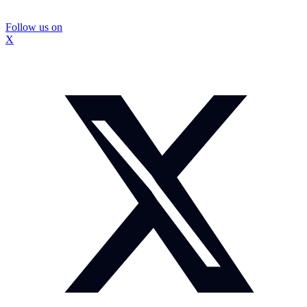
Follow us on
X