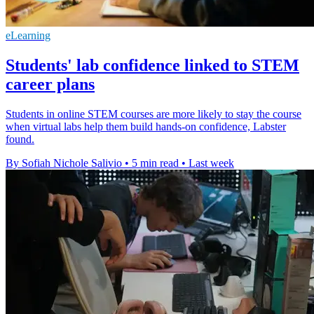
eLearning
Students' lab confidence linked to STEM
career plans
Students in online STEM courses are more likely to stay the course
when virtual labs help them build hands-on confidence, Labster
found.
By Sofiah Nichole Salivio
•
5 min read
•
Last week