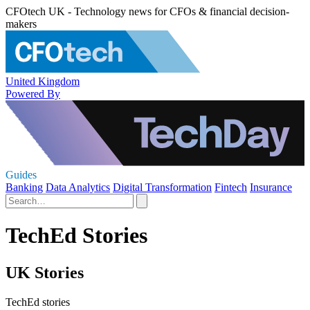
CFOtech UK - Technology news for CFOs & financial decision-
makers
United Kingdom
Powered By
Guides
Banking
Data Analytics
Digital Transformation
Fintech
Insurance
TechEd Stories
UK Stories
TechEd stories