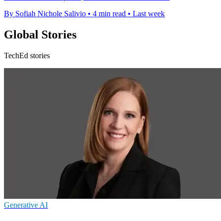
By Sofiah Nichole Salivio
•
4 min read
•
Last week
Global Stories
TechEd stories
Generative AI