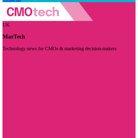
UK
MarTech
Technology news for CMOs & marketing decision-makers
Visit