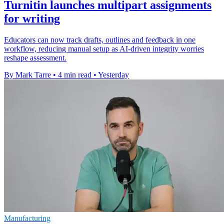
Turnitin launches multipart assignments
for writing
Educators can now track drafts, outlines and feedback in one
workflow, reducing manual setup as AI-driven integrity worries
reshape assessment.
By Mark Tarre
•
4 min read
•
Yesterday
Manufacturing