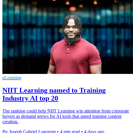
eLearning
NIIT Learning named to Training
Industry AI top 20
The ranking could help NIIT Learning win attention from corporate
buyers as demand grows for AI tools that speed training content
creation.
By Joseph Gabriel Lagonsin
•
4 min read
•
4 days ago