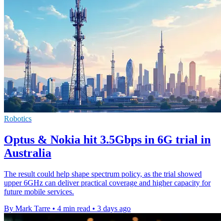
Robotics
Optus & Nokia hit 3.5Gbps in 6G trial in
Australia
The result could help shape spectrum policy, as the trial showed
upper 6GHz can deliver practical coverage and higher capacity for
future mobile services.
By Mark Tarre
•
4 min read
•
3 days ago