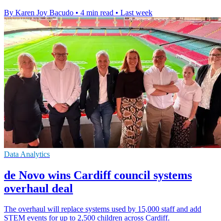
By Karen Joy Bacudo
•
4 min read
•
Last week
Data Analytics
de Novo wins Cardiff council systems
overhaul deal
The overhaul will replace systems used by 15,000 staff and add
STEM events for up to 2,500 children across Cardiff.