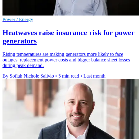
Power / Energy
Heatwaves raise insurance risk for power
generators
Rising temperatures are making generators more likely to face
outages, replacement power costs and bigger balance sheet losses
during peak demand.
By Sofiah Nichole Salivio
•
5 min read
•
Last month