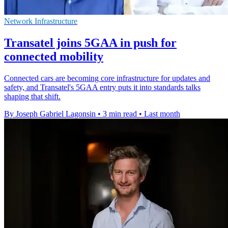
Network Infrastructure
Transatel joins 5GAA in push for
connected mobility
Connected cars are becoming core infrastructure for updates and
safety, and Transatel's 5GAA entry puts it into standards talks
shaping that shift.
By Joseph Gabriel Lagonsin
•
3 min read
•
Last month