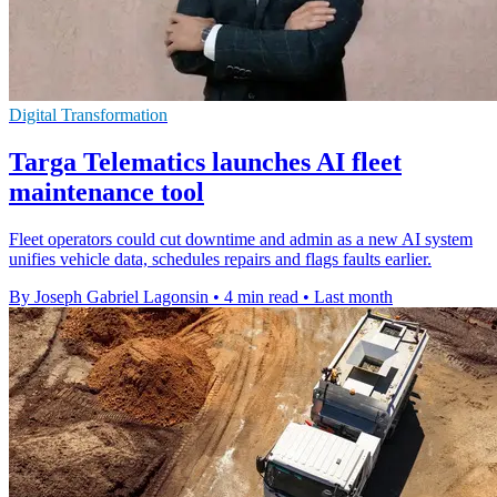
Digital Transformation
Targa Telematics launches AI fleet
maintenance tool
Fleet operators could cut downtime and admin as a new AI system
unifies vehicle data, schedules repairs and flags faults earlier.
By Joseph Gabriel Lagonsin
•
4 min read
•
Last month