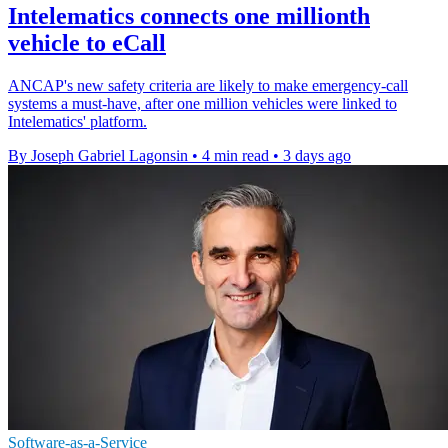
Intelematics connects one millionth
vehicle to eCall
ANCAP's new safety criteria are likely to make emergency-call
systems a must-have, after one million vehicles were linked to
Intelematics' platform.
By Joseph Gabriel Lagonsin
•
4 min read
•
3 days ago
Software-as-a-Service