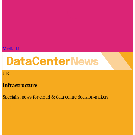
Media kit
UK
Infrastructure
Specialist news for cloud & data centre decision-makers
Visit