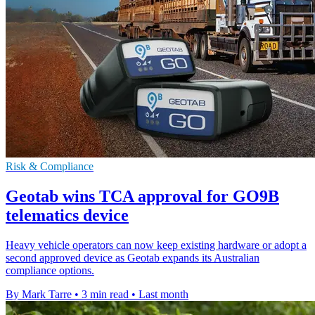
Risk & Compliance
Geotab wins TCA approval for GO9B
telematics device
Heavy vehicle operators can now keep existing hardware or adopt a
second approved device as Geotab expands its Australian
compliance options.
By Mark Tarre
•
3 min read
•
Last month