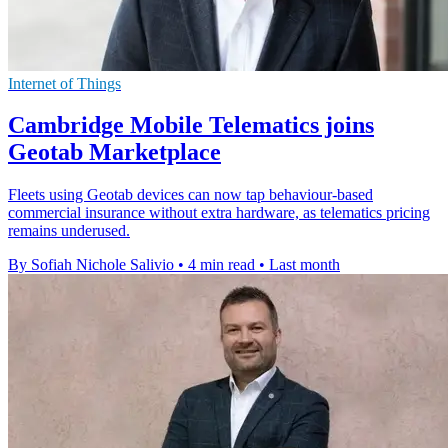
Internet of Things
Cambridge Mobile Telematics joins
Geotab Marketplace
Fleets using Geotab devices can now tap behaviour-based
commercial insurance without extra hardware, as telematics pricing
remains underused.
By Sofiah Nichole Salivio
•
4 min read
•
Last month