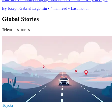
By Joseph Gabriel Lagonsin
•
4 min read
•
Last month
Global Stories
Telematics stories
Toyota