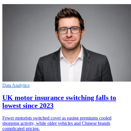
Data Analytics
UK motor insurance switching falls to
lowest since 2023
Fewer motorists switched cover as easing premiums cooled
shopping activity, while older vehicles and Chinese brands
complicated pricing.