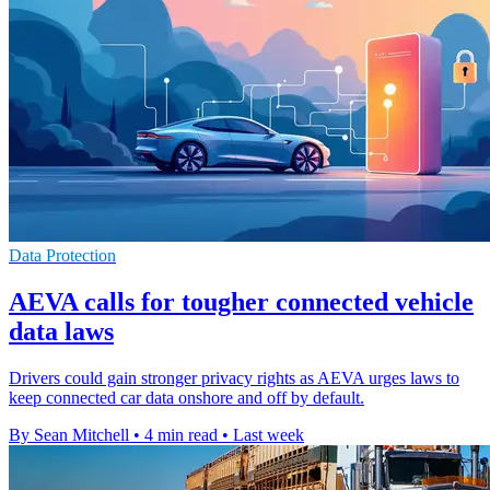
Data Protection
AEVA calls for tougher connected vehicle
data laws
Drivers could gain stronger privacy rights as AEVA urges laws to
keep connected car data onshore and off by default.
By Sean Mitchell
•
4 min read
•
Last week