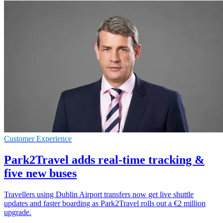
Customer Experience
Park2Travel adds real-time tracking &
five new buses
Travellers using Dublin Airport transfers now get live shuttle
updates and faster boarding as Park2Travel rolls out a €2 million
upgrade.