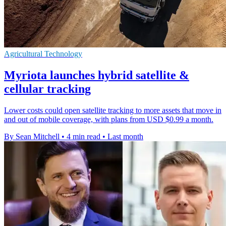
Agricultural Technology
Myriota launches hybrid satellite &
cellular tracking
Lower costs could open satellite tracking to more assets that move in
and out of mobile coverage, with plans from USD $0.99 a month.
By Sean Mitchell
•
4 min read
•
Last month