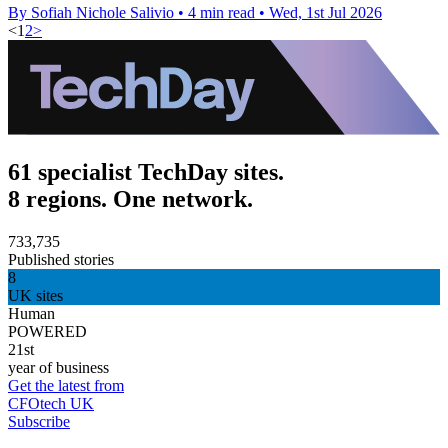
By Sofiah Nichole Salivio
•
4 min read
•
Wed, 1st Jul 2026
<
1
2
>
61 specialist TechDay sites.
8 regions. One network.
733,735
Published stories
8
UK sites
Human
POWERED
21st
year of business
Get the latest from
CFOtech UK
Subscribe