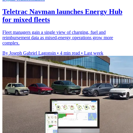
Teletrac Navman launches Energy Hub
for mixed fleets
Fleet managers gain a single view of charging, fuel and
reimbursement data as mixed-energy operations grow more
complex.
By Joseph Gabriel Lagonsin
•
4 min read
•
Last week