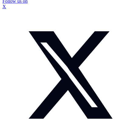
Follow us on
X