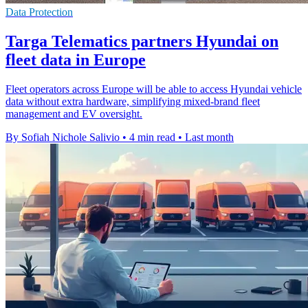
Data Protection
Targa Telematics partners Hyundai on
fleet data in Europe
Fleet operators across Europe will be able to access Hyundai vehicle
data without extra hardware, simplifying mixed-brand fleet
management and EV oversight.
By Sofiah Nichole Salivio
•
4 min read
•
Last month