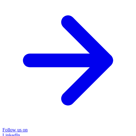
Follow us on
LinkedIn