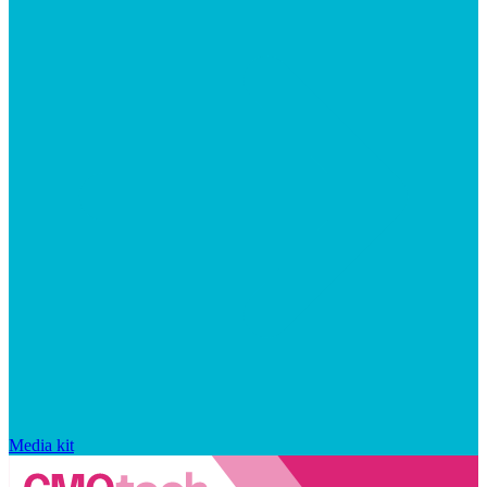
Media kit