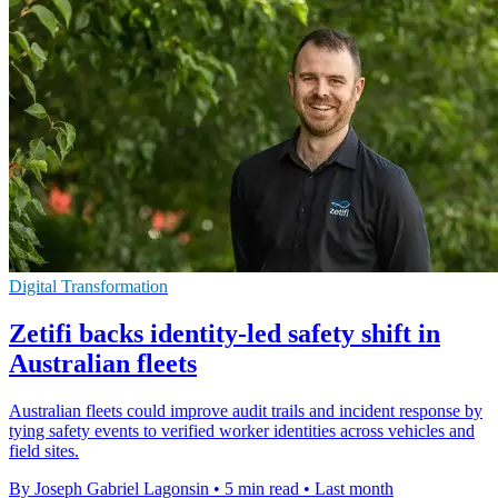
Digital Transformation
Zetifi backs identity-led safety shift in
Australian fleets
Australian fleets could improve audit trails and incident response by
tying safety events to verified worker identities across vehicles and
field sites.
By Joseph Gabriel Lagonsin
•
5 min read
•
Last month