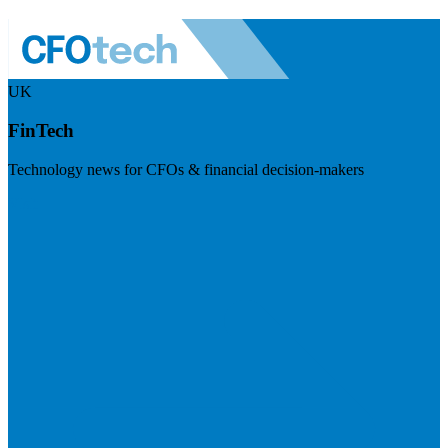
UK
FinTech
Technology news for CFOs & financial decision-makers
Visit