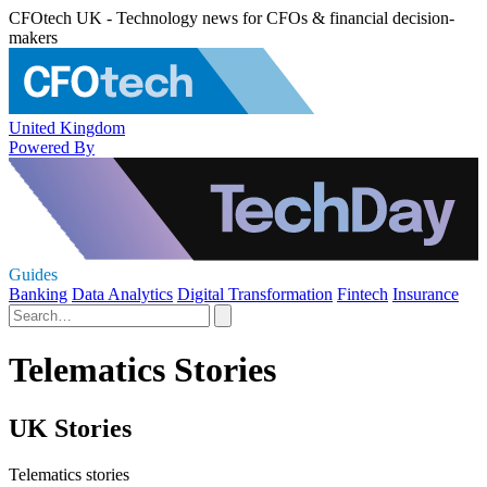
CFOtech UK - Technology news for CFOs & financial decision-
makers
United Kingdom
Powered By
Guides
Banking
Data Analytics
Digital Transformation
Fintech
Insurance
Telematics Stories
UK Stories
Telematics stories