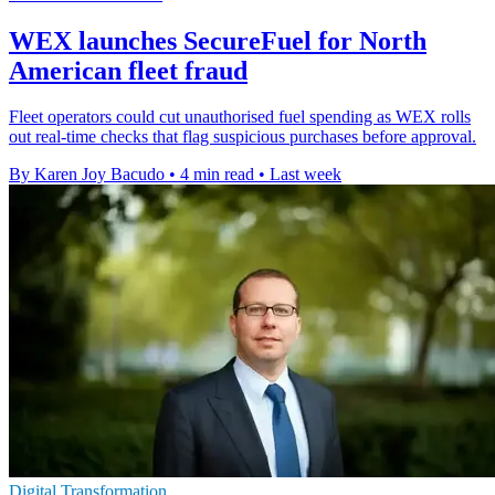
WEX launches SecureFuel for North
American fleet fraud
Fleet operators could cut unauthorised fuel spending as WEX rolls
out real-time checks that flag suspicious purchases before approval.
By Karen Joy Bacudo
•
4 min read
•
Last week
Digital Transformation