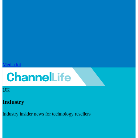
Media kit
UK
Industry
Industry insider news for technology resellers
Visit