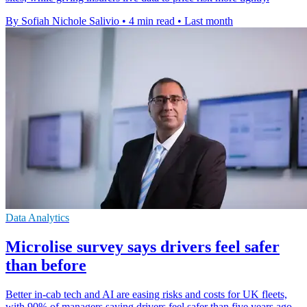
By Sofiah Nichole Salivio
•
4 min read
•
Last month
Data Analytics
Microlise survey says drivers feel safer
than before
Better in-cab tech and AI are easing risks and costs for UK fleets,
with 90% of managers saying drivers feel safer than five years ago.