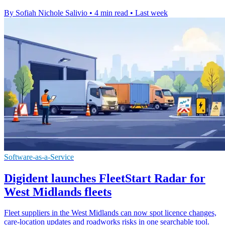
By Sofiah Nichole Salivio
•
4 min read
•
Last week
Software-as-a-Service
Digident launches FleetStart Radar for
West Midlands fleets
Fleet suppliers in the West Midlands can now spot licence changes,
care-location updates and roadworks risks in one searchable tool.