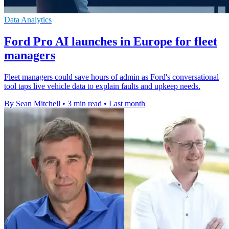
Data Analytics
Ford Pro AI launches in Europe for fleet
managers
Fleet managers could save hours of admin as Ford's conversational
tool taps live vehicle data to explain faults and upkeep needs.
By Sean Mitchell
•
3 min read
•
Last month