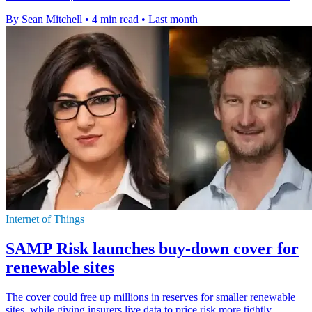
By Sean Mitchell
•
4 min read
•
Last month
Internet of Things
SAMP Risk launches buy-down cover for
renewable sites
The cover could free up millions in reserves for smaller renewable
sites, while giving insurers live data to price risk more tightly.