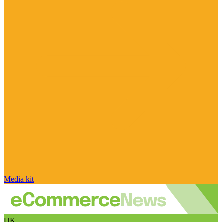
Media kit
UK