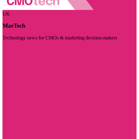
UK
MarTech
Technology news for CMOs & marketing decision-makers
Visit