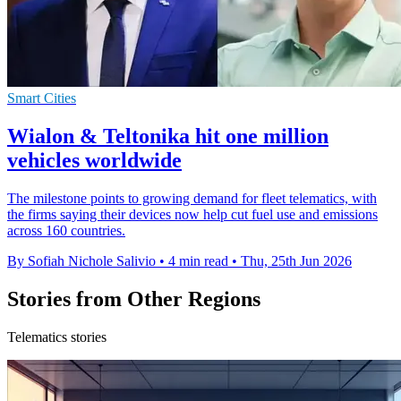
Smart Cities
Wialon & Teltonika hit one million
vehicles worldwide
The milestone points to growing demand for fleet telematics, with
the firms saying their devices now help cut fuel use and emissions
across 160 countries.
By Sofiah Nichole Salivio
•
4 min read
•
Thu, 25th Jun 2026
Stories from Other Regions
Telematics stories