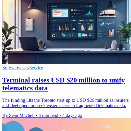
Software-as-a-Service
Terminal raises USD $20 million to unify
telematics data
The funding lifts the Toronto start-up to USD $26 million as insurers
and fleet operators seek easier access to fragmented telematics data.
By Sean Mitchell
•
4 min read
•
4 days ago