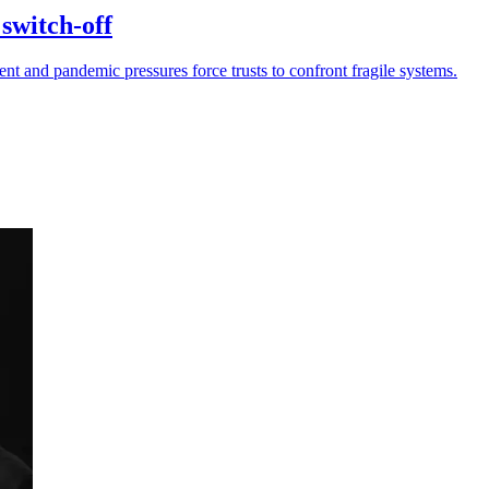
switch-off
 and pandemic pressures force trusts to confront fragile systems.