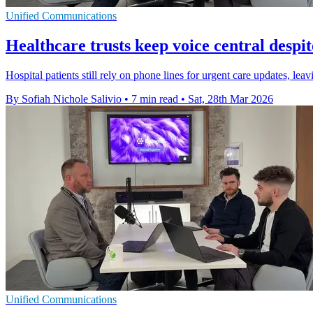
Unified Communications
Healthcare trusts keep voice central despite
Hospital patients still rely on phone lines for urgent care updates, l
By Sofiah Nichole Salivio
•
7 min read
•
Sat, 28th Mar 2026
Unified Communications