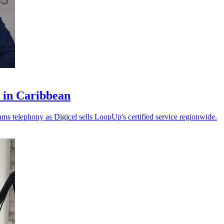
 in Caribbean
ms telephony as Digicel sells LoopUp's certified service regionwide.