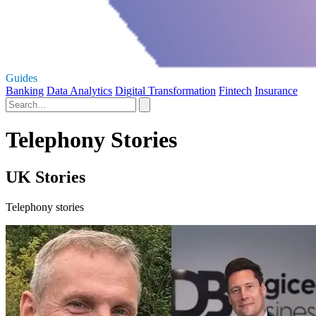
Guides
Banking
Data Analytics
Digital Transformation
Fintech
Insurance
Telephony Stories
UK Stories
Telephony stories