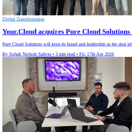
Digital Transformation
Your.Cloud acquires Pure Cloud Solutions
Pure Cloud Solutions will keep its brand and leadership as the deal 
By Sofiah Nichole Salivio
•
3 min read
•
Fri, 17th Apr 2026