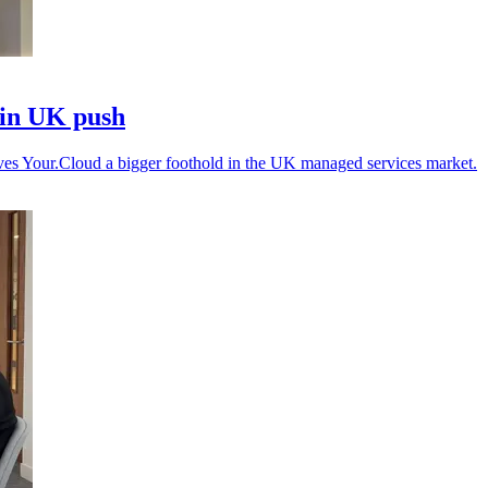
 in UK push
gives Your.Cloud a bigger foothold in the UK managed services market.