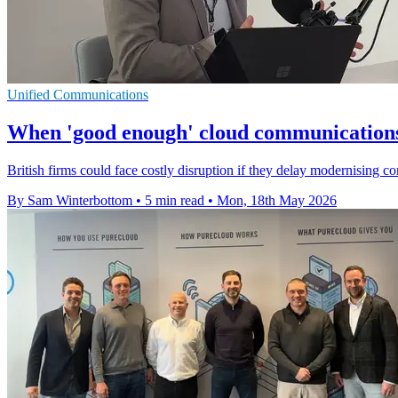
Unified Communications
When 'good enough' cloud communications 
British firms could face costly disruption if they delay modernising
By Sam Winterbottom
•
5 min read
•
Mon, 18th May 2026