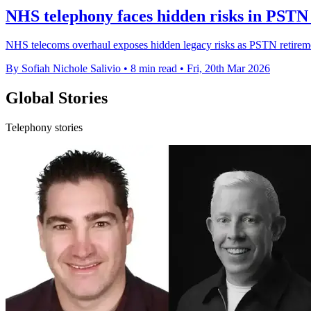
NHS telephony faces hidden risks in PSTN 
NHS telecoms overhaul exposes hidden legacy risks as PSTN retirement
By Sofiah Nichole Salivio
•
8 min read
•
Fri, 20th Mar 2026
Global Stories
Telephony stories