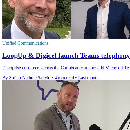
Unified Communications
LoopUp & Digicel launch Teams telephony
Enterprise customers across the Caribbean can now add Microsoft Tea
By Sofiah Nichole Salivio
•
4 min read
•
Last month