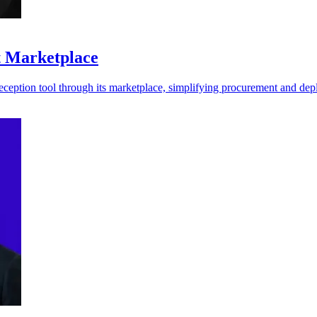
t Marketplace
ception tool through its marketplace, simplifying procurement and de