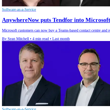
Software-as-a-Service
AnywhereNow puts Tendfor into Microsof
Microsoft customers can now buy a Teams-based contact centre and re
By Sean Mitchell
•
4 min read
•
Last month
Software-as-a-Service