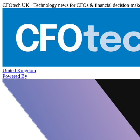
CFOtech UK - Technology news for CFOs & financial decision-mak
United Kingdom
Powered By