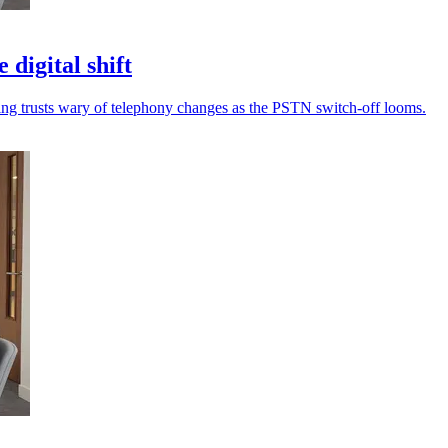
 digital shift
eaving trusts wary of telephony changes as the PSTN switch-off looms.