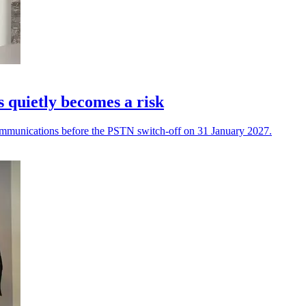
quietly becomes a risk
 communications before the PSTN switch-off on 31 January 2027.