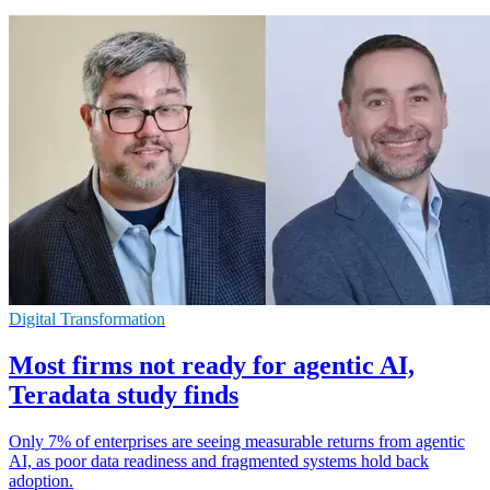
Digital Transformation
Most firms not ready for agentic AI,
Teradata study finds
Only 7% of enterprises are seeing measurable returns from agentic
AI, as poor data readiness and fragmented systems hold back
adoption.