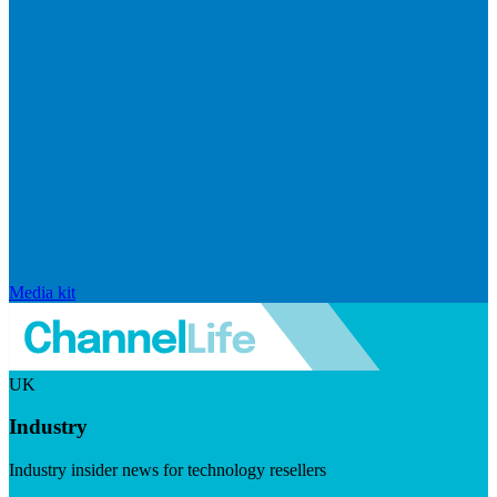
Media kit
UK
Industry
Industry insider news for technology resellers