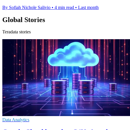
By Sofiah Nichole Salivio
•
4 min read
•
Last month
Global Stories
Teradata stories
Data Analytics