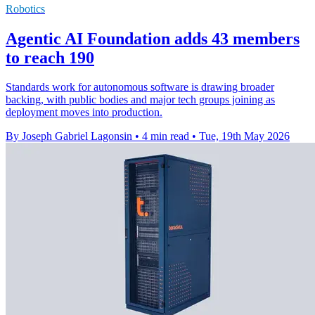
Robotics
Agentic AI Foundation adds 43 members
to reach 190
Standards work for autonomous software is drawing broader
backing, with public bodies and major tech groups joining as
deployment moves into production.
By Joseph Gabriel Lagonsin
•
4 min read
•
Tue, 19th May 2026