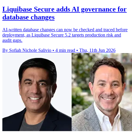
Liquibase Secure adds AI governance for
database changes
AI-written database changes can now be checked and traced before
deployment, as Liquibase Secure 5.2 targets production risk and
audit gaps.
By Sofiah Nichole Salivio
•
4 min read
•
Thu, 11th Jun 2026