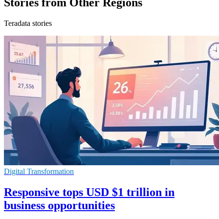
Stories from Other Regions
Teradata stories
Digital Transformation
Responsive tops USD $1 trillion in
business opportunities