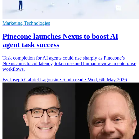
Marketing Technologies
Pinecone launches Nexus to boost AI
agent task success
Task completion for AI agents could rise sharply as Pinecone’s
Nexus aims to cut latency, token use and human review in enterprise
workflows.
By Joseph Gabriel Lagonsin
•
5 min read
•
Wed, 6th May 2026