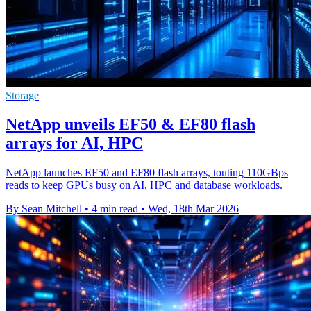
Storage
NetApp unveils EF50 & EF80 flash
arrays for AI, HPC
NetApp launches EF50 and EF80 flash arrays, touting 110GBps
reads to keep GPUs busy on AI, HPC and database workloads.
By Sean Mitchell
•
4 min read
•
Wed, 18th Mar 2026