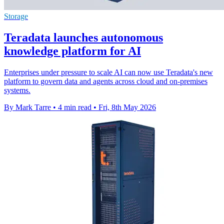
Storage
Teradata launches autonomous
knowledge platform for AI
Enterprises under pressure to scale AI can now use Teradata's new
platform to govern data and agents across cloud and on-premises
systems.
By Mark Tarre
•
4 min read
•
Fri, 8th May 2026