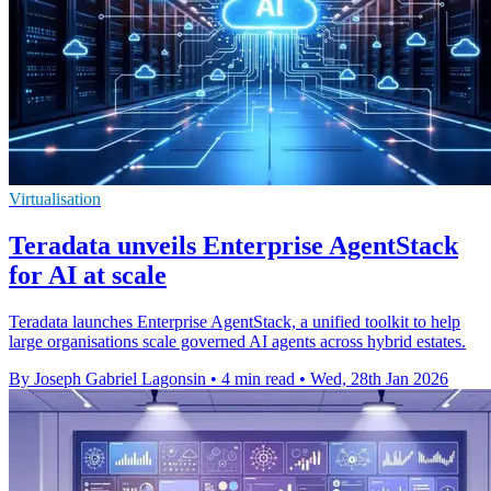
Virtualisation
Teradata unveils Enterprise AgentStack
for AI at scale
Teradata launches Enterprise AgentStack, a unified toolkit to help
large organisations scale governed AI agents across hybrid estates.
By Joseph Gabriel Lagonsin
•
4 min read
•
Wed, 28th Jan 2026