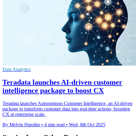
Data Analytics
Teradata launches AI-driven customer
intelligence package to boost CX
Teradata launches Autonomous Customer Intelligence, an AI-driven
package to transform customer data into real-time actions, boosting
CX at enterprise scale.
By Melvin Hipolito
•
4 min read
•
Wed, 8th Oct 2025