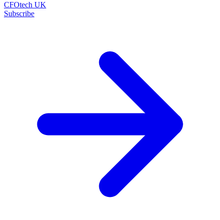
CFOtech UK
Subscribe