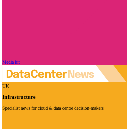
Media kit
UK
Infrastructure
Specialist news for cloud & data centre decision-makers
Visit