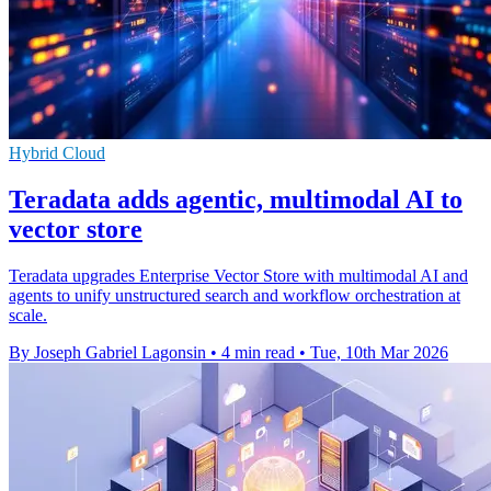
Hybrid Cloud
Teradata adds agentic, multimodal AI to
vector store
Teradata upgrades Enterprise Vector Store with multimodal AI and
agents to unify unstructured search and workflow orchestration at
scale.
By Joseph Gabriel Lagonsin
•
4 min read
•
Tue, 10th Mar 2026