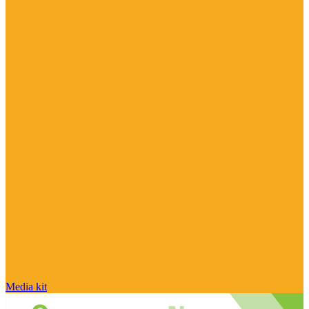
Media kit