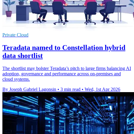
Private Cloud
Teradata named to Constellation hybrid
data shortlist
The shortlist may bolster Teradata’s pitch to large firms balancing AI
adoption, governance and performance across on-premises and
cloud systems.
By Joseph Gabriel Lagonsin
•
3 min read
•
Wed, 1st Apr 2026