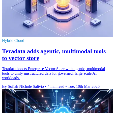
Hybrid Cloud
Teradata adds agentic, multimodal tools
to vector store
Teradata boosts Enterprise Vector Store with agentic, multimodal
tools to unify unstructured data for governed, large-scale AI
workloads.
By Sofiah Nichole Salivio
•
4 min read
•
Tue, 10th Mar 2026