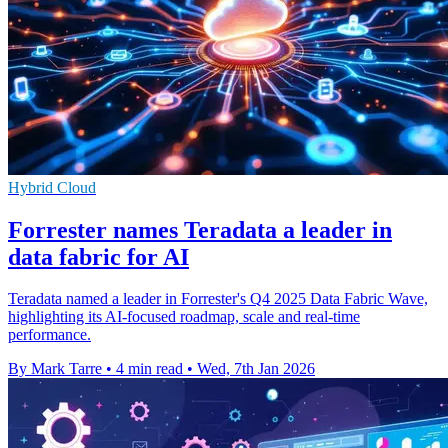
Hybrid Cloud
Forrester names Teradata a leader in
data fabric for AI
Teradata named a leader in Forrester's Q4 2025 Data Fabric Wave,
highlighting its AI-focused roadmap, scale and real-time
performance.
By Mark Tarre
•
4 min read
•
Wed, 7th Jan 2026