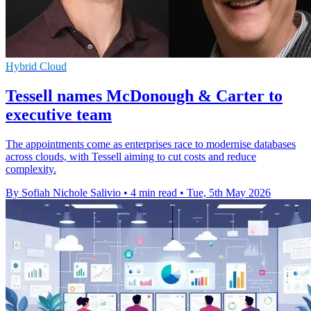
Hybrid Cloud
Tessell names McDonough & Carter to
executive team
The appointments come as enterprises race to modernise databases
across clouds, with Tessell aiming to cut costs and reduce
complexity.
By Sofiah Nichole Salivio
•
4 min read
•
Tue, 5th May 2026