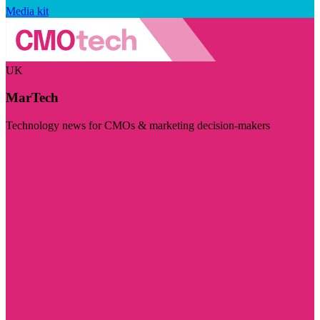
Media kit
UK
MarTech
Technology news for CMOs & marketing decision-makers
Visit