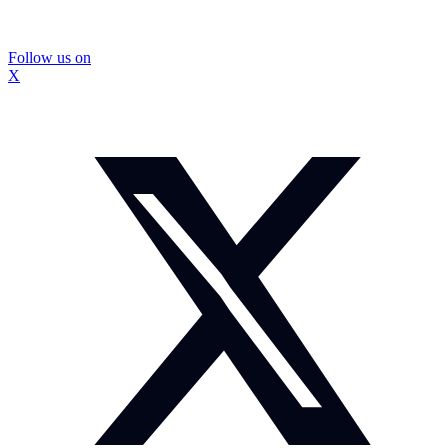
Follow us on
X