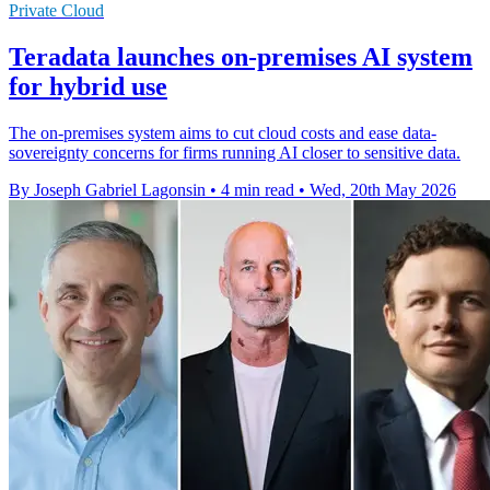
Private Cloud
Teradata launches on-premises AI system
for hybrid use
The on-premises system aims to cut cloud costs and ease data-
sovereignty concerns for firms running AI closer to sensitive data.
By Joseph Gabriel Lagonsin
•
4 min read
•
Wed, 20th May 2026