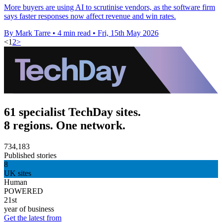
More buyers are using AI to scrutinise vendors, as the software firm
says faster responses now affect revenue and win rates.
By Mark Tarre
•
4 min read
•
Fri, 15th May 2026
<
1
2
>
61 specialist TechDay sites.
8 regions. One network.
734,183
Published stories
8
UK sites
Human
POWERED
21st
year of business
Get the latest from