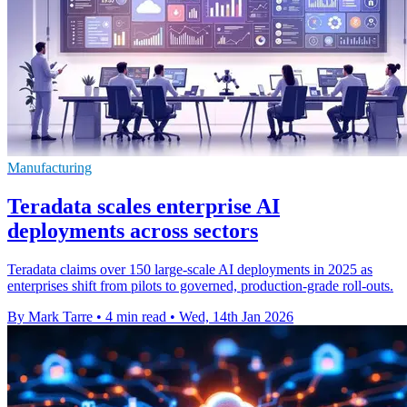
Manufacturing
Teradata scales enterprise AI
deployments across sectors
Teradata claims over 150 large-scale AI deployments in 2025 as
enterprises shift from pilots to governed, production-grade roll-outs.
By Mark Tarre
•
4 min read
•
Wed, 14th Jan 2026