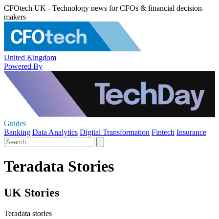
CFOtech UK - Technology news for CFOs & financial decision-
makers
United Kingdom
Powered By
Guides
Banking
Data Analytics
Digital Transformation
Fintech
Insurance
Teradata Stories
UK Stories
Teradata stories