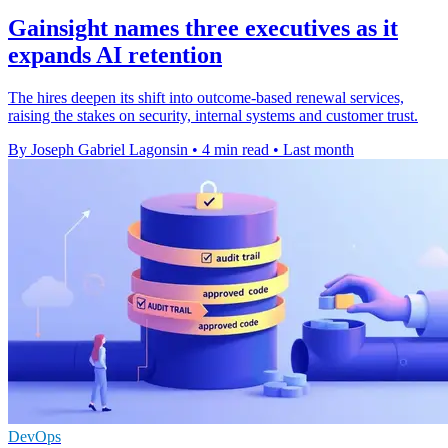
Gainsight names three executives as it
expands AI retention
The hires deepen its shift into outcome-based renewal services,
raising the stakes on security, internal systems and customer trust.
By Joseph Gabriel Lagonsin
•
4 min read
•
Last month
DevOps