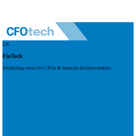
UK
FinTech
Technology news for CFOs & financial decision-makers
Visit