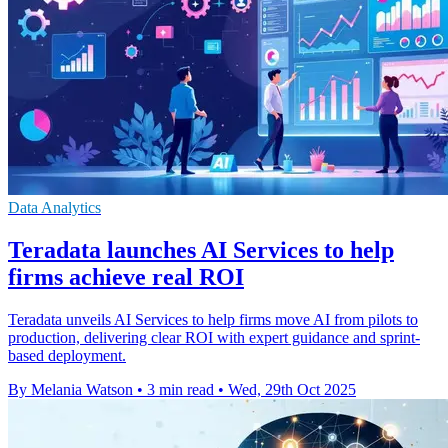
Data Analytics
Teradata launches AI Services to help
firms achieve real ROI
Teradata unveils AI Services to help firms move AI from pilots to
production, delivering clear ROI with expert guidance and sprint-
based deployment.
By Melania Watson
•
3 min read
•
Wed, 29th Oct 2025