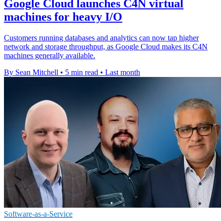
Google Cloud launches C4N virtual
machines for heavy I/O
Customers running databases and analytics can now tap higher
network and storage throughput, as Google Cloud makes its C4N
machines generally available.
By Sean Mitchell
•
5 min read
•
Last month
Software-as-a-Service