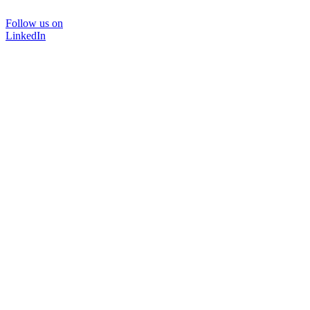
Follow us on
LinkedIn