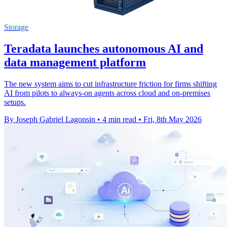
Storage
Teradata launches autonomous AI and
data management platform
The new system aims to cut infrastructure friction for firms shifting
AI from pilots to always-on agents across cloud and on-premises
setups.
By Joseph Gabriel Lagonsin
•
4 min read
•
Fri, 8th May 2026